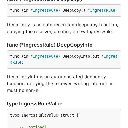
func (in *
IngressRule
) DeepCopy() *
IngressRule
DeepCopy is an autogenerated deepcopy function,
copying the receiver, creating a new IngressRule.
func (*IngressRule) DeepCopyInto
func (in *
IngressRule
) DeepCopyInto(out *
Ingres
sRule
)
DeepCopyInto is an autogenerated deepcopy
function, copying the receiver, writing into out. in
must be non-nil.
type IngressRuleValue
type IngressRuleValue struct {

// +optional