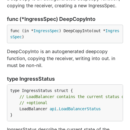
copying the receiver, creating a new IngressSpec.
func (*IngressSpec) DeepCopyInto
func (in *
IngressSpec
) DeepCopyInto(out *
Ingres
sSpec
)
DeepCopyInto is an autogenerated deepcopy
function, copying the receiver, writing into out. in
must be non-nil.
type IngressStatus
// LoadBalancer contains the current status of 
// +optional
	LoadBalancer 
api
.
LoadBalancerStatus
}
IngressStatus describe the current state of the