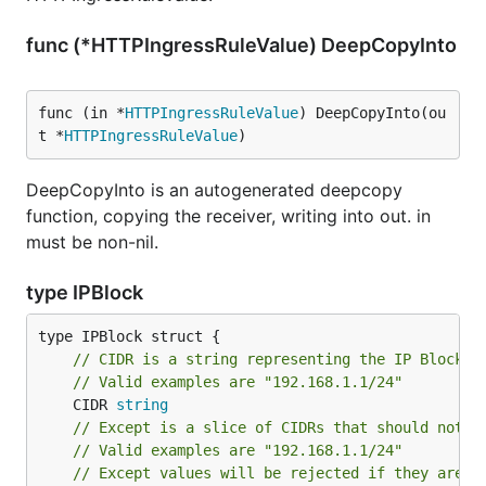
func (*HTTPIngressRuleValue) DeepCopyInto
func (in *
HTTPIngressRuleValue
) DeepCopyInto(ou
t *
HTTPIngressRuleValue
)
DeepCopyInto is an autogenerated deepcopy
function, copying the receiver, writing into out. in
must be non-nil.
type IPBlock
// CIDR is a string representing the IP Block
// Valid examples are "192.168.1.1/24"
	CIDR 
string
// Except is a slice of CIDRs that should not b
// Valid examples are "192.168.1.1/24"
// Except values will be rejected if they are o