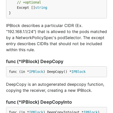
// +optional
	Except []
string
}
IPBlock describes a particular CIDR (Ex.
"192.168.1.1/24") that is allowed to the pods matched
by a NetworkPolicySpec's podSelector. The except
entry describes CIDRs that should not be included
within this rule.
func (*IPBlock) DeepCopy
func (in *
IPBlock
) DeepCopy() *
IPBlock
DeepCopy is an autogenerated deepcopy function,
copying the receiver, creating a new IPBlock.
func (*IPBlock) DeepCopyInto
func (in *
IPBlock
) DeepCopyInto(out *
IPBlock
)