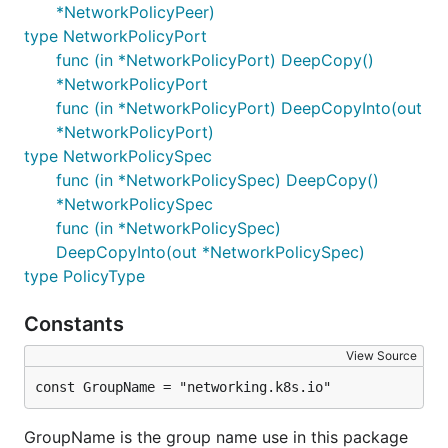
*NetworkPolicyPeer)
type NetworkPolicyPort
func (in *NetworkPolicyPort) DeepCopy()
*NetworkPolicyPort
func (in *NetworkPolicyPort) DeepCopyInto(out
*NetworkPolicyPort)
type NetworkPolicySpec
func (in *NetworkPolicySpec) DeepCopy()
*NetworkPolicySpec
func (in *NetworkPolicySpec)
DeepCopyInto(out *NetworkPolicySpec)
type PolicyType
Constants
View Source
const GroupName = "networking.k8s.io"
GroupName is the group name use in this package