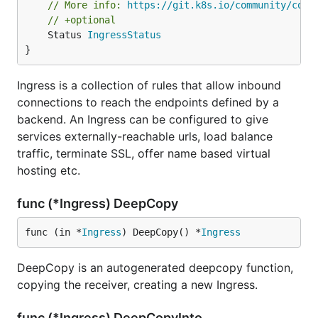
// More info: 
https://git.k8s.io/community/cont
// +optional
	Status 
IngressStatus
}
Ingress is a collection of rules that allow inbound
connections to reach the endpoints defined by a
backend. An Ingress can be configured to give
services externally-reachable urls, load balance
traffic, terminate SSL, offer name based virtual
hosting etc.
func (*Ingress) DeepCopy
func (in *
Ingress
) DeepCopy() *
Ingress
DeepCopy is an autogenerated deepcopy function,
copying the receiver, creating a new Ingress.
func (*Ingress) DeepCopyInto