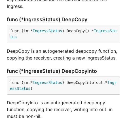
Ingress.
func (*IngressStatus) DeepCopy
func (in *
IngressStatus
) DeepCopy() *
IngressSta
tus
DeepCopy is an autogenerated deepcopy function,
copying the receiver, creating a new IngressStatus.
func (*IngressStatus) DeepCopyInto
func (in *
IngressStatus
) DeepCopyInto(out *
Ingr
essStatus
)
DeepCopyInto is an autogenerated deepcopy
function, copying the receiver, writing into out. in
must be non-nil.