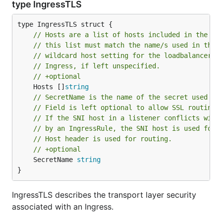
type IngressTLS
// Hosts are a list of hosts included in the TL
// this list must match the name/s used in the 
// wildcard host setting for the loadbalancer c
// Ingress, if left unspecified.
// +optional
	Hosts []
string
// SecretName is the name of the secret used to
// Field is left optional to allow SSL routing 
// If the SNI host in a listener conflicts with
// by an IngressRule, the SNI host is used for 
// Host header is used for routing.
// +optional
	SecretName 
string
}
IngressTLS describes the transport layer security
associated with an Ingress.