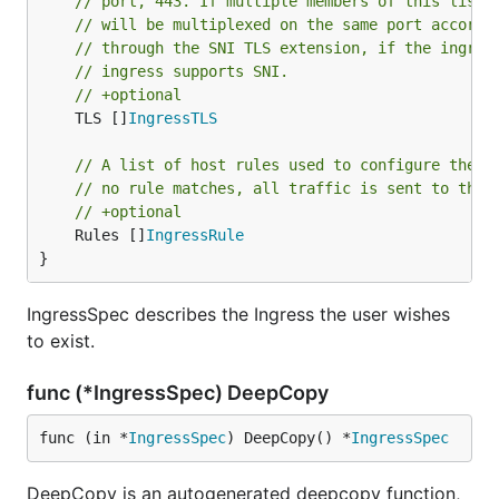
// port, 443. If multiple members of this list 
// will be multiplexed on the same port accordi
// through the SNI TLS extension, if the ingres
// ingress supports SNI.
// +optional
	TLS []
IngressTLS
// A list of host rules used to configure the I
// no rule matches, all traffic is sent to the 
// +optional
	Rules []
IngressRule
}
IngressSpec describes the Ingress the user wishes
to exist.
func (*IngressSpec) DeepCopy
func (in *
IngressSpec
) DeepCopy() *
IngressSpec
DeepCopy is an autogenerated deepcopy function,