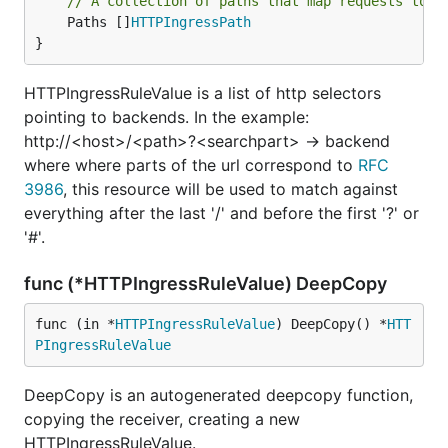
// A collection of paths that map requests to b
	Paths []
HTTPIngressPath
}
HTTPIngressRuleValue is a list of http selectors
pointing to backends. In the example:
http://<host>/<path>?<searchpart> -> backend
where where parts of the url correspond to
RFC
3986
, this resource will be used to match against
everything after the last '/' and before the first '?' or
'#'.
func (*HTTPIngressRuleValue) DeepCopy
func (in *
HTTPIngressRuleValue
) DeepCopy() *
HTT
PIngressRuleValue
DeepCopy is an autogenerated deepcopy function,
copying the receiver, creating a new
HTTPIngressRuleValue.