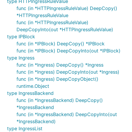
type HTTPIngressRuleValue
func (in *HTTPIngressRuleValue) DeepCopy()
*HTTPIngressRuleValue
func (in *HTTPIngressRuleValue)
DeepCopyInto(out *HTTPIngressRuleValue)
type IPBlock
func (in *IPBlock) DeepCopy() *IPBlock
func (in *IPBlock) DeepCopyInto(out *IPBlock)
type Ingress
func (in *Ingress) DeepCopy() *Ingress
func (in *Ingress) DeepCopyInto(out *Ingress)
func (in *Ingress) DeepCopyObject()
runtime.Object
type IngressBackend
func (in *IngressBackend) DeepCopy()
*IngressBackend
func (in *IngressBackend) DeepCopyInto(out
*IngressBackend)
type IngressList