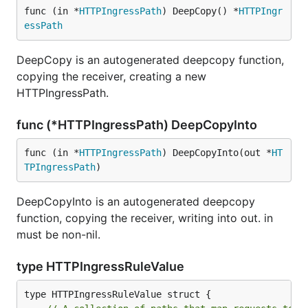
func (in *
HTTPIngressPath
) DeepCopy() *
HTTPIngr
essPath
DeepCopy is an autogenerated deepcopy function,
copying the receiver, creating a new
HTTPIngressPath.
func (*HTTPIngressPath) DeepCopyInto
func (in *
HTTPIngressPath
) DeepCopyInto(out *
HT
TPIngressPath
)
DeepCopyInto is an autogenerated deepcopy
function, copying the receiver, writing into out. in
must be non-nil.
type HTTPIngressRuleValue