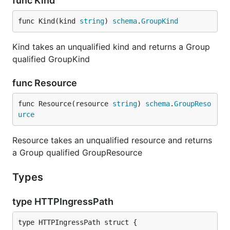
func Kind
func Kind(kind 
string
) 
schema
.
GroupKind
Kind takes an unqualified kind and returns a Group
qualified GroupKind
func Resource
func Resource(resource 
string
) 
schema
.
GroupReso
urce
Resource takes an unqualified resource and returns
a Group qualified GroupResource
Types
type HTTPIngressPath