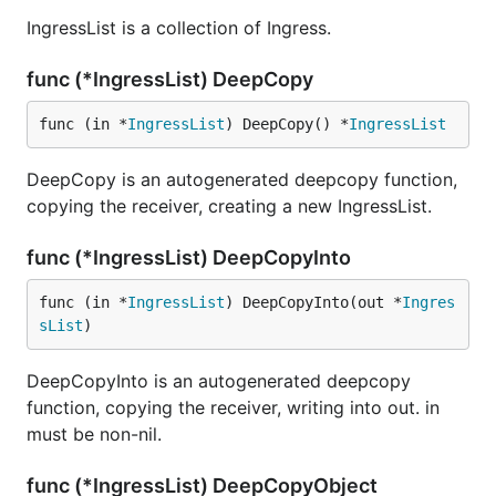
IngressList is a collection of Ingress.
func (*IngressList) DeepCopy
func (in *
IngressList
) DeepCopy() *
IngressList
DeepCopy is an autogenerated deepcopy function,
copying the receiver, creating a new IngressList.
func (*IngressList) DeepCopyInto
func (in *
IngressList
) DeepCopyInto(out *
Ingres
sList
)
DeepCopyInto is an autogenerated deepcopy
function, copying the receiver, writing into out. in
must be non-nil.
func (*IngressList) DeepCopyObject