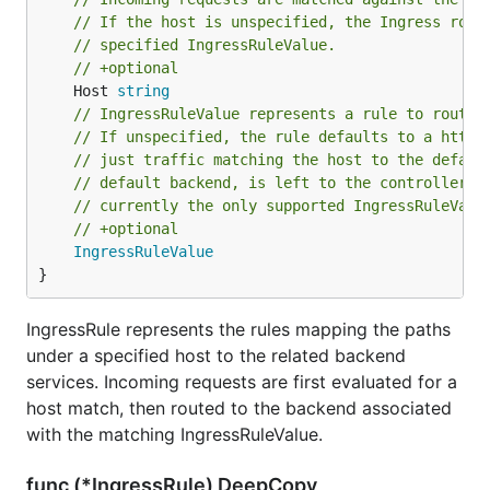
// If the host is unspecified, the Ingress rout
// specified IngressRuleValue.
// +optional
	Host 
string
// IngressRuleValue represents a rule to route 
// If unspecified, the rule defaults to a http 
// just traffic matching the host to the defaul
// default backend, is left to the controller f
// currently the only supported IngressRuleValu
// +optional
IngressRuleValue
}
IngressRule represents the rules mapping the paths
under a specified host to the related backend
services. Incoming requests are first evaluated for a
host match, then routed to the backend associated
with the matching IngressRuleValue.
func (*IngressRule) DeepCopy