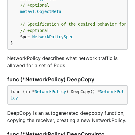
// +optional
metav1
.
ObjectMeta
// Specification of the desired behavior for th
// +optional
	Spec 
NetworkPolicySpec
}
NetworkPolicy describes what network traffic is
allowed for a set of Pods
func (*NetworkPolicy) DeepCopy
func (in *
NetworkPolicy
) DeepCopy() *
NetworkPol
icy
DeepCopy is an autogenerated deepcopy function,
copying the receiver, creating a new NetworkPolicy.
func (*NetworkPolicy) DeepCopyInto