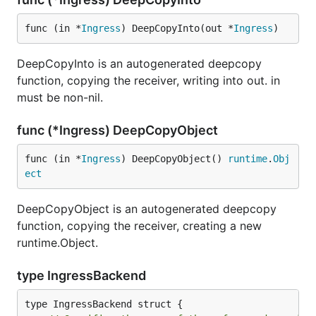
func (in *
Ingress
) DeepCopyInto(out *
Ingress
)
DeepCopyInto is an autogenerated deepcopy
function, copying the receiver, writing into out. in
must be non-nil.
func (*Ingress) DeepCopyObject
func (in *
Ingress
) DeepCopyObject() 
runtime
.
Obj
ect
DeepCopyObject is an autogenerated deepcopy
function, copying the receiver, creating a new
runtime.Object.
type IngressBackend