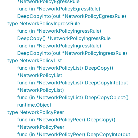
*NetworkPolicyEgressRule
func (in *NetworkPolicyEgressRule)
DeepCopyInto(out *NetworkPolicyEgressRule)
type NetworkPolicyIngressRule
func (in *NetworkPolicyIngressRule)
DeepCopy() *NetworkPolicyIngressRule
func (in *NetworkPolicyIngressRule)
DeepCopyInto(out *NetworkPolicyIngressRule)
type NetworkPolicyList
func (in *NetworkPolicyList) DeepCopy()
*NetworkPolicyList
func (in *NetworkPolicyList) DeepCopyInto(out
*NetworkPolicyList)
func (in *NetworkPolicyList) DeepCopyObject()
runtime.Object
type NetworkPolicyPeer
func (in *NetworkPolicyPeer) DeepCopy()
*NetworkPolicyPeer
func (in *NetworkPolicyPeer) DeepCopyInto(out