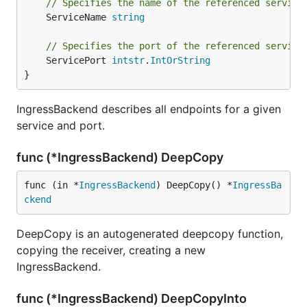
// Specifies the name of the referenced service
	ServiceName 
string
// Specifies the port of the referenced service
	ServicePort 
intstr
.
IntOrString
}
IngressBackend describes all endpoints for a given
service and port.
func (*IngressBackend) DeepCopy
func (in *
IngressBackend
) DeepCopy() *
IngressBa
ckend
DeepCopy is an autogenerated deepcopy function,
copying the receiver, creating a new
IngressBackend.
func (*IngressBackend) DeepCopyInto