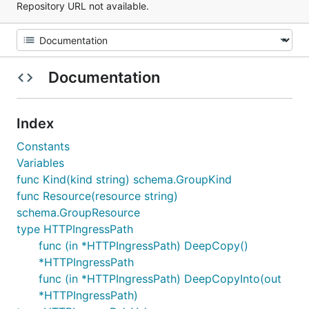
Repository URL not available.
Documentation
Index
Constants
Variables
func Kind(kind string) schema.GroupKind
func Resource(resource string)
schema.GroupResource
type HTTPIngressPath
func (in *HTTPIngressPath) DeepCopy()
*HTTPIngressPath
func (in *HTTPIngressPath) DeepCopyInto(out
*HTTPIngressPath)