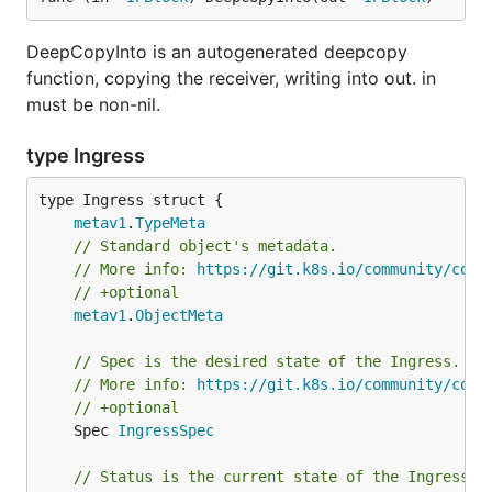
DeepCopyInto is an autogenerated deepcopy
function, copying the receiver, writing into out. in
must be non-nil.
type Ingress
metav1
.
TypeMeta
// Standard object's metadata.
// More info: 
https://git.k8s.io/community/cont
// +optional
metav1
.
ObjectMeta
// Spec is the desired state of the Ingress.
// More info: 
https://git.k8s.io/community/cont
// +optional
	Spec 
IngressSpec
// Status is the current state of the Ingress.