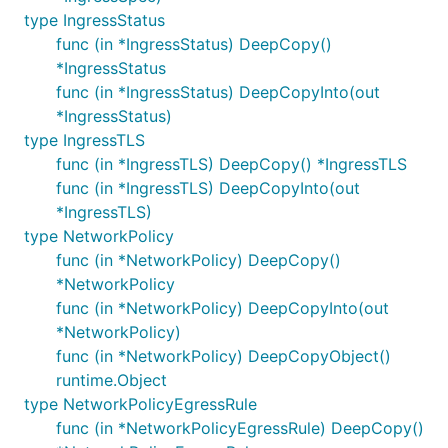
type IngressStatus
func (in *IngressStatus) DeepCopy()
*IngressStatus
func (in *IngressStatus) DeepCopyInto(out
*IngressStatus)
type IngressTLS
func (in *IngressTLS) DeepCopy() *IngressTLS
func (in *IngressTLS) DeepCopyInto(out
*IngressTLS)
type NetworkPolicy
func (in *NetworkPolicy) DeepCopy()
*NetworkPolicy
func (in *NetworkPolicy) DeepCopyInto(out
*NetworkPolicy)
func (in *NetworkPolicy) DeepCopyObject()
runtime.Object
type NetworkPolicyEgressRule
func (in *NetworkPolicyEgressRule) DeepCopy()