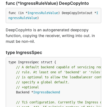
func (*IngressRuleValue) DeepCopyInto
func (in *
IngressRuleValue
) DeepCopyInto(out *
I
ngressRuleValue
)
DeepCopyInto is an autogenerated deepcopy
function, copying the receiver, writing into out. in
must be non-nil.
type IngressSpec
// A default backend capable of servicing reque
// rule. At least one of 'backend' or 'rules' m
// is optional to allow the loadbalancer contro
// specify a global default.
// +optional
	Backend *
IngressBackend
// TLS configuration. Currently the Ingress onl