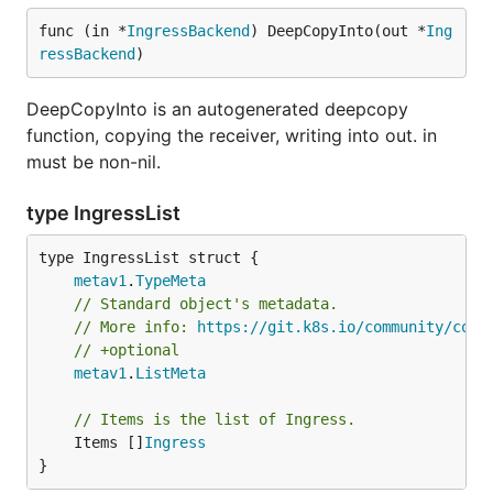
func (in *
IngressBackend
) DeepCopyInto(out *
Ing
ressBackend
)
DeepCopyInto is an autogenerated deepcopy
function, copying the receiver, writing into out. in
must be non-nil.
type IngressList
metav1
.
TypeMeta
// Standard object's metadata.
// More info: 
https://git.k8s.io/community/cont
// +optional
metav1
.
ListMeta
// Items is the list of Ingress.
	Items []
Ingress
}