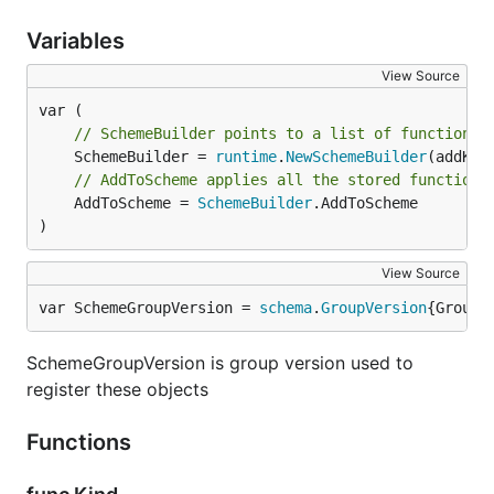
Variables
View Source
// SchemeBuilder points to a list of functions 
	SchemeBuilder = 
runtime
.
NewSchemeBuilder
// AddToScheme applies all the stored functions
	AddToScheme = 
SchemeBuilder
.AddToScheme

)
View Source
var SchemeGroupVersion = 
schema
.
GroupVersion
{Group:
SchemeGroupVersion is group version used to
register these objects
Functions