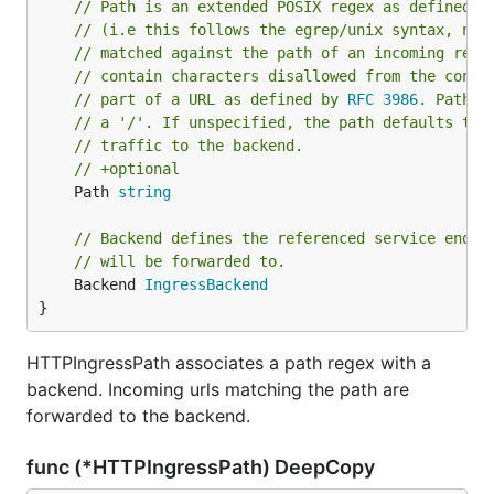
// Path is an extended POSIX regex as defined b
// (i.e this follows the egrep/unix syntax, not
// matched against the path of an incoming requ
// contain characters disallowed from the conve
// part of a URL as defined by 
RFC 3986
. Paths 
// a '/'. If unspecified, the path defaults to 
// traffic to the backend.
// +optional
	Path 
string
// Backend defines the referenced service endpo
// will be forwarded to.
	Backend 
IngressBackend
}
HTTPIngressPath associates a path regex with a
backend. Incoming urls matching the path are
forwarded to the backend.
func (*HTTPIngressPath) DeepCopy