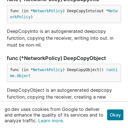
func (in *
NetworkPolicy
) DeepCopyInto(out *
Netw
orkPolicy
)
DeepCopyInto is an autogenerated deepcopy
function, copying the receiver, writing into out. in
must be non-nil.
func (*NetworkPolicy) DeepCopyObject
func (in *
NetworkPolicy
) DeepCopyObject() 
runti
me
.
Object
DeepCopyObject is an autogenerated deepcopy
function, copying the receiver, creating a new
runtime.Object.
go.dev uses cookies from Google to deliver
and enhance the quality of its services and to
Okay
type NetworkPolicyEgressRule
analyze traffic.
Learn more.