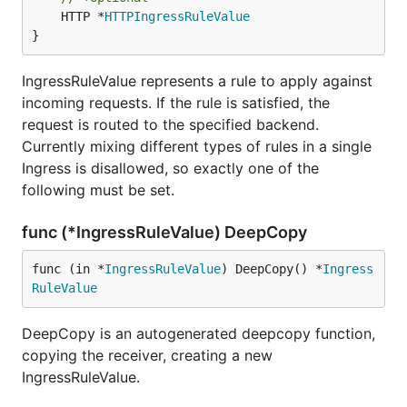
	HTTP *
HTTPIngressRuleValue
}
IngressRuleValue represents a rule to apply against
incoming requests. If the rule is satisfied, the
request is routed to the specified backend.
Currently mixing different types of rules in a single
Ingress is disallowed, so exactly one of the
following must be set.
func (*IngressRuleValue) DeepCopy
func (in *
IngressRuleValue
) DeepCopy() *
Ingress
RuleValue
DeepCopy is an autogenerated deepcopy function,
copying the receiver, creating a new
IngressRuleValue.