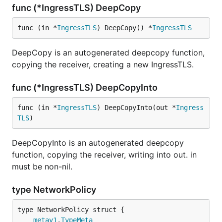
func (*IngressTLS) DeepCopy
func (in *
IngressTLS
) DeepCopy() *
IngressTLS
DeepCopy is an autogenerated deepcopy function,
copying the receiver, creating a new IngressTLS.
func (*IngressTLS) DeepCopyInto
func (in *
IngressTLS
) DeepCopyInto(out *
Ingress
TLS
)
DeepCopyInto is an autogenerated deepcopy
function, copying the receiver, writing into out. in
must be non-nil.
type NetworkPolicy
metav1
.
TypeMeta