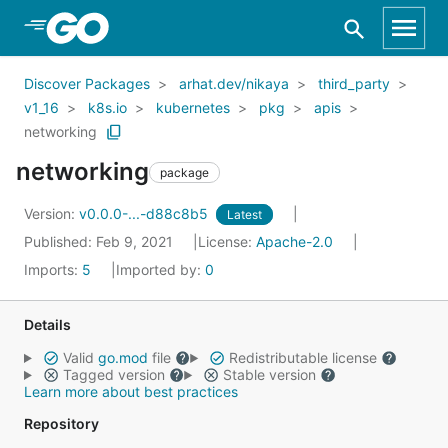
Skip to Main Content
Discover Packages
arhat.dev/nikaya
third_party
v1_16
k8s.io
kubernetes
pkg
apis
networking
networking
package
Version:
v0.0.0-...-d88c8b5
Latest
Published: Feb 9, 2021
License:
Apache-2.0
Imports:
5
Imported by:
0
Details
Valid
go.mod
file
Redistributable license
Tagged version
Stable version
Learn more about best practices
Repository