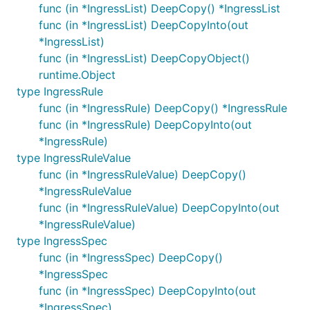
func (in *IngressList) DeepCopy() *IngressList
func (in *IngressList) DeepCopyInto(out
*IngressList)
func (in *IngressList) DeepCopyObject()
runtime.Object
type IngressRule
func (in *IngressRule) DeepCopy() *IngressRule
func (in *IngressRule) DeepCopyInto(out
*IngressRule)
type IngressRuleValue
func (in *IngressRuleValue) DeepCopy()
*IngressRuleValue
func (in *IngressRuleValue) DeepCopyInto(out
*IngressRuleValue)
type IngressSpec
func (in *IngressSpec) DeepCopy()
*IngressSpec
func (in *IngressSpec) DeepCopyInto(out
*IngressSpec)