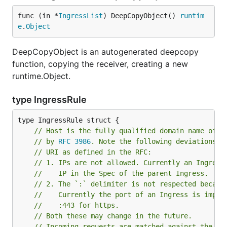
func (in *
IngressList
) DeepCopyObject() 
runtim
e
.
Object
DeepCopyObject is an autogenerated deepcopy
function, copying the receiver, creating a new
runtime.Object.
type IngressRule
// Host is the fully qualified domain name of a
// by 
RFC 3986
. Note the following deviations f
// URI as defined in the RFC:
// 1. IPs are not allowed. Currently an Ingress
//	  IP in the Spec of the parent Ingress.
// 2. The `:` delimiter is not respected becaus
//	  Currently the port of an Ingress is impl
//	  :443 for https.
// Both these may change in the future.
// Incoming requests are matched against the ho