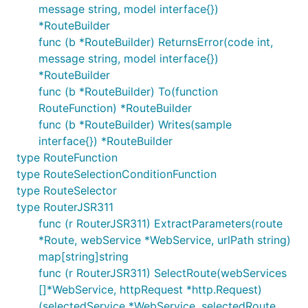
message string, model interface{})
*RouteBuilder
func (b *RouteBuilder) ReturnsError(code int,
message string, model interface{})
*RouteBuilder
func (b *RouteBuilder) To(function
RouteFunction) *RouteBuilder
func (b *RouteBuilder) Writes(sample
interface{}) *RouteBuilder
type RouteFunction
type RouteSelectionConditionFunction
type RouteSelector
type RouterJSR311
func (r RouterJSR311) ExtractParameters(route
*Route, webService *WebService, urlPath string)
map[string]string
func (r RouterJSR311) SelectRoute(webServices
[]*WebService, httpRequest *http.Request)
(selectedService *WebService, selectedRoute