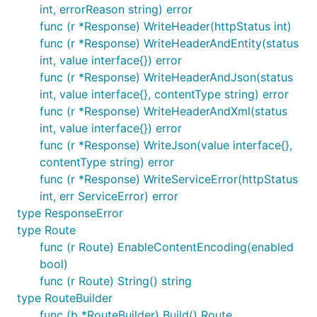
int, errorReason string) error
func (r *Response) WriteHeader(httpStatus int)
func (r *Response) WriteHeaderAndEntity(status
int, value interface{}) error
func (r *Response) WriteHeaderAndJson(status
int, value interface{}, contentType string) error
func (r *Response) WriteHeaderAndXml(status
int, value interface{}) error
func (r *Response) WriteJson(value interface{},
contentType string) error
func (r *Response) WriteServiceError(httpStatus
int, err ServiceError) error
type ResponseError
type Route
func (r Route) EnableContentEncoding(enabled
bool)
func (r Route) String() string
type RouteBuilder
func (b *RouteBuilder) Build() Route