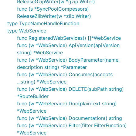
ReleaseGzipWriter(w *gzip.Writer)
func (s *SyncPoolCompessors)
ReleaseZlibWriter(w *zlib.Writer)
type TypeNameHandleFunction
type WebService
func RegisteredWebServices() []*WebService
func (w *WebService) ApiVersion(apiVersion
string) *WebService
func (w *WebService) BodyParameter(name,
description string) *Parameter
func (w *WebService) Consumes(accepts
...string) *WebService
func (w *WebService) DELETE(subPath string)
*RouteBuilder
func (w *WebService) Doc(plainText string)
*WebService
func (w *WebService) Documentation() string
func (w *WebService) Filter(filter FilterFunction)
*WebService