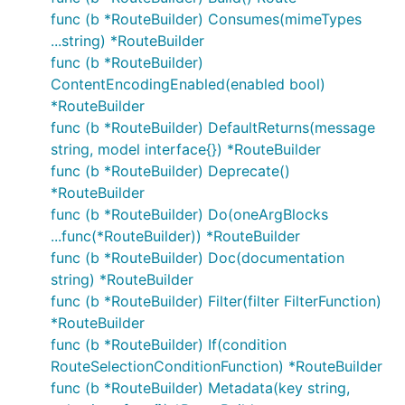
func (b *RouteBuilder) Consumes(mimeTypes
...string) *RouteBuilder
func (b *RouteBuilder)
ContentEncodingEnabled(enabled bool)
*RouteBuilder
func (b *RouteBuilder) DefaultReturns(message
string, model interface{}) *RouteBuilder
func (b *RouteBuilder) Deprecate()
*RouteBuilder
func (b *RouteBuilder) Do(oneArgBlocks
...func(*RouteBuilder)) *RouteBuilder
func (b *RouteBuilder) Doc(documentation
string) *RouteBuilder
func (b *RouteBuilder) Filter(filter FilterFunction)
*RouteBuilder
func (b *RouteBuilder) If(condition
RouteSelectionConditionFunction) *RouteBuilder
func (b *RouteBuilder) Metadata(key string,