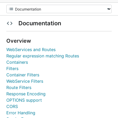
Documentation
Overview
WebServices and Routes
Regular expression matching Routes
Containers
Filters
Container Filters
WebService Filters
Route Filters
Response Encoding
OPTIONS support
CORS
Error Handling