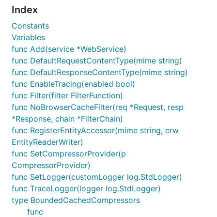
Index
Constants
Variables
func Add(service *WebService)
func DefaultRequestContentType(mime string)
func DefaultResponseContentType(mime string)
func EnableTracing(enabled bool)
func Filter(filter FilterFunction)
func NoBrowserCacheFilter(req *Request, resp
*Response, chain *FilterChain)
func RegisterEntityAccessor(mime string, erw
EntityReaderWriter)
func SetCompressorProvider(p
CompressorProvider)
func SetLogger(customLogger log.StdLogger)
func TraceLogger(logger log.StdLogger)
type BoundedCachedCompressors
func