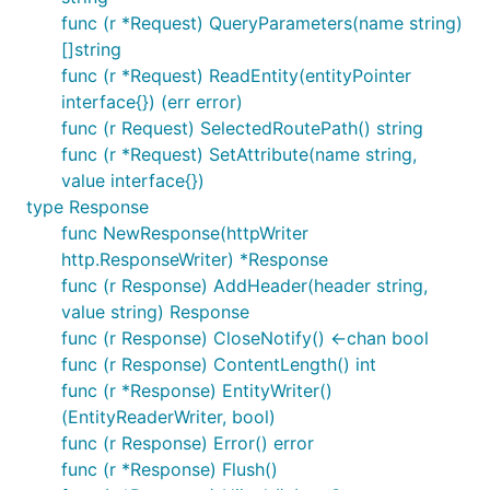
func (r *Request) QueryParameters(name string)
[]string
func (r *Request) ReadEntity(entityPointer
interface{}) (err error)
func (r Request) SelectedRoutePath() string
func (r *Request) SetAttribute(name string,
value interface{})
type Response
func NewResponse(httpWriter
http.ResponseWriter) *Response
func (r Response) AddHeader(header string,
value string) Response
func (r Response) CloseNotify() <-chan bool
func (r Response) ContentLength() int
func (r *Response) EntityWriter()
(EntityReaderWriter, bool)
func (r Response) Error() error
func (r *Response) Flush()