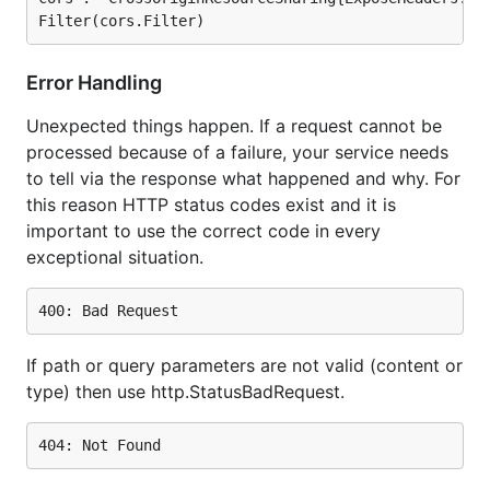
Error Handling
Unexpected things happen. If a request cannot be
processed because of a failure, your service needs
to tell via the response what happened and why. For
this reason HTTP status codes exist and it is
important to use the correct code in every
exceptional situation.
If path or query parameters are not valid (content or
type) then use http.StatusBadRequest.