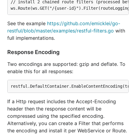
// install 2 chained route filters (processed before
See the example
https://github.com/emicklei/go-
restful/blob/master/examples/restful-filters.go
with
full implementations.
Response Encoding
Two encodings are supported: gzip and deflate. To
enable this for all responses:
If a Http request includes the Accept-Encoding
header then the response content will be
compressed using the specified encoding.
Alternatively, you can create a Filter that performs
the encoding and install it per WebService or Route.