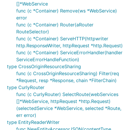
[]*WebService
func (c *Container) Remove(ws *WebService)
error
func (c *Container) Router(aRouter
RouteSelector)
func (c *Container) ServeHTTP(httpwriter
http.ResponseWriter, httpRequest *http.Request)
func (c *Container) ServiceErrorHandler(handler
ServiceErrorHandleFunction)
type CrossOriginResourceSharing
func (c CrossOriginResourceSharing) Filter(req
*Request, resp *Response, chain *FilterChain)
type CurlyRouter
func (c CurlyRouter) SelectRoute(webServices
[]*WebService, httpRequest *http.Request)
(selectedService *WebService, selected *Route,
err error)
type EntityReaderWriter
func NewEntityAccessorJSON(contentType