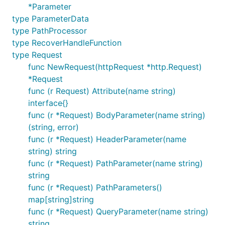
*Parameter
type ParameterData
type PathProcessor
type RecoverHandleFunction
type Request
func NewRequest(httpRequest *http.Request)
*Request
func (r Request) Attribute(name string)
interface{}
func (r *Request) BodyParameter(name string)
(string, error)
func (r *Request) HeaderParameter(name
string) string
func (r *Request) PathParameter(name string)
string
func (r *Request) PathParameters()
map[string]string
func (r *Request) QueryParameter(name string)
string