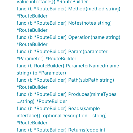
value interface{}) *RouteBuilder
func (b *RouteBuilder) Method(method string)
*RouteBuilder
func (b *RouteBuilder) Notes(notes string)
*RouteBuilder
func (b *RouteBuilder) Operation(name string)
*RouteBuilder
func (b *RouteBuilder) Param(parameter
*Parameter) *RouteBuilder
func (b RouteBuilder) ParameterNamed(name
string) (p *Parameter)
func (b *RouteBuilder) Path(subPath string)
*RouteBuilder
func (b *RouteBuilder) Produces(mimeTypes
...string) *RouteBuilder
func (b *RouteBuilder) Reads(sample
interface{}, optionalDescription ...string)
*RouteBuilder
func (b *RouteBuilder) Returns(code int,