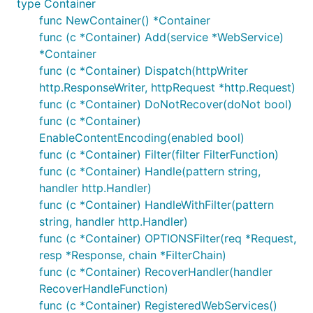
type Container
func NewContainer() *Container
func (c *Container) Add(service *WebService)
*Container
func (c *Container) Dispatch(httpWriter
http.ResponseWriter, httpRequest *http.Request)
func (c *Container) DoNotRecover(doNot bool)
func (c *Container)
EnableContentEncoding(enabled bool)
func (c *Container) Filter(filter FilterFunction)
func (c *Container) Handle(pattern string,
handler http.Handler)
func (c *Container) HandleWithFilter(pattern
string, handler http.Handler)
func (c *Container) OPTIONSFilter(req *Request,
resp *Response, chain *FilterChain)
func (c *Container) RecoverHandler(handler
RecoverHandleFunction)
func (c *Container) RegisteredWebServices()