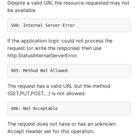
Despite a valid URI, the resource requested may not
be available
If the application logic could not process the
request (or write the response) then use
http.StatusInternalServerError.
The request has a valid URL but the method
(GET,PUT,POST,...) is not allowed.
The request does not have or has an unknown
Accept Header set for this operation.