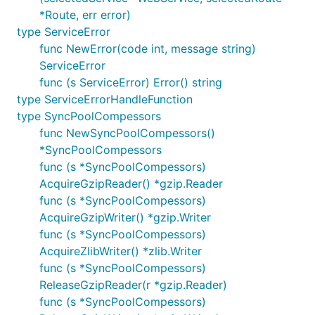
*Route, err error)
type ServiceError
func NewError(code int, message string)
ServiceError
func (s ServiceError) Error() string
type ServiceErrorHandleFunction
type SyncPoolCompessors
func NewSyncPoolCompessors()
*SyncPoolCompessors
func (s *SyncPoolCompessors)
AcquireGzipReader() *gzip.Reader
func (s *SyncPoolCompessors)
AcquireGzipWriter() *gzip.Writer
func (s *SyncPoolCompessors)
AcquireZlibWriter() *zlib.Writer
func (s *SyncPoolCompessors)
ReleaseGzipReader(r *gzip.Reader)
func (s *SyncPoolCompessors)