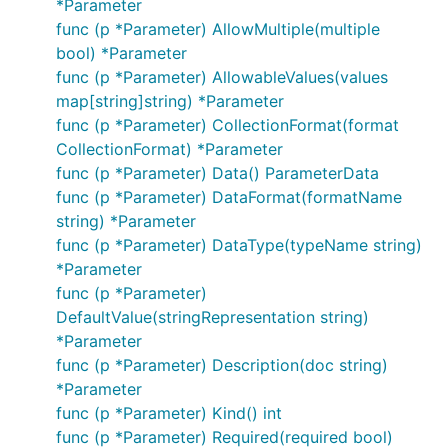
*Parameter
func (p *Parameter) AllowMultiple(multiple
bool) *Parameter
func (p *Parameter) AllowableValues(values
map[string]string) *Parameter
func (p *Parameter) CollectionFormat(format
CollectionFormat) *Parameter
func (p *Parameter) Data() ParameterData
func (p *Parameter) DataFormat(formatName
string) *Parameter
func (p *Parameter) DataType(typeName string)
*Parameter
func (p *Parameter)
DefaultValue(stringRepresentation string)
*Parameter
func (p *Parameter) Description(doc string)
*Parameter
func (p *Parameter) Kind() int
func (p *Parameter) Required(required bool)