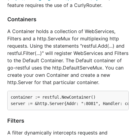
feature requires the use of a CurlyRouter.
Containers
A Container holds a collection of WebServices,
Filters and a http.ServeMux for multiplexing http
requests. Using the statements "restful.Add(...) and
restful.Filter(...)" will register WebServices and Filters
to the Default Container. The Default container of
go-restful uses the http.DefaultServeMux. You can
create your own Container and create a new
http.Server for that particular container.
container := restful.NewContainer()

Filters
A filter dynamically intercepts requests and