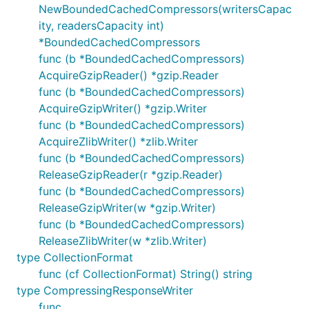
NewBoundedCachedCompressors(writersCapac
ity, readersCapacity int)
*BoundedCachedCompressors
func (b *BoundedCachedCompressors)
AcquireGzipReader() *gzip.Reader
func (b *BoundedCachedCompressors)
AcquireGzipWriter() *gzip.Writer
func (b *BoundedCachedCompressors)
AcquireZlibWriter() *zlib.Writer
func (b *BoundedCachedCompressors)
ReleaseGzipReader(r *gzip.Reader)
func (b *BoundedCachedCompressors)
ReleaseGzipWriter(w *gzip.Writer)
func (b *BoundedCachedCompressors)
ReleaseZlibWriter(w *zlib.Writer)
type CollectionFormat
func (cf CollectionFormat) String() string
type CompressingResponseWriter
func