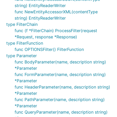
string) EntityReaderWriter
func NewEntityAccessorXML(contentType
string) EntityReaderWriter
type FilterChain
func (f *FilterChain) ProcessFilter(request
*Request, response *Response)
type FilterFunction
func OPTIONSFilter() FilterFunction
type Parameter
func BodyParameter(name, description string)
*Parameter
func FormParameter(name, description string)
*Parameter
func HeaderParameter(name, description string)
*Parameter
func PathParameter(name, description string)
*Parameter
func QueryParameter(name, description string)