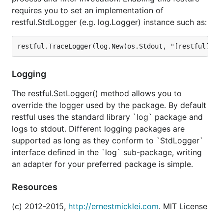
requires you to set an implementation of
restful.StdLogger (e.g. log.Logger) instance such as:
Logging
The restful.SetLogger() method allows you to
override the logger used by the package. By default
restful uses the standard library `log` package and
logs to stdout. Different logging packages are
supported as long as they conform to `StdLogger`
interface defined in the `log` sub-package, writing
an adapter for your preferred package is simple.
Resources
(c) 2012-2015,
http://ernestmicklei.com
. MIT License