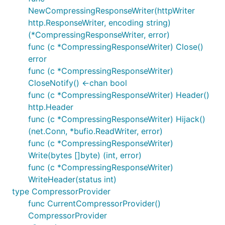
NewCompressingResponseWriter(httpWriter
http.ResponseWriter, encoding string)
(*CompressingResponseWriter, error)
func (c *CompressingResponseWriter) Close()
error
func (c *CompressingResponseWriter)
CloseNotify() <-chan bool
func (c *CompressingResponseWriter) Header()
http.Header
func (c *CompressingResponseWriter) Hijack()
(net.Conn, *bufio.ReadWriter, error)
func (c *CompressingResponseWriter)
Write(bytes []byte) (int, error)
func (c *CompressingResponseWriter)
WriteHeader(status int)
type CompressorProvider
func CurrentCompressorProvider()
CompressorProvider