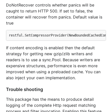
DoNotRecover controls whether panics will be
caught to return HTTP 500. If set to false, the
container will recover from panics. Default value is
true
If content encoding is enabled then the default
strategy for getting new gzip/zlib writers and
readers is to use a sync.Pool. Because writers are
expensive structures, performance is even more
improved when using a preloaded cache. You can
also inject your own implementation.
Trouble shooting
This package has the means to produce detail
logging of the complete Http request matching
process and filter invocation. Enabling this feature