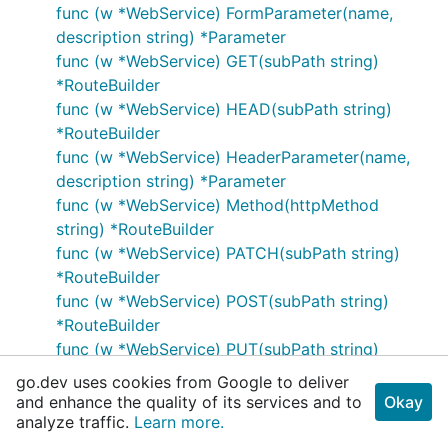
func (w *WebService) FormParameter(name,
description string) *Parameter
func (w *WebService) GET(subPath string)
*RouteBuilder
func (w *WebService) HEAD(subPath string)
*RouteBuilder
func (w *WebService) HeaderParameter(name,
description string) *Parameter
func (w *WebService) Method(httpMethod
string) *RouteBuilder
func (w *WebService) PATCH(subPath string)
*RouteBuilder
func (w *WebService) POST(subPath string)
*RouteBuilder
func (w *WebService) PUT(subPath string)
*RouteBuilder
go.dev uses cookies from Google to deliver
func (w *WebService) Param(parameter
and enhance the quality of its services and to
Okay
*Parameter) *WebService
analyze traffic.
Learn more.
func (w *WebService) Path(root string)