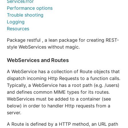
ServiceError
Performance options
Trouble shooting
Logging
Resources
Package restful , a lean package for creating REST-
style WebServices without magic.
WebServices and Routes
A WebService has a collection of Route objects that
dispatch incoming Http Requests to a function calls.
Typically, a WebService has a root path (e.g. /users)
and defines common MIME types for its routes.
WebServices must be added to a container (see
below) in order to handler Http requests from a
server.
A Route is defined by a HTTP method, an URL path