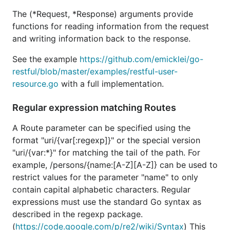
The (*Request, *Response) arguments provide
functions for reading information from the request
and writing information back to the response.
See the example
https://github.com/emicklei/go-
restful/blob/master/examples/restful-user-
resource.go
with a full implementation.
Regular expression matching Routes
A Route parameter can be specified using the
format "uri/{var[:regexp]}" or the special version
"uri/{var:*}" for matching the tail of the path. For
example, /persons/{name:[A-Z][A-Z]} can be used to
restrict values for the parameter "name" to only
contain capital alphabetic characters. Regular
expressions must use the standard Go syntax as
described in the regexp package.
(
https://code.google.com/p/re2/wiki/Syntax
) This