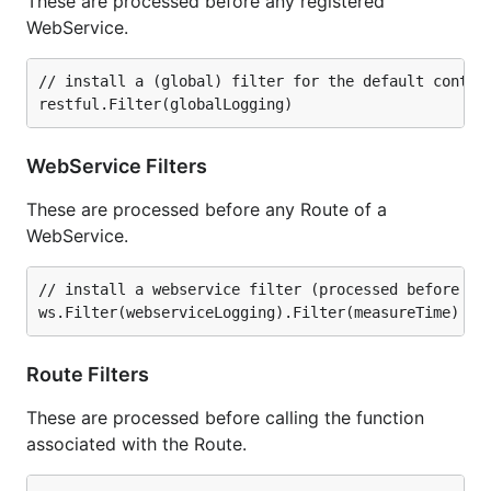
These are processed before any registered
WebService.
// install a (global) filter for the default contain
WebService Filters
These are processed before any Route of a
WebService.
// install a webservice filter (processed before any
Route Filters
These are processed before calling the function
associated with the Route.