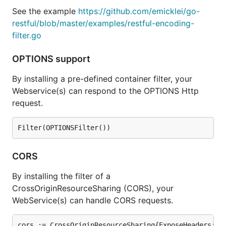
See the example
https://github.com/emicklei/go-
restful/blob/master/examples/restful-encoding-
filter.go
OPTIONS support
By installing a pre-defined container filter, your
Webservice(s) can respond to the OPTIONS Http
request.
CORS
By installing the filter of a
CrossOriginResourceSharing (CORS), your
WebService(s) can handle CORS requests.
cors := CrossOriginResourceSharing{ExposeHeaders: []