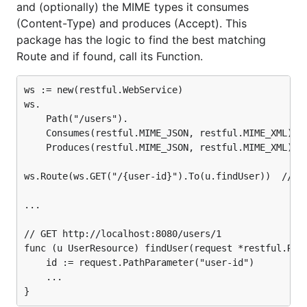
and (optionally) the MIME types it consumes
(Content-Type) and produces (Accept). This
package has the logic to find the best matching
Route and if found, call its Function.
ws := new(restful.WebService)

ws.

	Path("/users").

	Consumes(restful.MIME_JSON, restful.MIME_XML).

	Produces(restful.MIME_JSON, restful.MIME_XML)

ws.Route(ws.GET("/{user-id}").To(u.findUser))  // u 
...

// GET http://localhost:8080/users/1

func (u UserResource) findUser(request *restful.Requ
	id := request.PathParameter("user-id")

	...
