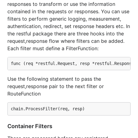
responses to transform or use the information
contained in the requests or responses. You can use
filters to perform generic logging, measurement,
authentication, redirect, set response headers etc. In
the restful package there are three hooks into the
request,response flow where filters can be added.
Each filter must define a FilterFunction:
Use the following statement to pass the
request,response pair to the next filter or
RouteFunction
Container Filters