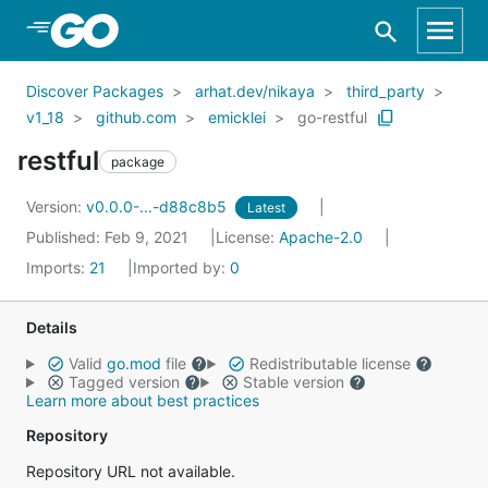
Skip to Main Content
Discover Packages
arhat.dev/nikaya
third_party
v1_18
github.com
emicklei
go-restful
restful
package
Version:
v0.0.0-...-d88c8b5
Latest
Published: Feb 9, 2021
License:
Apache-2.0
Imports:
21
Imported by:
0
Details
Valid
go.mod
file
Redistributable license
Tagged version
Stable version
Learn more about best practices
Repository
Repository URL not available.