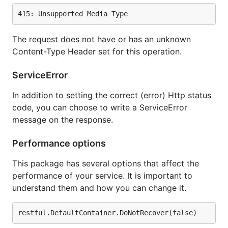
The request does not have or has an unknown
Content-Type Header set for this operation.
ServiceError
In addition to setting the correct (error) Http status
code, you can choose to write a ServiceError
message on the response.
Performance options
This package has several options that affect the
performance of your service. It is important to
understand them and how you can change it.