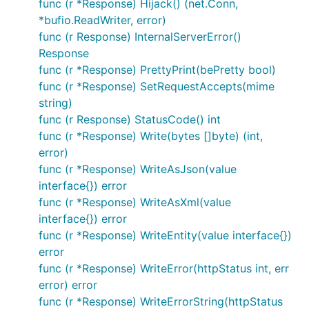
func (r *Response) Hijack() (net.Conn,
*bufio.ReadWriter, error)
func (r Response) InternalServerError()
Response
func (r *Response) PrettyPrint(bePretty bool)
func (r *Response) SetRequestAccepts(mime
string)
func (r Response) StatusCode() int
func (r *Response) Write(bytes []byte) (int,
error)
func (r *Response) WriteAsJson(value
interface{}) error
func (r *Response) WriteAsXml(value
interface{}) error
func (r *Response) WriteEntity(value interface{})
error
func (r *Response) WriteError(httpStatus int, err
error) error
func (r *Response) WriteErrorString(httpStatus