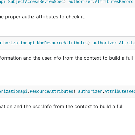
api
.
SubjectAccessReviewSpec
) 
authorizer
.
AttributesRecord
e proper authz attributes to check it.
uthorizationapi
.
NonResourceAttributes
) 
authorizer
.
Attrib
rmation and the user.Info from the context to build a full
orizationapi
.
ResourceAttributes
) 
authorizer
.
AttributesRe
ion and the user.Info from the context to build a full