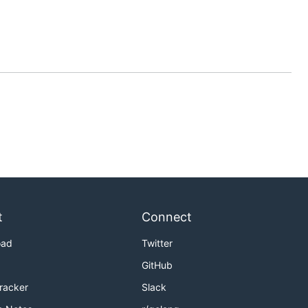
t
Connect
oad
Twitter
GitHub
Tracker
Slack