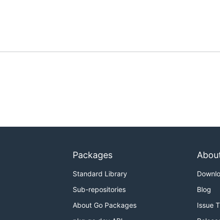
Packages
Abou
Standard Library
Downl
Sub-repositories
Blog
About Go Packages
Issue 