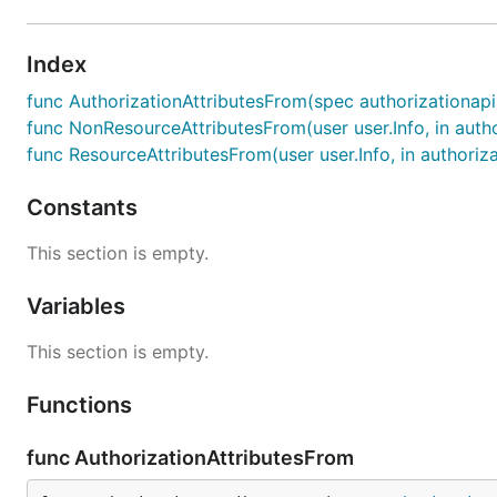
Index
func AuthorizationAttributesFrom(spec authorizationap
func NonResourceAttributesFrom(user user.Info, in auth
func ResourceAttributesFrom(user user.Info, in authoriz
Constants
This section is empty.
Variables
This section is empty.
Functions
func AuthorizationAttributesFrom