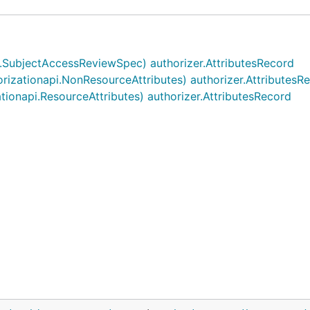
i.SubjectAccessReviewSpec) authorizer.AttributesRecord
orizationapi.NonResourceAttributes) authorizer.AttributesR
ationapi.ResourceAttributes) authorizer.AttributesRecord