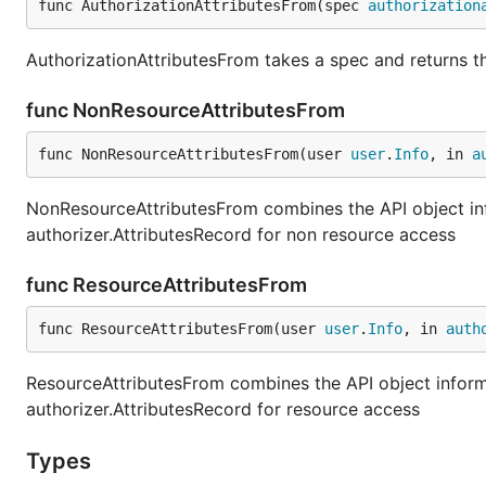
func AuthorizationAttributesFrom(spec 
authorization
AuthorizationAttributesFrom takes a spec and returns th
func NonResourceAttributesFrom
func NonResourceAttributesFrom(user 
user
.
Info
, in 
a
NonResourceAttributesFrom combines the API object info
authorizer.AttributesRecord for non resource access
func ResourceAttributesFrom
func ResourceAttributesFrom(user 
user
.
Info
, in 
auth
ResourceAttributesFrom combines the API object informat
authorizer.AttributesRecord for resource access
Types