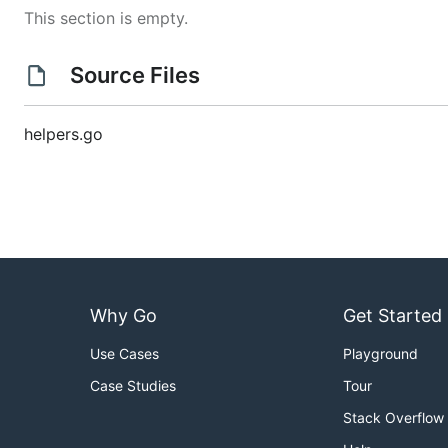
This section is empty.
Source Files
helpers.go
Why Go
Get Started
Use Cases
Playground
Case Studies
Tour
Stack Overflow