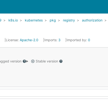
9
k8s.io
kubernetes
pkg
registry
authorization
1
License:
Apache-2.0
Imports:
3
Imported by:
0
gged version
Stable version