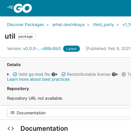
Skip to Main Content
Discover Packages
arhat.dev/nikaya
third_party
v1_1
util
package
Version:
v0.0.0-...-d88c8b5
Published: Feb 9, 202
Latest
Details
Valid
go.mod
file
Redistributable license
Ta
Learn more about best practices
Repository
Repository URL not available.
Documentation