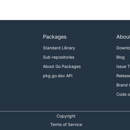
Packages
Abou
Standard Library
Downl
Sub-repositories
Blog
About Go Packages
Issue 
pkg.go.dev API
Releas
Brand 
Code o
Copyright
Terms of Service