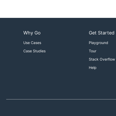
Why Go
Get Started
Use Cases
Playground
Case Studies
Tour
Stack Overflow
Help