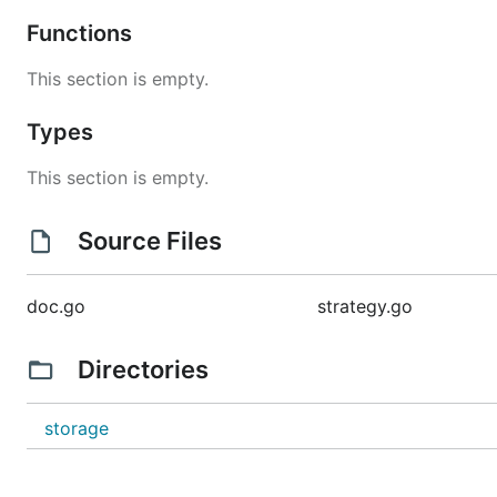
Functions
This section is empty.
Types
This section is empty.
Source Files
doc.go
strategy.go
Directories
storage