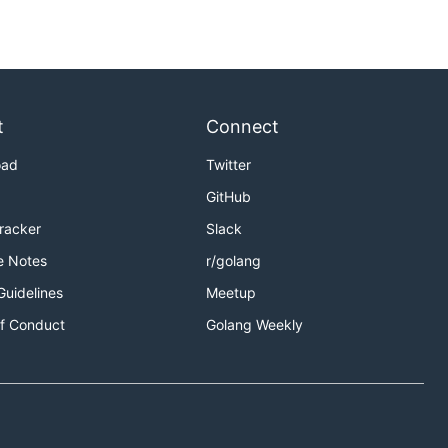
t
Connect
oad
Twitter
GitHub
Tracker
Slack
e Notes
r/golang
Guidelines
Meetup
f Conduct
Golang Weekly