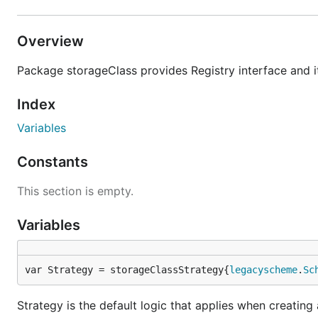
Overview
Package storageClass provides Registry interface and i
Index
Variables
Constants
This section is empty.
Variables
var Strategy = storageClassStrategy{
legacyscheme
.
Sc
Strategy is the default logic that applies when creatin