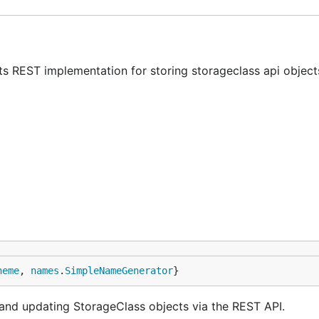
ts REST implementation for storing storageclass api object
heme
, 
names
.
SimpleNameGenerator
}
g and updating StorageClass objects via the REST API.