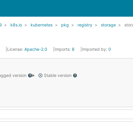
9
k8s.io
kubernetes
pkg
registry
storage
stor
1
License:
Apache-2.0
Imports:
8
Imported by:
0
gged version
Stable version