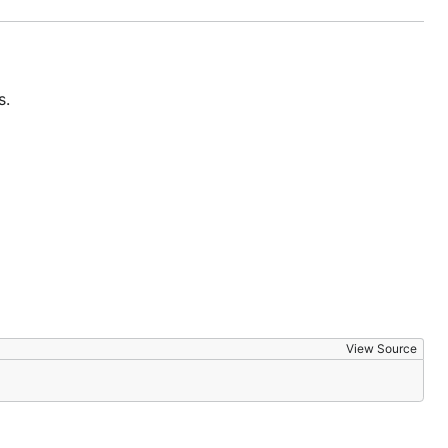
s.
View Source