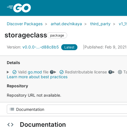
Skip to Main Content
Discover Packages
arhat.dev/nikaya
third_party
v1_1
storageclass
package
Version:
v0.0.0-...-d88c8b5
Published: Feb 9, 202
Latest
Details
Valid
go.mod
file
Redistributable license
Ta
Learn more about best practices
Repository
Repository URL not available.
Documentation