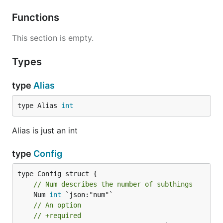
Functions
This section is empty.
Types
type
Alias
type Alias 
int
Alias is just an int
type
Config
// Num describes the number of subthings
	Num 
int
 `json:"num"`

// An option
// +required