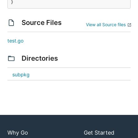
}
Source Files
View all Source files
test.go
Directories
subpkg
Why Go
Get Started