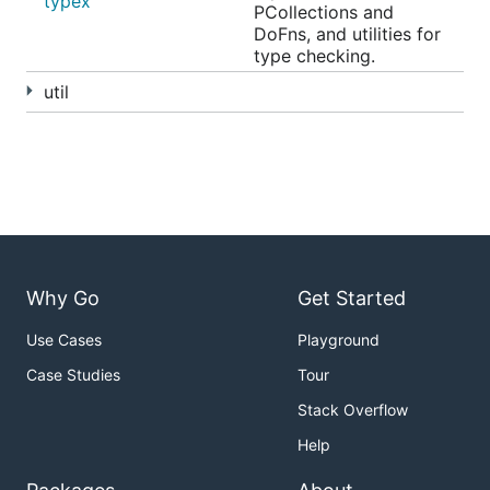
typex
PCollections and
DoFns, and utilities for
type checking.
util
Why Go
Get Started
Use Cases
Playground
Case Studies
Tour
Stack Overflow
Help