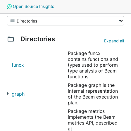
Open Source Insights
Directories
Expand all
Package funcx
contains functions and
funcx
types used to perform
type analysis of Beam
functions.
Package graph is the
internal representation
graph
of the Beam execution
plan.
Package metrics
implements the Beam
metrics API, described
at