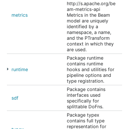
http://s.apache.org/be
am-metrics-api
metrics
Metrics in the Beam
model are uniquely
identified by a
namespace, a name,
and the PTransform
context in which they
are used.
Package runtime
contains runtime
runtime
hooks and utilities for
pipeline options and
type registration.
Package contains
interfaces used
sdf
specifically for
splittable DoFns.
Package typex
contains full type
representation for