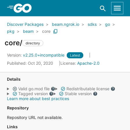
Skip to Main Content
Discover Packages
beam.ngrok.io
sdks
go
pkg
beam
core
core/
directory
Version:
v2.25.0+incompatible
Latest
Published: Oct 20, 2020
License:
Apache-2.0
Details
Valid go.mod file
Redistributable license
Tagged version
Stable version
Learn more about best practices
Repository
Repository URL not available.
Links