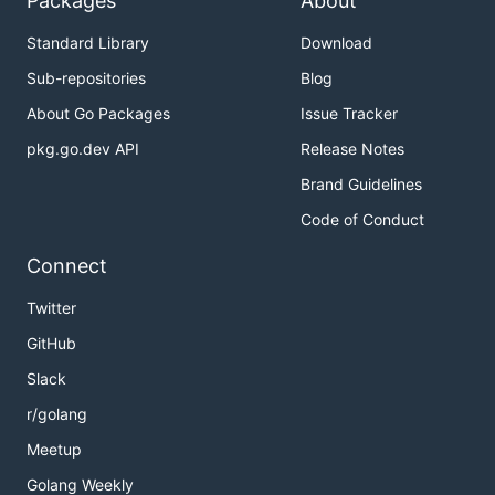
Packages
About
Standard Library
Download
Sub-repositories
Blog
About Go Packages
Issue Tracker
pkg.go.dev API
Release Notes
Brand Guidelines
Code of Conduct
Connect
Twitter
GitHub
Slack
r/golang
Meetup
Golang Weekly