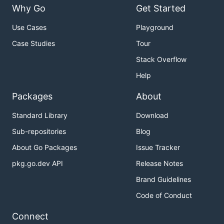
Why Go
Get Started
Use Cases
Playground
Case Studies
Tour
Stack Overflow
Help
Packages
About
Standard Library
Download
Sub-repositories
Blog
About Go Packages
Issue Tracker
pkg.go.dev API
Release Notes
Brand Guidelines
Code of Conduct
Connect