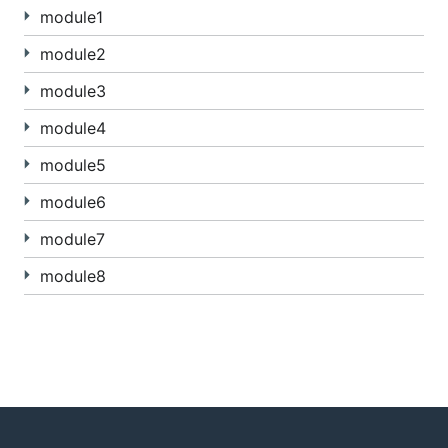
module1
module2
module3
module4
module5
module6
module7
module8