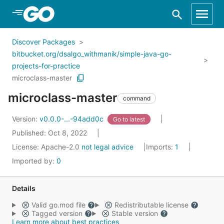
Skip to Main Content
Discover Packages
bitbucket.org/dsalgo_withmanik/simple-java-go-
projects-for-practice
microclass-master
microclass-master
command
Version:
v0.0.0-...-94add0c
Go to latest
Published: Oct 8, 2022
License:
Apache-2.0
not legal advice
Imports:
1
Imported by:
0
Details
Valid go.mod file
Redistributable license
Tagged version
Stable version
Learn more about best practices