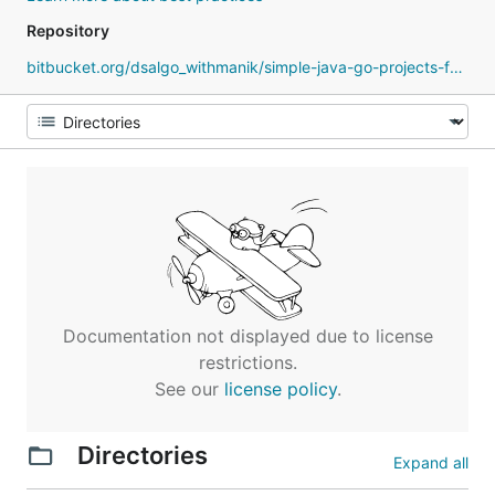
Repository
bitbucket.org/dsalgo_withmanik/simple-java-go-projects-for-practice
Documentation not displayed due to license
restrictions.
See our
license policy
.
Directories
Expand all