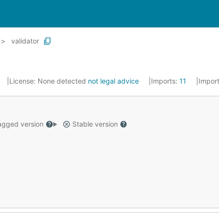
validator
License:
None detected
not legal advice
Imports:
11
Impor
gged version
Stable version