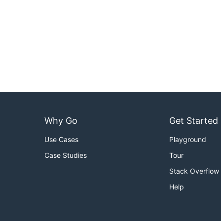
Why Go
Get Started
Use Cases
Playground
Case Studies
Tour
Stack Overflow
Help