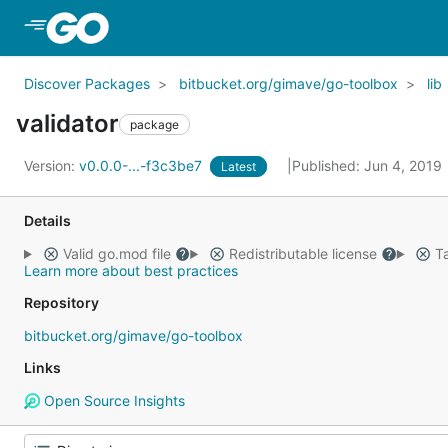
Skip to Main Content
Discover Packages
bitbucket.org/gimave/go-toolbox
lib
validator
package
Version:
v0.0.0-...-f3c3be7
Published: Jun 4, 2019
Latest
Details
Valid go.mod file
Redistributable license
Ta
Learn more about best practices
Repository
bitbucket.org/gimave/go-toolbox
Links
Open Source Insights