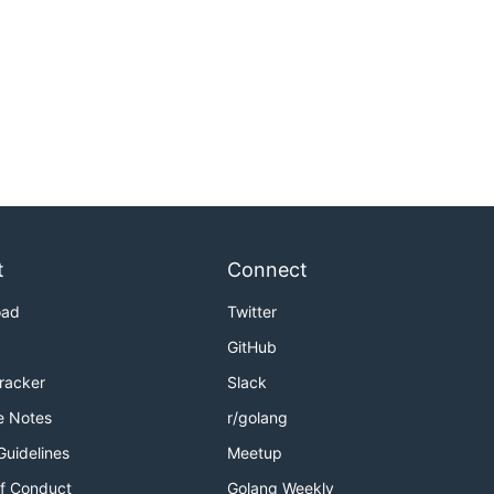
t
Connect
oad
Twitter
GitHub
Tracker
Slack
e Notes
r/golang
Guidelines
Meetup
f Conduct
Golang Weekly