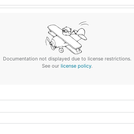
Documentation not displayed due to license restrictions.
See our
license policy
.