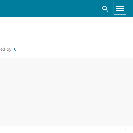
ted by:
0