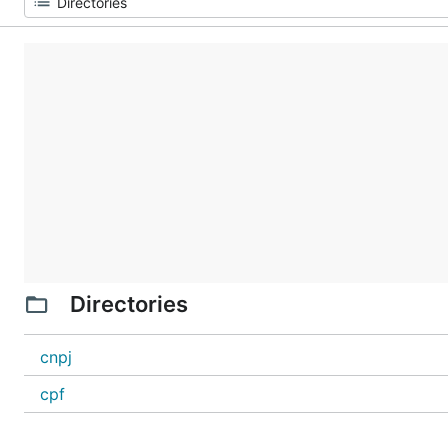
Directories
cnpj
cpf