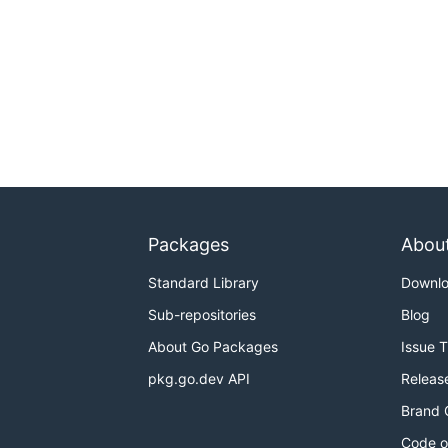
Packages
Abou
Standard Library
Downl
Sub-repositories
Blog
About Go Packages
Issue 
pkg.go.dev API
Releas
Brand 
Code o