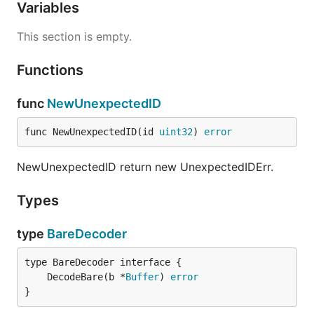
Variables
This section is empty.
Functions
func
NewUnexpectedID
func NewUnexpectedID(id 
uint32
) 
error
NewUnexpectedID return new UnexpectedIDErr.
Types
type
BareDecoder
	DecodeBare(b *
Buffer
) 
error
}