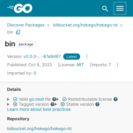
Skip to Main Content
Discover Packages
bitbucket.org/hokego/hokego-td
bin
bin
package
Version:
v0.0.0-...-87e9d67
Latest
Published: Oct 8, 2023
License:
MIT
Imports:
7
Imported by:
0
Details
Valid
go.mod
file
Redistributable license
Tagged version
Stable version
Learn more about best practices
Repository
bitbucket.org/hokego/hokego-td