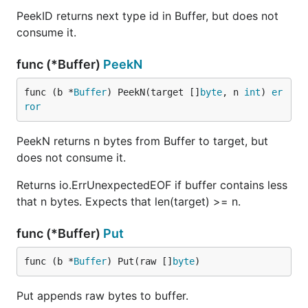
PeekID returns next type id in Buffer, but does not
consume it.
func (*Buffer)
PeekN
func (b *
Buffer
) PeekN(target []
byte
, n 
int
) 
er
ror
PeekN returns n bytes from Buffer to target, but
does not consume it.
Returns io.ErrUnexpectedEOF if buffer contains less
that n bytes. Expects that len(target) >= n.
func (*Buffer)
Put
func (b *
Buffer
) Put(raw []
byte
)
Put appends raw bytes to buffer.