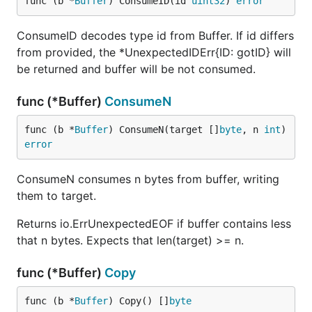
func (b *
Buffer
) ConsumeID(id 
uint32
) 
error
ConsumeID decodes type id from Buffer. If id differs
from provided, the *UnexpectedIDErr{ID: gotID} will
be returned and buffer will be not consumed.
func (*Buffer)
ConsumeN
func (b *
Buffer
) ConsumeN(target []
byte
, n 
int
) 
error
ConsumeN consumes n bytes from buffer, writing
them to target.
Returns io.ErrUnexpectedEOF if buffer contains less
that n bytes. Expects that len(target) >= n.
func (*Buffer)
Copy
func (b *
Buffer
) Copy() []
byte