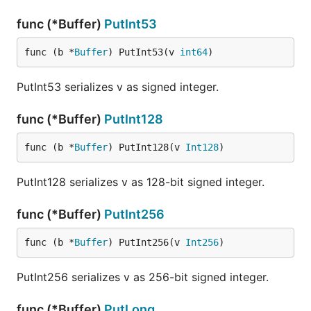
func (*Buffer)
PutInt53
func (b *
Buffer
) PutInt53(v 
int64
)
PutInt53 serializes v as signed integer.
func (*Buffer)
PutInt128
func (b *
Buffer
) PutInt128(v 
Int128
)
PutInt128 serializes v as 128-bit signed integer.
func (*Buffer)
PutInt256
func (b *
Buffer
) PutInt256(v 
Int256
)
PutInt256 serializes v as 256-bit signed integer.
func (*Buffer)
PutLong