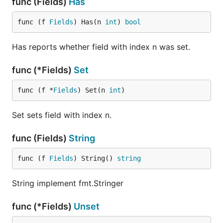
func (Fields)
Has
func (f 
Fields
) Has(n 
int
) 
bool
Has reports whether field with index n was set.
func (*Fields)
Set
func (f *
Fields
) Set(n 
int
)
Set sets field with index n.
func (Fields)
String
func (f 
Fields
) String() 
string
String implement fmt.Stringer
func (*Fields)
Unset