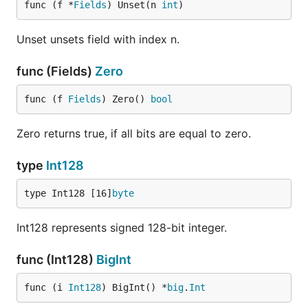
func (f *
Fields
) Unset(n 
int
)
Unset unsets field with index n.
func (Fields)
Zero
func (f 
Fields
) Zero() 
bool
Zero returns true, if all bits are equal to zero.
type
Int128
type Int128 [16]
byte
Int128 represents signed 128-bit integer.
func (Int128)
BigInt
func (i 
Int128
) BigInt() *
big
.
Int