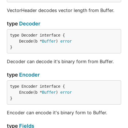
VectorHeader decodes vector length from Buffer.
type
Decoder
	Decode(b *
Buffer
) 
error
}
Decoder can decode it's binary form from Buffer.
type
Encoder
	Encode(b *
Buffer
) 
error
}
Encoder can encode it's binary form to Buffer.
type
Fields