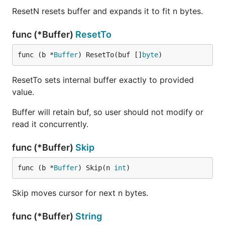
ResetN resets buffer and expands it to fit n bytes.
func (*Buffer)
ResetTo
func (b *
Buffer
) ResetTo(buf []
byte
)
ResetTo sets internal buffer exactly to provided
value.
Buffer will retain buf, so user should not modify or
read it concurrently.
func (*Buffer)
Skip
func (b *
Buffer
) Skip(n 
int
)
Skip moves cursor for next n bytes.
func (*Buffer)
String