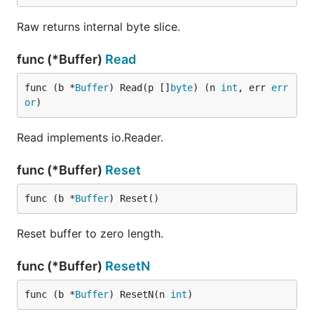
Raw returns internal byte slice.
func (*Buffer)
Read
func (b *
Buffer
) Read(p []
byte
) (n 
int
, err 
err
or
)
Read implements io.Reader.
func (*Buffer)
Reset
func (b *
Buffer
) Reset()
Reset buffer to zero length.
func (*Buffer)
ResetN
func (b *
Buffer
) ResetN(n 
int
)