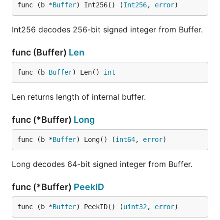
func (b *
Buffer
) Int256() (
Int256
, 
error
)
Int256 decodes 256-bit signed integer from Buffer.
func (Buffer)
Len
func (b 
Buffer
) Len() 
int
Len returns length of internal buffer.
func (*Buffer)
Long
func (b *
Buffer
) Long() (
int64
, 
error
)
Long decodes 64-bit signed integer from Buffer.
func (*Buffer)
PeekID
func (b *
Buffer
) PeekID() (
uint32
, 
error
)