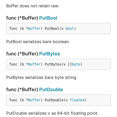
Buffer does not retain raw.
func (*Buffer)
PutBool
func (b *
Buffer
) PutBool(v 
bool
)
PutBool serializes bare boolean.
func (*Buffer)
PutBytes
func (b *
Buffer
) PutBytes(v []
byte
)
PutBytes serializes bare byte string.
func (*Buffer)
PutDouble
func (b *
Buffer
) PutDouble(v 
float64
)
PutDouble serializes v as 64-bit floating point.