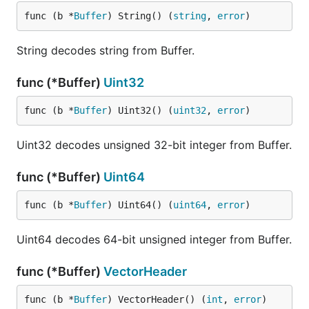
func (b *
Buffer
) String() (
string
, 
error
)
String decodes string from Buffer.
func (*Buffer)
Uint32
func (b *
Buffer
) Uint32() (
uint32
, 
error
)
Uint32 decodes unsigned 32-bit integer from Buffer.
func (*Buffer)
Uint64
func (b *
Buffer
) Uint64() (
uint64
, 
error
)
Uint64 decodes 64-bit unsigned integer from Buffer.
func (*Buffer)
VectorHeader
func (b *
Buffer
) VectorHeader() (
int
, 
error
)