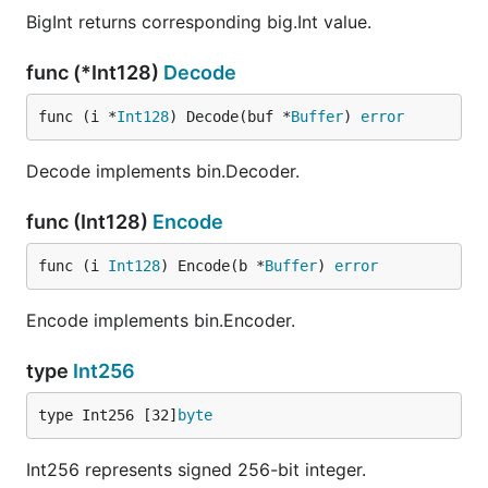
BigInt returns corresponding big.Int value.
func (*Int128)
Decode
func (i *
Int128
) Decode(buf *
Buffer
) 
error
Decode implements bin.Decoder.
func (Int128)
Encode
func (i 
Int128
) Encode(b *
Buffer
) 
error
Encode implements bin.Encoder.
type
Int256
type Int256 [32]
byte
Int256 represents signed 256-bit integer.