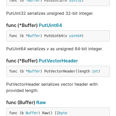
func (b *
Buffer
) PutUint32(v 
uint32
)
PutUint32 serializes unsigned 32-bit integer.
func (*Buffer)
PutUint64
func (b *
Buffer
) PutUint64(v 
uint64
)
PutUint64 serializes v as unsigned 64-bit integer.
func (*Buffer)
PutVectorHeader
func (b *
Buffer
) PutVectorHeader(length 
int
)
PutVectorHeader serializes vector header with
provided length.
func (Buffer)
Raw
func (b 
Buffer
) Raw() []
byte