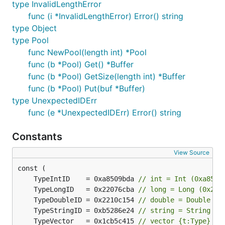
type InvalidLengthError
func (i *InvalidLengthError) Error() string
type Object
type Pool
func NewPool(length int) *Pool
func (b *Pool) Get() *Buffer
func (b *Pool) GetSize(length int) *Buffer
func (b *Pool) Put(buf *Buffer)
type UnexpectedIDErr
func (e *UnexpectedIDErr) Error() string
Constants
View Source
	TypeIntID    = 0xa8509bda 
// int = Int (0xa8509
	TypeLongID   = 0x22076cba 
// long = Long (0x220
	TypeDoubleID = 0x2210c154 
// double = Double (0
	TypeStringID = 0xb5286e24 
// string = String (0
	TypeVector   = 0x1cb5c415 
// vector {t:Type} # 