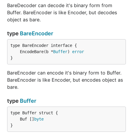
BareDecoder can decode it's binary form from
Buffer. BareEncoder is like Encoder, but decodes
object as bare.
type
BareEncoder
	EncodeBare(b *
Buffer
) 
error
}
BareEncoder can encode it's binary form to Buffer.
BareEncoder is like Encoder, but encodes object as
bare.
type
Buffer
	Buf []
byte
}