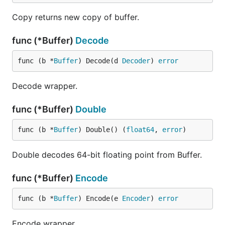
Copy returns new copy of buffer.
func (*Buffer)
Decode
func (b *
Buffer
) Decode(d 
Decoder
) 
error
Decode wrapper.
func (*Buffer)
Double
func (b *
Buffer
) Double() (
float64
, 
error
)
Double decodes 64-bit floating point from Buffer.
func (*Buffer)
Encode
func (b *
Buffer
) Encode(e 
Encoder
) 
error
Encode wrapper.