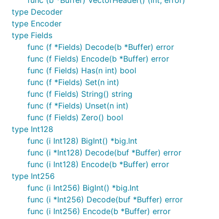
func (b *Buffer) VectorHeader() (int, error)
type Decoder
type Encoder
type Fields
func (f *Fields) Decode(b *Buffer) error
func (f Fields) Encode(b *Buffer) error
func (f Fields) Has(n int) bool
func (f *Fields) Set(n int)
func (f Fields) String() string
func (f *Fields) Unset(n int)
func (f Fields) Zero() bool
type Int128
func (i Int128) BigInt() *big.Int
func (i *Int128) Decode(buf *Buffer) error
func (i Int128) Encode(b *Buffer) error
type Int256
func (i Int256) BigInt() *big.Int
func (i *Int256) Decode(buf *Buffer) error
func (i Int256) Encode(b *Buffer) error