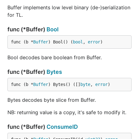
Buffer implements low level binary (de-)serialization
for TL.
func (*Buffer)
Bool
func (b *
Buffer
) Bool() (
bool
, 
error
)
Bool decodes bare boolean from Buffer.
func (*Buffer)
Bytes
func (b *
Buffer
) Bytes() ([]
byte
, 
error
)
Bytes decodes byte slice from Buffer.
NB: returning value is a copy, it's safe to modify it.
func (*Buffer)
ConsumeID