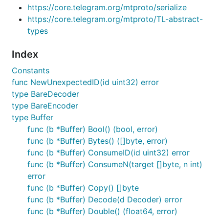
https://core.telegram.org/mtproto/serialize
https://core.telegram.org/mtproto/TL-abstract-
types
Index
Constants
func NewUnexpectedID(id uint32) error
type BareDecoder
type BareEncoder
type Buffer
func (b *Buffer) Bool() (bool, error)
func (b *Buffer) Bytes() ([]byte, error)
func (b *Buffer) ConsumeID(id uint32) error
func (b *Buffer) ConsumeN(target []byte, n int)
error
func (b *Buffer) Copy() []byte
func (b *Buffer) Decode(d Decoder) error
func (b *Buffer) Double() (float64, error)