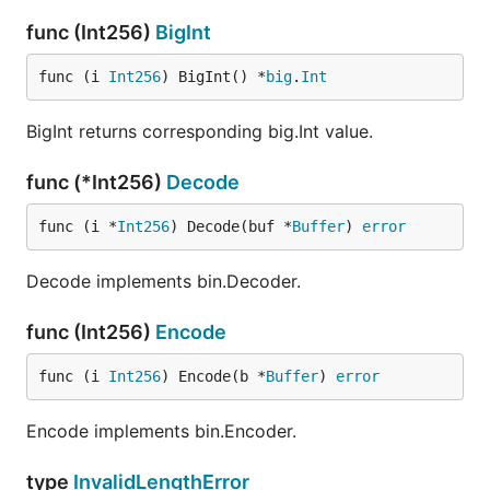
func (Int256)
BigInt
func (i 
Int256
) BigInt() *
big
.
Int
BigInt returns corresponding big.Int value.
func (*Int256)
Decode
func (i *
Int256
) Decode(buf *
Buffer
) 
error
Decode implements bin.Decoder.
func (Int256)
Encode
func (i 
Int256
) Encode(b *
Buffer
) 
error
Encode implements bin.Encoder.
type
InvalidLengthError