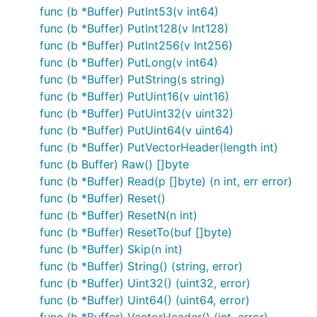
func (b *Buffer) PutInt53(v int64)
func (b *Buffer) PutInt128(v Int128)
func (b *Buffer) PutInt256(v Int256)
func (b *Buffer) PutLong(v int64)
func (b *Buffer) PutString(s string)
func (b *Buffer) PutUint16(v uint16)
func (b *Buffer) PutUint32(v uint32)
func (b *Buffer) PutUint64(v uint64)
func (b *Buffer) PutVectorHeader(length int)
func (b Buffer) Raw() []byte
func (b *Buffer) Read(p []byte) (n int, err error)
func (b *Buffer) Reset()
func (b *Buffer) ResetN(n int)
func (b *Buffer) ResetTo(buf []byte)
func (b *Buffer) Skip(n int)
func (b *Buffer) String() (string, error)
func (b *Buffer) Uint32() (uint32, error)
func (b *Buffer) Uint64() (uint64, error)