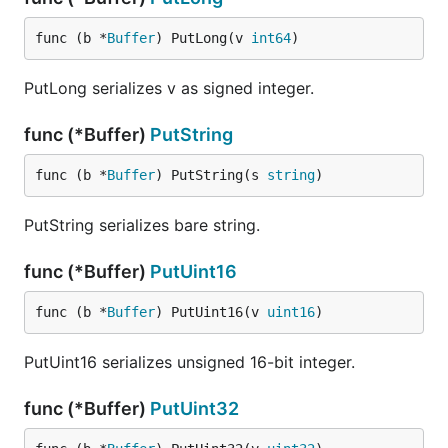
func (b *
Buffer
) PutLong(v 
int64
)
PutLong serializes v as signed integer.
func (*Buffer)
PutString
func (b *
Buffer
) PutString(s 
string
)
PutString serializes bare string.
func (*Buffer)
PutUint16
func (b *
Buffer
) PutUint16(v 
uint16
)
PutUint16 serializes unsigned 16-bit integer.
func (*Buffer)
PutUint32