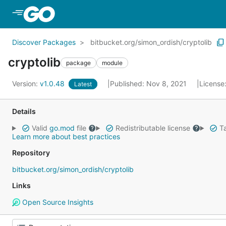
Skip to Main Content
Discover Packages
bitbucket.org/simon_ordish/cryptolib
cryptolib
package
module
Version:
v1.0.48
Published: Nov 8, 2021
License
Latest
Details
Valid
go.mod
file
Redistributable license
Ta
Learn more about best practices
Repository
bitbucket.org/simon_ordish/cryptolib
Links
Open Source Insights