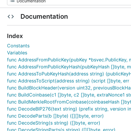
Documentation
Index
Constants
Variables
func AddressFromPublicKey(pubKey *bsvec.PublicKey, m
func AddressFromPublicKeyHash(pubKeyHash []byte, ma
func AddressToPubKeyHash(address string) (publicKeyHas
func AddressToScript(address string) (script []byte, err 
func BuildBlockHeader(version uint32, previousBlockHash 
func BuildCoinbase(c1 []byte, c2 []byte, extraNonce1 st
func BuildMerkleRootFromCoinbase(coinbaseHash []byte
func DecodeBIP276(text string) (prefix string, version int
func DecodeParts(b []byte) ([][]byte, error)
func DecodeString(s string) ([]byte, error)
func DecodeStringParts(s string) ([][]byte, error)