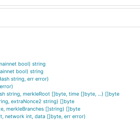
ainnet bool) string
innet bool) string
h string, err error)
error)
string, merkleRoot []byte, time []byte, ...) []byte
ring, extraNonce2 string) []byte
, merkleBranches []string) []byte
, network int, data []byte, err error)