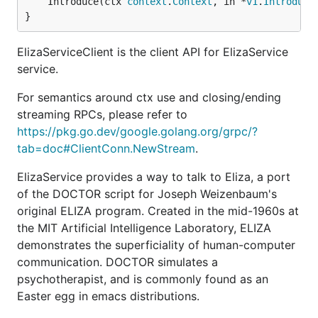
	Introduce(ctx 
context
.
Context
, in *
v1
.
Introduce
}
ElizaServiceClient is the client API for ElizaService
service.
For semantics around ctx use and closing/ending
streaming RPCs, please refer to
https://pkg.go.dev/google.golang.org/grpc/?
tab=doc#ClientConn.NewStream
.
ElizaService provides a way to talk to Eliza, a port
of the DOCTOR script for Joseph Weizenbaum's
original ELIZA program. Created in the mid-1960s at
the MIT Artificial Intelligence Laboratory, ELIZA
demonstrates the superficiality of human-computer
communication. DOCTOR simulates a
psychotherapist, and is commonly found as an
Easter egg in emacs distributions.