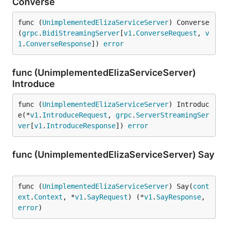
Converse
func (
UnimplementedElizaServiceServer
) Converse
(
grpc
.
BidiStreamingServer
[
v1
.
ConverseRequest
, 
v
1
.
ConverseResponse
]) 
error
func (UnimplementedElizaServiceServer)
Introduce
func (
UnimplementedElizaServiceServer
) Introduc
e(*
v1
.
IntroduceRequest
, 
grpc
.
ServerStreamingSer
ver
[
v1
.
IntroduceResponse
]) 
error
func (UnimplementedElizaServiceServer) Say
func (
UnimplementedElizaServiceServer
) Say(
cont
ext
.
Context
, *
v1
.
SayRequest
) (*
v1
.
SayResponse
, 
error
)