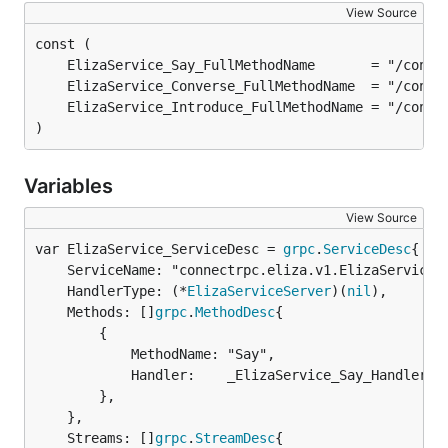
View Source
)
Variables
View Source
var ElizaService_ServiceDesc = 
grpc
.
ServiceDesc
	ServiceName: "connectrpc.eliza.v1.ElizaService",

	HandlerType: (*
ElizaServiceServer
)(
nil
),

	Methods: []
grpc
.
MethodDesc
{

		{

			MethodName: "Say",

			Handler:    _ElizaService_Say_Handler,

		},

	},

	Streams: []
grpc
.
StreamDesc
{
