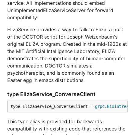
service. All implementations should embed
UnimplementedElizaServiceServer for forward
compatibility.
ElizaService provides a way to talk to Eliza, a port
of the DOCTOR script for Joseph Weizenbaum's
original ELIZA program. Created in the mid-1960s at
the MIT Artificial Intelligence Laboratory, ELIZA
demonstrates the superficiality of human-computer
communication. DOCTOR simulates a
psychotherapist, and is commonly found as an
Easter egg in emacs distributions.
type ElizaService_ConverseClient
type ElizaService_ConverseClient = 
grpc
.
BidiStreami
This type alias is provided for backwards
compatibility with existing code that references the