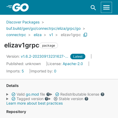
Skip to Main Content
Discover Packages
buf.build/gen/go/connectrpc/eliza/grpc/go
connectrpc
eliza
v1
elizav1grpc
elizav1grpc
package
Version:
v1.6.2-20230913231627-...
Latest
Published: unknown
License:
Apache-2.0
Imports:
5
Imported by:
0
Details
Valid
go.mod
file
Redistributable license
Tagged version
Stable version
Learn more about best practices
Repository