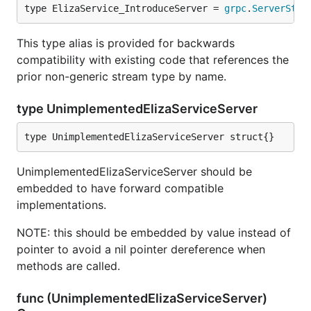
type ElizaService_IntroduceServer = 
grpc
.
ServerStre
This type alias is provided for backwards
compatibility with existing code that references the
prior non-generic stream type by name.
type UnimplementedElizaServiceServer
type UnimplementedElizaServiceServer struct{}
UnimplementedElizaServiceServer should be
embedded to have forward compatible
implementations.
NOTE: this should be embedded by value instead of
pointer to avoid a nil pointer dereference when
methods are called.
func (UnimplementedElizaServiceServer)