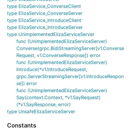
type ElizaService_ConverseClient
type ElizaService_ConverseServer
type ElizaService_IntroduceClient
type ElizaService_IntroduceServer
type UnimplementedElizaServiceServer
func (UnimplementedElizaServiceServer)
Converse(grpc.BidiStreamingServer[v1.Converse
Request, v1.ConverseResponse]) error
func (UnimplementedElizaServiceServer)
Introduce(*v1.IntroduceRequest,
grpc.ServerStreamingServer[v1.IntroduceRespon
se]) error
func (UnimplementedElizaServiceServer)
Say(context.Context, *v1.SayRequest)
(*v1.SayResponse, error)
type UnsafeElizaServiceServer
Constants