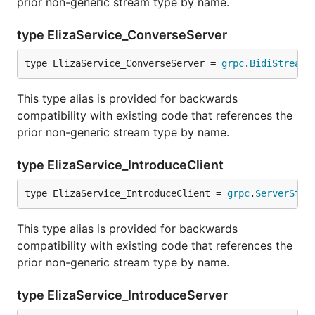
prior non-generic stream type by name.
type ElizaService_ConverseServer
type ElizaService_ConverseServer = 
grpc
.
BidiStreami
This type alias is provided for backwards
compatibility with existing code that references the
prior non-generic stream type by name.
type ElizaService_IntroduceClient
type ElizaService_IntroduceClient = 
grpc
.
ServerStre
This type alias is provided for backwards
compatibility with existing code that references the
prior non-generic stream type by name.
type ElizaService_IntroduceServer