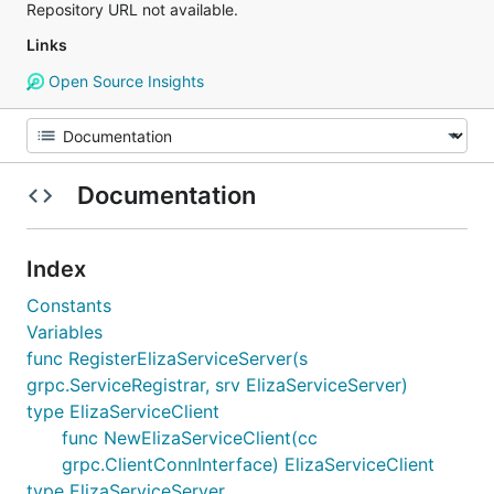
Repository URL not available.
Links
Open Source Insights
Documentation
Index
Constants
Variables
func RegisterElizaServiceServer(s
grpc.ServiceRegistrar, srv ElizaServiceServer)
type ElizaServiceClient
func NewElizaServiceClient(cc
grpc.ClientConnInterface) ElizaServiceClient
type ElizaServiceServer