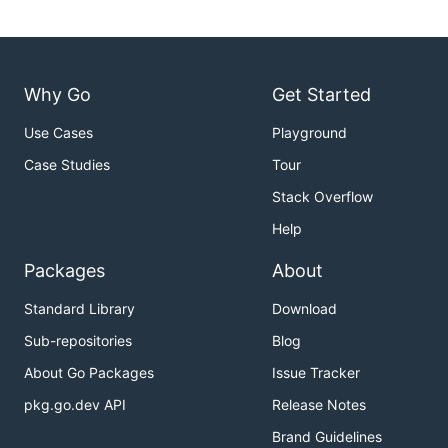
Why Go
Get Started
Use Cases
Playground
Case Studies
Tour
Stack Overflow
Help
Packages
About
Standard Library
Download
Sub-repositories
Blog
About Go Packages
Issue Tracker
pkg.go.dev API
Release Notes
Brand Guidelines