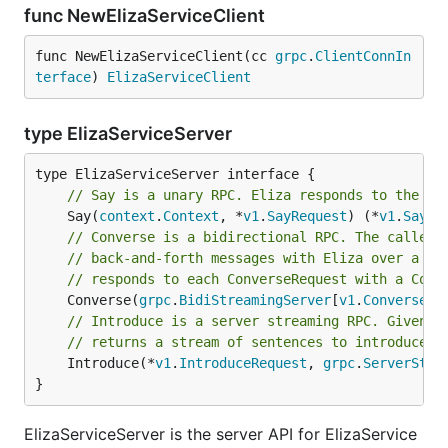
func NewElizaServiceClient
func NewElizaServiceClient(cc 
grpc
.
ClientConnIn
terface
) 
ElizaServiceClient
type ElizaServiceServer
// Say is a unary RPC. Eliza responds to the pr
	Say(
context
.
Context
, *
v1
.
SayRequest
) (*
v1
.
SayRe
// Converse is a bidirectional RPC. The caller 
// back-and-forth messages with Eliza over a lo
// responds to each ConverseRequest with a Conv
	Converse(
grpc
.
BidiStreamingServer
[
v1
.
ConverseRe
// Introduce is a server streaming RPC. Given t
// returns a stream of sentences to introduce i
	Introduce(*
v1
.
IntroduceRequest
, 
grpc
.
ServerStre
}
ElizaServiceServer is the server API for ElizaService