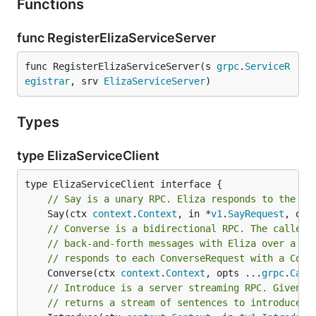
Functions
func RegisterElizaServiceServer
func RegisterElizaServiceServer(s 
grpc
.
ServiceR
egistrar
, srv 
ElizaServiceServer
)
Types
type ElizaServiceClient
// Say is a unary RPC. Eliza responds to the pr
	Say(ctx 
context
.
Context
, in *
v1
.
SayRequest
, opt
// Converse is a bidirectional RPC. The caller 
// back-and-forth messages with Eliza over a lo
// responds to each ConverseRequest with a Conv
	Converse(ctx 
context
.
Context
, opts ...
grpc
.
Call
// Introduce is a server streaming RPC. Given t
// returns a stream of sentences to introduce i