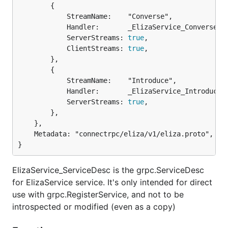
		{

			StreamName:    "Converse",

			Handler:       _ElizaService_Converse_Handler,

			ServerStreams: 
true
,

			ClientStreams: 
true
,

		},

		{

			StreamName:    "Introduce",

			Handler:       _ElizaService_Introduce_Handler,

			ServerStreams: 
true
,

		},

	},

	Metadata: "connectrpc/eliza/v1/eliza.proto",

}
ElizaService_ServiceDesc is the grpc.ServiceDesc
for ElizaService service. It's only intended for direct
use with grpc.RegisterService, and not to be
introspected or modified (even as a copy)