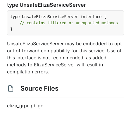
type UnsafeElizaServiceServer
type UnsafeElizaServiceServer interface {

// contains filtered or unexported methods
}
UnsafeElizaServiceServer may be embedded to opt
out of forward compatibility for this service. Use of
this interface is not recommended, as added
methods to ElizaServiceServer will result in
compilation errors.
Source Files
eliza_grpc.pb.go