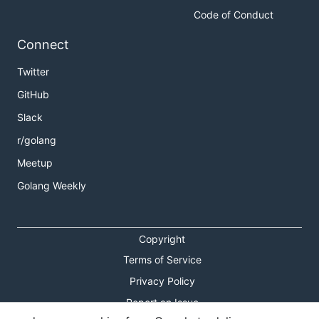
Code of Conduct
Connect
Twitter
GitHub
Slack
r/golang
Meetup
Golang Weekly
Copyright
Terms of Service
Privacy Policy
Report an Issue