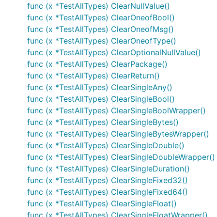
func (x *TestAllTypes) ClearNullValue()
func (x *TestAllTypes) ClearOneofBool()
func (x *TestAllTypes) ClearOneofMsg()
func (x *TestAllTypes) ClearOneofType()
func (x *TestAllTypes) ClearOptionalNullValue()
func (x *TestAllTypes) ClearPackage()
func (x *TestAllTypes) ClearReturn()
func (x *TestAllTypes) ClearSingleAny()
func (x *TestAllTypes) ClearSingleBool()
func (x *TestAllTypes) ClearSingleBoolWrapper()
func (x *TestAllTypes) ClearSingleBytes()
func (x *TestAllTypes) ClearSingleBytesWrapper()
func (x *TestAllTypes) ClearSingleDouble()
func (x *TestAllTypes) ClearSingleDoubleWrapper()
func (x *TestAllTypes) ClearSingleDuration()
func (x *TestAllTypes) ClearSingleFixed32()
func (x *TestAllTypes) ClearSingleFixed64()
func (x *TestAllTypes) ClearSingleFloat()
func (x *TestAllTypes) ClearSingleFloatWrapper()