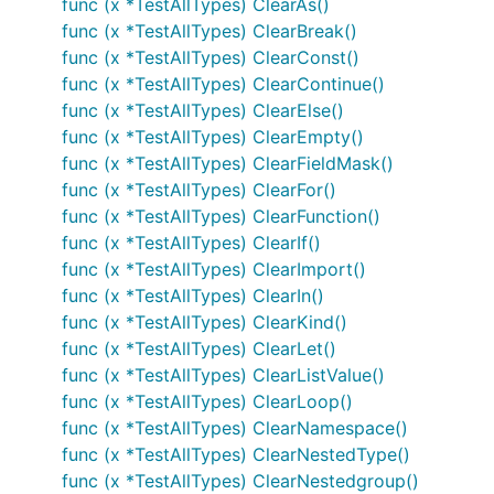
func (x *TestAllTypes) ClearAs()
func (x *TestAllTypes) ClearBreak()
func (x *TestAllTypes) ClearConst()
func (x *TestAllTypes) ClearContinue()
func (x *TestAllTypes) ClearElse()
func (x *TestAllTypes) ClearEmpty()
func (x *TestAllTypes) ClearFieldMask()
func (x *TestAllTypes) ClearFor()
func (x *TestAllTypes) ClearFunction()
func (x *TestAllTypes) ClearIf()
func (x *TestAllTypes) ClearImport()
func (x *TestAllTypes) ClearIn()
func (x *TestAllTypes) ClearKind()
func (x *TestAllTypes) ClearLet()
func (x *TestAllTypes) ClearListValue()
func (x *TestAllTypes) ClearLoop()
func (x *TestAllTypes) ClearNamespace()
func (x *TestAllTypes) ClearNestedType()
func (x *TestAllTypes) ClearNestedgroup()