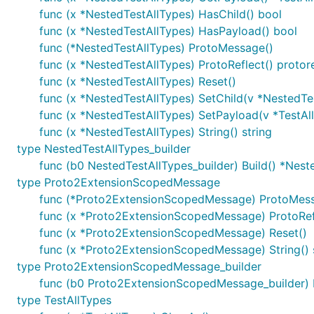
func (x *NestedTestAllTypes) HasChild() bool
func (x *NestedTestAllTypes) HasPayload() bool
func (*NestedTestAllTypes) ProtoMessage()
func (x *NestedTestAllTypes) ProtoReflect() protor
func (x *NestedTestAllTypes) Reset()
func (x *NestedTestAllTypes) SetChild(v *NestedTe
func (x *NestedTestAllTypes) SetPayload(v *TestAl
func (x *NestedTestAllTypes) String() string
type NestedTestAllTypes_builder
func (b0 NestedTestAllTypes_builder) Build() *Nest
type Proto2ExtensionScopedMessage
func (*Proto2ExtensionScopedMessage) ProtoMes
func (x *Proto2ExtensionScopedMessage) ProtoRefl
func (x *Proto2ExtensionScopedMessage) Reset()
func (x *Proto2ExtensionScopedMessage) String() 
type Proto2ExtensionScopedMessage_builder
func (b0 Proto2ExtensionScopedMessage_builder)
type TestAllTypes