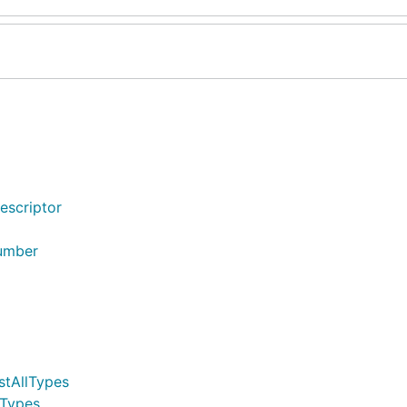
escriptor
Number
stAllTypes
lTypes