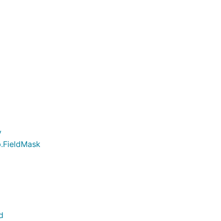
y
b.FieldMask
d