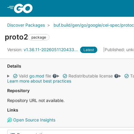
Skip to Main Content
Discover Packages
buf.build/gen/go/google/cel-spec/protoc
proto2
package
Version:
v1.36.11-2026051120433...
Published: un
Latest
Details
Valid
go.mod
file
Redistributable license
Ta
Learn more about best practices
Repository
Repository URL not available.
Links
Open Source Insights