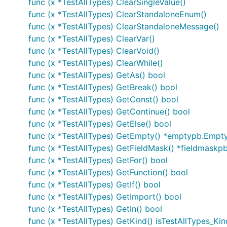
func (x *TestAllTypes) ClearSingleValue()
func (x *TestAllTypes) ClearStandaloneEnum()
func (x *TestAllTypes) ClearStandaloneMessage()
func (x *TestAllTypes) ClearVar()
func (x *TestAllTypes) ClearVoid()
func (x *TestAllTypes) ClearWhile()
func (x *TestAllTypes) GetAs() bool
func (x *TestAllTypes) GetBreak() bool
func (x *TestAllTypes) GetConst() bool
func (x *TestAllTypes) GetContinue() bool
func (x *TestAllTypes) GetElse() bool
func (x *TestAllTypes) GetEmpty() *emptypb.Empt
func (x *TestAllTypes) GetFieldMask() *fieldmaskp
func (x *TestAllTypes) GetFor() bool
func (x *TestAllTypes) GetFunction() bool
func (x *TestAllTypes) GetIf() bool
func (x *TestAllTypes) GetImport() bool
func (x *TestAllTypes) GetIn() bool
func (x *TestAllTypes) GetKind() isTestAllTypes_Kin