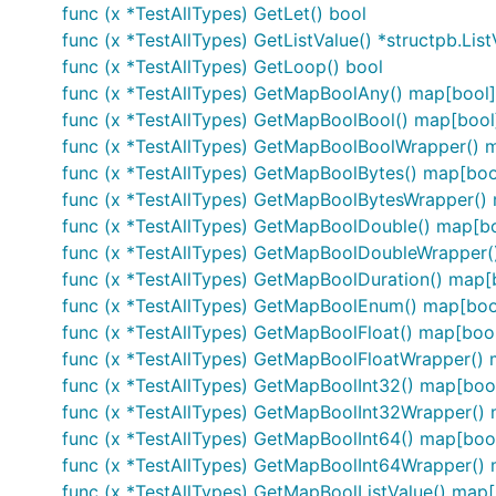
func (x *TestAllTypes) GetLet() bool
func (x *TestAllTypes) GetListValue() *structpb.List
func (x *TestAllTypes) GetLoop() bool
func (x *TestAllTypes) GetMapBoolAny() map[bool
func (x *TestAllTypes) GetMapBoolBool() map[bool
func (x *TestAllTypes) GetMapBoolBoolWrapper() 
func (x *TestAllTypes) GetMapBoolBytes() map[boo
func (x *TestAllTypes) GetMapBoolBytesWrapper()
func (x *TestAllTypes) GetMapBoolDouble() map[bo
func (x *TestAllTypes) GetMapBoolDoubleWrapper
func (x *TestAllTypes) GetMapBoolDuration() map[
func (x *TestAllTypes) GetMapBoolEnum() map[bo
func (x *TestAllTypes) GetMapBoolFloat() map[bool
func (x *TestAllTypes) GetMapBoolFloatWrapper()
func (x *TestAllTypes) GetMapBoolInt32() map[boo
func (x *TestAllTypes) GetMapBoolInt32Wrapper()
func (x *TestAllTypes) GetMapBoolInt64() map[boo
func (x *TestAllTypes) GetMapBoolInt64Wrapper()
func (x *TestAllTypes) GetMapBoolListValue() map[