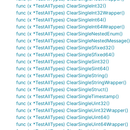
func (x *TestAllTypes) ClearSingleInt32()
func (x *TestAllTypes) ClearSingleInt32Wrapper()
func (x *TestAllTypes) ClearSingleInt64()
func (x *TestAllTypes) ClearSingleInt64Wrapper()
func (x *TestAllTypes) ClearSingleNestedEnum()
func (x *TestAllTypes) ClearSingleNestedMessage()
func (x *TestAllTypes) ClearSingleSfixed32()
func (x *TestAllTypes) ClearSingleSfixed64()
func (x *TestAllTypes) ClearSingleSint32()
func (x *TestAllTypes) ClearSingleSint64()
func (x *TestAllTypes) ClearSingleString()
func (x *TestAllTypes) ClearSingleStringWrapper()
func (x *TestAllTypes) ClearSingleStruct()
func (x *TestAllTypes) ClearSingleTimestamp()
func (x *TestAllTypes) ClearSingleUint32()
func (x *TestAllTypes) ClearSingleUint32Wrapper()
func (x *TestAllTypes) ClearSingleUint64()
func (x *TestAllTypes) ClearSingleUint64Wrapper()