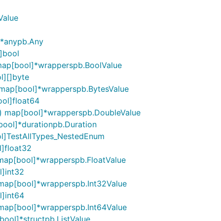
Value
]*anypb.Any
]bool
map[bool]*wrapperspb.BoolValue
l][]byte
 map[bool]*wrapperspb.BytesValue
ol]float64
() map[bool]*wrapperspb.DoubleValue
bool]*durationpb.Duration
ol]TestAllTypes_NestedEnum
]float32
 map[bool]*wrapperspb.FloatValue
l]int32
 map[bool]*wrapperspb.Int32Value
l]int64
 map[bool]*wrapperspb.Int64Value
bool]*structpb.ListValue