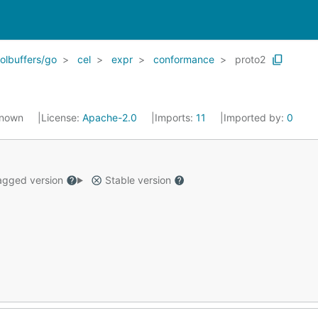
olbuffers/go
cel
expr
conformance
proto2
known
License:
Apache-2.0
Imports:
11
Imported by:
0
gged version
Stable version