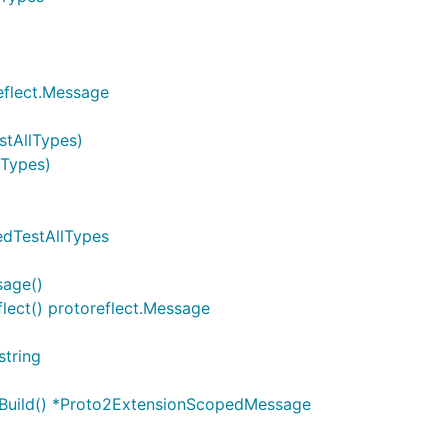
eflect.Message
stAllTypes)
lTypes)
edTestAllTypes
sage()
ect() protoreflect.Message
string
 Build() *Proto2ExtensionScopedMessage