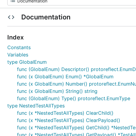
Documentation
Index
Constants
Variables
type GlobalEnum
func (GlobalEnum) Descriptor() protoreflect.EnumD
func (x GlobalEnum) Enum() *GlobalEnum
func (x GlobalEnum) Number() protoreflect.Enum
func (x GlobalEnum) String() string
func (GlobalEnum) Type() protoreflect.EnumType
type NestedTestAllTypes
func (x *NestedTestAllTypes) ClearChild()
func (x *NestedTestAllTypes) ClearPayload()
func (x *NestedTestAllTypes) GetChild() *NestedTe
func (x *NestedTestAllTypes) GetPayload() *TestAl