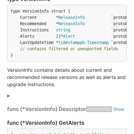
	Current        *
ReleaseInfo
	Recommended    *
ReleaseInfo
	Instructions   
string
	Alerts         []*
Alert
	LastUpdateTime *
timestamppb
.
Timestamp
// contains filtered or unexported fields
}
VersionInfo contains details about current and
recommended release versions as well as alerts and
upgrade instructions.
func (*VersionInfo) Descriptor
DEPRECATED
func (*VersionInfo) GetAlerts