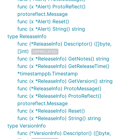
func (x *Alert) ProtoReflect()
protoreflect.Message
func (x *Alert) Reset()
func (x *Alert) String() string
type ReleaseInfo
func (*ReleaseInfo) Descriptor() ([]byte,
[]int)
DEPRECATED
func (x *ReleaseInfo) GetNotes() string
func (x *ReleaseInfo) GetReleaseTime()
*timestamppb.Timestamp
func (x *ReleaseInfo) GetVersion() string
func (*ReleaseInfo) ProtoMessage()
func (x *ReleaseInfo) ProtoReflect()
protoreflect.Message
func (x *ReleaseInfo) Reset()
func (x *ReleaseInfo) String() string
type VersionInfo
func (*VersionInfo) Descriptor() ([]byte,