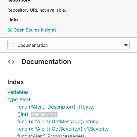
Repository URL not available.
Links
Open Source Insights
Documentation
Index
Variables
type Alert
func (*Alert) Descriptor() ([]byte,
[]int)
DEPRECATED
func (x *Alert) GetMessage() string
func (x *Alert) GetSeverity() v1.Severity
func (*Alert) ProtoMessage()