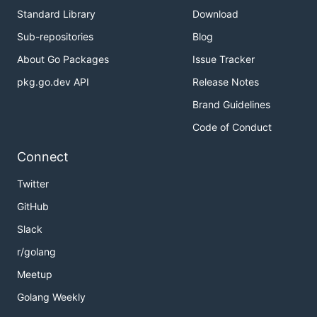
Standard Library
Download
Sub-repositories
Blog
About Go Packages
Issue Tracker
pkg.go.dev API
Release Notes
Brand Guidelines
Code of Conduct
Connect
Twitter
GitHub
Slack
r/golang
Meetup
Golang Weekly