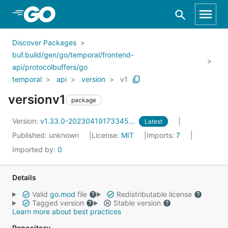
Skip to Main Content
Discover Packages
buf.build/gen/go/temporal/frontend-
api/protocolbuffers/go
temporal
api
version
v1
versionv1
package
Version:
v1.33.0-20230419173345...
Latest
Published: unknown
License:
MIT
Imports:
7
Imported by:
0
Details
Valid
go.mod
file
Redistributable license
Tagged version
Stable version
Learn more about best practices
Repository