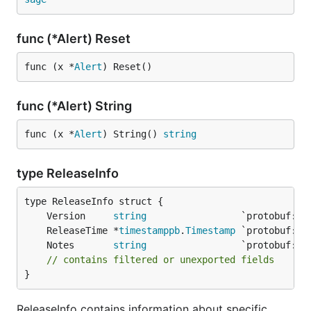
func (*Alert) Reset
func (x *
Alert
) Reset()
func (*Alert) String
func (x *
Alert
) String() 
string
type ReleaseInfo
	Version     
string
	ReleaseTime *
timestamppb
.
Timestamp
	Notes       
string
// contains filtered or unexported fields
}
ReleaseInfo contains information about specific