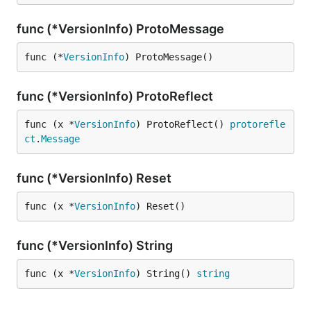
func (*VersionInfo) ProtoMessage
func (*
VersionInfo
) ProtoMessage()
func (*VersionInfo) ProtoReflect
func (x *
VersionInfo
) ProtoReflect() 
protorefle
ct
.
Message
func (*VersionInfo) Reset
func (x *
VersionInfo
) Reset()
func (*VersionInfo) String
func (x *
VersionInfo
) String() 
string