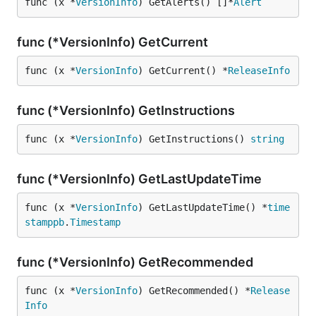
func (x *
VersionInfo
) GetAlerts() []*
Alert
func (*VersionInfo) GetCurrent
func (x *
VersionInfo
) GetCurrent() *
ReleaseInfo
func (*VersionInfo) GetInstructions
func (x *
VersionInfo
) GetInstructions() 
string
func (*VersionInfo) GetLastUpdateTime
func (x *
VersionInfo
) GetLastUpdateTime() *
time
stamppb
.
Timestamp
func (*VersionInfo) GetRecommended
func (x *
VersionInfo
) GetRecommended() *
Release
Info