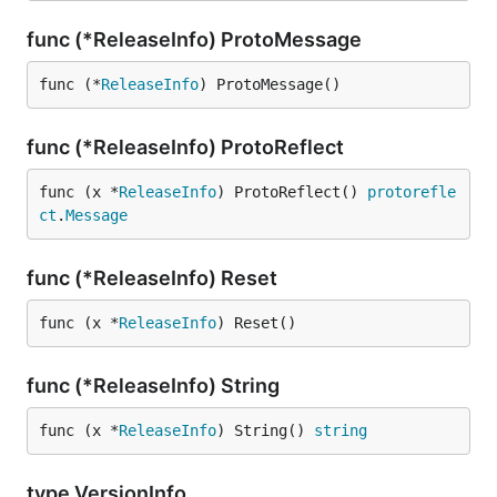
func (*ReleaseInfo) ProtoMessage
func (*
ReleaseInfo
) ProtoMessage()
func (*ReleaseInfo) ProtoReflect
func (x *
ReleaseInfo
) ProtoReflect() 
protorefle
ct
.
Message
func (*ReleaseInfo) Reset
func (x *
ReleaseInfo
) Reset()
func (*ReleaseInfo) String
func (x *
ReleaseInfo
) String() 
string
type VersionInfo