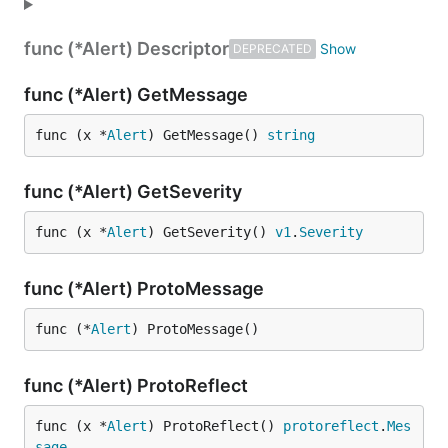
func (*Alert) Descriptor
DEPRECATED
func (*Alert) GetMessage
func (x *
Alert
) GetMessage() 
string
func (*Alert) GetSeverity
func (x *
Alert
) GetSeverity() 
v1
.
Severity
func (*Alert) ProtoMessage
func (*
Alert
) ProtoMessage()
func (*Alert) ProtoReflect
func (x *
Alert
) ProtoReflect() 
protoreflect
.
Mes
sage