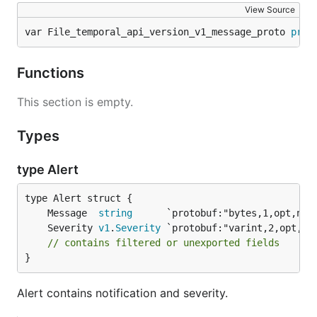
View Source
var File_temporal_api_version_v1_message_proto 
prot
Functions
This section is empty.
Types
type Alert
	Message  
string
	Severity 
v1
.
Severity
// contains filtered or unexported fields
}
Alert contains notification and severity.