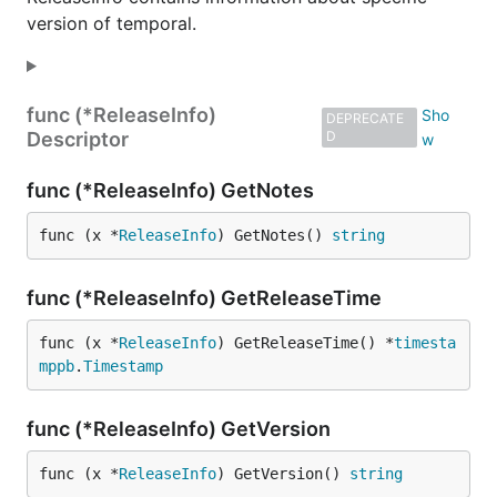
version of temporal.
func (*ReleaseInfo)
DEPRECATE
Descriptor
D
func (*ReleaseInfo) GetNotes
func (x *
ReleaseInfo
) GetNotes() 
string
func (*ReleaseInfo) GetReleaseTime
func (x *
ReleaseInfo
) GetReleaseTime() *
timesta
mppb
.
Timestamp
func (*ReleaseInfo) GetVersion
func (x *
ReleaseInfo
) GetVersion() 
string