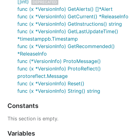
[]int)
DEPRECATED
func (x *VersionInfo) GetAlerts() []*Alert
func (x *VersionInfo) GetCurrent() *ReleaseInfo
func (x *VersionInfo) GetInstructions() string
func (x *VersionInfo) GetLastUpdateTime()
*timestamppb.Timestamp
func (x *VersionInfo) GetRecommended()
*ReleaseInfo
func (*VersionInfo) ProtoMessage()
func (x *VersionInfo) ProtoReflect()
protoreflect.Message
func (x *VersionInfo) Reset()
func (x *VersionInfo) String() string
Constants
This section is empty.
Variables