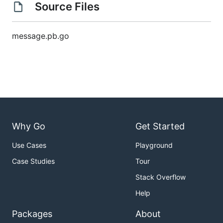
Source Files
message.pb.go
Why Go
Get Started
Use Cases
Playground
Case Studies
Tour
Stack Overflow
Help
Packages
About