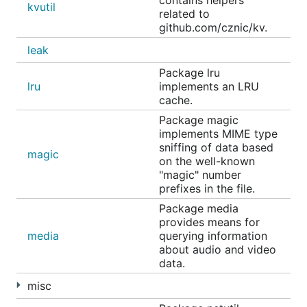
contains helpers
kvutil
related to
github.com/cznic/kv.
leak
Package lru
lru
implements an LRU
cache.
Package magic
implements MIME type
sniffing of data based
magic
on the well-known
"magic" number
prefixes in the file.
Package media
provides means for
media
querying information
about audio and video
data.
misc