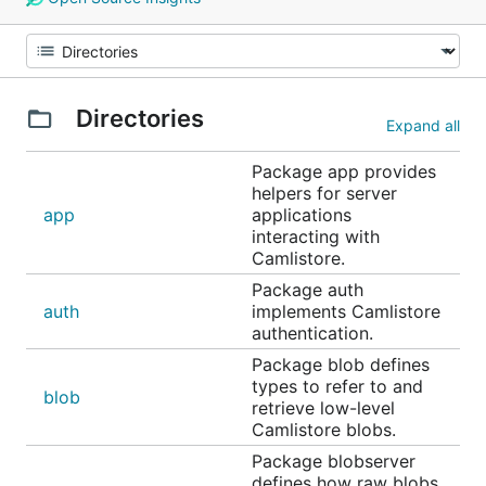
Directories
Expand all
Package app provides
helpers for server
app
applications
interacting with
Camlistore.
Package auth
auth
implements Camlistore
authentication.
Package blob defines
types to refer to and
blob
retrieve low-level
Camlistore blobs.
Package blobserver
defines how raw blobs