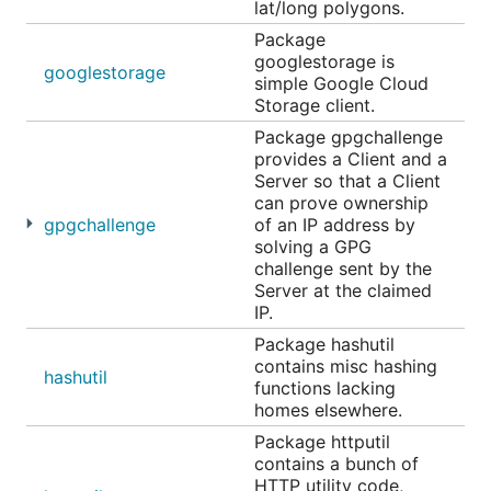
lat/long polygons.
Package
googlestorage is
googlestorage
simple Google Cloud
Storage client.
Package gpgchallenge
provides a Client and a
Server so that a Client
can prove ownership
gpgchallenge
of an IP address by
solving a GPG
challenge sent by the
Server at the claimed
IP.
Package hashutil
contains misc hashing
hashutil
functions lacking
homes elsewhere.
Package httputil
contains a bunch of
HTTP utility code,