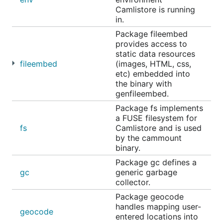
Camlistore is running
in.
Package fileembed
provides access to
static data resources
fileembed
(images, HTML, css,
etc) embedded into
the binary with
genfileembed.
Package fs implements
a FUSE filesystem for
fs
Camlistore and is used
by the cammount
binary.
Package gc defines a
gc
generic garbage
collector.
Package geocode
handles mapping user-
geocode
entered locations into