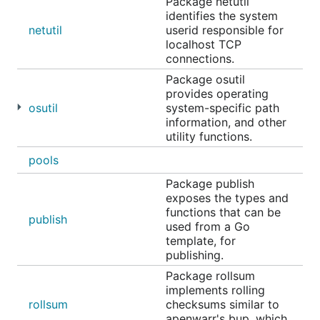
Package netutil
identifies the system
netutil
userid responsible for
localhost TCP
connections.
Package osutil
provides operating
osutil
system-specific path
information, and other
utility functions.
pools
Package publish
exposes the types and
functions that can be
publish
used from a Go
template, for
publishing.
Package rollsum
implements rolling
rollsum
checksums similar to
apenwarr's bup, which