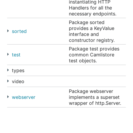
instantiating HTTP
Handlers for all the
necessary endpoints.
Package sorted
provides a KeyValue
sorted
interface and
constructor registry.
Package test provides
test
common Camlistore
test objects.
types
video
Package webserver
webserver
implements a superset
wrapper of http.Server.