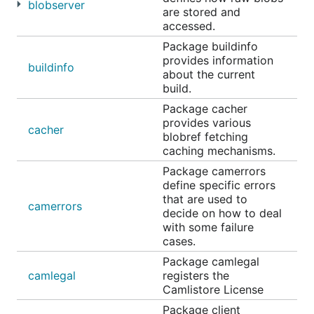
blobserver
are stored and
accessed.
Package buildinfo
provides information
buildinfo
about the current
build.
Package cacher
provides various
cacher
blobref fetching
caching mechanisms.
Package camerrors
define specific errors
that are used to
camerrors
decide on how to deal
with some failure
cases.
Package camlegal
camlegal
registers the
Camlistore License
Package client