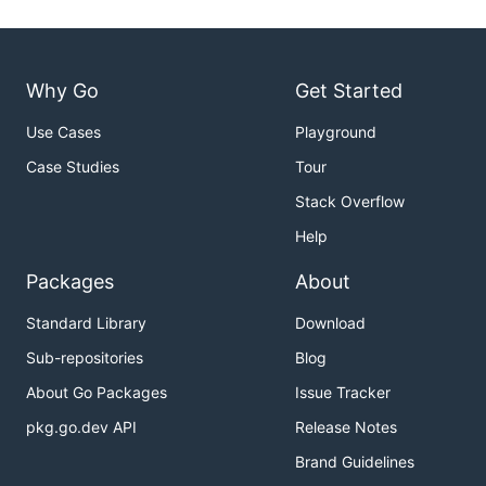
Why Go
Get Started
Use Cases
Playground
Case Studies
Tour
Stack Overflow
Help
Packages
About
Standard Library
Download
Sub-repositories
Blog
About Go Packages
Issue Tracker
pkg.go.dev API
Release Notes
Brand Guidelines