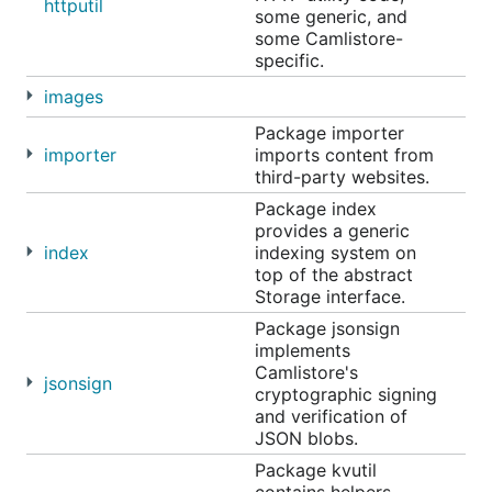
httputil
some generic, and
some Camlistore-
specific.
images
Package importer
importer
imports content from
third-party websites.
Package index
provides a generic
index
indexing system on
top of the abstract
Storage interface.
Package jsonsign
implements
Camlistore's
jsonsign
cryptographic signing
and verification of
JSON blobs.
Package kvutil