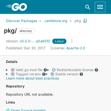
Skip to Main Content
Discover Packages
camlistore.org
pkg
pkg/
directory
Version:
v0.0.0-...-a5a65f0
Latest
Published: Dec 30, 2017
License:
Apache-2.0
Details
Valid go.mod file
Redistributable license
Tagged version
Stable version
Learn more about best practices
Repository
Repository URL not available.
Links
Open Source Insights