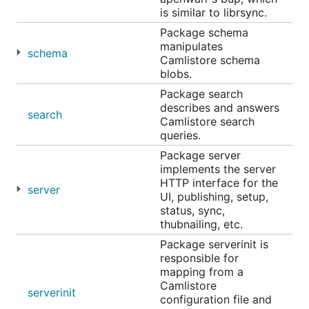
is similar to librsync.
Package schema
manipulates
schema
Camlistore schema
blobs.
Package search
describes and answers
search
Camlistore search
queries.
Package server
implements the server
HTTP interface for the
server
UI, publishing, setup,
status, sync,
thubnailing, etc.
Package serverinit is
responsible for
mapping from a
Camlistore
serverinit
configuration file and