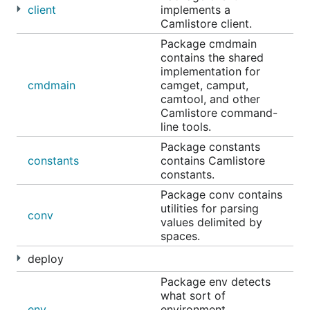
client
implements a
Camlistore client.
Package cmdmain
contains the shared
implementation for
cmdmain
camget, camput,
camtool, and other
Camlistore command-
line tools.
Package constants
constants
contains Camlistore
constants.
Package conv contains
utilities for parsing
conv
values delimited by
spaces.
deploy
Package env detects
what sort of
env
environment