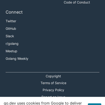
Code of Conduct
Connect
Twitter
GitHub
Slack
r/golang
Meetup
Golang Weekly
Copyright
Terms of Service
Privacy Policy
Report an Issue
go.dev uses cookies from Google to deliver
Theme Toggle