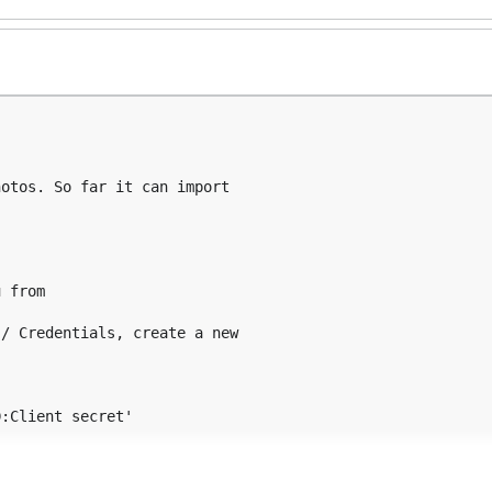
otos. So far it can import

 from

/ Credentials, create a new

:Client secret'

ur (low-level) server-config.json:
