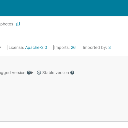
photos
17
License:
Apache-2.0
Imports:
26
Imported by:
3
gged version
Stable version