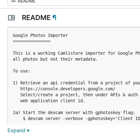
README
¶
Google Photos Importer

===============

This is a working Camlistore importer for Google Ph
all photos but not their metadata.

To use:

1) Retrieve an api credential from a project of you
   https://console.developers.google.com/

   Select/create a project, then under APIs & auth 
   web application client id.

2a) Start the devcam server with gphotoskey flag:

    $ devcam server -verbose -gphotoskey='Client ID
Expand ▾
2b) Place the Client ID and the Client secret in yo