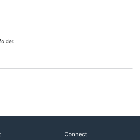
older.
t
Connect