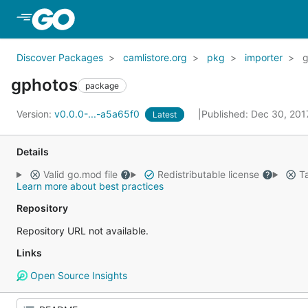
Skip to Main Content
Discover Packages
camlistore.org
pkg
importer
g
gphotos
package
Version:
v0.0.0-...-a5a65f0
Published: Dec 30, 20
Latest
Details
Valid go.mod file
Redistributable license
Ta
Learn more about best practices
Repository
Repository URL not available.
Links
Open Source Insights