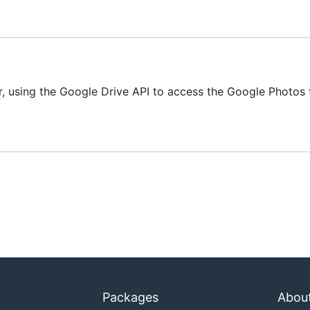
using the Google Drive API to access the Google Photos f
rt and authorize the app

 devcam with -verbose flag).

odify) photos, but this

ilable?

e album's short name is needed.

. Which would be usable?

Packages
Abou