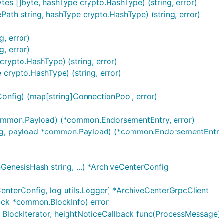
s []byte, hashType crypto.HashType) (string, error)
th string, hashType crypto.HashType) (string, error)
, error)
, error)
ypto.HashType) (string, error)
rypto.HashType) (string, error)
onfig) (map[string]ConnectionPool, error)
ommon.Payload) (*common.EndorsementEntry, error)
ring, payload *common.Payload) (*common.EndorsementEntry
GenesisHash string, ...) *ArchiveCenterConfig
nterConfig, log utils.Logger) *ArchiveCenterGrpcClient
ock *common.BlockInfo) error
 BlockIterator, heightNoticeCallback func(ProcessMessage) 