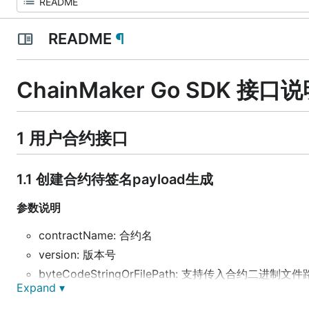
README
¶
ChainMaker Go SDK 接口
1 用户合约接口
1.1 创建合约待签名payload生成
参数说明
contractName: 合约名
version: 版本号
byteCodeStringOrFilePath: 支持传入合约二进制文件
Expand ▾
runtime: 合约运行环境