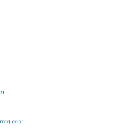
r)
ror) error