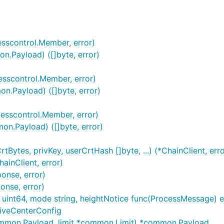
超时时间：10s
sscontrol.Member, error)
n.Payload) ([]byte, error)
sscontrol.Member, error)
n.Payload) ([]byte, error)
esscontrol.Member, error)
n.Payload) ([]byte, error)
-9 可为空，若为空字符串，将自动生成txId
Bytes, privKey, userCrtHash []byte, ...) (*ChainClient, erro
ainClient, error)
onse, error)
onse, error)
 uint64, mode string, heightNotice func(ProcessMessage) er
hiveCenterConfig
common.Payload, limit *common.Limit) *common.Payload