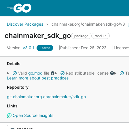
Skip to Main Content
Discover Packages
chainmaker.org/chainmaker/sdk-go/v3
chainmaker_sdk_go
package
module
Version:
v3.0.1
Published: Dec 26, 2023
License
Latest
Details
Valid
go.mod
file
Redistributable license
Ta
Learn more about best practices
Repository
git.chainmaker.org.cn/chainmaker/sdk-go
Links
Open Source Insights