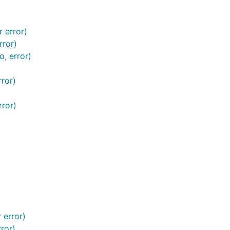
 error)
rror)
, error)
ror)
ror)
 error)
ror)