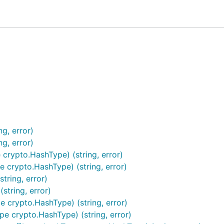
g, error)
路径或Hex或Base64编码的string
g, error)
rypto.HashType) (string, error)
rypto.HashType) (string, error)
ring, error)
tring, error)
crypto.HashType) (string, error)
crypto.HashType) (string, error)