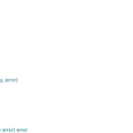
, error)
error) error