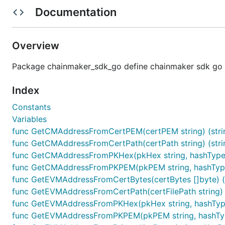
kvs: 合约初始化参数
Documentation
	CreateContractCreatePayload(contractName, version, byteCodeStringOrFilePath string, runtime common.RuntimeType,

Overview
Package chainmaker_sdk_go define chainmaker sdk go
1.2 升级合约待签名payload生成
Index
参数说明
Constants
contractName: 合约名
Variables
version: 版本号
func GetCMAddressFromCertPEM(certPEM string) (strin
byteCodeStringOrFilePath: 支持传入合约二进制文件
func GetCMAddressFromCertPath(certPath string) (strin
runtime: 合约运行环境
func GetCMAddressFromPKHex(pkHex string, hashType c
func GetCMAddressFromPKPEM(pkPEM string, hashType c
kvs: 合约升级参数
func GetEVMAddressFromCertBytes(certBytes []byte) (st
func GetEVMAddressFromCertPath(certFilePath string) (s
	CreateContractUpgradePayload(contractName, version, byteCodeStringOrFilePath string, runtime common.RuntimeType,

func GetEVMAddressFromPKHex(pkHex string, hashType 
func GetEVMAddressFromPKPEM(pkPEM string, hashType 