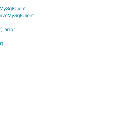
eMySqlClient
chiveMySqlClient
t为common.TransactionInfo 当为false时，若成功调用，
) error
r)