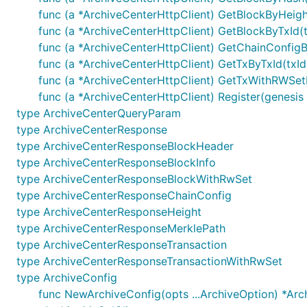
func (a *ArchiveCenterHttpClient) GetBlockByHeigh
endorsers: 背书签名信息列表
func (a *ArchiveCenterHttpClient) GetBlockByTxId(t
timeout: 超时时间，单位：s，若传入-1，将使用默认
func (a *ArchiveCenterHttpClient) GetChainConfigB
withSyncResult: 是否同步获取交易执行结果 当为true时，若
func (a *ArchiveCenterHttpClient) GetTxByTxId(txId
common.TxResponse.ContractResult为空，可以通
func (a *ArchiveCenterHttpClient) GetTxWithRWSetB
payer: gas扣费代扣人
func (a *ArchiveCenterHttpClient) Register(genesi
type ArchiveCenterQueryParam
type ArchiveCenterResponse
	SendContractManageRequest(payload *common.Payload, endorsers []*common.EndorsementEntry, timeout int64,

		withSyncResult bool) (*common.TxResponse, error)

type ArchiveCenterResponseBlockHeader
	SendContractManageRequestWithPayer(payload *common.Payload, endorsers []*common.EndorsementEntry,

type ArchiveCenterResponseBlockInfo
type ArchiveCenterResponseBlockWithRwSet
type ArchiveCenterResponseChainConfig
1.8 合约调用
type ArchiveCenterResponseHeight
type ArchiveCenterResponseMerklePath
参数说明
type ArchiveCenterResponseTransaction
type ArchiveCenterResponseTransactionWithRwSet
contractName: 合约名称
type ArchiveConfig
method: 合约方法
func NewArchiveConfig(opts ...ArchiveOption) *Arc
txId: 交易ID 格式要求：长度为64字节，字符在a-z0