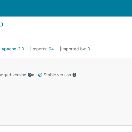
:
Apache-2.0
Imports:
64
Imported by:
0
gged version
Stable version