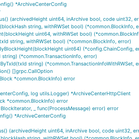
nfig() *ArchiveCenterConfig
r
() (archivedHeight uint64, inArchive bool, code uint32, err
(blockHash string, withRWSet bool) (*common.BlockInfo, e
t(blockHeight uint64, withRWSet bool) (*common.BlockInfo
xId string, withRWSet bool) (*common.BlockInfo, error)
yBlockHeight(blockHeight uint64) (*config.ChainConfig, er
 string) (*common.TransactionInfo, error)
yTxId(txId string) (*common.TransactionInfoWithRWSet, er
ion() []grpc.CallOption
sBlock *common.BlockInfo) error
nterConfig, log utils.Logger) *ArchiveCenterHttpClient
ock *common.BlockInfo) error
BlockIterator, _ func(ProcessMessage) error) error
冻、吊销）
nfig() *ArchiveCenterConfig
() (archivedHeight uint64, inArchive bool, code uint32, err
blockHash string, withRWSet bool) (*common.BlockInfo, er