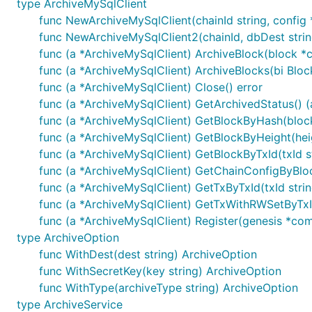
type ArchiveMySqlClient
kvs: 合约参数
func NewArchiveMySqlClient(chainId string, config 
func NewArchiveMySqlClient2(chainId, dbDest string
timeout: 超时时间，单位：s，若传入-1，将使用默认
func (a *ArchiveMySqlClient) ArchiveBlock(block *
withSyncResult: 是否同步获取交易执行结果 当为true时，若
func (a *ArchiveMySqlClient) ArchiveBlocks(bi Bloc
common.TxResponse.ContractResult为空，可以通
func (a *ArchiveMySqlClient) Close() error
limit: transaction limitation，执行交易时的资
func (a *ArchiveMySqlClient) GetArchivedStatus() (a
func (a *ArchiveMySqlClient) GetBlockByHash(block
	InvokeContract(contractName, method, txId string, kvs []*common.KeyValuePair, timeout int64,

func (a *ArchiveMySqlClient) GetBlockByHeight(hei
		withSyncResult bool) (*common.TxResponse, error)

func (a *ArchiveMySqlClient) GetBlockByTxId(txId s
	InvokeContractWithLimit(contractName, method, txId string, kvs []*common.KeyValuePair, timeout int64,

func (a *ArchiveMySqlClient) GetChainConfigByBloc
func (a *ArchiveMySqlClient) GetTxByTxId(txId stri
func (a *ArchiveMySqlClient) GetTxWithRWSetByTxId
1.9 合约查询接口调用
func (a *ArchiveMySqlClient) Register(genesis *co
type ArchiveOption
参数说明
func WithDest(dest string) ArchiveOption
contractName: 合约名称
func WithSecretKey(key string) ArchiveOption
func WithType(archiveType string) ArchiveOption
method: 合约方法
type ArchiveService
kvs: 合约参数