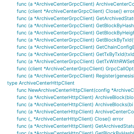
参数说明
func (a *ArchiveCenterGrpcClient) ArchiveCenterCo
func (client *ArchiveCenterGrpcClient) Close() erro
contractName: 合约名
func (a *ArchiveCenterGrpcClient) GetArchivedStatus
func (a *ArchiveCenterGrpcClient) GetBlockByHash
func (a *ArchiveCenterGrpcClient) GetBlockByHeigh
func (a *ArchiveCenterGrpcClient) GetBlockByTxId(t
func (a *ArchiveCenterGrpcClient) GetChainConfigB
1.6 合约管理获取Payload签名
func (a *ArchiveCenterGrpcClient) GetTxByTxId(txId
func (a *ArchiveCenterGrpcClient) GetTxWithRWSetB
参数说明
func (client *ArchiveCenterGrpcClient) GrpcCallOpt
payload: 待签名payload
func (a *ArchiveCenterGrpcClient) Register(genesi
type ArchiveCenterHttpClient
func NewArchiveCenterHttpClient(config *ArchiveCe
func (a *ArchiveCenterHttpClient) ArchiveBlock(bl
func (a *ArchiveCenterHttpClient) ArchiveBlocks(bi 
1.7 发送合约管理请求（创建、更新、冻结、解
func (a *ArchiveCenterHttpClient) ArchiveCenterCo
func (_ *ArchiveCenterHttpClient) Close() error
参数说明
func (a *ArchiveCenterHttpClient) GetArchivedStatus
func (a *ArchiveCenterHttpClient) GetBlockByHash(
payload: 交易payload