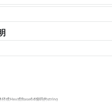
说明
路径或Hex或Base64编码的string