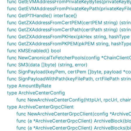
func GetEVMAddressFromPrivateKeyBytes(privateKeyByte
1.3 冻结合约payload生成
func GetEVMAddressFromPrivateKeyPath(privateKeyFilePa
func GetP11Handle() interface{}
参数说明
func GetZXAddressFromCertPEM(certPEM string) (string
func GetZXAddressFromCertPath(certPath string) (string
contractName: 合约名
func GetZXAddressFromPKHex(pkHex string, hashType cr
func GetZXAddressFromPKPEM(pkPEM string, hashType c
func KMSEnabled() bool
func NewCanonicalTxFetcherPools(config *ChainClientC
1.4 解冻合约payload生成
func SM3(data []byte) (string, error)
func SignPayload(keyPem, certPem []byte, payload *c
参数说明
func SignPayloadWithPath(keyFilePath, crtFilePath st
type AmountByRate
contractName: 合约名
type ArchiveCenterConfig
func NewArchiveCenterConfig(httpUrl, rpcUrl, chain
type ArchiveCenterGrpcClient
func NewArchiveCenterGrpcClient(config *ArchiveCe
func (a *ArchiveCenterGrpcClient) ArchiveBlock(bl
1.5 吊销合约payload生成
func (a *ArchiveCenterGrpcClient) ArchiveBlocks(bi