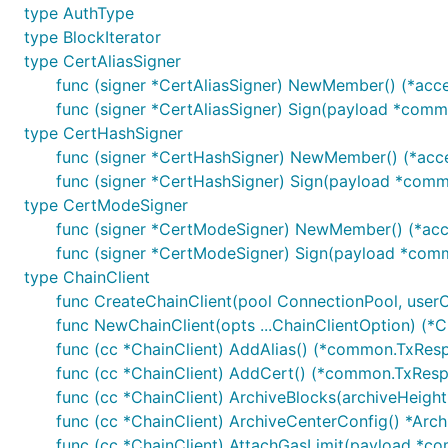
type AuthType
timeout: 超时时间，单位：s，若传入-1，将使用默认
type BlockIterator
type CertAliasSigner
func (signer *CertAliasSigner) NewMember() (*acce
func (signer *CertAliasSigner) Sign(payload *commo
type CertHashSigner
1.10 构造待发送交易体
func (signer *CertHashSigner) NewMember() (*acce
func (signer *CertHashSigner) Sign(payload *commo
参数说明
type CertModeSigner
contractName: 合约名称
func (signer *CertModeSigner) NewMember() (*acc
method: 合约方法
func (signer *CertModeSigner) Sign(payload *commo
type ChainClient
txId: 交易ID 格式要求：长度为64字节，字符在a-z0
func CreateChainClient(pool ConnectionPool, userCrt
kvs: 合约参数
func NewChainClient(opts ...ChainClientOption) (*Ch
func (cc *ChainClient) AddAlias() (*common.TxResp
func (cc *ChainClient) AddCert() (*common.TxResp
func (cc *ChainClient) ArchiveBlocks(archiveHeight
func (cc *ChainClient) ArchiveCenterConfig() *Arc
1.11 发送已构造好的交易体
func (cc *ChainClient) AttachGasLimit(payload *