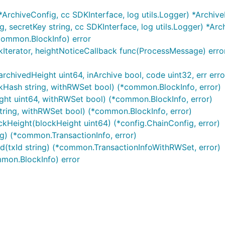
*ArchiveConfig, cc SDKInterface, log utils.Logger) *Archiv
, secretKey string, cc SDKInterface, log utils.Logger) *Ar
超时时间：10s
common.BlockInfo) error
成功调用，common.TxResponse.ContractResult.Resul
kIterator, heightNoticeCallback func(ProcessMessage) error
过common.TxResponse.TxId查询交易结果
源消耗上限，设为nil则不设置上限
rchivedHeight uint64, inArchive bool, code uint32, err erro
Hash string, withRWSet bool) (*common.BlockInfo, error)
ght uint64, withRWSet bool) (*common.BlockInfo, error)
tring, withRWSet bool) (*common.BlockInfo, error)
kHeight(blockHeight uint64) (*config.ChainConfig, error)
ng) (*common.TransactionInfo, error)
(txId string) (*common.TransactionInfoWithRWSet, error)
mmon.BlockInfo) error