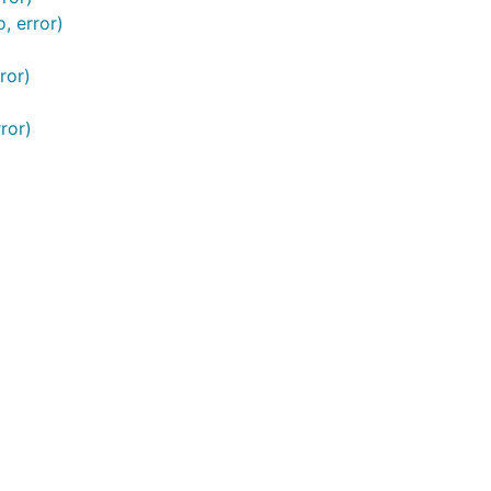
, error)
ror)
t为common.TransactionInfo 当为false时，若成功调用，
ror)