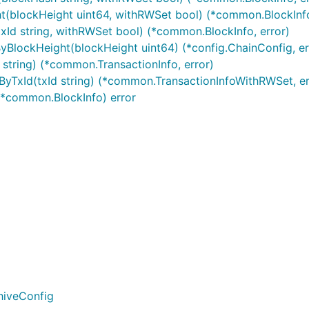
t(blockHeight uint64, withRWSet bool) (*common.BlockInfo
xId string, withRWSet bool) (*common.BlockInfo, error)
超时时间：10s
yBlockHeight(blockHeight uint64) (*config.ChainConfig, er
成功调用，common.TxResponse.ContractResult.Resul
 string) (*common.TransactionInfo, error)
过common.TxResponse.TxId查询交易结果
yTxId(txId string) (*common.TransactionInfoWithRWSet, er
s *common.BlockInfo) error
hiveConfig
-9 可为空，若为空字符串，将自动生成txId