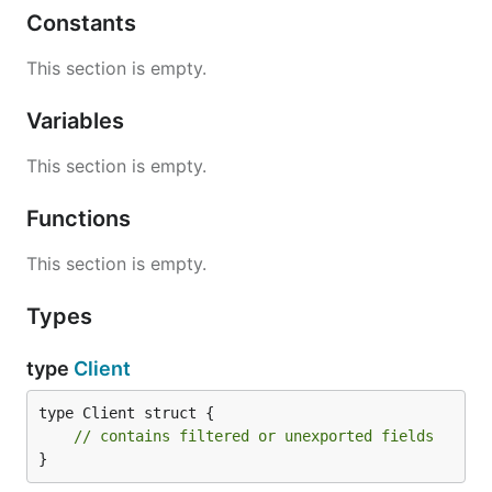
Constants
This section is empty.
Variables
This section is empty.
Functions
This section is empty.
Types
type
Client
type Client struct {

// contains filtered or unexported fields
}