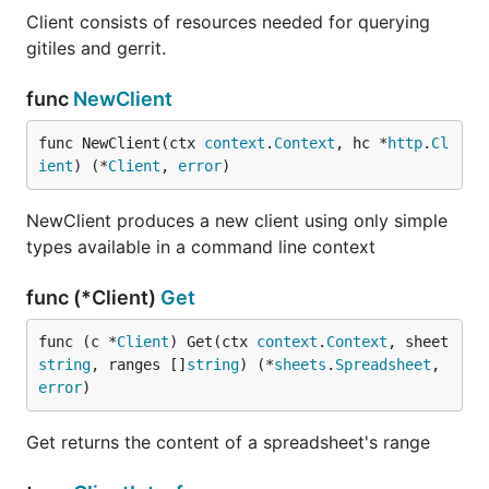
Client consists of resources needed for querying
gitiles and gerrit.
func
NewClient
func NewClient(ctx 
context
.
Context
, hc *
http
.
Cl
ient
) (*
Client
, 
error
)
NewClient produces a new client using only simple
types available in a command line context
func (*Client)
Get
func (c *
Client
) Get(ctx 
context
.
Context
, sheet 
string
, ranges []
string
) (*
sheets
.
Spreadsheet
, 
error
)
Get returns the content of a spreadsheet's range