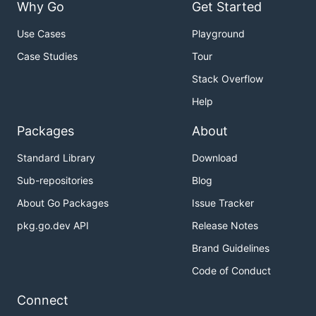
Why Go
Get Started
Use Cases
Playground
Case Studies
Tour
Stack Overflow
Help
Packages
About
Standard Library
Download
Sub-repositories
Blog
About Go Packages
Issue Tracker
pkg.go.dev API
Release Notes
Brand Guidelines
Code of Conduct
Connect