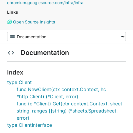
chromium.googlesource.com/infra/infra
Links
Open Source Insights
Documentation
Index
type Client
func NewClient(ctx context.Context, hc
*http.Client) (*Client, error)
func (c *Client) Get(ctx context.Context, sheet
string, ranges []string) (*sheets.Spreadsheet,
error)
type ClientInterface