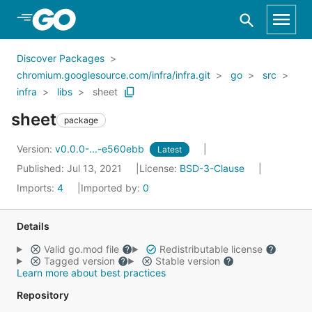
Skip to Main Content
Discover Packages
chromium.googlesource.com/infra/infra.git
go
src
infra
libs
sheet
sheet
package
Version:
v0.0.0-...-e560ebb
Latest
Published: Jul 13, 2021
License:
BSD-3-Clause
Imports:
4
Imported by:
0
Details
Valid go.mod file
Redistributable license
Tagged version
Stable version
Learn more about best practices
Repository