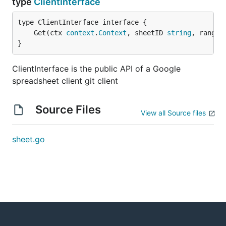
type
ClientInterface
	Get(ctx 
context
.
Context
, sheetID 
string
, ranges
}
ClientInterface is the public API of a Google
spreadsheet client git client
Source Files
View all Source files
sheet.go