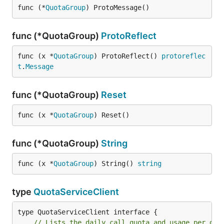
func (*
QuotaGroup
) ProtoMessage()
func (*QuotaGroup)
ProtoReflect
func (x *
QuotaGroup
) ProtoReflect() 
protoreflec
t
.
Message
func (*QuotaGroup)
Reset
func (x *
QuotaGroup
) Reset()
func (*QuotaGroup)
String
func (x *
QuotaGroup
) String() 
string
type
QuotaServiceClient
// Lists the daily call quota and usage per gro