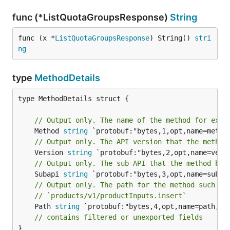
func (*ListQuotaGroupsResponse)
String
func (x *
ListQuotaGroupsResponse
) String() 
stri
ng
type
MethodDetails
type MethodDetails struct {

// Output only. The name of the method for exam
	Method 
string
// Output only. The API version that the method
	Version 
string
// Output only. The sub-API that the method bel
	Subapi 
string
// Output only. The path for the method such as
// `products/v1/productInputs.insert`
	Path 
string
 `protobuf:"bytes,4,opt,name=path,pro
// contains filtered or unexported fields
}