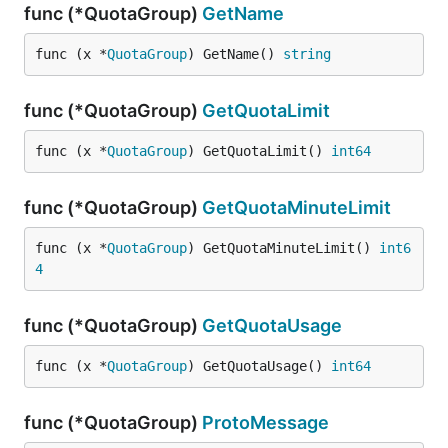
func (*QuotaGroup)
GetName
func (x *
QuotaGroup
) GetName() 
string
func (*QuotaGroup)
GetQuotaLimit
func (x *
QuotaGroup
) GetQuotaLimit() 
int64
func (*QuotaGroup)
GetQuotaMinuteLimit
func (x *
QuotaGroup
) GetQuotaMinuteLimit() 
int6
4
func (*QuotaGroup)
GetQuotaUsage
func (x *
QuotaGroup
) GetQuotaUsage() 
int64
func (*QuotaGroup)
ProtoMessage