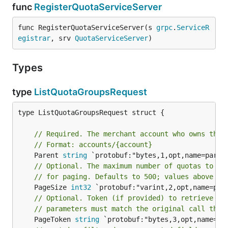
func
RegisterQuotaServiceServer
func RegisterQuotaServiceServer(s 
grpc
.
ServiceR
egistrar
, srv 
QuotaServiceServer
)
Types
type
ListQuotaGroupsRequest
type ListQuotaGroupsRequest struct {

// Required. The merchant account who owns the 
// Format: accounts/{account}
	Parent 
string
// Optional. The maximum number of quotas to re
// for paging. Defaults to 500; values above 10
	PageSize 
int32
// Optional. Token (if provided) to retrieve th
// parameters must match the original call that
	PageToken 
string
 `protobuf:"bytes,3,opt,name=pa