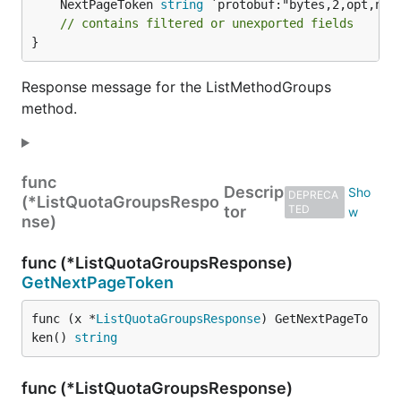
	NextPageToken 
string
 `protobuf:"bytes,2,opt,nam
// contains filtered or unexported fields
}
Response message for the ListMethodGroups
method.
func
Descrip
DEPRECA
(*ListQuotaGroupsRespo
tor
TED
nse)
func (*ListQuotaGroupsResponse)
GetNextPageToken
func (x *
ListQuotaGroupsResponse
) GetNextPageTo
ken() 
string
func (*ListQuotaGroupsResponse)