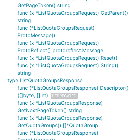
GetPageToken() string
func (x *ListQuotaGroupsRequest) GetParent()
string
func (*ListQuotaGroupsRequest)
ProtoMessage()
func (x *ListQuotaGroupsRequest)
ProtoReflect() protoreflect.Message
func (x *ListQuotaGroupsRequest) Reset()
func (x *ListQuotaGroupsRequest) String()
string
type ListQuotaGroupsResponse
func (*ListQuotaGroupsResponse) Descriptor()
([]byte, []int)
DEPRECATED
func (x *ListQuotaGroupsResponse)
GetNextPageToken() string
func (x *ListQuotaGroupsResponse)
GetQuotaGroups() []*QuotaGroup
func (*ListQuotaGroupsResponse)