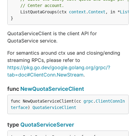
// Center account.
	ListQuotaGroups(ctx 
context
.
Context
, in *
ListQu
}
QuotaServiceClient is the client API for
QuotaService service.
For semantics around ctx use and closing/ending
streaming RPCs, please refer to
https://pkg.go.dev/google.golang.org/grpc/?
tab=doc#ClientConn.NewStream
.
func
NewQuotaServiceClient
func NewQuotaServiceClient(cc 
grpc
.
ClientConnIn
terface
) 
QuotaServiceClient
type
QuotaServiceServer