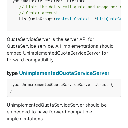
// Lists the daily call quota and usage per gro
// Center account.
	ListQuotaGroups(
context
.
Context
, *
ListQuotaGrou
}
QuotaServiceServer is the server API for
QuotaService service. All implementations should
embed UnimplementedQuotaServiceServer for
forward compatibility
type
UnimplementedQuotaServiceServer
type UnimplementedQuotaServiceServer struct {

}
UnimplementedQuotaServiceServer should be
embedded to have forward compatible
implementations.