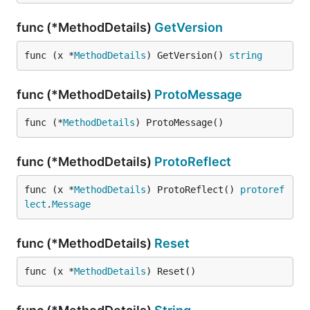
func (*MethodDetails)
GetVersion
func (x *
MethodDetails
) GetVersion() 
string
func (*MethodDetails)
ProtoMessage
func (*
MethodDetails
) ProtoMessage()
func (*MethodDetails)
ProtoReflect
func (x *
MethodDetails
) ProtoReflect() 
protoref
lect
.
Message
func (*MethodDetails)
Reset
func (x *
MethodDetails
) Reset()