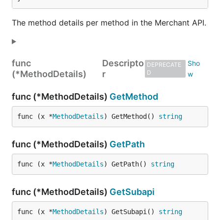
The method details per method in the Merchant API.
func
Descripto
DEPRECATE
(*MethodDetails)
r
D
func (*MethodDetails)
GetMethod
func (x *
MethodDetails
) GetMethod() 
string
func (*MethodDetails)
GetPath
func (x *
MethodDetails
) GetPath() 
string
func (*MethodDetails)
GetSubapi
func (x *
MethodDetails
) GetSubapi() 
string