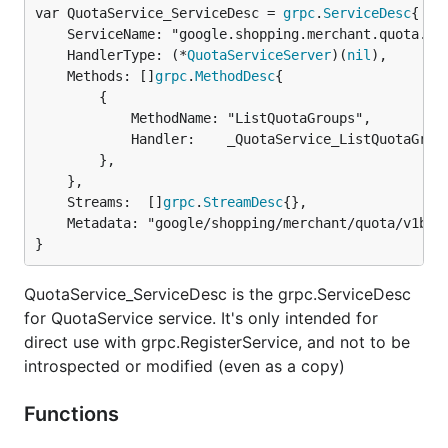
var QuotaService_ServiceDesc = 
grpc
.
ServiceDesc
	ServiceName: "google.shopping.merchant.quota.v1beta.QuotaService",

	HandlerType: (*
QuotaServiceServer
)(
nil
),

	Methods: []
grpc
.
MethodDesc
{

		{

			MethodName: "ListQuotaGroups",

			Handler:    _QuotaService_ListQuotaGroups_Handler,

		},

	},

	Streams:  []
grpc
.
StreamDesc
{},

	Metadata: "google/shopping/merchant/quota/v1beta/quota.proto",

}
QuotaService_ServiceDesc is the grpc.ServiceDesc
for QuotaService service. It's only intended for
direct use with grpc.RegisterService, and not to be
introspected or modified (even as a copy)
Functions