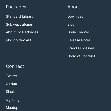
Packages
About
Standard Library
Download
Sub-repositories
Blog
About Go Packages
Issue Tracker
pkg.go.dev API
Release Notes
Brand Guidelines
Code of Conduct
Connect
Twitter
GitHub
Slack
r/golang
Meetup