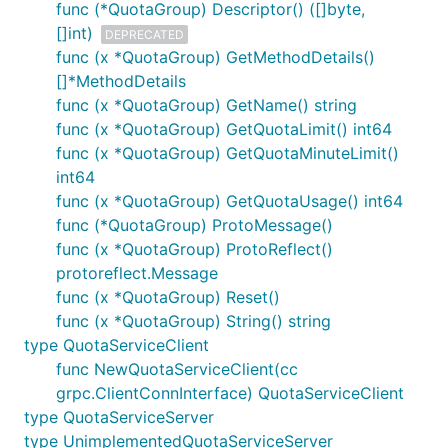
func (*QuotaGroup) Descriptor() ([]byte,
[]int)
DEPRECATED
func (x *QuotaGroup) GetMethodDetails()
[]*MethodDetails
func (x *QuotaGroup) GetName() string
func (x *QuotaGroup) GetQuotaLimit() int64
func (x *QuotaGroup) GetQuotaMinuteLimit()
int64
func (x *QuotaGroup) GetQuotaUsage() int64
func (*QuotaGroup) ProtoMessage()
func (x *QuotaGroup) ProtoReflect()
protoreflect.Message
func (x *QuotaGroup) Reset()
func (x *QuotaGroup) String() string
type QuotaServiceClient
func NewQuotaServiceClient(cc
grpc.ClientConnInterface) QuotaServiceClient
type QuotaServiceServer
type UnimplementedQuotaServiceServer