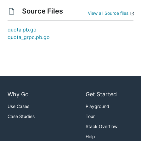
Source Files
View all Source files
quota.pb.go
quota_grpc.pb.go
Why Go
Get Started
Use Cases
Playground
Case Studies
Tour
Stack Overflow
Help