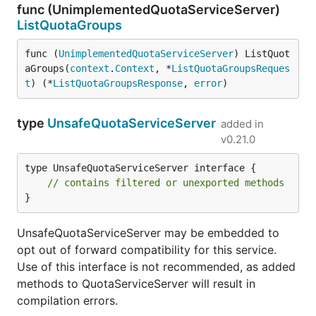
func (UnimplementedQuotaServiceServer)
ListQuotaGroups
func (
UnimplementedQuotaServiceServer
) ListQuot
aGroups(
context
.
Context
, *
ListQuotaGroupsReques
t
) (*
ListQuotaGroupsResponse
, 
error
)
type
UnsafeQuotaServiceServer
added in
v0.21.0
type UnsafeQuotaServiceServer interface {

// contains filtered or unexported methods
}
UnsafeQuotaServiceServer may be embedded to
opt out of forward compatibility for this service.
Use of this interface is not recommended, as added
methods to QuotaServiceServer will result in
compilation errors.