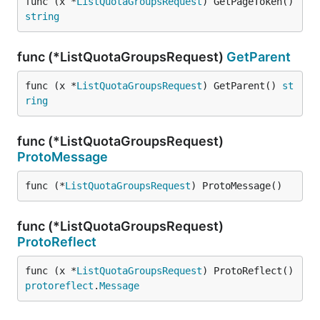
func (x *
ListQuotaGroupsRequest
) GetPageToken() 
string
func (*ListQuotaGroupsRequest)
GetParent
func (x *
ListQuotaGroupsRequest
) GetParent() 
st
ring
func (*ListQuotaGroupsRequest)
ProtoMessage
func (*
ListQuotaGroupsRequest
) ProtoMessage()
func (*ListQuotaGroupsRequest)
ProtoReflect
func (x *
ListQuotaGroupsRequest
) ProtoReflect() 
protoreflect
.
Message