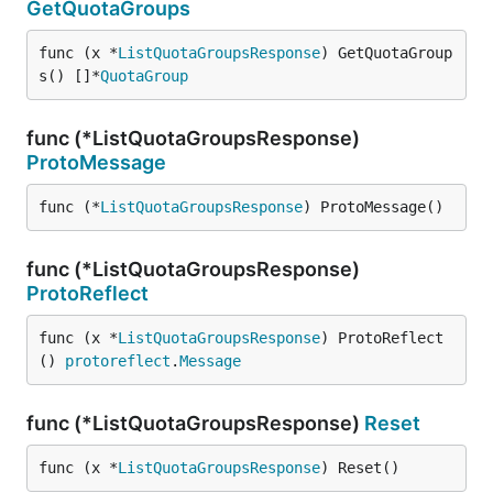
GetQuotaGroups
func (x *
ListQuotaGroupsResponse
) GetQuotaGroup
s() []*
QuotaGroup
func (*ListQuotaGroupsResponse)
ProtoMessage
func (*
ListQuotaGroupsResponse
) ProtoMessage()
func (*ListQuotaGroupsResponse)
ProtoReflect
func (x *
ListQuotaGroupsResponse
) ProtoReflect
() 
protoreflect
.
Message
func (*ListQuotaGroupsResponse)
Reset
func (x *
ListQuotaGroupsResponse
) Reset()