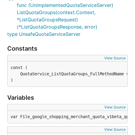
func (UnimplementedQuotaServiceServer)
ListQuotaGroups(context.Context,
*ListQuotaGroupsRequest)
(*ListQuotaGroupsResponse, error)
type UnsafeQuotaServiceServer
Constants
View Source
)
Variables
View Source
var File_google_shopping_merchant_quota_v1beta_quot
View Source