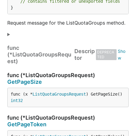
// contains filtered or unexported fields
}
Request message for the ListQuotaGroups method.
func
Descrip
DEPRECA
(*ListQuotaGroupsRequ
tor
TED
est)
func (*ListQuotaGroupsRequest)
GetPageSize
func (x *
ListQuotaGroupsRequest
) GetPageSize() 
int32
func (*ListQuotaGroupsRequest)
GetPageToken