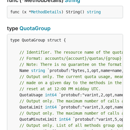
func (*MethodDetails)
String
func (x *
MethodDetails
) String() 
string
type
QuotaGroup
type QuotaGroup struct {

// Identifier. The resource name of the quota g
// Format: accounts/{account}/quotas/{group}
// Note: There is no guarantee on the format of
	Name 
string
// Output only. The current quota usage, meanin
// made on a given day to the methods in the gr
// reset at at 12:00 PM midday UTC.
	QuotaUsage 
int64
// Output only. The maximum number of calls all
	QuotaLimit 
int64
// Output only. The maximum number of calls all
	QuotaMinuteLimit 
int64
// Output only. List of all methods group quota