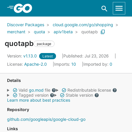
Skip to Main Content
Discover Packages
cloud.google.com/go/shopping
merchant
quota
apiv1beta
quotapb
quotapb
package
Version:
v1.13.0
Published: Jul 23, 2026
Latest
License:
Apache-2.0
Imports:
10
Imported by:
0
Details
Valid
go.mod
file
Redistributable license
Tagged version
Stable version
Learn more about best practices
Repository
github.com/googleapis/google-cloud-go
Links