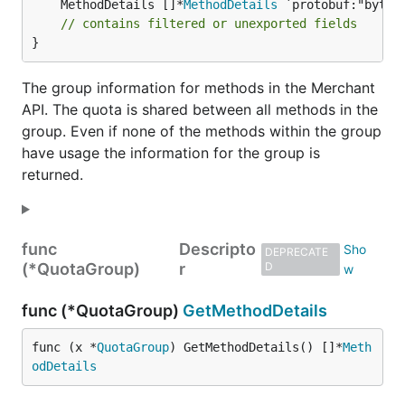
	MethodDetails []*
MethodDetails
 `protobuf:"bytes
// contains filtered or unexported fields
}
The group information for methods in the Merchant
API. The quota is shared between all methods in the
group. Even if none of the methods within the group
have usage the information for the group is
returned.
func
Descripto
DEPRECATE
(*QuotaGroup)
r
D
func (*QuotaGroup)
GetMethodDetails
func (x *
QuotaGroup
) GetMethodDetails() []*
Meth
odDetails