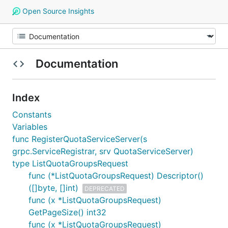
Open Source Insights
Documentation
Index
Constants
Variables
func RegisterQuotaServiceServer(s
grpc.ServiceRegistrar, srv QuotaServiceServer)
type ListQuotaGroupsRequest
func (*ListQuotaGroupsRequest) Descriptor()
([]byte, []int)
DEPRECATED
func (x *ListQuotaGroupsRequest)
GetPageSize() int32
func (x *ListQuotaGroupsRequest)