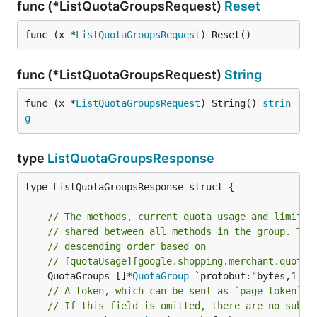
func (*ListQuotaGroupsRequest)
Reset
func (x *
ListQuotaGroupsRequest
) Reset()
func (*ListQuotaGroupsRequest)
String
func (x *
ListQuotaGroupsRequest
) String() 
strin
g
type
ListQuotaGroupsResponse
type ListQuotaGroupsResponse struct {

// The methods, current quota usage and limits 
// shared between all methods in the group. The
// descending order based on
// [quotaUsage][google.shopping.merchant.quota.
	QuotaGroups []*
QuotaGroup
// A token, which can be sent as `page_token` t
// If this field is omitted, there are no subse