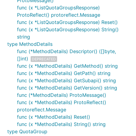
ProtoMessage()
func (x *ListQuotaGroupsResponse)
ProtoReflect() protoreflect.Message
func (x *ListQuotaGroupsResponse) Reset()
func (x *ListQuotaGroupsResponse) String()
string
type MethodDetails
func (*MethodDetails) Descriptor() ([]byte,
[]int)
DEPRECATED
func (x *MethodDetails) GetMethod() string
func (x *MethodDetails) GetPath() string
func (x *MethodDetails) GetSubapi() string
func (x *MethodDetails) GetVersion() string
func (*MethodDetails) ProtoMessage()
func (x *MethodDetails) ProtoReflect()
protoreflect.Message
func (x *MethodDetails) Reset()
func (x *MethodDetails) String() string
type QuotaGroup