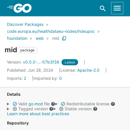
Skip to Main Content
Discover Packages
code.europa.eu/healthdataeu-nodes/hdeupoc
foundation
web
mid
mid
package
Version:
v0.0.0-...-57b3f38
Latest
Published: Jun 28, 2024
License:
Apache-2.0
Imports:
2
Imported by:
0
Details
Valid
go.mod
file
Redistributable license
Tagged version
Stable version
Learn more about best practices
Repository