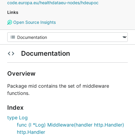
code.europa.eu/healthdataeu-nodes/hdeupoc
Links
Open Source Insights
Documentation
Overview
Package mid contains the set of middleware
functions.
Index
type Log
func (l *Log) Middleware(handler http.Handler)
http.Handler