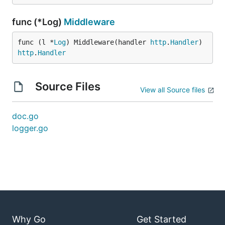
func (*Log)
Middleware
func (l *
Log
) Middleware(handler 
http
.
Handler
) 
http
.
Handler
Source Files
View all Source files
doc.go
logger.go
Why Go
Get Started