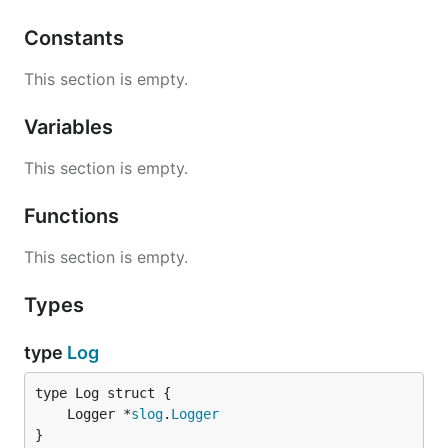
Constants
This section is empty.
Variables
This section is empty.
Functions
This section is empty.
Types
type
Log
	Logger *
slog
.
Logger
}