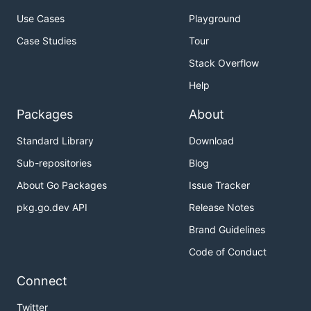
Use Cases
Playground
Case Studies
Tour
Stack Overflow
Help
Packages
About
Standard Library
Download
Sub-repositories
Blog
About Go Packages
Issue Tracker
pkg.go.dev API
Release Notes
Brand Guidelines
Code of Conduct
Connect
Twitter