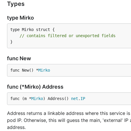
Types
type Mirko
type Mirko struct {

// contains filtered or unexported fields
}
func New
func New() *
Mirko
func (*Mirko) Address
func (m *
Mirko
) Address() 
net
.
IP
Address returns a linkable address where this service is r
pod IP. Otherwise, this will guess the main, 'external' I
address.