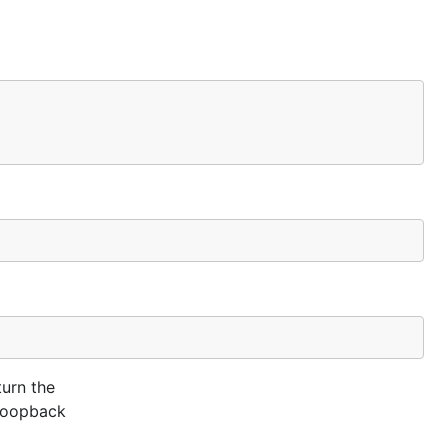
turn the
s loopback