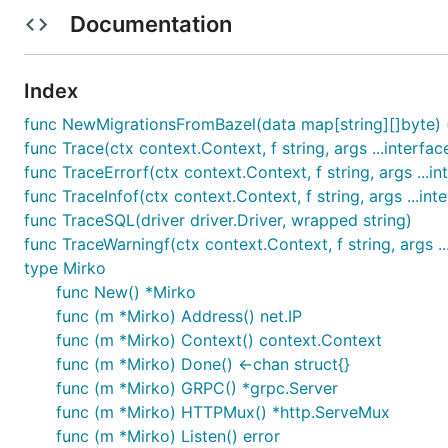
        // ...

Documentation
        if err := m.Listen(); err != nil {

            glog.Exitf("Listen(): %v", err)

        }

Index
        // register your gRPC and http handlers...

func NewMigrationsFromBazel(data map[string][]byte) (s
        // (relfection and basic debug http is auto
func Trace(ctx context.Context, f string, args ...interfac
        // pb.RegisterFooServer(m.GRPC(), s)

func TraceErrorf(ctx context.Context, f string, args ...in
        // m.HTTPMux().HandleFunc("/debug/foo", foo
func TraceInfof(ctx context.Context, f string, args ...inte
        if err := m.Serve(); err != nil {

func TraceSQL(driver driver.Driver, wrapped string)
            glog.Exitf("Serve(): %v", err)

func TraceWarningf(ctx context.Context, f string, args ..
        }

type Mirko
func New() *Mirko
        // start any other background processing...
        // (you can use m.Context() to get a contex
func (m *Mirko) Address() net.IP
        // canceled when the service is about to sh
func (m *Mirko) Context() context.Context
func (m *Mirko) Done() <-chan struct{}
        <-m.Done()

func (m *Mirko) GRPC() *grpc.Server
    }

func (m *Mirko) HTTPMux() *http.ServeMux
Usage (running)

func (m *Mirko) Listen() error
---------------
