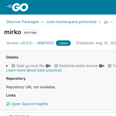
Skip to Main Content
Discover Packages
code.hackerspace.pl/hscloud
go
mirko
package
Version:
v0.0.0-...-8887655
Published: Aug 16, 20
Latest
Details
Valid go.mod file
Redistributable license
Ta
Learn more about best practices
Repository
Repository URL not available.
Links
Open Source Insights