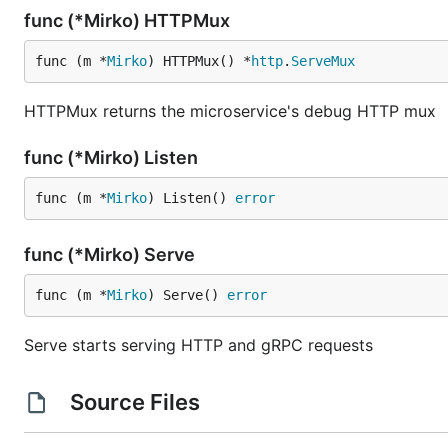
func (*Mirko) HTTPMux
func (m *
Mirko
) HTTPMux() *
http
.
ServeMux
HTTPMux returns the microservice's debug HTTP mux
func (*Mirko) Listen
func (m *
Mirko
) Listen() 
error
func (*Mirko) Serve
func (m *
Mirko
) Serve() 
error
Serve starts serving HTTP and gRPC requests
Source Files