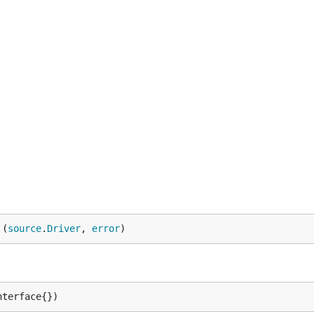
here to listen for gRPC requests

ere to listen for debug HTTP requests

allow all IP address (vs. localhost) to connect to debug
godoc.org/golang.org/x/net/trace) page (including gRPC t
 (
source
.
Driver
, 
error
)
nterface{})