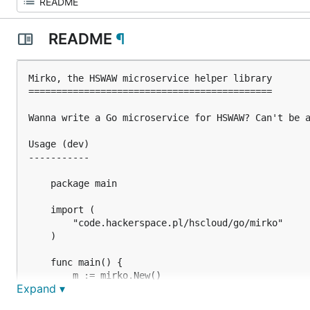
README
¶
Mirko, the HSWAW microservice helper library

============================================

Wanna write a Go microservice for HSWAW? Can't be a
Usage (dev)

-----------

    package main

    import (

        "code.hackerspace.pl/hscloud/go/mirko"

    )

    func main() {

        m := mirko.New()

Expand ▾
        // setup/checks before TCP ports are opened