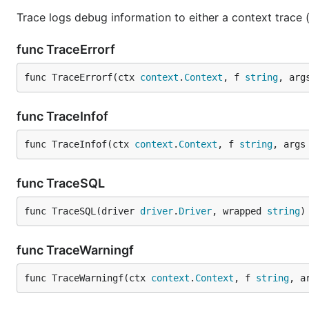
Trace logs debug information to either a context trace (i
func TraceErrorf
func TraceErrorf(ctx 
context
.
Context
, f 
string
, arg
func TraceInfof
func TraceInfof(ctx 
context
.
Context
, f 
string
, args
func TraceSQL
func TraceSQL(driver 
driver
.
Driver
, wrapped 
string
)
func TraceWarningf
func TraceWarningf(ctx 
context
.
Context
, f 
string
, a