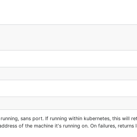
unning, sans port. If running within kubernetes, this will re
P address of the machine it's running on. On failures, return