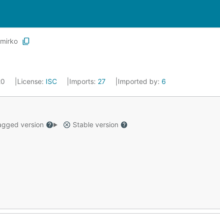
mirko
20
License:
ISC
Imports:
27
Imported by:
6
gged version
Stable version