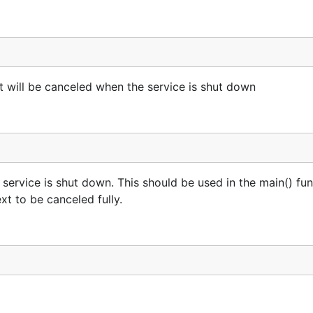
 will be canceled when the service is shut down
 service is shut down. This should be used in the main() fu
xt to be canceled fully.