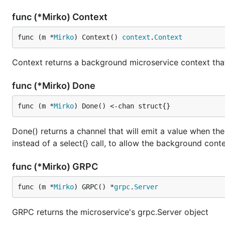
func (*Mirko) Context
func (m *
Mirko
) Context() 
context
.
Context
Context returns a background microservice context that
func (*Mirko) Done
func (m *
Mirko
) Done() <-chan struct{}
Done() returns a channel that will emit a value when the
instead of a select{} call, to allow the background conte
func (*Mirko) GRPC
func (m *
Mirko
) GRPC() *
grpc
.
Server
GRPC returns the microservice's grpc.Server object