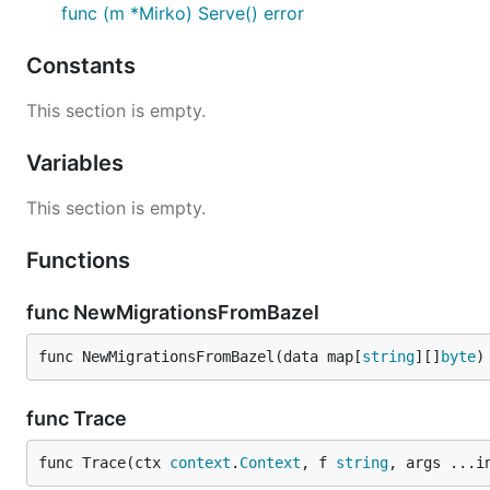
func (m *Mirko) Serve() error
The following flags are automatically registered:

Constants
 - `-listen_address` (default: `127.0.0.1:4200`): w
 - `-debug_address` (default: `127.0.0.1:4201`): wh
This section is empty.
 - `-debug_allow_all` (default: false): whether to 
Variables
The following debug HTTP handlers are installed:

 - `/debug/status`: show the statusz page

This section is empty.
 - `/debug/requests`: show the [net/trace](https://
Functions
func NewMigrationsFromBazel
func NewMigrationsFromBazel(data map[
string
][]
byte
)
func Trace
func Trace(ctx 
context
.
Context
, f 
string
, args ...i