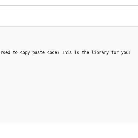
rsed to copy paste code? This is the library for you!

...
