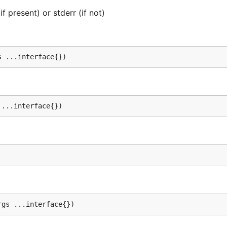
f present) or stderr (if not)
s ...interface{})
 ...interface{})
rgs ...interface{})