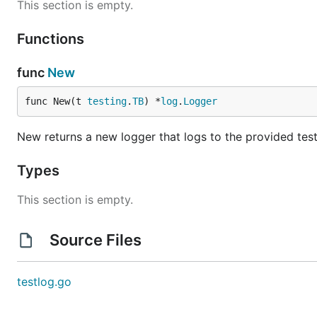
This section is empty.
Functions
func
New
func New(t 
testing
.
TB
) *
log
.
Logger
New returns a new logger that logs to the provided test
Types
This section is empty.
Source Files
testlog.go