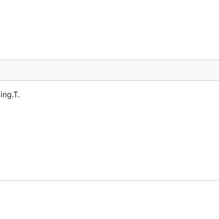
ing.T.