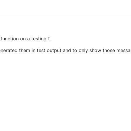
submitted for inclusion in the work by you shall be licensed
function on a testing.T.
generated them in test output and to only show those messag