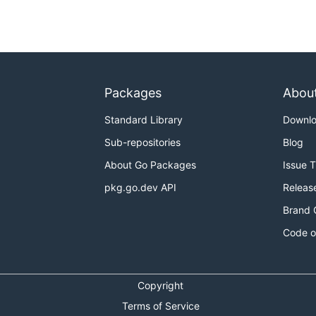
Packages
Abou
Standard Library
Downl
Sub-repositories
Blog
About Go Packages
Issue 
pkg.go.dev API
Releas
Brand 
Code o
Copyright
Terms of Service