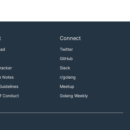
t
Connect
oad
Twitter
GitHub
Tracker
Slack
e Notes
r/golang
Guidelines
Meetup
f Conduct
Golang Weekly