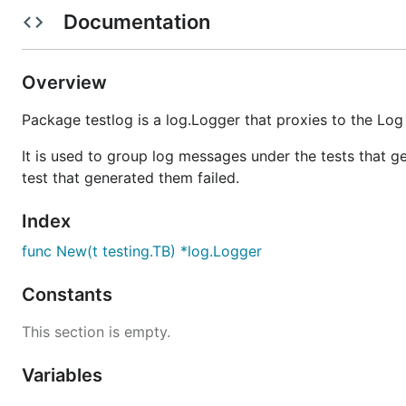
Documentation
Unless you explicitly state otherwise, any contribution 
without any additional terms or conditions.
Overview
Package testlog is a log.Logger that proxies to the Log 
It is used to group log messages under the tests that 
test that generated them failed.
Index
func New(t testing.TB) *log.Logger
Constants
This section is empty.
Variables