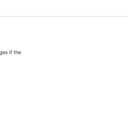
 as above,
es if the