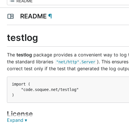
README
¶
testlog
The
testlog
package provides a convenient way to log to
the standard libraries
). This ensure
"net/http".Server
correct test only if the test that generated the log output
import (

	"code.soquee.net/testlog"

License
Expand ▾
The package may be used under the terms of the BSD 2