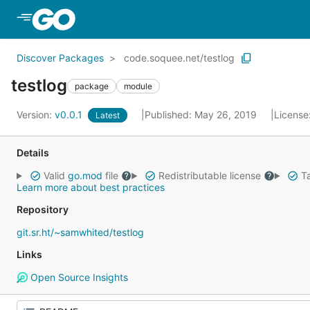
Skip to Main Content
Discover Packages
code.soquee.net/testlog
testlog
package
module
Version:
v0.0.1
Published: May 26, 2019
License
Latest
Details
Valid
go.mod
file
Redistributable license
Ta
Learn more about best practices
Repository
git.sr.ht/~samwhited/testlog
Links
Open Source Insights