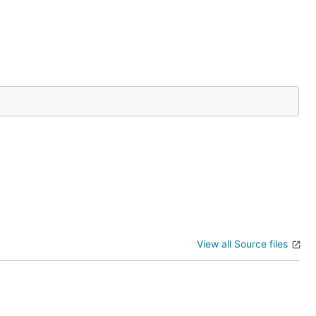
View all Source files