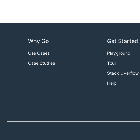
Why Go
Get Started
Use Cases
Playground
Case Studies
Tour
Stack Overflow
Help