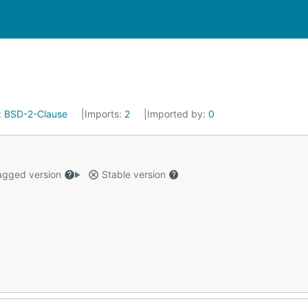
:
BSD-2-Clause
Imports:
2
Imported by:
0
gged version
Stable version