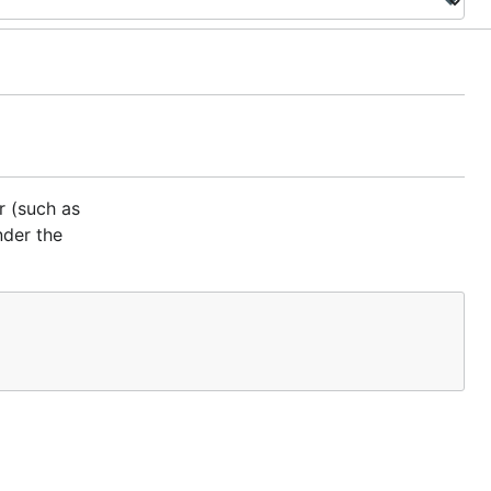
r (such as
nder the
file.
ENSE