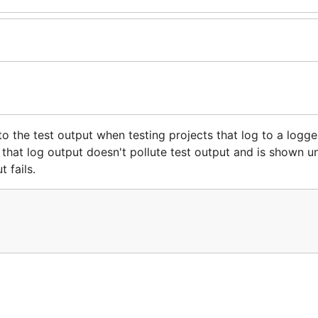
 the test output when testing projects that log to a logge
s that log output doesn't pollute test output and is shown u
 fails.
-Clause License a copy of which may be found in the
LIC