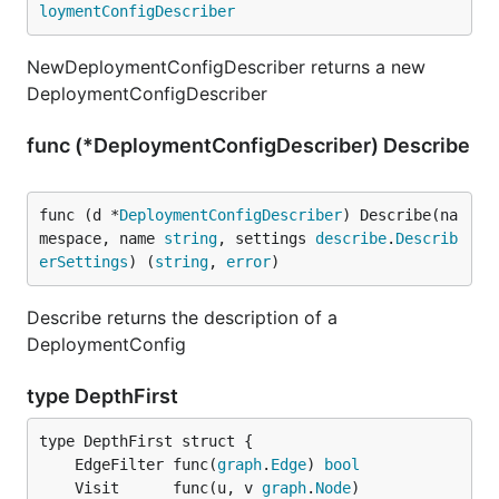
loymentConfigDescriber
NewDeploymentConfigDescriber returns a new
DeploymentConfigDescriber
func (*DeploymentConfigDescriber) Describe
func (d *
DeploymentConfigDescriber
) Describe(na
mespace, name 
string
, settings 
describe
.
Describ
erSettings
) (
string
, 
error
)
Describe returns the description of a
DeploymentConfig
type DepthFirst
	EdgeFilter func(
graph
.
Edge
) 
bool
	Visit      func(u, v 
graph
.
Node