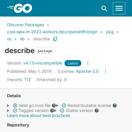
Skip to Main Content
Discover Packages
cool-lake.m-2023.workers.dev/openshift/origin
pkg
oc
lib
describe
describe
package
Version:
v4.1.0+incompatible
Latest
Published: May 1, 2019
License:
Apache-2.0
Imports:
112
Imported by:
0
Details
Valid go.mod file
Redistributable license
Tagged version
Stable version
Learn more about best practices
Repository