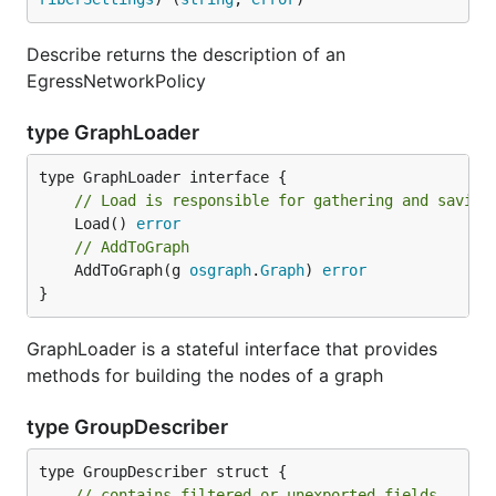
Describe returns the description of an
EgressNetworkPolicy
type GraphLoader
// Load is responsible for gathering and saving
	Load() 
error
// AddToGraph
	AddToGraph(g 
osgraph
.
Graph
) 
error
}
GraphLoader is a stateful interface that provides
methods for building the nodes of a graph
type GroupDescriber
type GroupDescriber struct {

// contains filtered or unexported fields