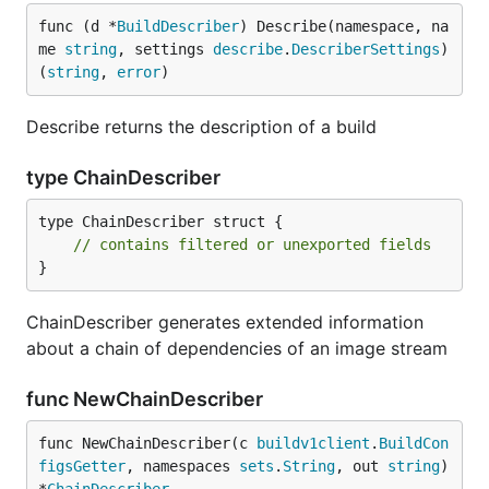
func (d *
BuildDescriber
) Describe(namespace, na
me 
string
, settings 
describe
.
DescriberSettings
) 
(
string
, 
error
)
Describe returns the description of a build
type ChainDescriber
type ChainDescriber struct {

// contains filtered or unexported fields
}
ChainDescriber generates extended information
about a chain of dependencies of an image stream
func NewChainDescriber
func NewChainDescriber(c 
buildv1client
.
BuildCon
figsGetter
, namespaces 
sets
.
String
, out 
string
) 