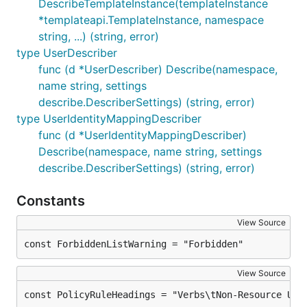
DescribeTemplateInstance(templateInstance
*templateapi.TemplateInstance, namespace
string, ...) (string, error)
type UserDescriber
func (d *UserDescriber) Describe(namespace,
name string, settings
describe.DescriberSettings) (string, error)
type UserIdentityMappingDescriber
func (d *UserIdentityMappingDescriber)
Describe(namespace, name string, settings
describe.DescriberSettings) (string, error)
Constants
View Source
const ForbiddenListWarning = "Forbidden"
View Source
const PolicyRuleHeadings = "Verbs\tNon-Resource URL