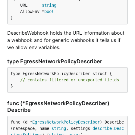
	URL      
string
	AllowEnv *
bool
}
DescribeWebhook holds the URL information about
a webhook and for generic webhooks it tells us if
we allow env variables.
type EgressNetworkPolicyDescriber
type EgressNetworkPolicyDescriber struct {

// contains filtered or unexported fields
}
func (*EgressNetworkPolicyDescriber)
Describe
func (d *
EgressNetworkPolicyDescriber
) Describe
(namespace, name 
string
, settings 
describe
.
Desc
riberSettings
) (
string
, 
error
)