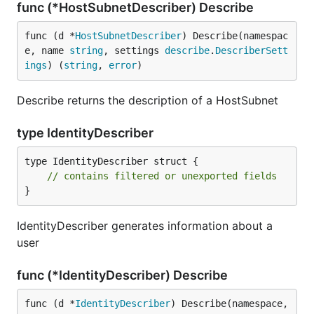
func (*HostSubnetDescriber) Describe
func (d *
HostSubnetDescriber
) Describe(namespac
e, name 
string
, settings 
describe
.
DescriberSett
ings
) (
string
, 
error
)
Describe returns the description of a HostSubnet
type IdentityDescriber
type IdentityDescriber struct {

// contains filtered or unexported fields
}
IdentityDescriber generates information about a
user
func (*IdentityDescriber) Describe
func (d *
IdentityDescriber
) Describe(namespace, 