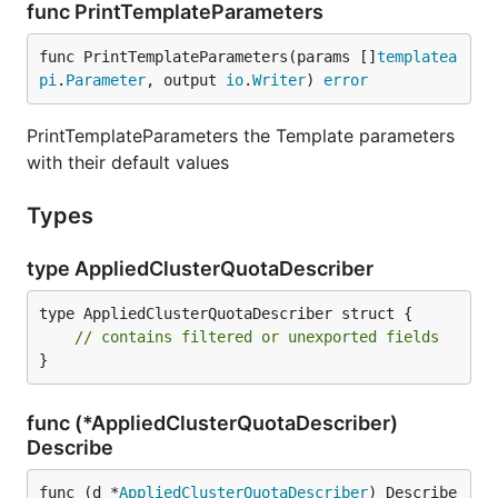
func PrintTemplateParameters
func PrintTemplateParameters(params []
templatea
pi
.
Parameter
, output 
io
.
Writer
) 
error
PrintTemplateParameters the Template parameters
with their default values
Types
type AppliedClusterQuotaDescriber
type AppliedClusterQuotaDescriber struct {

// contains filtered or unexported fields
}
func (*AppliedClusterQuotaDescriber)
Describe
func (d *
AppliedClusterQuotaDescriber
) Describe