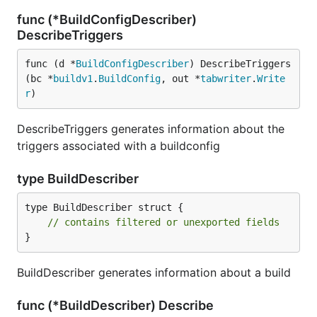
func (*BuildConfigDescriber)
DescribeTriggers
func (d *
BuildConfigDescriber
) DescribeTriggers
(bc *
buildv1
.
BuildConfig
, out *
tabwriter
.
Write
r
)
DescribeTriggers generates information about the
triggers associated with a buildconfig
type BuildDescriber
type BuildDescriber struct {

// contains filtered or unexported fields
}
BuildDescriber generates information about a build
func (*BuildDescriber) Describe