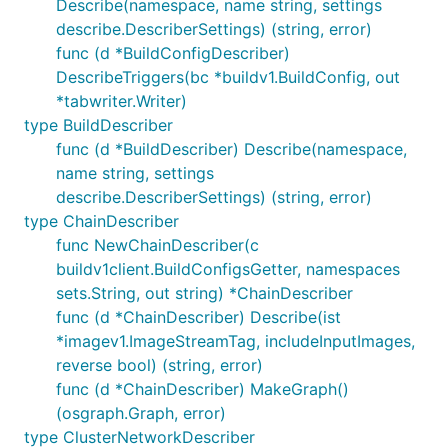
Describe(namespace, name string, settings
describe.DescriberSettings) (string, error)
func (d *BuildConfigDescriber)
DescribeTriggers(bc *buildv1.BuildConfig, out
*tabwriter.Writer)
type BuildDescriber
func (d *BuildDescriber) Describe(namespace,
name string, settings
describe.DescriberSettings) (string, error)
type ChainDescriber
func NewChainDescriber(c
buildv1client.BuildConfigsGetter, namespaces
sets.String, out string) *ChainDescriber
func (d *ChainDescriber) Describe(ist
*imagev1.ImageStreamTag, includeInputImages,
reverse bool) (string, error)
func (d *ChainDescriber) MakeGraph()
(osgraph.Graph, error)
type ClusterNetworkDescriber