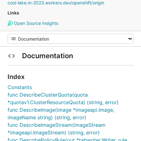
cool-lake.m-2023.workers.dev/openshift/origin
Links
Open Source Insights
Documentation
Index
Constants
func DescribeClusterQuota(quota
*quotav1.ClusterResourceQuota) (string, error)
func DescribeImage(image *imageapi.Image,
imageName string) (string, error)
func DescribeImageStream(imageStream
*imageapi.ImageStream) (string, error)
func DescribePolicyRule(out *tabwriter.Writer, rule