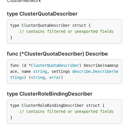
ClusterNetwork
type ClusterQuotaDescriber
type ClusterQuotaDescriber struct {

// contains filtered or unexported fields
}
func (*ClusterQuotaDescriber) Describe
func (d *
ClusterQuotaDescriber
) Describe(namesp
ace, name 
string
, settings 
describe
.
DescriberSe
ttings
) (
string
, 
error
)
type ClusterRoleBindingDescriber
type ClusterRoleBindingDescriber struct {

// contains filtered or unexported fields
}