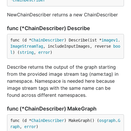
*
ChainDescriber
NewChainDescriber returns a new ChainDescriber
func (*ChainDescriber) Describe
func (d *
ChainDescriber
) Describe(ist *
imagev1
.
ImageStreamTag
, includeInputImages, reverse 
boo
l
) (
string
, 
error
)
Describe returns the output of the graph starting
from the provided image stream tag (name:tag) in
namespace. Namespace is needed here because
image stream tags with the same name can be
found across different namespaces.
func (*ChainDescriber) MakeGraph
func (d *
ChainDescriber
) MakeGraph() (
osgraph
.
G
raph
, 
error
)