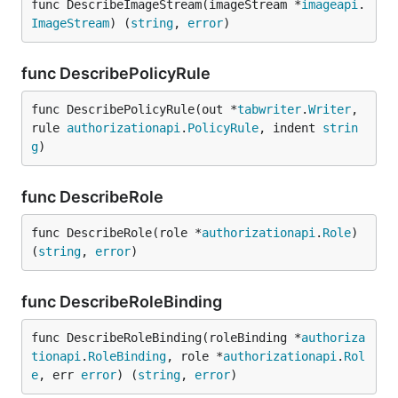
func DescribeImageStream(imageStream *
imageapi
.
ImageStream
) (
string
, 
error
)
func DescribePolicyRule
func DescribePolicyRule(out *
tabwriter
.
Writer
, 
rule 
authorizationapi
.
PolicyRule
, indent 
strin
g
)
func DescribeRole
func DescribeRole(role *
authorizationapi
.
Role
) 
(
string
, 
error
)
func DescribeRoleBinding
func DescribeRoleBinding(roleBinding *
authoriza
tionapi
.
RoleBinding
, role *
authorizationapi
.
Rol
e
, err 
error
) (
string
, 
error
)