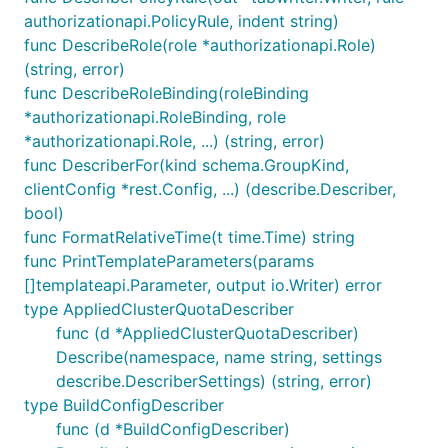
authorizationapi.PolicyRule, indent string)
func DescribeRole(role *authorizationapi.Role)
(string, error)
func DescribeRoleBinding(roleBinding
*authorizationapi.RoleBinding, role
*authorizationapi.Role, ...) (string, error)
func DescriberFor(kind schema.GroupKind,
clientConfig *rest.Config, ...) (describe.Describer,
bool)
func FormatRelativeTime(t time.Time) string
func PrintTemplateParameters(params
[]templateapi.Parameter, output io.Writer) error
type AppliedClusterQuotaDescriber
func (d *AppliedClusterQuotaDescriber)
Describe(namespace, name string, settings
describe.DescriberSettings) (string, error)
type BuildConfigDescriber
func (d *BuildConfigDescriber)