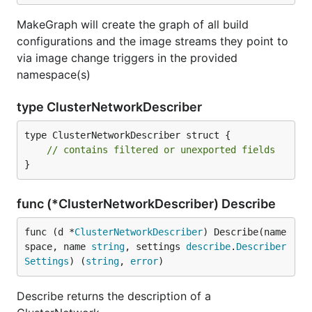
MakeGraph will create the graph of all build
configurations and the image streams they point to
via image change triggers in the provided
namespace(s)
type ClusterNetworkDescriber
type ClusterNetworkDescriber struct {

// contains filtered or unexported fields
}
func (*ClusterNetworkDescriber) Describe
func (d *
ClusterNetworkDescriber
) Describe(name
space, name 
string
, settings 
describe
.
Describer
Settings
) (
string
, 
error
)
Describe returns the description of a