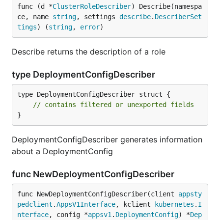
func (d *
ClusterRoleDescriber
) Describe(namespa
ce, name 
string
, settings 
describe
.
DescriberSet
tings
) (
string
, 
error
)
Describe returns the description of a role
type DeploymentConfigDescriber
type DeploymentConfigDescriber struct {

// contains filtered or unexported fields
}
DeploymentConfigDescriber generates information
about a DeploymentConfig
func NewDeploymentConfigDescriber
func NewDeploymentConfigDescriber(client 
appsty
pedclient
.
AppsV1Interface
, kclient 
kubernetes
.
I
nterface
, config *
appsv1
.
DeploymentConfig
) *
Dep