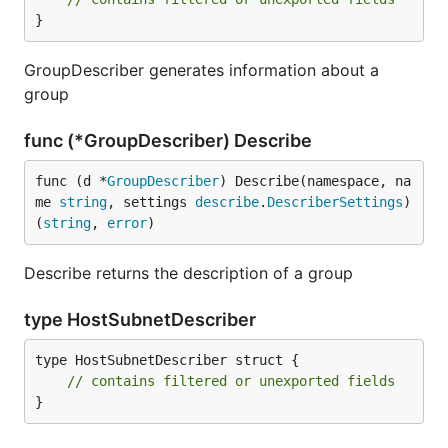
}
GroupDescriber generates information about a
group
func (*GroupDescriber) Describe
func (d *
GroupDescriber
) Describe(namespace, na
me 
string
, settings 
describe
.
DescriberSettings
) 
(
string
, 
error
)
Describe returns the description of a group
type HostSubnetDescriber
type HostSubnetDescriber struct {

// contains filtered or unexported fields
}