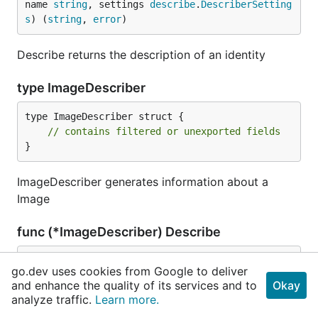
name 
string
, settings 
describe
.
DescriberSetting
s
) (
string
, 
error
)
Describe returns the description of an identity
type ImageDescriber
type ImageDescriber struct {

// contains filtered or unexported fields
}
ImageDescriber generates information about a
Image
func (*ImageDescriber) Describe
func (d *
ImageDescriber
) Describe(namespace, na
go.dev uses cookies from Google to deliver
me 
string
, settings 
describe
.
DescriberSettings
) 
and enhance the quality of its services and to
Okay
(
string
, 
error
)
analyze traffic.
Learn more.