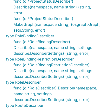
func (d *ProjectStatusDescriber)
Describe(namespace, name string) (string,
error)
func (d *ProjectStatusDescriber)
MakeGraph(namespace string) (osgraph.Graph,
sets.String, error)
type RoleBindingDescriber
func (d *RoleBindingDescriber)
Describe(namespace, name string, settings
describe.DescriberSettings) (string, error)
type RoleBindingRestrictionDescriber
func (d *RoleBindingRestrictionDescriber)
Describe(namespace, name string, settings
describe.DescriberSettings) (string, error)
type RoleDescriber
func (d *RoleDescriber) Describe(namespace,
name string, settings
describe.DescriberSettings) (string, error)
type RouteDescriber