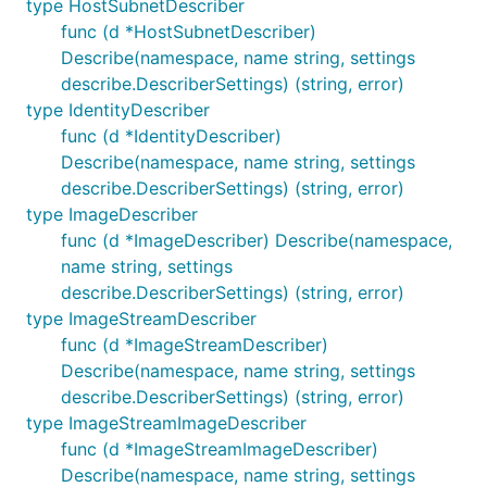
type HostSubnetDescriber
func (d *HostSubnetDescriber)
Describe(namespace, name string, settings
describe.DescriberSettings) (string, error)
type IdentityDescriber
func (d *IdentityDescriber)
Describe(namespace, name string, settings
describe.DescriberSettings) (string, error)
type ImageDescriber
func (d *ImageDescriber) Describe(namespace,
name string, settings
describe.DescriberSettings) (string, error)
type ImageStreamDescriber
func (d *ImageStreamDescriber)
Describe(namespace, name string, settings
describe.DescriberSettings) (string, error)
type ImageStreamImageDescriber
func (d *ImageStreamImageDescriber)
Describe(namespace, name string, settings