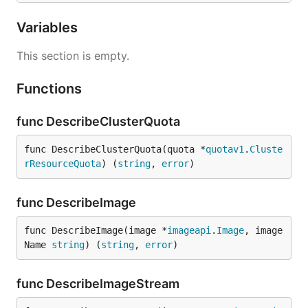
Variables
This section is empty.
Functions
func DescribeClusterQuota
func DescribeClusterQuota(quota *
quotav1
.
Cluste
rResourceQuota
) (
string
, 
error
)
func DescribeImage
func DescribeImage(image *
imageapi
.
Image
, image
Name 
string
) (
string
, 
error
)
func DescribeImageStream