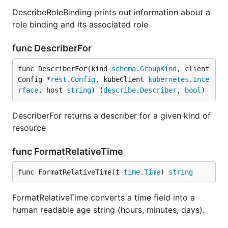
DescribeRoleBinding prints out information about a
role binding and its associated role
func DescriberFor
func DescriberFor(kind 
schema
.
GroupKind
, client
Config *
rest
.
Config
, kubeClient 
kubernetes
.
Inte
rface
, host 
string
) (
describe
.
Describer
, 
bool
)
DescriberFor returns a describer for a given kind of
resource
func FormatRelativeTime
func FormatRelativeTime(t 
time
.
Time
) 
string
FormatRelativeTime converts a time field into a
human readable age string (hours, minutes, days).