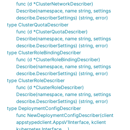
func (d *ClusterNetworkDescriber)
Describe(namespace, name string, settings
describe.DescriberSettings) (string, error)
type ClusterQuotaDescriber
func (d *ClusterQuotaDescriber)
Describe(namespace, name string, settings
describe.DescriberSettings) (string, error)
type ClusterRoleBindingDescriber
func (d *ClusterRoleBindingDescriber)
Describe(namespace, name string, settings
describe.DescriberSettings) (string, error)
type ClusterRoleDescriber
func (d *ClusterRoleDescriber)
Describe(namespace, name string, settings
describe.DescriberSettings) (string, error)
type DeploymentConfigDescriber
func NewDeploymentConfigDescriber(client
appstypedclient.AppsV1Interface, kclient
kubernetes.Interface, ...)