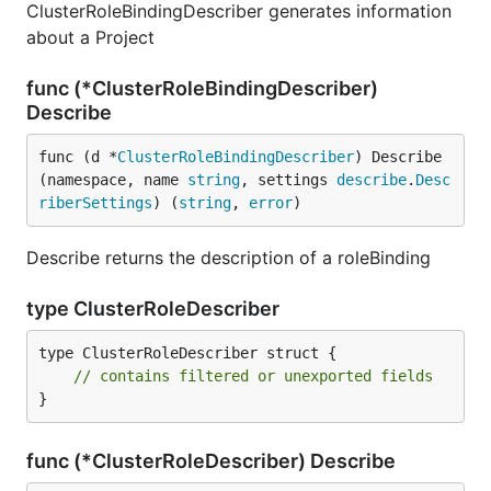
ClusterRoleBindingDescriber generates information
about a Project
func (*ClusterRoleBindingDescriber)
Describe
func (d *
ClusterRoleBindingDescriber
) Describe
(namespace, name 
string
, settings 
describe
.
Desc
riberSettings
) (
string
, 
error
)
Describe returns the description of a roleBinding
type ClusterRoleDescriber
type ClusterRoleDescriber struct {

// contains filtered or unexported fields
}
func (*ClusterRoleDescriber) Describe