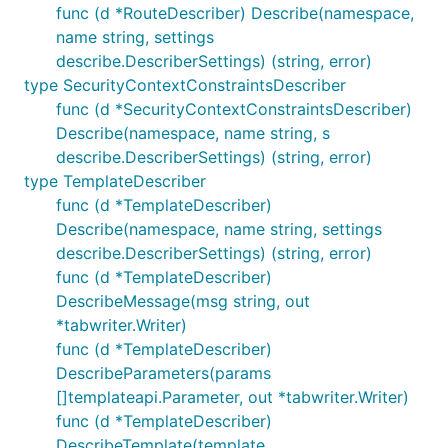
func (d *RouteDescriber) Describe(namespace,
name string, settings
describe.DescriberSettings) (string, error)
type SecurityContextConstraintsDescriber
func (d *SecurityContextConstraintsDescriber)
Describe(namespace, name string, s
describe.DescriberSettings) (string, error)
type TemplateDescriber
func (d *TemplateDescriber)
Describe(namespace, name string, settings
describe.DescriberSettings) (string, error)
func (d *TemplateDescriber)
DescribeMessage(msg string, out
*tabwriter.Writer)
func (d *TemplateDescriber)
DescribeParameters(params
[]templateapi.Parameter, out *tabwriter.Writer)
func (d *TemplateDescriber)
DescribeTemplate(template