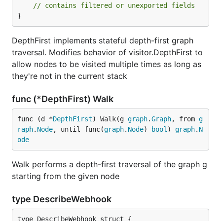
// contains filtered or unexported fields
}
DepthFirst implements stateful depth-first graph
traversal. Modifies behavior of visitor.DepthFirst to
allow nodes to be visited multiple times as long as
they're not in the current stack
func (*DepthFirst) Walk
func (d *
DepthFirst
) Walk(g 
graph
.
Graph
, from 
g
raph
.
Node
, until func(
graph
.
Node
) 
bool
) 
graph
.
N
ode
Walk performs a depth-first traversal of the graph g
starting from the given node
type DescribeWebhook