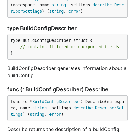
(namespace, name 
string
, settings 
describe
.
Desc
riberSettings
) (
string
, 
error
)
type BuildConfigDescriber
type BuildConfigDescriber struct {

// contains filtered or unexported fields
}
BuildConfigDescriber generates information about a
buildConfig
func (*BuildConfigDescriber) Describe
func (d *
BuildConfigDescriber
) Describe(namespa
ce, name 
string
, settings 
describe
.
DescriberSet
tings
) (
string
, 
error
)
Describe returns the description of a buildConfig