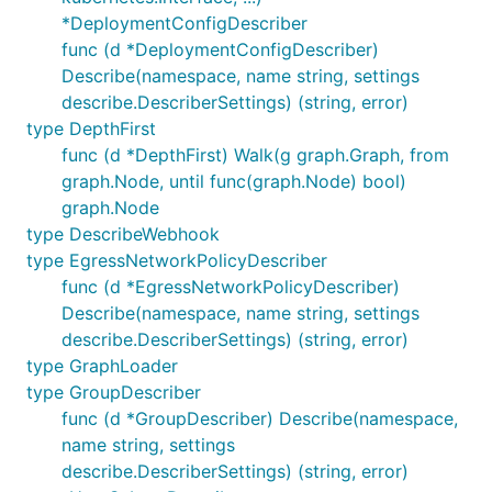
*DeploymentConfigDescriber
func (d *DeploymentConfigDescriber)
Describe(namespace, name string, settings
describe.DescriberSettings) (string, error)
type DepthFirst
func (d *DepthFirst) Walk(g graph.Graph, from
graph.Node, until func(graph.Node) bool)
graph.Node
type DescribeWebhook
type EgressNetworkPolicyDescriber
func (d *EgressNetworkPolicyDescriber)
Describe(namespace, name string, settings
describe.DescriberSettings) (string, error)
type GraphLoader
type GroupDescriber
func (d *GroupDescriber) Describe(namespace,
name string, settings
describe.DescriberSettings) (string, error)