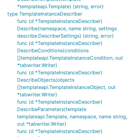
*templateapi.Template) (string, error)
type TemplateInstanceDescriber
func (d *TemplateInstanceDescriber)
Describe(namespace, name string, settings
describe.DescriberSettings) (string, error)
func (d *TemplateInstanceDescriber)
DescribeConditions(conditions
[]templateapi.TemplateInstanceCondition, out
*tabwriter.Writer)
func (d *TemplateInstanceDescriber)
DescribeObjects(objects
[]templateapi.TemplateInstanceObject, out
*tabwriter.Writer)
func (d *TemplateInstanceDescriber)
DescribeParameters(template
templateapi.Template, namespace, name string,
out *tabwriter.Writer)
func (d *TemplateInstanceDescriber)