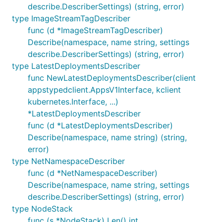
describe.DescriberSettings) (string, error)
type ImageStreamTagDescriber
func (d *ImageStreamTagDescriber)
Describe(namespace, name string, settings
describe.DescriberSettings) (string, error)
type LatestDeploymentsDescriber
func NewLatestDeploymentsDescriber(client
appstypedclient.AppsV1Interface, kclient
kubernetes.Interface, ...)
*LatestDeploymentsDescriber
func (d *LatestDeploymentsDescriber)
Describe(namespace, name string) (string,
error)
type NetNamespaceDescriber
func (d *NetNamespaceDescriber)
Describe(namespace, name string, settings
describe.DescriberSettings) (string, error)
type NodeStack
func (s *NodeStack) Len() int