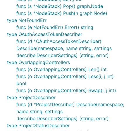
func (s *NodeStack) Pop() graph.Node
func (s *NodeStack) Push(n graph.Node)
type NotFoundErr
func (e NotFoundErr) Error() string
type OAuthAccessTokenDescriber
func (d *OAuthAccessTokenDescriber)
Describe(namespace, name string, settings
describe.DescriberSettings) (string, error)
type OverlappingControllers
func (o OverlappingControllers) Len() int
func (o OverlappingControllers) Less(i, j int)
bool
func (o OverlappingControllers) Swap(i, j int)
type ProjectDescriber
func (d *ProjectDescriber) Describe(namespace,
name string, settings
describe.DescriberSettings) (string, error)
type ProjectStatusDescriber