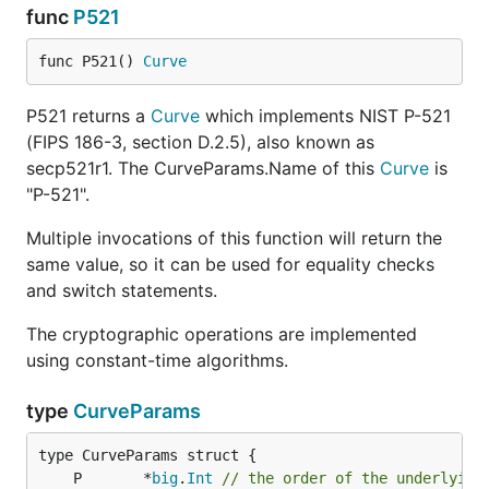
func
P521
func P521() 
Curve
P521 returns a
Curve
which implements NIST P-521
(FIPS 186-3, section D.2.5), also known as
secp521r1. The CurveParams.Name of this
Curve
is
"P-521".
Multiple invocations of this function will return the
same value, so it can be used for equality checks
and switch statements.
The cryptographic operations are implemented
using constant-time algorithms.
type
CurveParams
	P       *
big
.
Int
// the order of the underlying