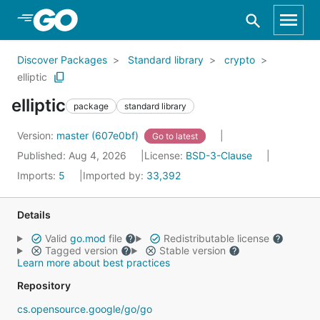
Skip to Main Content
Discover Packages
Standard library
crypto
elliptic
elliptic
package
standard library
Version:
master (607e0bf)
Go to latest
Published: Aug 4, 2026
License:
BSD-3-Clause
Imports:
5
Imported by:
33,392
Details
Valid
go.mod
file
Redistributable license
Tagged version
Stable version
Learn more about best practices
Repository
cs.opensource.google/go/go