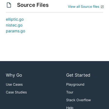
Source Files
View all Source files
elliptic.go
nistec.go
params.go
Why Go
Get Started
Use Cases
Playground
Case Studies
Tour
Stack Overflow
Help