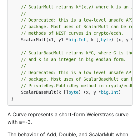
// ScalarMult returns k*(x,y) where k is an int
//
// Deprecated: this is a low-level unsafe API. 
// package. Most uses of ScalarMult can be repl
// methods of NIST curves in crypto/ecdh.
	ScalarMult(x1, y1 *
big
.
Int
, k []
byte
) (x, y *
bi
// ScalarBaseMult returns k*G, where G is the b
// and k is an integer in big-endian form.
//
// Deprecated: this is a low-level unsafe API. 
// package. Most uses of ScalarBaseMult can be 
// PrivateKey.PublicKey method in crypto/ecdh.
	ScalarBaseMult(k []
byte
) (x, y *
big
.
Int
)

}
A Curve represents a short-form Weierstrass curve
with a=-3.
The behavior of Add, Double, and ScalarMult when