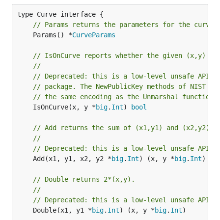
// Params returns the parameters for the curve.
	Params() *
CurveParams
// IsOnCurve reports whether the given (x,y) li
//
// Deprecated: this is a low-level unsafe API. 
// package. The NewPublicKey methods of NIST cu
// the same encoding as the Unmarshal function,
	IsOnCurve(x, y *
big
.
Int
) 
bool
// Add returns the sum of (x1,y1) and (x2,y2).
//
// Deprecated: this is a low-level unsafe API.
	Add(x1, y1, x2, y2 *
big
.
Int
) (x, y *
big
.
Int
)

// Double returns 2*(x,y).
//
// Deprecated: this is a low-level unsafe API.
	Double(x1, y1 *
big
.
Int
) (x, y *
big
.
Int
)
