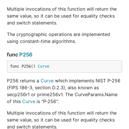
Multiple invocations of this function will return the
same value, so it can be used for equality checks
and switch statements.
The cryptographic operations are implemented
using constant-time algorithms.
func
P256
func P256() 
Curve
P256 returns a
Curve
which implements NIST P-256
(FIPS 186-3, section D.2.3), also known as
secp256r1 or prime256v1. The CurveParams.Name
of this
Curve
is "P-256".
Multiple invocations of this function will return the
same value, so it can be used for equality checks
and switch statements.