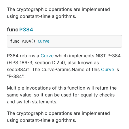
The cryptographic operations are implemented
using constant-time algorithms.
func
P384
func P384() 
Curve
P384 returns a
Curve
which implements NIST P-384
(FIPS 186-3, section D.2.4), also known as
secp384r1. The CurveParams.Name of this
Curve
is
"P-384".
Multiple invocations of this function will return the
same value, so it can be used for equality checks
and switch statements.
The cryptographic operations are implemented
using constant-time algorithms.