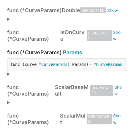
func (*CurveParams)
Double
DEPRECATED
func
IsOnCurv
DEPRECATE
(*CurveParams)
e
D
func (*CurveParams)
Params
func (curve *
CurveParams
) Params() *
CurveParams
func
ScalarBaseM
DEPRECAT
(*CurveParams)
ult
ED
func
ScalarMul
DEPRECATE
(*CurveParams)
t
D