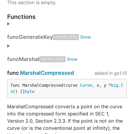
This section is empty.
Functions
func
GenerateKey
DEPRECATED
func
Marshal
DEPRECATED
func
MarshalCompressed
added in
go1.15
func MarshalCompressed(curve 
Curve
, x, y *
big
.
I
nt
) []
byte
MarshalCompressed converts a point on the curve
into the compressed form specified in SEC 1,
Version 2.0, Section 2.3.3. If the point is not on the
curve (or is the conventional point at infinity), the