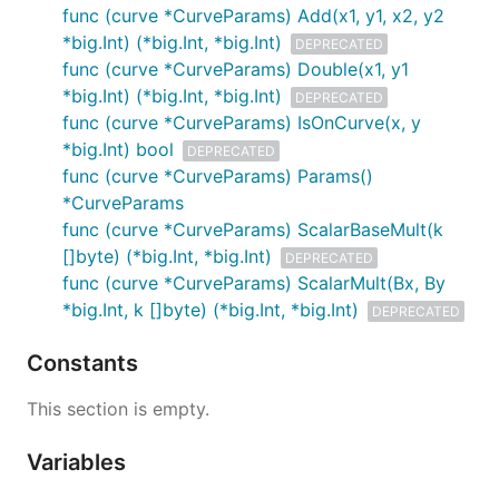
func (curve *CurveParams) Add(x1, y1, x2, y2
*big.Int) (*big.Int, *big.Int)
DEPRECATED
func (curve *CurveParams) Double(x1, y1
*big.Int) (*big.Int, *big.Int)
DEPRECATED
func (curve *CurveParams) IsOnCurve(x, y
*big.Int) bool
DEPRECATED
func (curve *CurveParams) Params()
*CurveParams
func (curve *CurveParams) ScalarBaseMult(k
[]byte) (*big.Int, *big.Int)
DEPRECATED
func (curve *CurveParams) ScalarMult(Bx, By
*big.Int, k []byte) (*big.Int, *big.Int)
DEPRECATED
Constants
This section is empty.
Variables