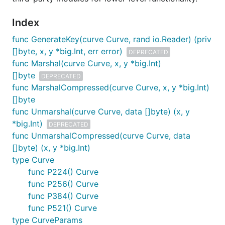
Index
func GenerateKey(curve Curve, rand io.Reader) (priv
[]byte, x, y *big.Int, err error)
DEPRECATED
func Marshal(curve Curve, x, y *big.Int)
[]byte
DEPRECATED
func MarshalCompressed(curve Curve, x, y *big.Int)
[]byte
func Unmarshal(curve Curve, data []byte) (x, y
*big.Int)
DEPRECATED
func UnmarshalCompressed(curve Curve, data
[]byte) (x, y *big.Int)
type Curve
func P224() Curve
func P256() Curve
func P384() Curve
func P521() Curve
type CurveParams