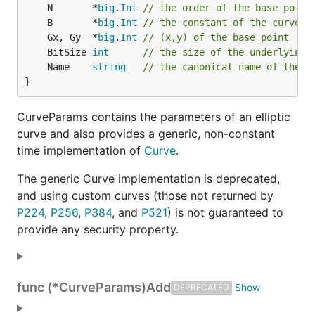
	N       *
big
.
Int
// the order of the base point
	B       *
big
.
Int
// the constant of the curve e
	Gx, Gy  *
big
.
Int
// (x,y) of the base point
	BitSize 
int
// the size of the underlying 
	Name    
string
// the canonical name of the c
}
CurveParams contains the parameters of an elliptic
curve and also provides a generic, non-constant
time implementation of
Curve
.
The generic Curve implementation is deprecated,
and using custom curves (those not returned by
P224
,
P256
,
P384
, and
P521
) is not guaranteed to
provide any security property.
func (*CurveParams)
Add
DEPRECATED