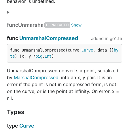
behavior is undefined.
func
Unmarshal
DEPRECATED
func
UnmarshalCompressed
added in
go1.15
func UnmarshalCompressed(curve 
Curve
, data []
by
te
) (x, y *
big
.
Int
)
UnmarshalCompressed converts a point, serialized
by
MarshalCompressed
, into an x, y pair. It is an
error if the point is not in compressed form, is not
on the curve, or is the point at infinity. On error, x =
nil.
Types
type
Curve