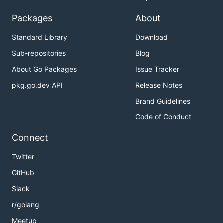
Packages
About
Standard Library
Download
Sub-repositories
Blog
About Go Packages
Issue Tracker
pkg.go.dev API
Release Notes
Brand Guidelines
Code of Conduct
Connect
Twitter
GitHub
Slack
r/golang
Meetup