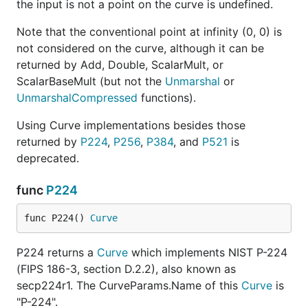
the input is not a point on the curve is undefined.
Note that the conventional point at infinity (0, 0) is
not considered on the curve, although it can be
returned by Add, Double, ScalarMult, or
ScalarBaseMult (but not the
Unmarshal
or
UnmarshalCompressed
functions).
Using Curve implementations besides those
returned by
P224
,
P256
,
P384
, and
P521
is
deprecated.
func
P224
func P224() 
Curve
P224 returns a
Curve
which implements NIST P-224
(FIPS 186-3, section D.2.2), also known as
secp224r1. The CurveParams.Name of this
Curve
is
"P-224".