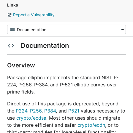
Links
Report a Vulnerability
Documentation
Overview
Package elliptic implements the standard NIST P-
224, P-256, P-384, and P-521 elliptic curves over
prime fields.
Direct use of this package is deprecated, beyond
the
P224
,
P256
,
P384
, and
P521
values necessary to
use
crypto/ecdsa
. Most other uses should migrate
to the more efficient and safer
crypto/ecdh
, or to
third-party modules for lower-level functionality.