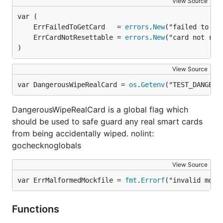
View Source
	ErrFailedToGetCard   = 
errors
.
New
	ErrCardNotResettable = 
errors
.
New
)
View Source
var DangerousWipeRealCard = 
os
.
Getenv
("TEST_DANGERO
DangerousWipeRealCard is a global flag which
should be used to safe guard any real smart cards
from being accidentally wiped. nolint:
gochecknoglobals
View Source
var ErrMalformedMockfile = 
fmt
.
Errorf
("invalid mock
Functions