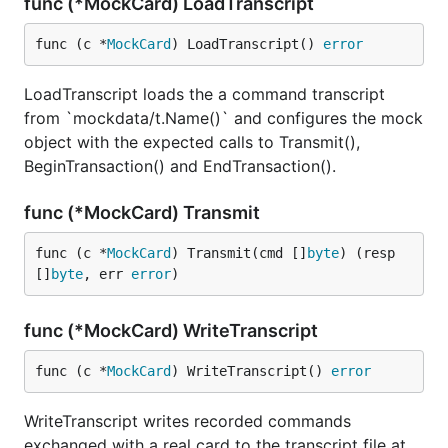
func (*MockCard) LoadTranscript
func (c *
MockCard
) LoadTranscript() 
error
LoadTranscript loads the a command transcript
from `mockdata/t.Name()` and configures the mock
object with the expected calls to Transmit(),
BeginTransaction() and EndTransaction().
func (*MockCard) Transmit
func (c *
MockCard
) Transmit(cmd []
byte
) (resp 
[]
byte
, err 
error
)
func (*MockCard) WriteTranscript
func (c *
MockCard
) WriteTranscript() 
error
WriteTranscript writes recorded commands
exchanged with a real card to the transcript file at