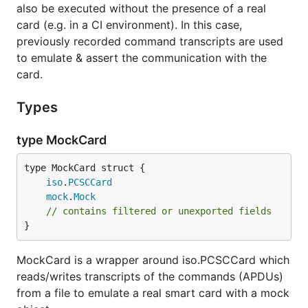
also be executed without the presence of a real
card (e.g. in a CI environment). In this case,
previously recorded command transcripts are used
to emulate & assert the communication with the
card.
Types
type MockCard
iso
.
PCSCCard
mock
.
Mock
// contains filtered or unexported fields
}
MockCard is a wrapper around iso.PCSCCard which
reads/writes transcripts of the commands (APDUs)
from a file to emulate a real smart card with a mock