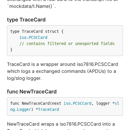
`mockdata/t.Name()`.
type TraceCard
iso
.
PCSCCard
// contains filtered or unexported fields
}
TraceCard is a wrapper around iso7816.PCSCCard
which logs a exchanged commands (APDUs) to a
log/slog logger.
func NewTraceCard
func NewTraceCard(next 
iso
.
PCSCCard
, logger *
sl
og
.
Logger
) *
TraceCard
NewTraceCard wraps a iso7816.PCSCCard into a