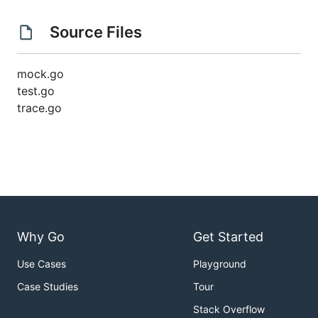
Source Files
mock.go
test.go
trace.go
Why Go
Get Started
Use Cases
Playground
Case Studies
Tour
Stack Overflow