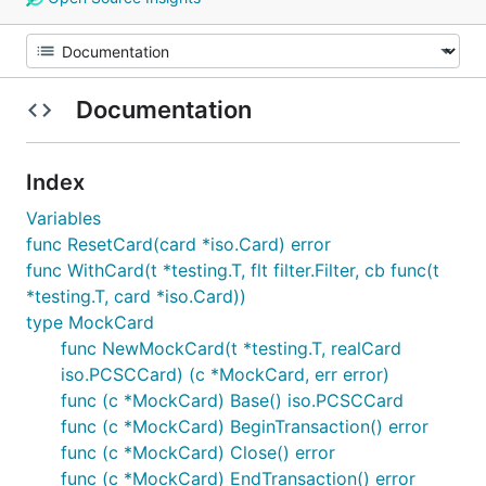
Documentation
Index
Variables
func ResetCard(card *iso.Card) error
func WithCard(t *testing.T, flt filter.Filter, cb func(t
*testing.T, card *iso.Card))
type MockCard
func NewMockCard(t *testing.T, realCard
iso.PCSCCard) (c *MockCard, err error)
func (c *MockCard) Base() iso.PCSCCard
func (c *MockCard) BeginTransaction() error
func (c *MockCard) Close() error
func (c *MockCard) EndTransaction() error