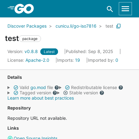
Skip to Main Content
Discover Packages
cunicu.li/go-iso7816
test
test
package
Version:
v0.8.8
Published: Sep 8, 2025
Latest
License:
Apache-2.0
Imports:
19
Imported by:
0
Details
Valid
go.mod
file
Redistributable license
Tagged version
Stable version
Learn more about best practices
Repository
Repository URL not available.
Links
Open Source Insights