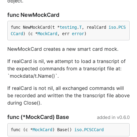
object.
func NewMockCard
func NewMockCard(t *
testing
.
T
, realCard 
iso
.
PCS
CCard
) (c *
MockCard
, err 
error
)
NewMockCard creates a new smart card mock.
If realCard is nil, we attempt to load a transcript of
the expected commands from a transcript file at:
`mockdata/t.Name()`.
If realCard is not nil, all exchanged commands will
be recorded and written the the transcript file above
during Close().
func (*MockCard) Base
added in
v0.6.0
func (c *
MockCard
) Base() 
iso
.
PCSCCard