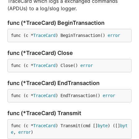
TraceCard which logs a exchanged commands
(APDUs) to a log/slog logger.
func (*TraceCard) BeginTransaction
func (c *
TraceCard
) BeginTransaction() 
error
func (*TraceCard) Close
func (c *
TraceCard
) Close() 
error
func (*TraceCard) EndTransaction
func (c *
TraceCard
) EndTransaction() 
error
func (*TraceCard) Transmit
func (c *
TraceCard
) Transmit(cmd []
byte
) ([]
byt
e
, 
error
)