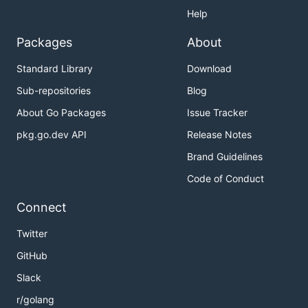
Help
Packages
About
Standard Library
Download
Sub-repositories
Blog
About Go Packages
Issue Tracker
pkg.go.dev API
Release Notes
Brand Guidelines
Code of Conduct
Connect
Twitter
GitHub
Slack
r/golang