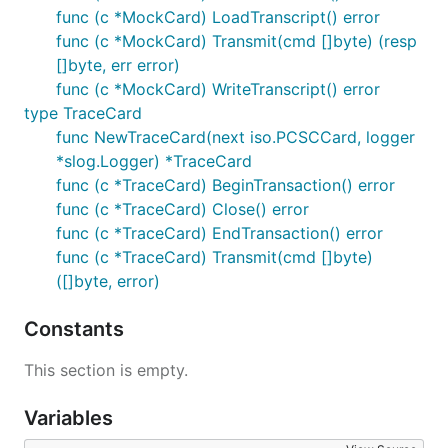
func (c *MockCard) LoadTranscript() error
func (c *MockCard) Transmit(cmd []byte) (resp
[]byte, err error)
func (c *MockCard) WriteTranscript() error
type TraceCard
func NewTraceCard(next iso.PCSCCard, logger
*slog.Logger) *TraceCard
func (c *TraceCard) BeginTransaction() error
func (c *TraceCard) Close() error
func (c *TraceCard) EndTransaction() error
func (c *TraceCard) Transmit(cmd []byte)
([]byte, error)
Constants
This section is empty.
Variables