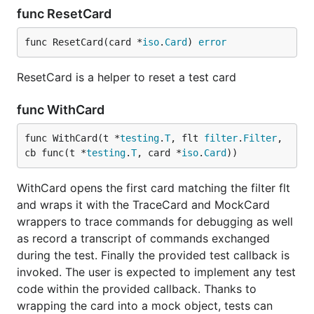
func ResetCard
func ResetCard(card *
iso
.
Card
) 
error
ResetCard is a helper to reset a test card
func WithCard
func WithCard(t *
testing
.
T
, flt 
filter
.
Filter
, 
cb func(t *
testing
.
T
, card *
iso
.
Card
))
WithCard opens the first card matching the filter flt
and wraps it with the TraceCard and MockCard
wrappers to trace commands for debugging as well
as record a transcript of commands exchanged
during the test. Finally the provided test callback is
invoked. The user is expected to implement any test
code within the provided callback. Thanks to
wrapping the card into a mock object, tests can