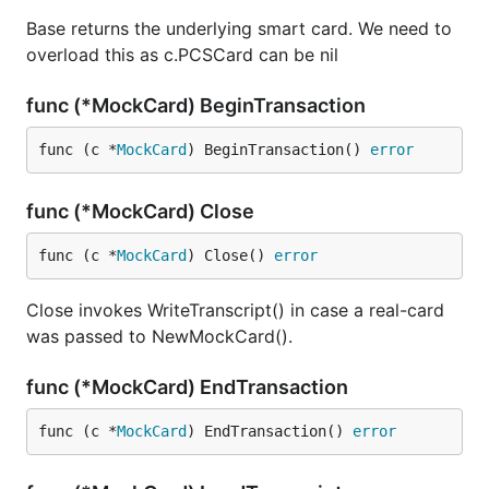
Base returns the underlying smart card. We need to
overload this as c.PCSCard can be nil
func (*MockCard) BeginTransaction
func (c *
MockCard
) BeginTransaction() 
error
func (*MockCard) Close
func (c *
MockCard
) Close() 
error
Close invokes WriteTranscript() in case a real-card
was passed to NewMockCard().
func (*MockCard) EndTransaction
func (c *
MockCard
) EndTransaction() 
error