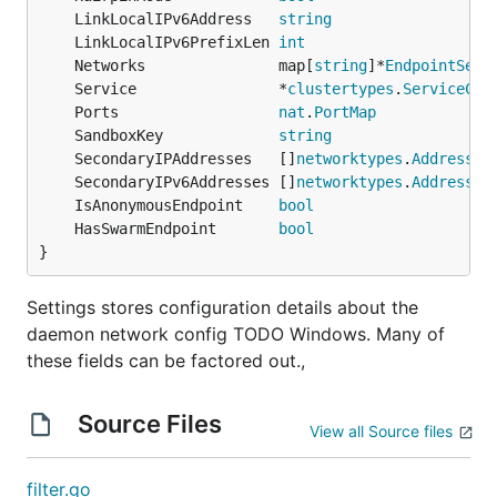
	LinkLocalIPv6Address   
string
	LinkLocalIPv6PrefixLen 
int
	Networks               map[
string
]*
EndpointSett
	Service                *
clustertypes
.
ServiceCon
	Ports                  
nat
.
PortMap
	SandboxKey             
string
	SecondaryIPAddresses   []
networktypes
.
Address
	SecondaryIPv6Addresses []
networktypes
.
Address
	IsAnonymousEndpoint    
bool
	HasSwarmEndpoint       
bool
}
Settings stores configuration details about the
daemon network config TODO Windows. Many of
these fields can be factored out.,
Source Files
View all Source files
filter.go