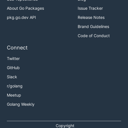
About Go Packages
Issue Tracker
pkg.go.dev API
Release Notes
Brand Guidelines
Code of Conduct
Connect
Twitter
GitHub
Slack
r/golang
Meetup
Golang Weekly
Copyright