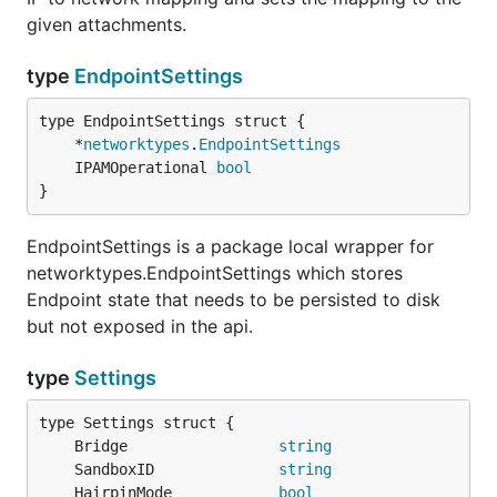
given attachments.
type
EndpointSettings
	*
networktypes
.
EndpointSettings
	IPAMOperational 
bool
}
EndpointSettings is a package local wrapper for
networktypes.EndpointSettings which stores
Endpoint state that needs to be persisted to disk
but not exposed in the api.
type
Settings
	Bridge                 
string
	SandboxID              
string
	HairpinMode            
bool