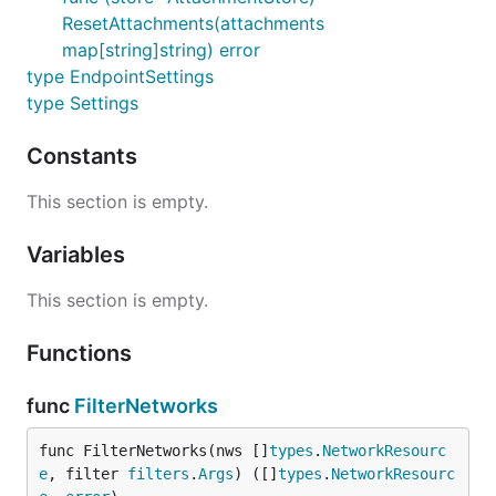
ResetAttachments(attachments
map[string]string) error
type EndpointSettings
type Settings
Constants
This section is empty.
Variables
This section is empty.
Functions
func
FilterNetworks
func FilterNetworks(nws []
types
.
NetworkResourc
e
, filter 
filters
.
Args
) ([]
types
.
NetworkResourc