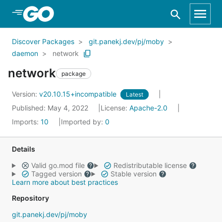
Skip to Main Content
Discover Packages
git.panekj.dev/pj/moby
daemon
network
network
package
Version:
v20.10.15+incompatible
Latest
Published: May 4, 2022
License:
Apache-2.0
Imports:
10
Imported by:
0
Details
Valid go.mod file
Redistributable license
Tagged version
Stable version
Learn more about best practices
Repository
git.panekj.dev/pj/moby