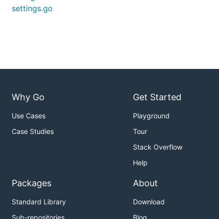
settings.go
Why Go
Get Started
Use Cases
Playground
Case Studies
Tour
Stack Overflow
Help
Packages
About
Standard Library
Download
Sub-repositories
Blog