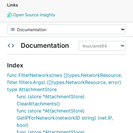
Links
Open Source Insights
Documentation
Index
func FilterNetworks(nws []types.NetworkResource,
filter filters.Args) ([]types.NetworkResource, error)
type AttachmentStore
func (store *AttachmentStore)
ClearAttachments()
func (store *AttachmentStore)
GetIPForNetwork(networkID string) (net.IP,
bool)
func (store *AttachmentStore)