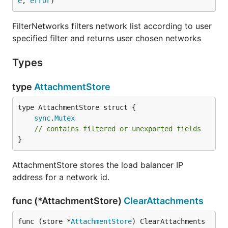
e
, 
error
)
FilterNetworks filters network list according to user
specified filter and returns user chosen networks
Types
type
AttachmentStore
sync
.
Mutex
// contains filtered or unexported fields
}
AttachmentStore stores the load balancer IP
address for a network id.
func (*AttachmentStore)
ClearAttachments
func (store *
AttachmentStore
) ClearAttachments