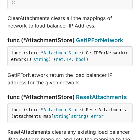
()
ClearAttachments clears all the mappings of
network to load balancer IP Address.
func (*AttachmentStore)
GetIPForNetwork
func (store *
AttachmentStore
) GetIPForNetwork(n
etworkID 
string
) (
net
.
IP
, 
bool
)
GetIPForNetwork return the load balancer IP
address for the given network.
func (*AttachmentStore)
ResetAttachments
func (store *
AttachmentStore
) ResetAttachments
(attachments map[
string
]
string
) 
error
ResetAttachments clears any existing load balancer
IP to network mapping and sets the mapping to the