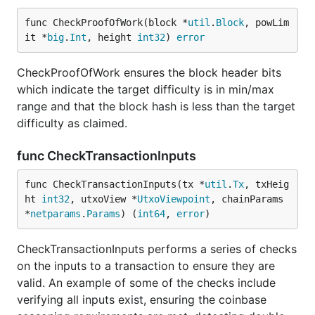
func CheckProofOfWork(block *
util
.
Block
, powLim
it *
big
.
Int
, height 
int32
) 
error
CheckProofOfWork ensures the block header bits
which indicate the target difficulty is in min/max
range and that the block hash is less than the target
difficulty as claimed.
func CheckTransactionInputs
func CheckTransactionInputs(tx *
util
.
Tx
, txHeig
ht 
int32
, utxoView *
UtxoViewpoint
, chainParams 
*
netparams
.
Params
) (
int64
, 
error
)
CheckTransactionInputs performs a series of checks
on the inputs to a transaction to ensure they are
valid. An example of some of the checks include
verifying all inputs exist, ensuring the coinbase