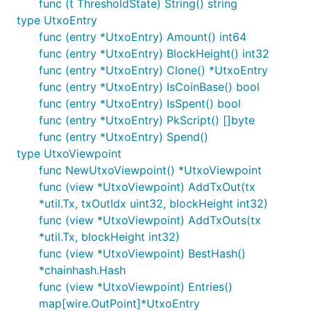
func (t ThresholdState) String() string
type UtxoEntry
func (entry *UtxoEntry) Amount() int64
func (entry *UtxoEntry) BlockHeight() int32
func (entry *UtxoEntry) Clone() *UtxoEntry
func (entry *UtxoEntry) IsCoinBase() bool
func (entry *UtxoEntry) IsSpent() bool
func (entry *UtxoEntry) PkScript() []byte
func (entry *UtxoEntry) Spend()
type UtxoViewpoint
func NewUtxoViewpoint() *UtxoViewpoint
func (view *UtxoViewpoint) AddTxOut(tx
*util.Tx, txOutIdx uint32, blockHeight int32)
func (view *UtxoViewpoint) AddTxOuts(tx
*util.Tx, blockHeight int32)
func (view *UtxoViewpoint) BestHash()
*chainhash.Hash
func (view *UtxoViewpoint) Entries()
map[wire.OutPoint]*UtxoEntry