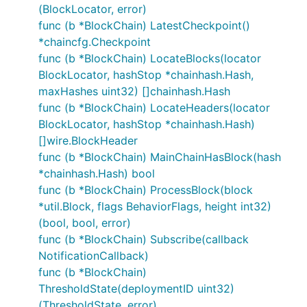
(BlockLocator, error)
func (b *BlockChain) LatestCheckpoint()
*chaincfg.Checkpoint
func (b *BlockChain) LocateBlocks(locator
BlockLocator, hashStop *chainhash.Hash,
maxHashes uint32) []chainhash.Hash
func (b *BlockChain) LocateHeaders(locator
BlockLocator, hashStop *chainhash.Hash)
[]wire.BlockHeader
func (b *BlockChain) MainChainHasBlock(hash
*chainhash.Hash) bool
func (b *BlockChain) ProcessBlock(block
*util.Block, flags BehaviorFlags, height int32)
(bool, bool, error)
func (b *BlockChain) Subscribe(callback
NotificationCallback)
func (b *BlockChain)
ThresholdState(deploymentID uint32)
(ThresholdState, error)