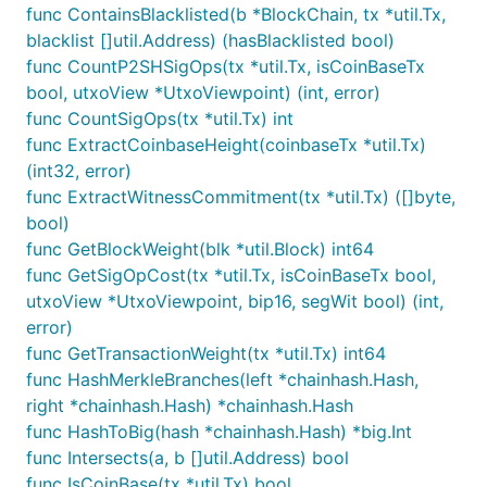
func ContainsBlacklisted(b *BlockChain, tx *util.Tx,
blacklist []util.Address) (hasBlacklisted bool)
func CountP2SHSigOps(tx *util.Tx, isCoinBaseTx
bool, utxoView *UtxoViewpoint) (int, error)
func CountSigOps(tx *util.Tx) int
func ExtractCoinbaseHeight(coinbaseTx *util.Tx)
(int32, error)
func ExtractWitnessCommitment(tx *util.Tx) ([]byte,
bool)
func GetBlockWeight(blk *util.Block) int64
func GetSigOpCost(tx *util.Tx, isCoinBaseTx bool,
utxoView *UtxoViewpoint, bip16, segWit bool) (int,
error)
func GetTransactionWeight(tx *util.Tx) int64
func HashMerkleBranches(left *chainhash.Hash,
right *chainhash.Hash) *chainhash.Hash
func HashToBig(hash *chainhash.Hash) *big.Int
func Intersects(a, b []util.Address) bool
func IsCoinBase(tx *util.Tx) bool