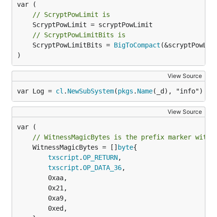
// ScryptPowLimit is
// ScryptPowLimitBits is
	ScryptPowLimitBits = 
BigToCompact
(&scryptPowLimi
)
View Source
var Log = 
cl
.
NewSubSystem
(
pkgs
.
Name
(_d), "info")
View Source
// WitnessMagicBytes is the prefix marker withi
	WitnessMagicBytes = []
byte
{

txscript
.
OP_RETURN
,

txscript
.
OP_DATA_36
,

		0xaa,

		0x21,

		0xa9,

		0xed,
