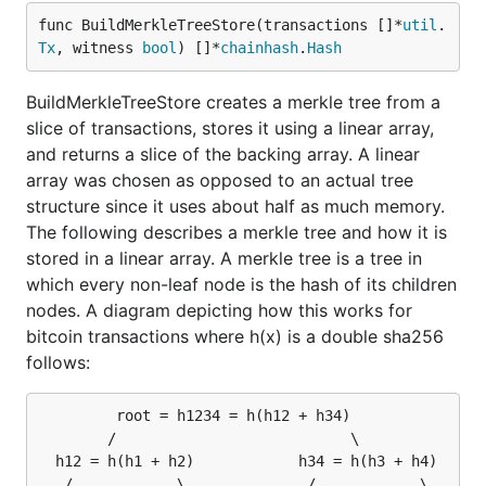
func BuildMerkleTreeStore(transactions []*
util
.
Tx
, witness 
bool
) []*
chainhash
.
Hash
BuildMerkleTreeStore creates a merkle tree from a
slice of transactions, stores it using a linear array,
and returns a slice of the backing array. A linear
array was chosen as opposed to an actual tree
structure since it uses about half as much memory.
The following describes a merkle tree and how it is
stored in a linear array. A merkle tree is a tree in
which every non-leaf node is the hash of its children
nodes. A diagram depicting how this works for
bitcoin transactions where h(x) is a double sha256
follows:
         root = h1234 = h(h12 + h34)

        /                           \

  h12 = h(h1 + h2)            h34 = h(h3 + h4)

   /            \              /            \
