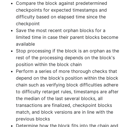
Compare the block against predetermined
to ensure any side chains which have higher
checkpoints for expected timestamps and
difficulty than the main chain become the new
difficulty based on elapsed time since the
main chain
checkpoint
Save the most recent orphan blocks for a
When a block is being connected to the main
limited time in case their parent blocks become
chain (either through reorganization of a side
available
chain to the main chain or just extending the
Stop processing if the block is an orphan as the
main chain), perform further checks on the
rest of the processing depends on the block's
block's transactions such as verifying
position within the block chain
transaction duplicates, script complexity for the
Perform a series of more thorough checks that
combination of connected scripts, coinbase
depend on the block's position within the block
maturity, double spends, and connected
chain such as verifying block difficulties adhere
transaction values
to difficulty retarget rules, timestamps are after
Run the transaction scripts to verify the spender
the median of the last several blocks, all
is allowed to spend the coins
transactions are finalized, checkpoint blocks
match, and block versions are in line with the
Insert the block into the block database
previous blocks
Determine how the block fits into the chain and