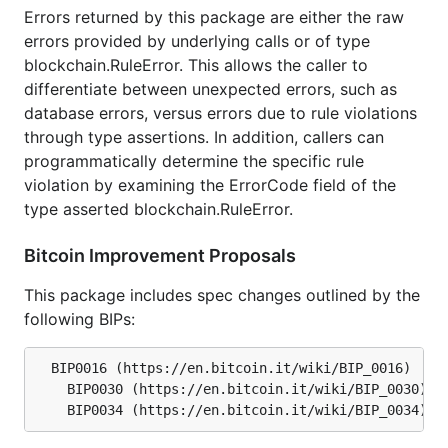
represent that target difficulty.
Errors returned by this package are either the raw
errors provided by underlying calls or of type
GPG Verification Key
blockchain.RuleError. This allows the caller to
differentiate between unexpected errors, such as
All official release tags are signed by Conformal so
database errors, versus errors due to rule violations
users can ensure the code has not been tampered
through type assertions. In addition, callers can
with and is coming from the btcsuite developers. To
programmatically determine the specific rule
verify the signature perform the following:
violation by examining the ErrorCode field of the
type asserted blockchain.RuleError.
Download the public key from the Conformal
website at
Bitcoin Improvement Proposals
https://opensource.conformal.com/GIT-GPG-
KEY-conformal.txt
This package includes spec changes outlined by the
following BIPs:
Import the public key into your GPG keyring:
  BIP0016 (https://en.bitcoin.it/wiki/BIP_0016)

	BIP0030 (https://en.bitcoin.it/wiki/BIP_0030)

Verify the release tag with the following