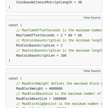
	CoinbaseWitnessPkScriptLength = 38

)
View Source
// MaxTimeOffsetSeconds is the maximum number o
// MinCoinbaseScriptLen is the minimum length a
// MaxCoinbaseScriptLen is the maximum length a
	MaxCoinbaseScriptLen = 100

)
View Source
// MaxBlockWeight defines the maximum block wei
// MaxBlockBaseSize is the maximum number of by
// MaxBlockSigOpsCost is the maximum number of 