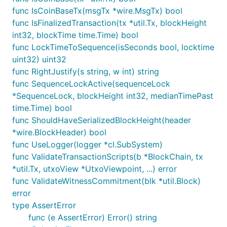
func IsCoinBaseTx(msgTx *wire.MsgTx) bool
func IsFinalizedTransaction(tx *util.Tx, blockHeight
int32, blockTime time.Time) bool
func LockTimeToSequence(isSeconds bool, locktime
uint32) uint32
func RightJustify(s string, w int) string
func SequenceLockActive(sequenceLock
*SequenceLock, blockHeight int32, medianTimePast
time.Time) bool
func ShouldHaveSerializedBlockHeight(header
*wire.BlockHeader) bool
func UseLogger(logger *cl.SubSystem)
func ValidateTransactionScripts(b *BlockChain, tx
*util.Tx, utxoView *UtxoViewpoint, ...) error
func ValidateWitnessCommitment(blk *util.Block)
error
type AssertError
func (e AssertError) Error() string