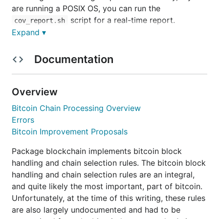
are running a POSIX OS, you can run the
script for a real-time report.
cov_report.sh
Package blockchain is licensed under the liberal ISC
Expand ▾
license. There is an associated blog post about the
release of this package
here
.
Documentation
This package has intentionally been designed so it
can be used as a standalone package for any
Overview
projects needing to handle processing of blocks
Bitcoin Chain Processing Overview
into the bitcoin block chain.
Errors
Bitcoin Improvement Proposals
Installation and Updating
Package blockchain implements bitcoin block
handling and chain selection rules. The bitcoin block
handling and chain selection rules are an integral,
and quite likely the most important, part of bitcoin.
Bitcoin Chain Processing
Unfortunately, at the time of this writing, these rules
are also largely undocumented and had to be
Overview