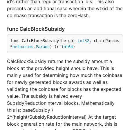
id's rather than regular transaction id's. This also
presents an additional case wherein the wtxid of the
coinbase transaction is the zeroHash.
func CalcBlockSubsidy
func CalcBlockSubsidy(height 
int32
, chainParams 
*
netparams
.
Params
) (r 
int64
)
CalcBlockSubsidy returns the subsidy amount a
block at the provided height should have. This is
mainly used for determining how much the coinbase
for newly generated blocks awards as well as
validating the coinbase for blocks has the expected
value. The subsidy is halved every
SubsidyReductionInterval blocks. Mathematically
this is: baseSubsidy /
2^(height/SubsidyReductionInterval) At the target
block generation rate for the main network, this is