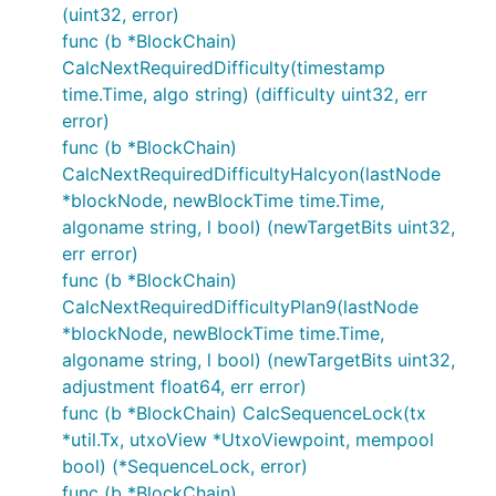
(uint32, error)
func (b *BlockChain)
CalcNextRequiredDifficulty(timestamp
time.Time, algo string) (difficulty uint32, err
error)
func (b *BlockChain)
CalcNextRequiredDifficultyHalcyon(lastNode
*blockNode, newBlockTime time.Time,
algoname string, l bool) (newTargetBits uint32,
err error)
func (b *BlockChain)
CalcNextRequiredDifficultyPlan9(lastNode
*blockNode, newBlockTime time.Time,
algoname string, l bool) (newTargetBits uint32,
adjustment float64, err error)
func (b *BlockChain) CalcSequenceLock(tx
*util.Tx, utxoView *UtxoViewpoint, mempool
bool) (*SequenceLock, error)
func (b *BlockChain)