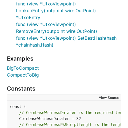
func (view *UtxoViewpoint)
LookupEntry(outpoint wire.OutPoint)
*UtxoEntry
func (view *UtxoViewpoint)
RemoveEntry(outpoint wire.OutPoint)
func (view *UtxoViewpoint) SetBestHash(hash
*chainhash.Hash)
Examples
BigToCompact
CompactToBig
Constants
View Source
// CoinbaseWitnessDataLen is the required lengt
// CoinbaseWitnessPkScriptLength is the length 