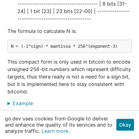
------------------------------------- | 8 bits [31-
24] | 1 bit [23] | 23 bits [22-00] | ---------------
----------------------------------
The formula to calculate N is:
This compact form is only used in bitcoin to encode
unsigned 256-bit numbers which represent difficulty
targets, thus there really is not a need for a sign bit,
but it is implemented here to stay consistent with
bitcoind.
Example
go.dev uses cookies from Google to deliver
func ContainsBlacklisted
and enhance the quality of its services and to
Okay
analyze traffic.
Learn more.
func ContainsBlacklisted(b *
BlockChain
, tx *
uti
l
.
Tx
, blacklist []
util
.
Address
) (hasBlacklisted 