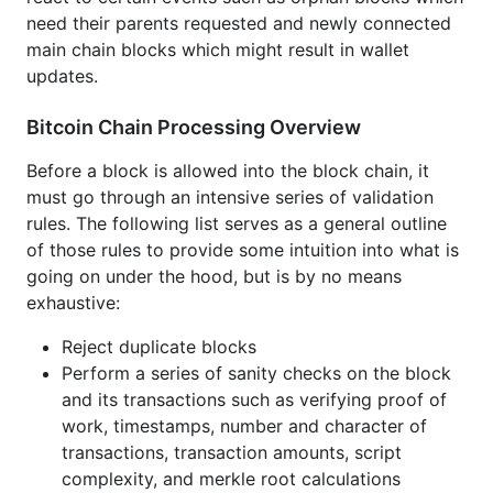
need their parents requested and newly connected
Save the most recent orphan blocks for a
main chain blocks which might result in wallet
limited time in case their parent blocks become
updates.
available
Bitcoin Chain Processing Overview
Stop processing if the block is an orphan as the
rest of the processing depends on the block's
Before a block is allowed into the block chain, it
position within the block chain
must go through an intensive series of validation
rules. The following list serves as a general outline
Perform a series of more thorough checks that
of those rules to provide some intuition into what is
depend on the block's position within the block
going on under the hood, but is by no means
chain such as verifying block difficulties adhere
exhaustive:
to difficulty retarget rules, timestamps are after
the median of the last several blocks, all
Reject duplicate blocks
transactions are finalized, checkpoint blocks
Perform a series of sanity checks on the block
match, and block versions are in line with the
and its transactions such as verifying proof of
previous blocks
work, timestamps, number and character of
transactions, transaction amounts, script
Determine how the block fits into the chain and
complexity, and merkle root calculations
perform different actions accordingly in order