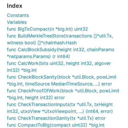
command where
is a placeholder for
Index
TAG_NAME
the specific tag:
Constants
Variables
func BigToCompact(n *big.Int) uint32
func BuildMerkleTreeStore(transactions []*util.Tx,
witness bool) []*chainhash.Hash
License
func CalcBlockSubsidy(height int32, chainParams
*netparams.Params) (r int64)
Package blockchain is licensed under the
copyfree
func CalcWork(bits uint32, height int32, algover
ISC License.
int32) *big.Int
func CheckBlockSanity(block *util.Block, powLimit
*big.Int, timeSource MedianTimeSource, ...) error
func CheckProofOfWork(block *util.Block, powLimit
*big.Int, height int32) error
func CheckTransactionInputs(tx *util.Tx, txHeight
int32, utxoView *UtxoViewpoint, ...) (int64, error)
func CheckTransactionSanity(tx *util.Tx) error
func CompactToBig(compact uint32) *big.Int