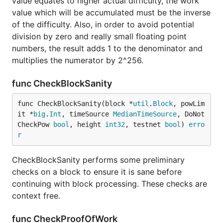
value equates to higher actual difficulty, the work
value which will be accumulated must be the inverse
of the difficulty. Also, in order to avoid potential
division by zero and really small floating point
numbers, the result adds 1 to the denominator and
multiplies the numerator by 2^256.
func CheckBlockSanity
func CheckBlockSanity(block *
util
.
Block
, powLim
it *
big
.
Int
, timeSource 
MedianTimeSource
, DoNot
CheckPow 
bool
, height 
int32
, testnet 
bool
) 
erro
r
CheckBlockSanity performs some preliminary
checks on a block to ensure it is sane before
continuing with block processing. These checks are
context free.
func CheckProofOfWork