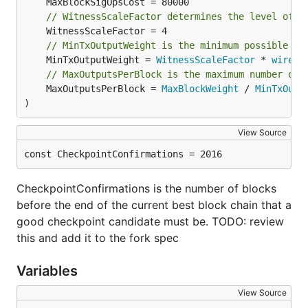
// WitnessScaleFactor determines the level of "
// MinTxOutputWeight is the minimum possible we
	MinTxOutputWeight = 
WitnessScaleFactor
 * 
wire
.
M
// MaxOutputsPerBlock is the maximum number of 
	MaxOutputsPerBlock = 
MaxBlockWeight
 / 
MinTxOutp
)
View Source
const CheckpointConfirmations = 2016
CheckpointConfirmations is the number of blocks
before the end of the current best block chain that a
good checkpoint candidate must be. TODO: review
this and add it to the fork spec
Variables
View Source