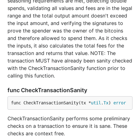
seasoning requirements are met, detecting double
spends, validating all values and fees are in the legal
range and the total output amount doesn't exceed
the input amount, and verifying the signatures to
prove the spender was the owner of the bitcoins
and therefore allowed to spend them. As it checks
the inputs, it also calculates the total fees for the
transaction and returns that value. NOTE: The
transaction MUST have already been sanity checked
with the CheckTransactionSanity function prior to
calling this function.
func CheckTransactionSanity
func CheckTransactionSanity(tx *
util
.
Tx
) 
error
CheckTransactionSanity performs some preliminary
checks on a transaction to ensure it is sane. These
checks are context free.