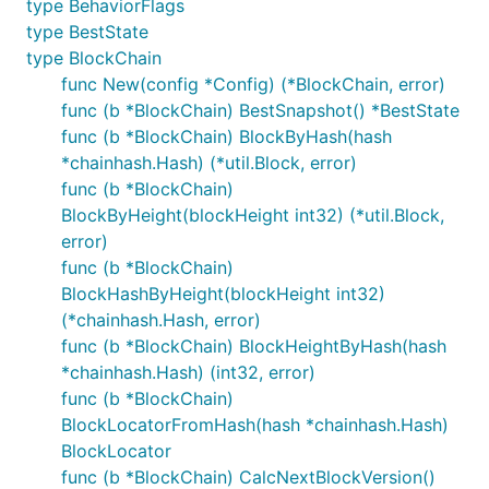
type BehaviorFlags
type BestState
type BlockChain
func New(config *Config) (*BlockChain, error)
func (b *BlockChain) BestSnapshot() *BestState
func (b *BlockChain) BlockByHash(hash
*chainhash.Hash) (*util.Block, error)
func (b *BlockChain)
BlockByHeight(blockHeight int32) (*util.Block,
error)
func (b *BlockChain)
BlockHashByHeight(blockHeight int32)
(*chainhash.Hash, error)
func (b *BlockChain) BlockHeightByHash(hash
*chainhash.Hash) (int32, error)
func (b *BlockChain)
BlockLocatorFromHash(hash *chainhash.Hash)
BlockLocator
func (b *BlockChain) CalcNextBlockVersion()