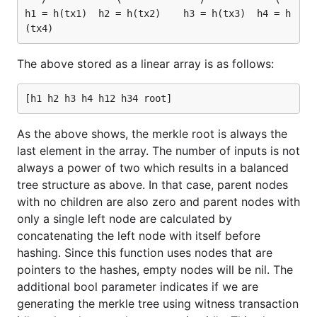
h1 = h(tx1)  h2 = h(tx2)    h3 = h(tx3)  h4 = h
The above stored as a linear array is as follows:
As the above shows, the merkle root is always the
last element in the array. The number of inputs is not
always a power of two which results in a balanced
tree structure as above. In that case, parent nodes
with no children are also zero and parent nodes with
only a single left node are calculated by
concatenating the left node with itself before
hashing. Since this function uses nodes that are
pointers to the hashes, empty nodes will be nil. The
additional bool parameter indicates if we are
generating the merkle tree using witness transaction