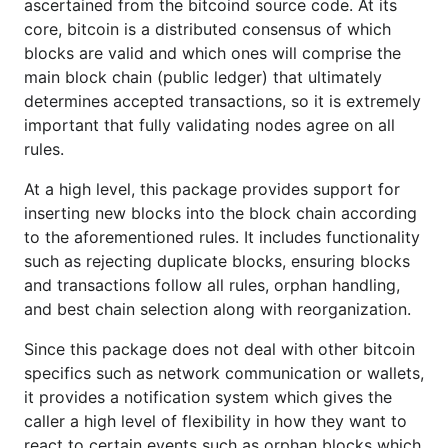
ascertained from the bitcoind source code. At its
core, bitcoin is a distributed consensus of which
Before a block is allowed into the block chain, it
blocks are valid and which ones will comprise the
must go through an intensive series of validation
main block chain (public ledger) that ultimately
rules. The following list serves as a general outline
determines accepted transactions, so it is extremely
of those rules to provide some intuition into what is
important that fully validating nodes agree on all
going on under the hood, but is by no means
rules.
exhaustive:
At a high level, this package provides support for
Reject duplicate blocks
inserting new blocks into the block chain according
to the aforementioned rules. It includes functionality
Perform a series of sanity checks on the block
such as rejecting duplicate blocks, ensuring blocks
and its transactions such as verifying proof of
and transactions follow all rules, orphan handling,
work, timestamps, number and character of
and best chain selection along with reorganization.
transactions, transaction amounts, script
complexity, and merkle root calculations
Since this package does not deal with other bitcoin
specifics such as network communication or wallets,
Compare the block against predetermined
it provides a notification system which gives the
checkpoints for expected timestamps and
caller a high level of flexibility in how they want to
difficulty based on elapsed time since the
react to certain events such as orphan blocks which
checkpoint