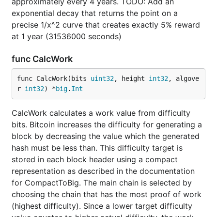
approximately every 4 years. TODO: Add an
exponential decay that returns the point on a
precise 1/x^2 curve that creates exactly 5% reward
at 1 year (31536000 seconds)
func CalcWork
func CalcWork(bits 
uint32
, height 
int32
, algove
r 
int32
) *
big
.
Int
CalcWork calculates a work value from difficulty
bits. Bitcoin increases the difficulty for generating a
block by decreasing the value which the generated
hash must be less than. This difficulty target is
stored in each block header using a compact
representation as described in the documentation
for CompactToBig. The main chain is selected by
choosing the chain that has the most proof of work
(highest difficulty). Since a lower target difficulty