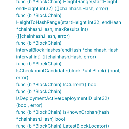
func (b *BlockChain) HeightRange(startHeight,
endHeight int32) ([]chainhash.Hash, error)
func (b *BlockChain)
HeightToHashRange(startHeight int32, endHash
*chainhash.Hash, maxResults int)
([]chainhash.Hash, error)
func (b *BlockChain)
IntervalBlockHashes(endHash *chainhash.Hash,
interval int) ([]chainhash.Hash, error)
func (b *BlockChain)
IsCheckpointCandidate(block *util.Block) (bool,
error)
func (b *BlockChain) IsCurrent() bool
func (b *BlockChain)
IsDeploymentActive(deploymentID uint32)
(bool, error)
func (b *BlockChain) IsKnownOrphan(hash
*chainhash.Hash) bool
func (b *BlockChain) LatestBlockLocator()