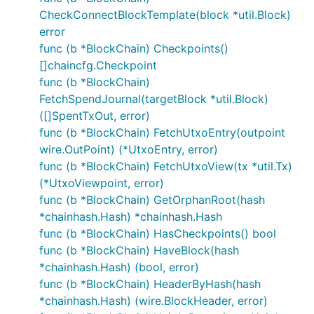
CheckConnectBlockTemplate(block *util.Block)
error
func (b *BlockChain) Checkpoints()
[]chaincfg.Checkpoint
func (b *BlockChain)
FetchSpendJournal(targetBlock *util.Block)
([]SpentTxOut, error)
func (b *BlockChain) FetchUtxoEntry(outpoint
wire.OutPoint) (*UtxoEntry, error)
func (b *BlockChain) FetchUtxoView(tx *util.Tx)
(*UtxoViewpoint, error)
func (b *BlockChain) GetOrphanRoot(hash
*chainhash.Hash) *chainhash.Hash
func (b *BlockChain) HasCheckpoints() bool
func (b *BlockChain) HaveBlock(hash
*chainhash.Hash) (bool, error)
func (b *BlockChain) HeaderByHash(hash
*chainhash.Hash) (wire.BlockHeader, error)