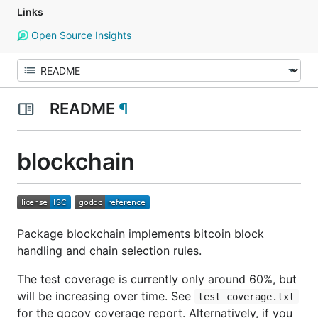
Links
Open Source Insights
README
¶
blockchain
Package blockchain implements bitcoin block
handling and chain selection rules.
The test coverage is currently only around 60%, but
will be increasing over time. See
test_coverage.txt
for the gocov coverage report. Alternatively, if you