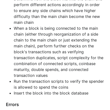
Examples
perform different actions accordingly in order
to ensure any side chains which have higher
ProcessBlock Example
difficulty than the main chain become the new
Demonstrates how to create a new chain
main chain
instance and use ProcessBlock to attempt to
When a block is being connected to the main
add a block to the chain. This example
chain (either through reorganization of a side
intentionally attempts to insert a duplicate
chain to the main chain or just extending the
genesis block to illustrate how an invalid block
main chain), perform further checks on the
is handled.
block's transactions such as verifying
transaction duplicates, script complexity for the
CompactToBig Example
combination of connected scripts, coinbase
Demonstrates how to convert the compact
maturity, double spends, and connected
"bits" in a block header which represent the
transaction values
target difficulty to a big integer and display it
Run the transaction scripts to verify the spender
using the typical hex notation.
is allowed to spend the coins
Insert the block into the block database
BigToCompact Example
Demonstrates how to convert a target difficulty
Errors
into the compact "bits" in a block header which