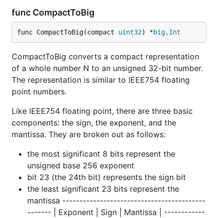
func CompactToBig
func CompactToBig(compact 
uint32
) *
big
.
Int
CompactToBig converts a compact representation
of a whole number N to an unsigned 32-bit number.
The representation is similar to IEEE754 floating
point numbers.
Like IEEE754 floating point, there are three basic
components: the sign, the exponent, and the
mantissa. They are broken out as follows:
the most significant 8 bits represent the
unsigned base 256 exponent
bit 23 (the 24th bit) represents the sign bit
the least significant 23 bits represent the
mantissa ------------------------------------------
------- | Exponent | Sign | Mantissa | ------------