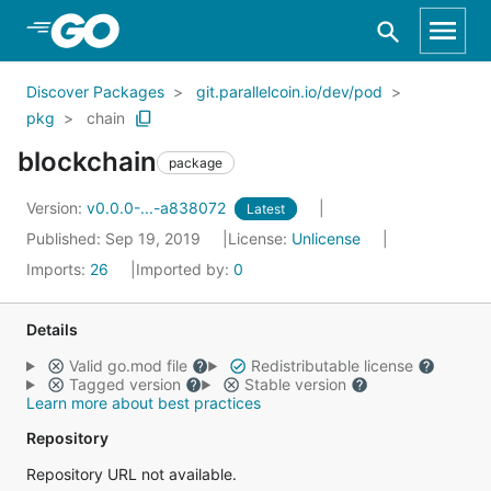
Skip to Main Content
Discover Packages
git.parallelcoin.io/dev/pod
pkg
chain
blockchain
package
Version:
v0.0.0-...-a838072
Latest
Published: Sep 19, 2019
License:
Unlicense
Imports:
26
Imported by:
0
Details
Valid go.mod file
Redistributable license
Tagged version
Stable version
Learn more about best practices
Repository
Repository URL not available.