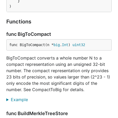
	}

)
Functions
func BigToCompact
func BigToCompact(n *
big
.
Int
) 
uint32
BigToCompact converts a whole number N to a
compact representation using an unsigned 32-bit
number. The compact representation only provides
23 bits of precision, so values larger than (2^23 - 1)
only encode the most significant digits of the
number. See CompactToBig for details.
Example
func BuildMerkleTreeStore