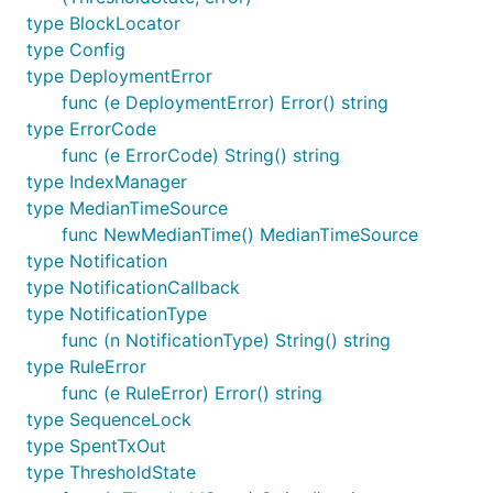
type BlockLocator
type Config
type DeploymentError
func (e DeploymentError) Error() string
type ErrorCode
func (e ErrorCode) String() string
type IndexManager
type MedianTimeSource
func NewMedianTime() MedianTimeSource
type Notification
type NotificationCallback
type NotificationType
func (n NotificationType) String() string
type RuleError
func (e RuleError) Error() string
type SequenceLock
type SpentTxOut
type ThresholdState