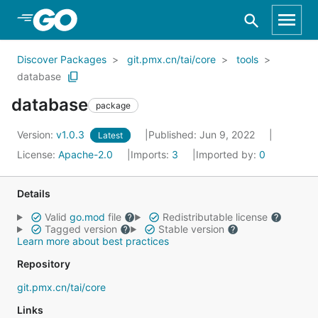
Skip to Main Content
Discover Packages
git.pmx.cn/tai/core
tools
database
database
package
Version:
v1.0.3
Published: Jun 9, 2022
Latest
License:
Apache-2.0
Imports:
3
Imported by:
0
Details
Valid
go.mod
file
Redistributable license
Tagged version
Stable version
Learn more about best practices
Repository
git.pmx.cn/tai/core
Links