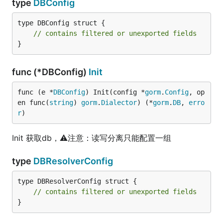
type
DBConfig
type DBConfig struct {

// contains filtered or unexported fields
}
func (*DBConfig)
Init
func (e *
DBConfig
) Init(config *
gorm
.
Config
, op
en func(
string
) 
gorm
.
Dialector
) (*
gorm
.
DB
, 
erro
r
)
Init 获取db，⚠️注意：读写分离只能配置一组
type
DBResolverConfig
type DBResolverConfig struct {

// contains filtered or unexported fields
}