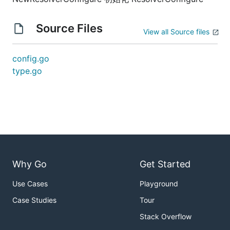
Source Files
View all Source files
config.go
type.go
Why Go
Get Started
Use Cases
Playground
Case Studies
Tour
Stack Overflow