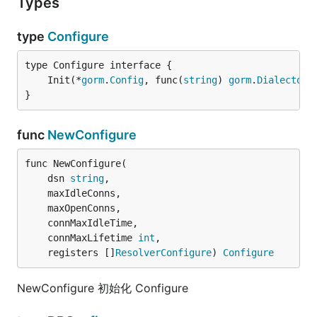
Types
type
Configure
	Init(*
gorm
.
Config
, func(
string
) 
gorm
.
Dialector
)
}
func
NewConfigure
func NewConfigure(

	dsn 
string
,

	maxIdleConns,

	maxOpenConns,

	connMaxIdleTime,

	connMaxLifetime 
int
,

	registers []
ResolverConfigure
) 
Configure
NewConfigure 初始化 Configure