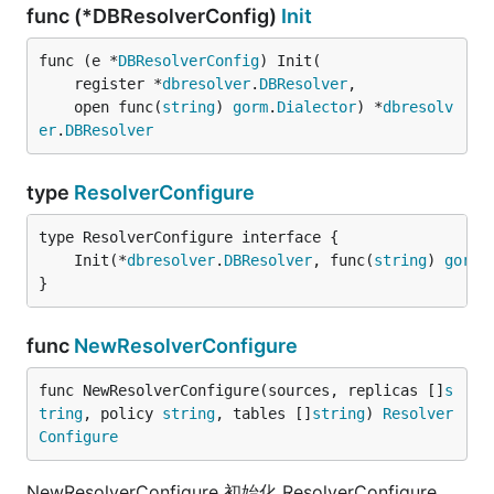
func (*DBResolverConfig)
Init
func (e *
DBResolverConfig
) Init(

	register *
dbresolver
.
DBResolver
,

	open func(
string
) 
gorm
.
Dialector
) *
dbresolv
er
.
DBResolver
type
ResolverConfigure
	Init(*
dbresolver
.
DBResolver
, func(
string
) 
gorm
.
}
func
NewResolverConfigure
func NewResolverConfigure(sources, replicas []
s
tring
, policy 
string
, tables []
string
) 
Resolver
Configure
NewResolverConfigure 初始化 ResolverConfigure