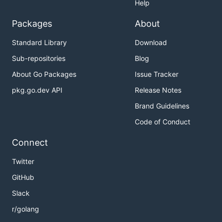
Help
Packages
About
Standard Library
Download
Sub-repositories
Blog
About Go Packages
Issue Tracker
pkg.go.dev API
Release Notes
Brand Guidelines
Code of Conduct
Connect
Twitter
GitHub
Slack
r/golang