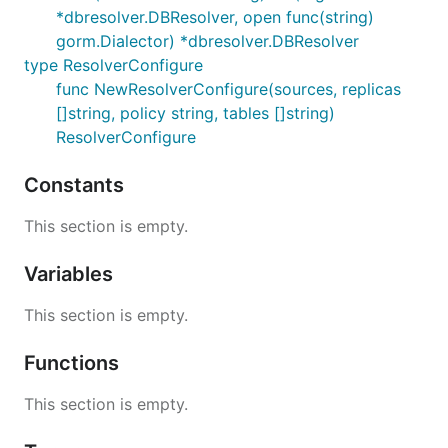
*dbresolver.DBResolver, open func(string)
gorm.Dialector) *dbresolver.DBResolver
type ResolverConfigure
func NewResolverConfigure(sources, replicas
[]string, policy string, tables []string)
ResolverConfigure
Constants
This section is empty.
Variables
This section is empty.
Functions
This section is empty.