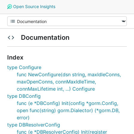
Open Source Insights
Documentation
Index
type Configure
func NewConfigure(dsn string, maxIdleConns,
maxOpenConns, connMaxIdleTime,
connMaxLifetime int, ...) Configure
type DBConfig
func (e *DBConfig) Init(config *gorm.Config,
open func(string) gorm.Dialector) (*gorm.DB,
error)
type DBResolverConfig
func (e *DBResolverConfig) Init(register