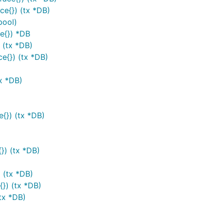
ace{}) (tx *DB)
bool)
ce{}) *DB
) (tx *DB)
ce{}) (tx *DB)
x *DB)
e{}) (tx *DB)
{}) (tx *DB)
) (tx *DB)
{}) (tx *DB)
(tx *DB)