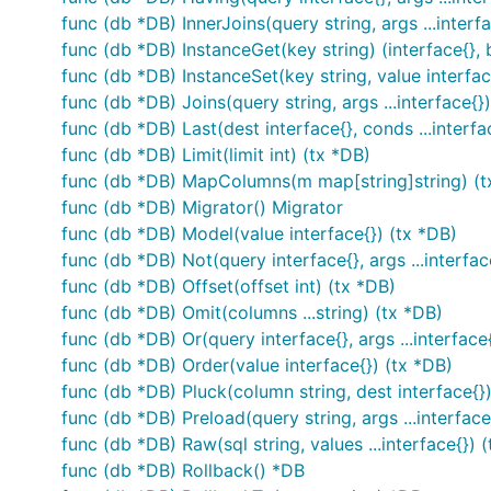
func (db *DB) InnerJoins(query string, args ...interf
func (db *DB) InstanceGet(key string) (interface{}, 
func (db *DB) InstanceSet(key string, value interfa
func (db *DB) Joins(query string, args ...interface{}
func (db *DB) Last(dest interface{}, conds ...interfa
func (db *DB) Limit(limit int) (tx *DB)
func (db *DB) MapColumns(m map[string]string) (t
func (db *DB) Migrator() Migrator
func (db *DB) Model(value interface{}) (tx *DB)
func (db *DB) Not(query interface{}, args ...interfac
func (db *DB) Offset(offset int) (tx *DB)
func (db *DB) Omit(columns ...string) (tx *DB)
func (db *DB) Or(query interface{}, args ...interface
func (db *DB) Order(value interface{}) (tx *DB)
func (db *DB) Pluck(column string, dest interface{}
func (db *DB) Preload(query string, args ...interface
func (db *DB) Raw(sql string, values ...interface{}) 
func (db *DB) Rollback() *DB