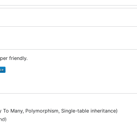
er friendly.
 To Many, Polymorphism, Single-table inheritance)
nd)
lbackTo to Saved Point