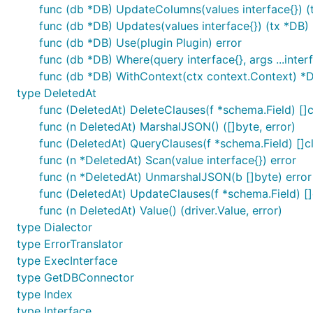
func (db *DB) UpdateColumns(values interface{}) (
func (db *DB) Updates(values interface{}) (tx *DB)
func (db *DB) Use(plugin Plugin) error
func (db *DB) Where(query interface{}, args ...inter
func (db *DB) WithContext(ctx context.Context) *
type DeletedAt
func (DeletedAt) DeleteClauses(f *schema.Field) []c
func (n DeletedAt) MarshalJSON() ([]byte, error)
func (DeletedAt) QueryClauses(f *schema.Field) []c
func (n *DeletedAt) Scan(value interface{}) error
func (n *DeletedAt) UnmarshalJSON(b []byte) error
func (DeletedAt) UpdateClauses(f *schema.Field) []
func (n DeletedAt) Value() (driver.Value, error)
type Dialector
type ErrorTranslator
type ExecInterface
type GetDBConnector
type Index
type Interface