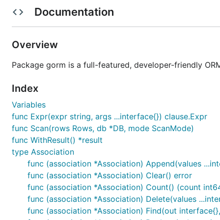
Documentation
Context, Prepared Statement Mode, DryRun Mode
Batch Insert, FindInBatches, Find To Map
SQL Builder, Upsert, Locking, Optimizer/Index/Co
Overview
Composite Primary Key
Package gorm is a full-featured, developer-friendly OR
Auto Migrations
Logger
Index
Extendable, flexible plugin API: Database Resolver 
Variables
Every feature comes with tests
func Expr(expr string, args ...interface{}) clause.Expr
Developer Friendly
func Scan(rows Rows, db *DB, mode ScanMode)
func WithResult() *result
Getting Started
type Association
func (association *Association) Append(values ...int
GORM Guides
https://gorm.io
func (association *Association) Clear() error
Gen Guides
https://gorm.io/gen/index.html
func (association *Association) Count() (count int6
func (association *Association) Delete(values ...inte
Contributing
func (association *Association) Find(out interface{},