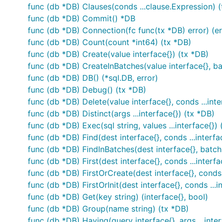
func (db *DB) Clauses(conds ...clause.Expression) 
func (db *DB) Commit() *DB
func (db *DB) Connection(fc func(tx *DB) error) (er
func (db *DB) Count(count *int64) (tx *DB)
func (db *DB) Create(value interface{}) (tx *DB)
func (db *DB) CreateInBatches(value interface{}, ba
func (db *DB) DB() (*sql.DB, error)
func (db *DB) Debug() (tx *DB)
func (db *DB) Delete(value interface{}, conds ...inte
func (db *DB) Distinct(args ...interface{}) (tx *DB)
func (db *DB) Exec(sql string, values ...interface{}) 
func (db *DB) Find(dest interface{}, conds ...interfa
func (db *DB) FindInBatches(dest interface{}, batchS
func (db *DB) First(dest interface{}, conds ...interfa
func (db *DB) FirstOrCreate(dest interface{}, conds .
func (db *DB) FirstOrInit(dest interface{}, conds ...i
func (db *DB) Get(key string) (interface{}, bool)
func (db *DB) Group(name string) (tx *DB)
func (db *DB) Having(query interface{}, args ...inter