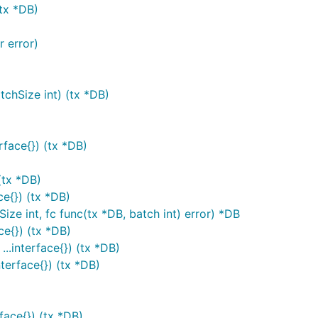
(tx *DB)
r error)
tchSize int) (tx *DB)
rface{}) (tx *DB)
(tx *DB)
ce{}) (tx *DB)
ize int, fc func(tx *DB, batch int) error) *DB
ce{}) (tx *DB)
..interface{}) (tx *DB)
nterface{}) (tx *DB)
face{}) (tx *DB)