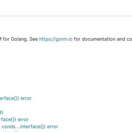
mment Hints, NamedArg, Search/Update/Create with SQL Ex
M for Golang. See
https://gorm.io
for documentation and c
(Multiple Databases, Read/Write Splitting) / Prometheus…
erface{}) error
4)
rface{}) error
 conds ...interface{}) error