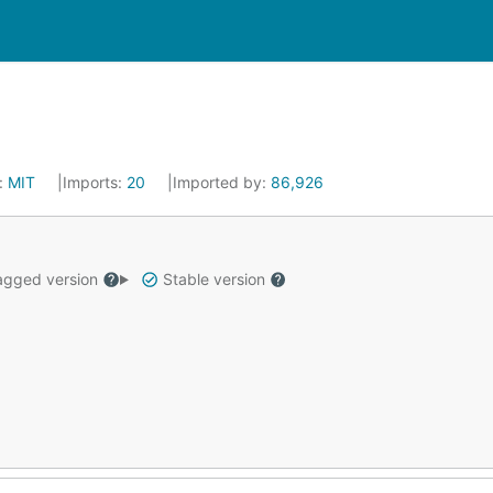
:
MIT
Imports:
20
Imported by:
86,926
gged version
Stable version