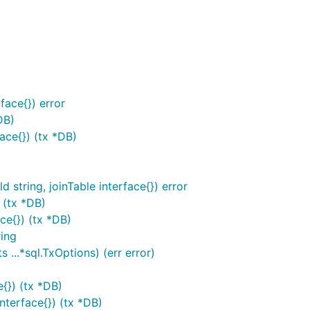
ace{}) error
DB)
face{}) (tx *DB)
 string, joinTable interface{}) error
 (tx *DB)
ce{}) (tx *DB)
ing
 ...*sql.TxOptions) (err error)
{}) (tx *DB)
terface{}) (tx *DB)