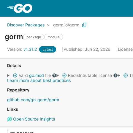
Skip to Main Content
Discover Packages
gorm.io/gorm
gorm
package
module
Version:
v1.31.2
Published: Jun 22, 2026
License
Latest
Details
Valid
go.mod
file
Redistributable license
Ta
Learn more about best practices
Repository
github.com/go-gorm/gorm
Links
Open Source Insights