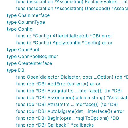
func (association *Association) Replace(values ...int
func (association *Association) Unscoped() *Associ
You can help to deliver a better GORM, check out thing
type ChainInterface
type ColumnType
Contributors
type Config
func (c *Config) AfterInitialize(db *DB) error
Thank you
for contributing to the GORM framework!
func (c *Config) Apply(config *Config) error
type ConnPool
License
type ConnPoolBeginner
type CreateInterface
© Jinzhu, 2013~time.Now
type DB
func Open(dialector Dialector, opts ...Option) (db *D
Released under the
MIT License
func (db *DB) AddError(err error) error
func (db *DB) Assign(attrs ...interface{}) (tx *DB)
func (db *DB) Association(column string) *Associat
func (db *DB) Attrs(attrs ...interface{}) (tx *DB)
func (db *DB) AutoMigrate(dst ...interface{}) error
func (db *DB) Begin(opts ...*sql.TxOptions) *DB
func (db *DB) Callback() *callbacks