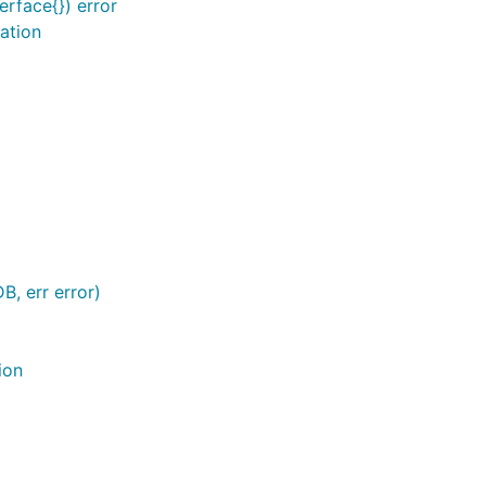
erface{}) error
ation
s you can do
B, err error)
ion