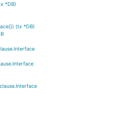
tx *DB)
face{}) (tx *DB)
DB
lause.Interface
lause.Interface
clause.Interface