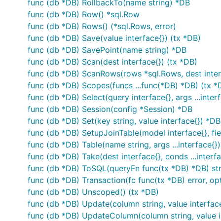
func (db *DB) RollbackTo(name string) *DB
func (db *DB) Row() *sql.Row
func (db *DB) Rows() (*sql.Rows, error)
func (db *DB) Save(value interface{}) (tx *DB)
func (db *DB) SavePoint(name string) *DB
func (db *DB) Scan(dest interface{}) (tx *DB)
func (db *DB) ScanRows(rows *sql.Rows, dest interf
func (db *DB) Scopes(funcs ...func(*DB) *DB) (tx *
func (db *DB) Select(query interface{}, args ...inter
func (db *DB) Session(config *Session) *DB
func (db *DB) Set(key string, value interface{}) *DB
func (db *DB) SetupJoinTable(model interface{}, field
func (db *DB) Table(name string, args ...interface{})
func (db *DB) Take(dest interface{}, conds ...interfa
func (db *DB) ToSQL(queryFn func(tx *DB) *DB) str
func (db *DB) Transaction(fc func(tx *DB) error, opts
func (db *DB) Unscoped() (tx *DB)
func (db *DB) Update(column string, value interface
func (db *DB) UpdateColumn(column string, value in