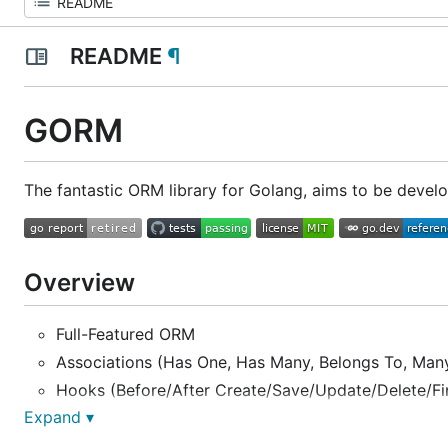
README
¶
GORM
The fantastic ORM library for Golang, aims to be develop
Overview
Full-Featured ORM
Associations (Has One, Has Many, Belongs To, Many
Hooks (Before/After Create/Save/Update/Delete/Fi
Expand ▾
Eager loading with
,
Preload
Joins
Transactions, Nested Transactions, Save Point, Rol