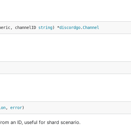
neric, channelID 
string
) *
discordgo
.
Channel
ion
, 
error
)
rom an ID, useful for shard scenario.