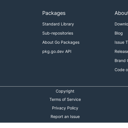
Packages
Abou
Standard Library
Downl
Sub-repositories
Blog
About Go Packages
Issue 
pkg.go.dev API
Releas
Brand 
Code o
Copyright
Terms of Service
Privacy Policy
Report an Issue
Theme Toggle