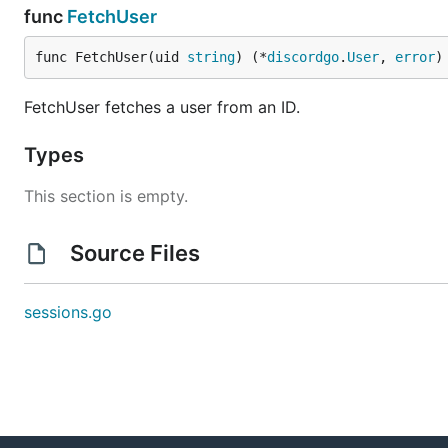
func
FetchUser
func FetchUser(uid 
string
) (*
discordgo
.
User
, 
error
)
FetchUser fetches a user from an ID.
Types
This section is empty.
Source Files
sessions.go