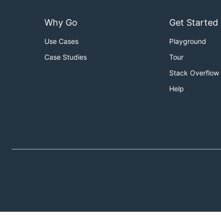
Why Go
Get Started
Use Cases
Playground
Case Studies
Tour
Stack Overflow
Help