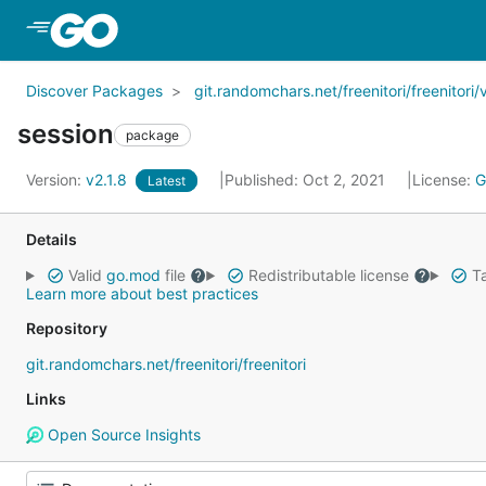
Skip to Main Content
Discover Packages
git.randomchars.net/freenitori/freenitori/
session
package
Version:
v2.1.8
Published: Oct 2, 2021
License:
G
Latest
Details
Valid
go.mod
file
Redistributable license
Ta
Learn more about best practices
Repository
git.randomchars.net/freenitori/freenitori
Links
Open Source Insights