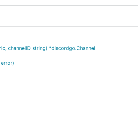
ic, channelID string) *discordgo.Channel
 error)