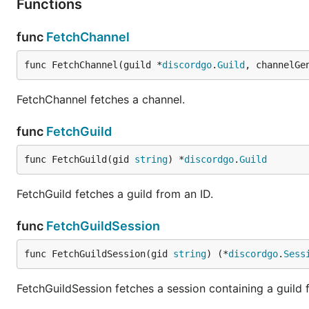
Functions
func
FetchChannel
func FetchChannel(guild *
discordgo
.
Guild
, channelGe
FetchChannel fetches a channel.
func
FetchGuild
func FetchGuild(gid 
string
) *
discordgo
.
Guild
FetchGuild fetches a guild from an ID.
func
FetchGuildSession
func FetchGuildSession(gid 
string
) (*
discordgo
.
Sess
FetchGuildSession fetches a session containing a guild f