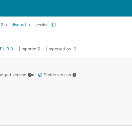
v2
discord
session
PL-3.0
Imports:
5
Imported by:
0
gged version
Stable version