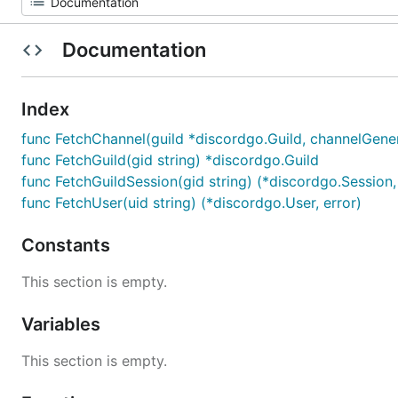
Documentation
Index
func FetchChannel(guild *discordgo.Guild, channelGener
func FetchGuild(gid string) *discordgo.Guild
func FetchGuildSession(gid string) (*discordgo.Session,
func FetchUser(uid string) (*discordgo.User, error)
Constants
This section is empty.
Variables
This section is empty.