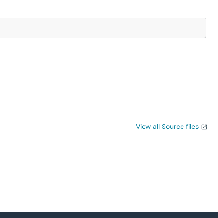
View all Source files