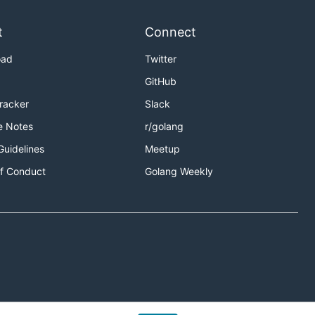
t
Connect
oad
Twitter
GitHub
Tracker
Slack
e Notes
r/golang
Guidelines
Meetup
f Conduct
Golang Weekly