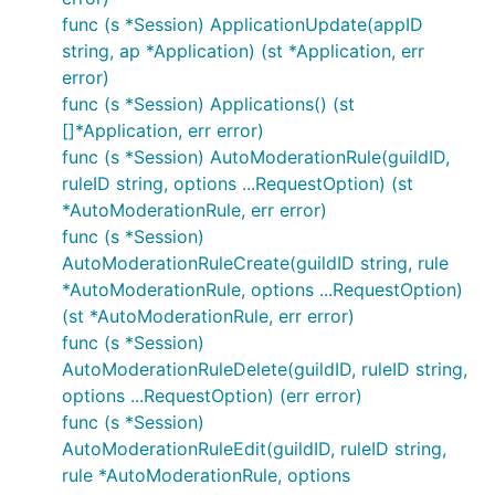
func (s *Session) ApplicationUpdate(appID
string, ap *Application) (st *Application, err
error)
func (s *Session) Applications() (st
[]*Application, err error)
func (s *Session) AutoModerationRule(guildID,
ruleID string, options ...RequestOption) (st
*AutoModerationRule, err error)
func (s *Session)
AutoModerationRuleCreate(guildID string, rule
*AutoModerationRule, options ...RequestOption)
(st *AutoModerationRule, err error)
func (s *Session)
AutoModerationRuleDelete(guildID, ruleID string,
options ...RequestOption) (err error)
func (s *Session)
AutoModerationRuleEdit(guildID, ruleID string,
rule *AutoModerationRule, options