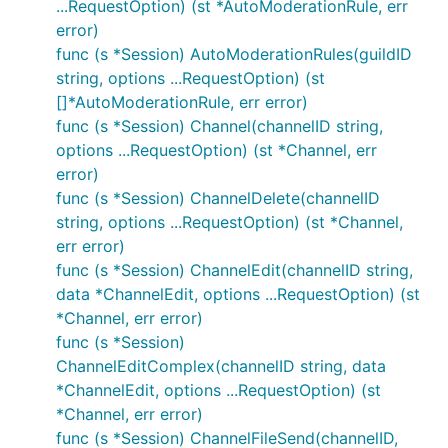
...RequestOption) (st *AutoModerationRule, err
error)
func (s *Session) AutoModerationRules(guildID
string, options ...RequestOption) (st
[]*AutoModerationRule, err error)
func (s *Session) Channel(channelID string,
options ...RequestOption) (st *Channel, err
error)
func (s *Session) ChannelDelete(channelID
string, options ...RequestOption) (st *Channel,
err error)
func (s *Session) ChannelEdit(channelID string,
data *ChannelEdit, options ...RequestOption) (st
*Channel, err error)
func (s *Session)
ChannelEditComplex(channelID string, data
*ChannelEdit, options ...RequestOption) (st
*Channel, err error)
func (s *Session) ChannelFileSend(channelID,