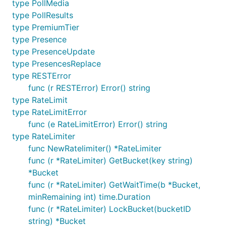
type PollMedia
type PollResults
type PremiumTier
type Presence
type PresenceUpdate
type PresencesReplace
type RESTError
func (r RESTError) Error() string
type RateLimit
type RateLimitError
func (e RateLimitError) Error() string
type RateLimiter
func NewRatelimiter() *RateLimiter
func (r *RateLimiter) GetBucket(key string)
*Bucket
func (r *RateLimiter) GetWaitTime(b *Bucket,
minRemaining int) time.Duration
func (r *RateLimiter) LockBucket(bucketID
string) *Bucket