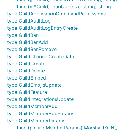
func (g *Guild) IconURL(size string) string
type GuildApplicationCommandPermissions
type GuildAuditLog
type GuildAuditLogEntryCreate
type GuildBan
type GuildBanAdd
type GuildBanRemove
type GuildChannelCreateData
type GuildCreate
type GuildDelete
type GuildEmbed
type GuildEmojisUpdate
type GuildFeature
type GuildIntegrationsUpdate
type GuildMemberAdd
type GuildMemberAddParams
type GuildMemberParams
func (p GuildMemberParams) MarshalJSON()