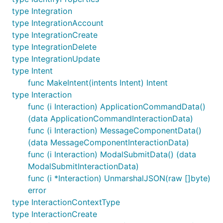
type Integration
type IntegrationAccount
type IntegrationCreate
type IntegrationDelete
type IntegrationUpdate
type Intent
func MakeIntent(intents Intent) Intent
type Interaction
func (i Interaction) ApplicationCommandData()
(data ApplicationCommandInteractionData)
func (i Interaction) MessageComponentData()
(data MessageComponentInteractionData)
func (i Interaction) ModalSubmitData() (data
ModalSubmitInteractionData)
func (i *Interaction) UnmarshalJSON(raw []byte)
error
type InteractionContextType
type InteractionCreate