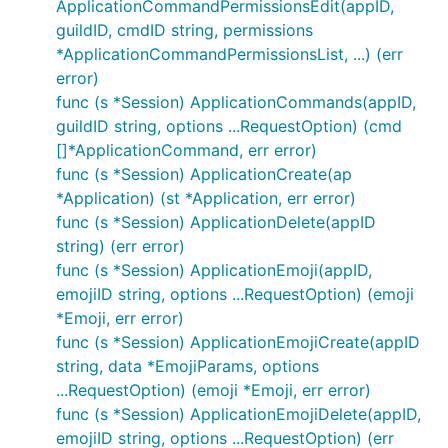
ApplicationCommandPermissionsEdit(appID,
guildID, cmdID string, permissions
*ApplicationCommandPermissionsList, ...) (err
error)
func (s *Session) ApplicationCommands(appID,
guildID string, options ...RequestOption) (cmd
[]*ApplicationCommand, err error)
func (s *Session) ApplicationCreate(ap
*Application) (st *Application, err error)
func (s *Session) ApplicationDelete(appID
string) (err error)
func (s *Session) ApplicationEmoji(appID,
emojiID string, options ...RequestOption) (emoji
*Emoji, err error)
func (s *Session) ApplicationEmojiCreate(appID
string, data *EmojiParams, options
...RequestOption) (emoji *Emoji, err error)
func (s *Session) ApplicationEmojiDelete(appID,
emojiID string, options ...RequestOption) (err