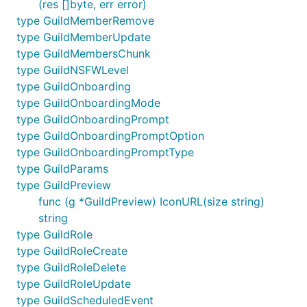
(res []byte, err error)
type GuildMemberRemove
type GuildMemberUpdate
type GuildMembersChunk
type GuildNSFWLevel
type GuildOnboarding
type GuildOnboardingMode
type GuildOnboardingPrompt
type GuildOnboardingPromptOption
type GuildOnboardingPromptType
type GuildParams
type GuildPreview
func (g *GuildPreview) IconURL(size string)
string
type GuildRole
type GuildRoleCreate
type GuildRoleDelete
type GuildRoleUpdate
type GuildScheduledEvent