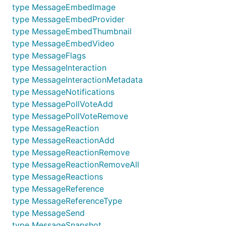
type MessageEmbedImage
type MessageEmbedProvider
type MessageEmbedThumbnail
type MessageEmbedVideo
type MessageFlags
type MessageInteraction
type MessageInteractionMetadata
type MessageNotifications
type MessagePollVoteAdd
type MessagePollVoteRemove
type MessageReaction
type MessageReactionAdd
type MessageReactionRemove
type MessageReactionRemoveAll
type MessageReactions
type MessageReference
type MessageReferenceType
type MessageSend
type MessageSnapshot