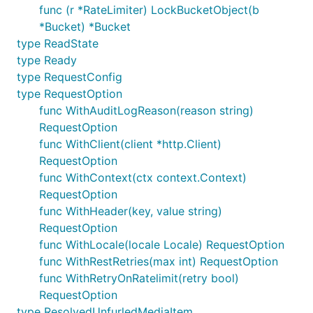
func (r *RateLimiter) LockBucketObject(b
*Bucket) *Bucket
type ReadState
type Ready
type RequestConfig
type RequestOption
func WithAuditLogReason(reason string)
RequestOption
func WithClient(client *http.Client)
RequestOption
func WithContext(ctx context.Context)
RequestOption
func WithHeader(key, value string)
RequestOption
func WithLocale(locale Locale) RequestOption
func WithRestRetries(max int) RequestOption
func WithRetryOnRatelimit(retry bool)
RequestOption
type ResolvedUnfurledMediaItem