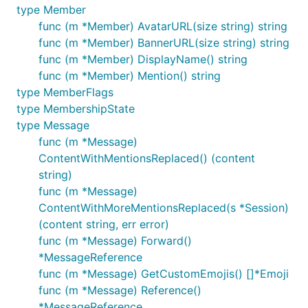
type Member
func (m *Member) AvatarURL(size string) string
func (m *Member) BannerURL(size string) string
func (m *Member) DisplayName() string
func (m *Member) Mention() string
type MemberFlags
type MembershipState
type Message
func (m *Message)
ContentWithMentionsReplaced() (content
string)
func (m *Message)
ContentWithMoreMentionsReplaced(s *Session)
(content string, err error)
func (m *Message) Forward()
*MessageReference
func (m *Message) GetCustomEmojis() []*Emoji
func (m *Message) Reference()
*MessageReference