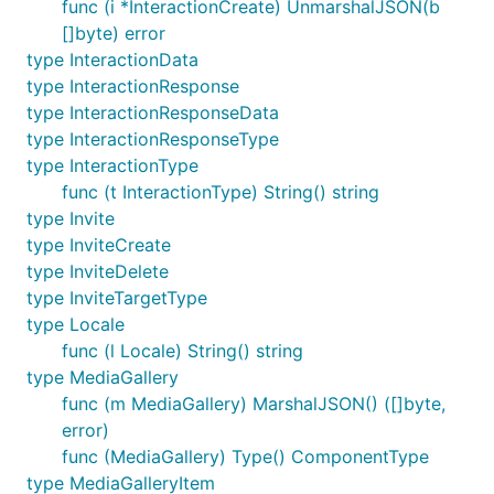
func (i *InteractionCreate) UnmarshalJSON(b
[]byte) error
type InteractionData
type InteractionResponse
type InteractionResponseData
type InteractionResponseType
type InteractionType
func (t InteractionType) String() string
type Invite
type InviteCreate
type InviteDelete
type InviteTargetType
type Locale
func (l Locale) String() string
type MediaGallery
func (m MediaGallery) MarshalJSON() ([]byte,
error)
func (MediaGallery) Type() ComponentType
type MediaGalleryItem