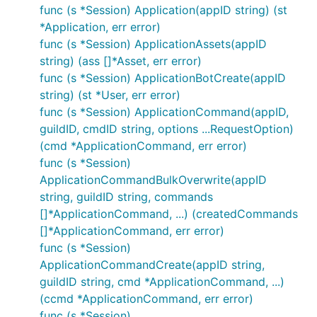
func (s *Session) Application(appID string) (st
*Application, err error)
func (s *Session) ApplicationAssets(appID
string) (ass []*Asset, err error)
func (s *Session) ApplicationBotCreate(appID
string) (st *User, err error)
func (s *Session) ApplicationCommand(appID,
guildID, cmdID string, options ...RequestOption)
(cmd *ApplicationCommand, err error)
func (s *Session)
ApplicationCommandBulkOverwrite(appID
string, guildID string, commands
[]*ApplicationCommand, ...) (createdCommands
[]*ApplicationCommand, err error)
func (s *Session)
ApplicationCommandCreate(appID string,
guildID string, cmd *ApplicationCommand, ...)
(ccmd *ApplicationCommand, err error)
func (s *Session)