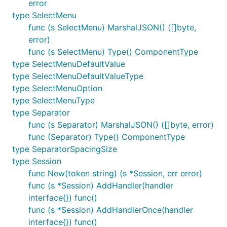
error
type SelectMenu
func (s SelectMenu) MarshalJSON() ([]byte,
error)
func (s SelectMenu) Type() ComponentType
type SelectMenuDefaultValue
type SelectMenuDefaultValueType
type SelectMenuOption
type SelectMenuType
type Separator
func (s Separator) MarshalJSON() ([]byte, error)
func (Separator) Type() ComponentType
type SeparatorSpacingSize
type Session
func New(token string) (s *Session, err error)
func (s *Session) AddHandler(handler
interface{}) func()
func (s *Session) AddHandlerOnce(handler
interface{}) func()