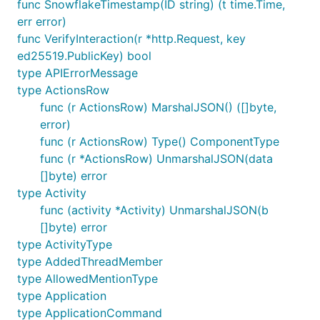
func SnowflakeTimestamp(ID string) (t time.Time,
err error)
Installing
func VerifyInteraction(r *http.Request, key
This assumes you already have a working Go
ed25519.PublicKey) bool
environment, if not please see
this page
first.
type APIErrorMessage
type ActionsRow
will always pull the latest tagged release
go get
func (r ActionsRow) MarshalJSON() ([]byte,
from the master branch.
error)
func (r ActionsRow) Type() ComponentType
func (r *ActionsRow) UnmarshalJSON(data
[]byte) error
type Activity
Usage
func (activity *Activity) UnmarshalJSON(b
[]byte) error
Import the package into your project.
type ActivityType
type AddedThreadMember
type AllowedMentionType
type Application
Construct a new Discord client which can be used
type ApplicationCommand