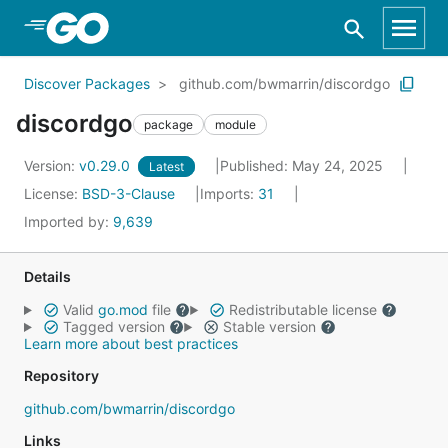
Skip to Main Content
Discover Packages
github.com/bwmarrin/discordgo
discordgo
package
module
Version:
v0.29.0
Published: May 24, 2025
Latest
License:
BSD-3-Clause
Imports:
31
Imported by:
9,639
Details
Valid
go.mod
file
Redistributable license
Tagged version
Stable version
Learn more about best practices
Repository
github.com/bwmarrin/discordgo
Links