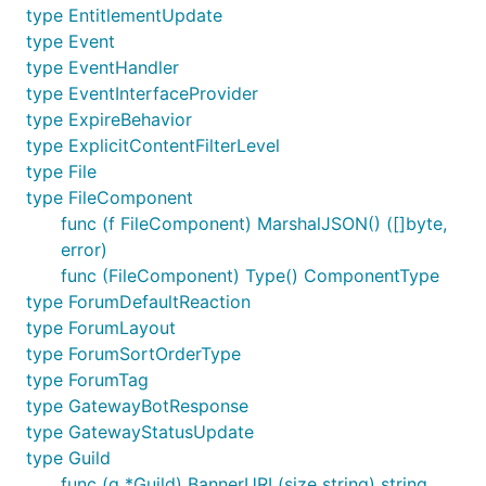
type EntitlementUpdate
type Event
type EventHandler
type EventInterfaceProvider
type ExpireBehavior
type ExplicitContentFilterLevel
type File
type FileComponent
func (f FileComponent) MarshalJSON() ([]byte,
error)
func (FileComponent) Type() ComponentType
type ForumDefaultReaction
type ForumLayout
type ForumSortOrderType
type ForumTag
type GatewayBotResponse
type GatewayStatusUpdate
type Guild
func (g *Guild) BannerURL(size string) string