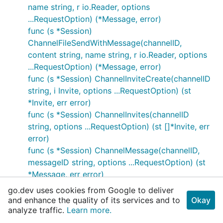
name string, r io.Reader, options
...RequestOption) (*Message, error)
func (s *Session)
ChannelFileSendWithMessage(channelID,
content string, name string, r io.Reader, options
...RequestOption) (*Message, error)
func (s *Session) ChannelInviteCreate(channelID
string, i Invite, options ...RequestOption) (st
*Invite, err error)
func (s *Session) ChannelInvites(channelID
string, options ...RequestOption) (st []*Invite, err
error)
func (s *Session) ChannelMessage(channelID,
messageID string, options ...RequestOption) (st
*Message, err error)
func (s *Session)
go.dev uses cookies from Google to deliver
ChannelMessageCrosspost(channelID,
and enhance the quality of its services and to
Okay
analyze traffic.
messageID string, options ...RequestOption) (st
Learn more.
*Message, err error)