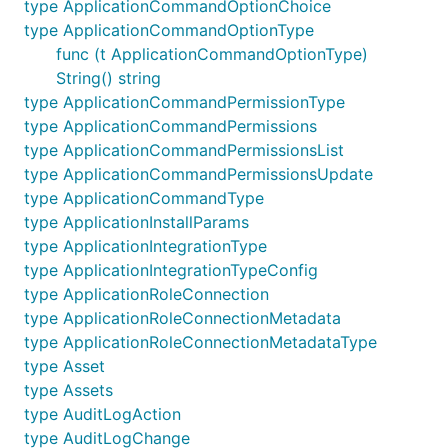
type ApplicationCommandOptionChoice
type ApplicationCommandOptionType
Contributing
func (t ApplicationCommandOptionType)
String() string
Contributions are very welcomed, however please
type ApplicationCommandPermissionType
follow the below guidelines.
type ApplicationCommandPermissions
type ApplicationCommandPermissionsList
First open an issue describing the bug or
type ApplicationCommandPermissionsUpdate
enhancement so it can be discussed.
type ApplicationCommandType
Try to match current naming conventions as
type ApplicationInstallParams
closely as possible.
type ApplicationIntegrationType
This package is intended to be a low level
type ApplicationIntegrationTypeConfig
direct mapping of the Discord API, so please
type ApplicationRoleConnection
avoid adding enhancements outside of that
type ApplicationRoleConnectionMetadata
scope without first discussing it.
type ApplicationRoleConnectionMetadataType
Create a Pull Request with your changes against
type Asset
the master branch.
type Assets
type AuditLogAction
List of Discord APIs
type AuditLogChange