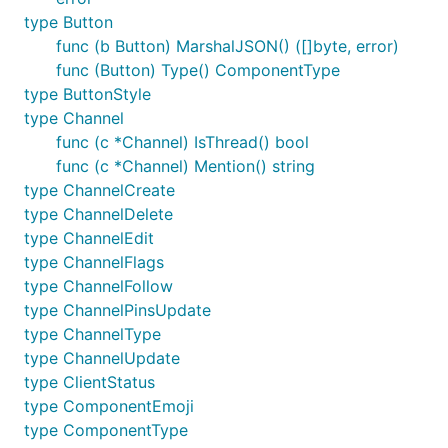
type Button
func (b Button) MarshalJSON() ([]byte, error)
func (Button) Type() ComponentType
type ButtonStyle
type Channel
func (c *Channel) IsThread() bool
func (c *Channel) Mention() string
type ChannelCreate
type ChannelDelete
type ChannelEdit
type ChannelFlags
type ChannelFollow
type ChannelPinsUpdate
type ChannelType
type ChannelUpdate
type ClientStatus
type ComponentEmoji
type ComponentType