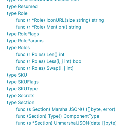
type Resumed
type Role
func (r *Role) IconURL(size string) string
func (r *Role) Mention() string
type RoleFlags
type RoleParams
type Roles
func (r Roles) Len() int
func (r Roles) Less(i, j int) bool
func (r Roles) Swap(i, j int)
type SKU
type SKUFlags
type SKUType
type Secrets
type Section
func (s Section) MarshalJSON() ([]byte, error)
func (Section) Type() ComponentType
func (s *Section) UnmarshalJSON(data []byte)