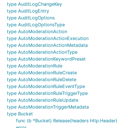
type AuditLogChangeKey
type AuditLogEntry
See
this chart
for a feature comparison and list of
type AuditLogOptions
other Discord API libraries.
type AuditLogOptionsType
type AutoModerationAction
Special Thanks
type AutoModerationActionExecution
type AutoModerationActionMetadata
Chris Rhodes
- For the DiscordGo logo and tons of
type AutoModerationActionType
PRs.
type AutoModerationKeywordPreset
type AutoModerationRule
type AutoModerationRuleCreate
type AutoModerationRuleDelete
type AutoModerationRuleEventType
type AutoModerationRuleTriggerType
type AutoModerationRuleUpdate
type AutoModerationTriggerMetadata
type Bucket
func (b *Bucket) Release(headers http.Header)
error