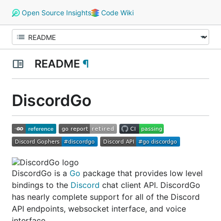
Open Source Insights
Code Wiki
README
¶
DiscordGo
DiscordGo is a
Go
package that provides low level
bindings to the
Discord
chat client API. DiscordGo
has nearly complete support for all of the Discord
API endpoints, websocket interface, and voice
interface.