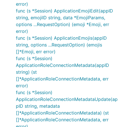
error)
func (s *Session) ApplicationEmojiEdit(appID
string, emojiID string, data *EmojiParams,
options ...RequestOption) (emoji *Emoji, err
error)
func (s *Session) ApplicationEmojis(appID
string, options ...RequestOption) (emojis
[]*Emoji, err error)
func (s *Session)
ApplicationRoleConnectionMetadata(appID
string) (st
[]*ApplicationRoleConnectionMetadata, err
error)
func (s *Session)
ApplicationRoleConnectionMetadataUpdate(ap
pID string, metadata
[]*ApplicationRoleConnectionMetadata) (st
[]*ApplicationRoleConnectionMetadata, err
error)