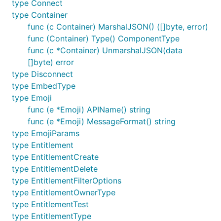
type Connect
type Container
func (c Container) MarshalJSON() ([]byte, error)
func (Container) Type() ComponentType
func (c *Container) UnmarshalJSON(data
[]byte) error
type Disconnect
type EmbedType
type Emoji
func (e *Emoji) APIName() string
func (e *Emoji) MessageFormat() string
type EmojiParams
type Entitlement
type EntitlementCreate
type EntitlementDelete
type EntitlementFilterOptions
type EntitlementOwnerType
type EntitlementTest
type EntitlementType