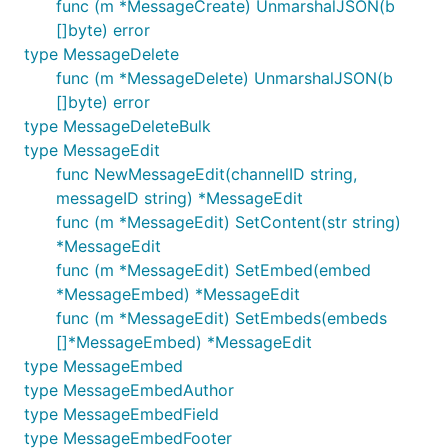
func (m *MessageCreate) UnmarshalJSON(b
[]byte) error
type MessageDelete
func (m *MessageDelete) UnmarshalJSON(b
[]byte) error
type MessageDeleteBulk
type MessageEdit
func NewMessageEdit(channelID string,
messageID string) *MessageEdit
func (m *MessageEdit) SetContent(str string)
*MessageEdit
func (m *MessageEdit) SetEmbed(embed
*MessageEmbed) *MessageEdit
func (m *MessageEdit) SetEmbeds(embeds
[]*MessageEmbed) *MessageEdit
type MessageEmbed
type MessageEmbedAuthor
type MessageEmbedField
type MessageEmbedFooter