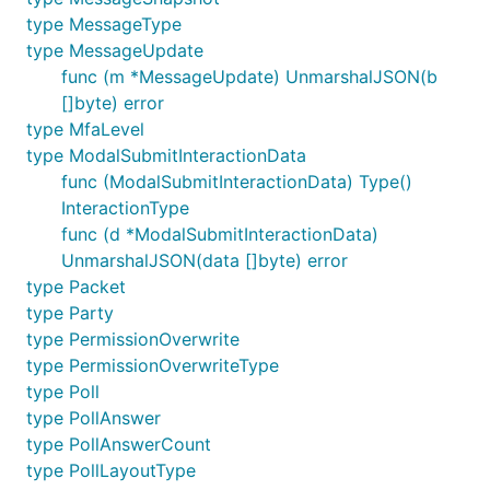
type MessageType
type MessageUpdate
func (m *MessageUpdate) UnmarshalJSON(b
[]byte) error
type MfaLevel
type ModalSubmitInteractionData
func (ModalSubmitInteractionData) Type()
InteractionType
func (d *ModalSubmitInteractionData)
UnmarshalJSON(data []byte) error
type Packet
type Party
type PermissionOverwrite
type PermissionOverwriteType
type Poll
type PollAnswer
type PollAnswerCount
type PollLayoutType