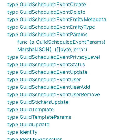
type GuildScheduledEventCreate
type GuildScheduledEventDelete
type GuildScheduledEventEntityMetadata
type GuildScheduledEventEntityType
type GuildScheduledEventParams
func (p GuildScheduledEventParams)
MarshalJSON() ([]byte, error)
type GuildScheduledEventPrivacyLevel
type GuildScheduledEventStatus
type GuildScheduledEventUpdate
type GuildScheduledEventUser
type GuildScheduledEventUserAdd
type GuildScheduledEventUserRemove
type GuildStickersUpdate
type GuildTemplate
type GuildTemplateParams
type GuildUpdate
type Identify
type IdentifyProperties