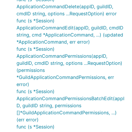
ApplicationCommandDelete(appID, guildID,
cmdID string, options ...RequestOption) error
func (s *Session)
ApplicationCommandEdit(appID, guildID, cmdID
string, cmd *ApplicationCommand, ...) (updated
*ApplicationCommand, err error)
func (s *Session)
ApplicationCommandPermissions(appID,
guildID, cmdID string, options ...RequestOption)
(permissions
*GuildApplicationCommandPermissions, err
error)
func (s *Session)
ApplicationCommandPermissionsBatchEdit(appI
D, guildID string, permissions
[]*GuildApplicationCommandPermissions, ...)
(err error)
func (s *Session)