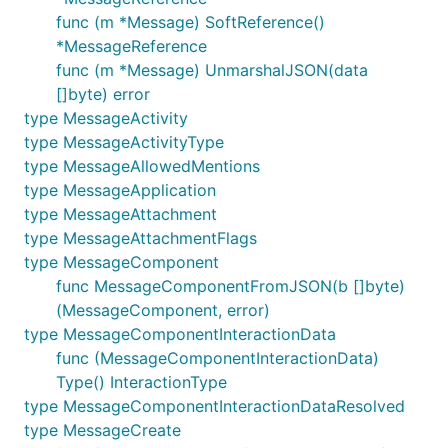
func (m *Message) SoftReference()
*MessageReference
func (m *Message) UnmarshalJSON(data
[]byte) error
type MessageActivity
type MessageActivityType
type MessageAllowedMentions
type MessageApplication
type MessageAttachment
type MessageAttachmentFlags
type MessageComponent
func MessageComponentFromJSON(b []byte)
(MessageComponent, error)
type MessageComponentInteractionData
func (MessageComponentInteractionData)
Type() InteractionType
type MessageComponentInteractionDataResolved
type MessageCreate