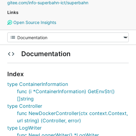
gitee.com/info-superbahn-ict/superbahn
Links
Open Source Insights
Documentation
Index
type ContainerInformation
func (i *ContainerInformation) GetEnvStr()
[]string
type Controller
func NewDockerController(ctx context.Context,
url string) (Controller, error)
type LogWriter
func NewLoggerWriter() *LogWriter