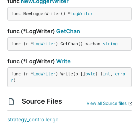
func
NewLoggerWriter
func NewLoggerWriter() *
LogWriter
func (*LogWriter)
GetChan
func (r *
LogWriter
) GetChan() <-chan 
string
func (*LogWriter)
Write
func (r *
LogWriter
) Write(p []
byte
) (
int
, 
erro
r
)
Source Files
View all Source files
strategy_controller.go