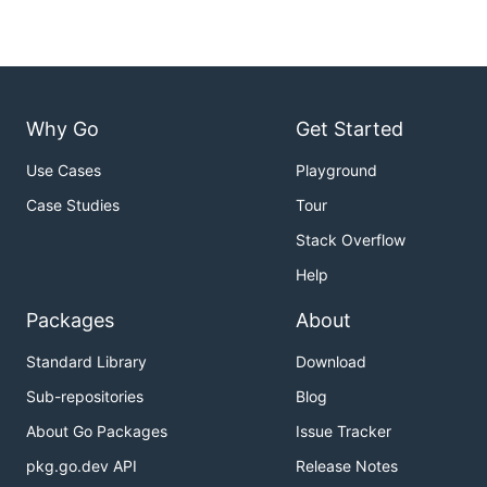
Why Go
Get Started
Use Cases
Playground
Case Studies
Tour
Stack Overflow
Help
Packages
About
Standard Library
Download
Sub-repositories
Blog
About Go Packages
Issue Tracker
pkg.go.dev API
Release Notes