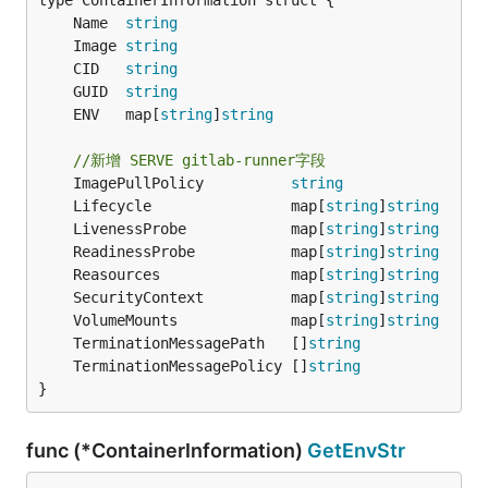
	Name  
string
	Image 
string
	CID   
string
	GUID  
string
	ENV   map[
string
]
string
//新增 SERVE gitlab-runner字段
	ImagePullPolicy          
string
	Lifecycle                map[
string
]
string
	LivenessProbe            map[
string
]
string
	ReadinessProbe           map[
string
]
string
	Reasources               map[
string
]
string
	SecurityContext          map[
string
]
string
	VolumeMounts             map[
string
]
string
	TerminationMessagePath   []
string
	TerminationMessagePolicy []
string
}
func (*ContainerInformation)
GetEnvStr