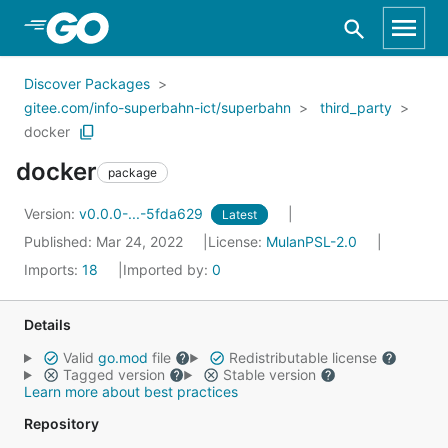
Skip to Main Content
Discover Packages
gitee.com/info-superbahn-ict/superbahn
third_party
docker
docker
package
Version:
v0.0.0-...-5fda629
Latest
Published: Mar 24, 2022
License:
MulanPSL-2.0
Imports:
18
Imported by:
0
Details
Valid
go.mod
file
Redistributable license
Tagged version
Stable version
Learn more about best practices
Repository