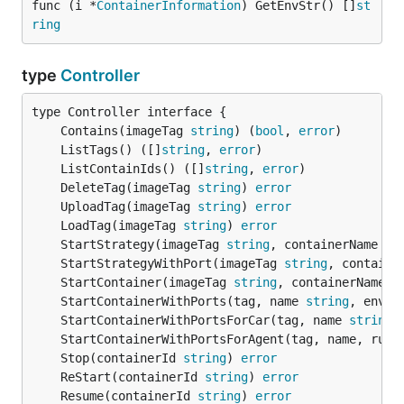
func (i *
ContainerInformation
) GetEnvStr() []
st
ring
type
Controller
	Contains(imageTag 
string
) (
bool
, 
error
	ListTags() ([]
string
, 
error
	ListContainIds() ([]
string
, 
error
	DeleteTag(imageTag 
string
) 
error
	UploadTag(imageTag 
string
) 
error
	LoadTag(imageTag 
string
) 
error
	StartStrategy(imageTag 
string
, containerName 
st
	StartStrategyWithPort(imageTag 
string
, containe
	StartContainer(imageTag 
string
, containerName 
s
	StartContainerWithPorts(tag, name 
string
, envs 
	StartContainerWithPortsForCar(tag, name 
string
,
	StartContainerWithPortsForAgent(tag, name, runt
	Stop(containerId 
string
) 
error
	ReStart(containerId 
string
) 
error
	Resume(containerId 
string
) 
error