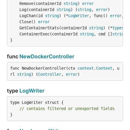
	Remove(containerId 
string
) 
error
	Log(containerId 
string
) (
string
, 
error
	LogChan(id 
string
) (*
LogWriter
, func() 
error
, 
e
	Close() 
error
	GetContainerStats(containerId 
string
) (*
types
.
S
	ContainerExec(containerId 
string
, cmd []
string
)
}
func
NewDockerController
func NewDockerController(ctx 
context
.
Context
, u
rl 
string
) (
Controller
, 
error
)
type
LogWriter
type LogWriter struct {

// contains filtered or unexported fields
}