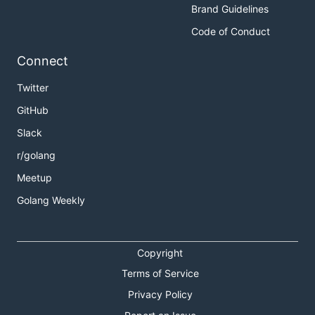
Brand Guidelines
Code of Conduct
Connect
Twitter
GitHub
Slack
r/golang
Meetup
Golang Weekly
Copyright
Terms of Service
Privacy Policy