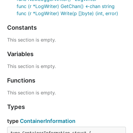
func (r *LogWriter) GetChan() <-chan string
func (r *LogWriter) Write(p []byte) (int, error)
Constants
This section is empty.
Variables
This section is empty.
Functions
This section is empty.
Types
type
ContainerInformation