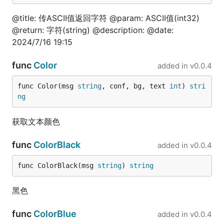
)

@title: 传ASCII值返回字符 @param: ASCII值(int32)
// @title: 变量是否浮点类型

@return: 字符(string) @description: @date:
func TestIsFloat(t *testing.T) {

2024/7/16 19:15
	is := fun.IsFloat(3.14)

	fmt.Println(is)

func
Color
added in
v0.0.4
}

// @title: float64转string

func Color(msg 
string
, conf, bg, text 
int
) 
stri
func TestFloat64ToStr(t *testing.T) {

ng
	is := fun.Float64ToStr(3.14)

	fmt.Println(is)

获取文本颜色
}

// @title: float64小数位数

func
ColorBlack
added in
v0.0.4
func TestFloat64Decimal(t *testing.T) {

	is := fun.Float64Decimal(3.14)

func ColorBlack(msg 
string
) 
string
	fmt.Println(is)

}

黑色
// @title: float32转byte

func TestFloat32ToByte(t *testing.T) {

func
ColorBlue
added in
v0.0.4
	is := fun.Float32ToByte(3.14)
