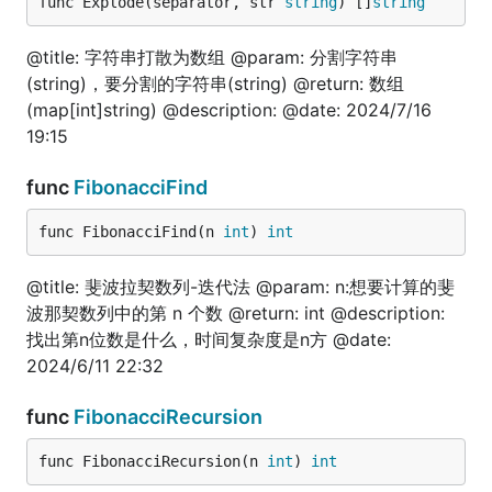
func TestInt64IsEven(t *testing.T) {

func Explode(separator, str 
string
) []
string
	is := fun.Int64IsEven(100)

	fmt.Println(is)

@title: 字符串打散为数组 @param: 分割字符串
}

(string)，要分割的字符串(string) @return: 数组
// @title: 是否是int相关类型

(map[int]string) @description: @date: 2024/7/16
func TestIsInt(t *testing.T) {

19:15
	is := fun.IsInt(100)

	fmt.Println(is)

func
FibonacciFind
}

// @title: 是否是int类型

func FibonacciFind(n 
int
) 
int
func TestIsNumeric(t *testing.T) {

	is := fun.IsNumeric(100)

@title: 斐波拉契数列-迭代法 @param: n:想要计算的斐
	fmt.Println(is)

波那契数列中的第 n 个数 @return: int @description:
}

找出第n位数是什么，时间复杂度是n方 @date:
2024/6/11 22:32
interface
func
FibonacciRecursion
func FibonacciRecursion(n 
int
) 
int