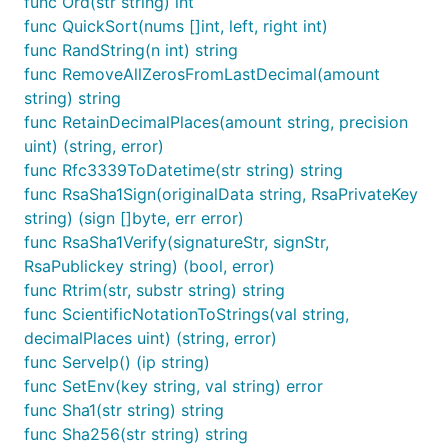
func Ord(str string) int
func QuickSort(nums []int, left, right int)
	//

func RandString(n int) string
	decodeString, err := fun.Base32Decode(encodedString)

func RemoveAllZerosFromLastDecimal(amount
	fmt.Println(string(decodeString), err)

}

string) string
func RetainDecimalPlaces(amount string, precision
uint) (string, error)
func Rfc3339ToDatetime(str string) string
crypto
func RsaSha1Sign(originalData string, RsaPrivateKey
string) (sign []byte, err error)
func RsaSha1Verify(signatureStr, signStr,
package test

RsaPublickey string) (bool, error)
func Rtrim(str, substr string) string
import (

func ScientificNotationToStrings(val string,
	"fmt"

	fun "gitee.com/jishulangcom/go-fun"

decimalPlaces uint) (string, error)
	"testing"

func ServeIp() (ip string)
)

func SetEnv(key string, val string) error
func Sha1(str string) string
// @title: Md5加密

func TestMd5(t *testing.T) {

func Sha256(str string) string
	is := fun.Md5("技术狼")
