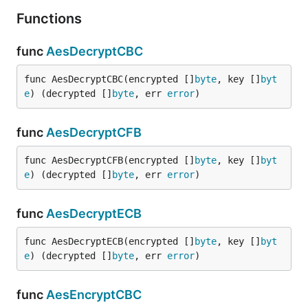
}

Functions
func
AesDecryptCBC
dir
func AesDecryptCBC(encrypted []
byte
, key []
byt
e
) (decrypted []
byte
, err 
error
)
package test

func
AesDecryptCFB
import (

	"fmt"

func AesDecryptCFB(encrypted []
byte
, key []
byt
	fun "gitee.com/jishulangcom/go-fun"

e
) (decrypted []
byte
, err 
error
)
	"testing"

)

func
AesDecryptECB
// @title: 目录是否存在

func TestDirIsExist(t *testing.T) {

func AesDecryptECB(encrypted []
byte
, key []
byt
	is, err := fun.DirIsExist("../test")

e
) (decrypted []
byte
, err 
error
)
	fmt.Println(is, err)

}

func
AesEncryptCBC
// @title: 创建目录
