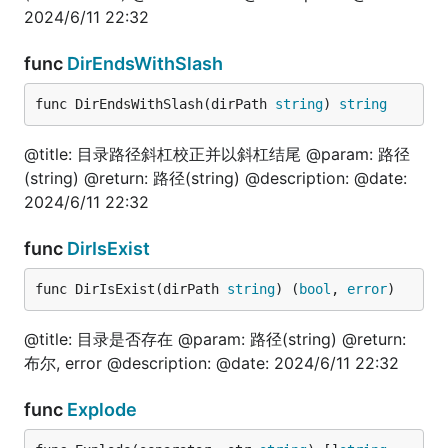
	is := fun.IntToFloat64(100)

2024/6/11 22:32
	fmt.Println(is)

}

func
DirEndsWithSlash
// @title: 判断Int是否是奇数

func DirEndsWithSlash(dirPath 
string
) 
string
func TestIntIsOdd(t *testing.T) {

	is := fun.IntIsOdd(101)

	fmt.Println(is)

@title: 目录路径斜杠校正并以斜杠结尾 @param: 路径
}

(string) @return: 路径(string) @description: @date:
2024/6/11 22:32
// @title: 判断Int是否是偶数

func TestIntIsEven(t *testing.T) {

	is := fun.IntIsEven(100)

func
DirIsExist
	fmt.Println(is)

}

func DirIsExist(dirPath 
string
) (
bool
, 
error
)
// @title: 判断Int64是否是奇数

func TestInt64IsOdd(t *testing.T) {

@title: 目录是否存在 @param: 路径(string) @return:
	is := fun.Int64IsOdd(101)

布尔, error @description: @date: 2024/6/11 22:32
	fmt.Println(is)

}

func
Explode
// @title: 判断Int64是否是偶数
