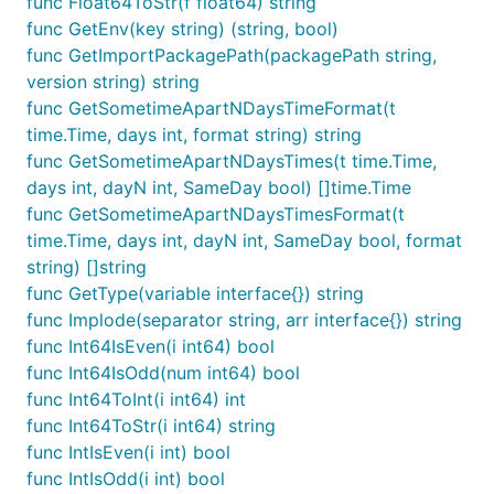
func Float64ToStr(f float64) string
	err := binary.Write(&buf, binary.LittleEndian, f)

func GetEnv(key string) (string, bool)
	if err != nil {

func GetImportPackagePath(packagePath string,
		fmt.Println("Error writing to buffer:", err)

		return

version string) string
	}

func GetSometimeApartNDaysTimeFormat(t
	byteData := buf.Bytes() // 现在 buf.Bytes() 包含了 float32 的字节表示

time.Time, days int, format string) string
func GetSometimeApartNDaysTimes(t time.Time,
	//

	data := fun.BytesToFloat32(byteData)

days int, dayN int, SameDay bool) []time.Time
	fmt.Println(data)

func GetSometimeApartNDaysTimesFormat(t
}

time.Time, days int, dayN int, SameDay bool, format
string) []string
// @title: []byte转float64

func TestBytesToFloat64(t *testing.T) {

func GetType(variable interface{}) string
	f := float64(3.14)   // 直接定义一个 float32 值

func Implode(separator string, arr interface{}) string
	var buf bytes.Buffer // 使用 bytes.Buffer 来创建一个可写入的字节缓冲区

func Int64IsEven(i int64) bool
func Int64IsOdd(num int64) bool
	// 将 float64 写入缓冲区

	err := binary.Write(&buf, binary.LittleEndian, f)

func Int64ToInt(i int64) int
	if err != nil {

func Int64ToStr(i int64) string
		fmt.Println("Error writing to buffer:", err)

func IntIsEven(i int) bool
		return

	}

func IntIsOdd(i int) bool