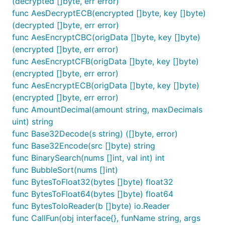
(decrypted []byte, err error)
func TestSnowflake(t *testing.T) {

func AesDecryptECB(encrypted []byte, key []byte)
	worker, _ := fun.Snowflake(10)

	id := worker.GetId()

(decrypted []byte, err error)
	fmt.Println(id)

func AesEncryptCBC(origData []byte, key []byte)
}

(encrypted []byte, err error)
func AesEncryptCFB(origData []byte, key []byte)
// @title: 快速排序

func TestQuickSort(t *testing.T) {

(encrypted []byte, err error)
	nums := []int{10, 5, 2, 3, 7, 6, 8, 1, 9, 4}

func AesEncryptECB(origData []byte, key []byte)
	fun.QuickSort(nums, 0, len(nums)-1)

(encrypted []byte, err error)
	fmt.Println(nums)

}

func AmountDecimal(amount string, maxDecimals
uint) string
// @title: 冒泡排序

func Base32Decode(s string) ([]byte, error)
func TestBubbleSort(t *testing.T) {

func Base32Encode(src []byte) string
	nums := []int{10, 5, 2, 3, 7, 6, 8, 1, 9, 4}

	fun.BubbleSort(nums)

func BinarySearch(nums []int, val int) int
	fmt.Println(nums)

func BubbleSort(nums []int)
}

func BytesToFloat32(bytes []byte) float32
func BytesToFloat64(bytes []byte) float64
// @title: 洗牌算法

func TestShuffle(t *testing.T) {

func BytesToIoReader(b []byte) io.Reader
	nums := []int{10, 5, 2, 3, 7, 6, 8, 1, 9, 4}

func CallFun(obj interface{}, funName string, args
	fun.Shuffle(nums)
