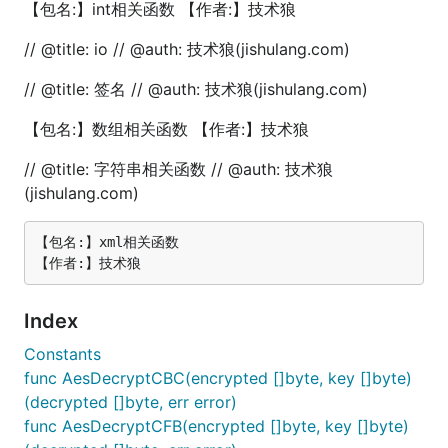
【包名:】int相关函数 【作者:】技术狼
	fmt.Println("前10项斐波那契数列:")

	for i := 0; i < 10; i++ {

// @title: io // @auth: 技术狼(jishulang.com)
		fmt.Printf("%d ", fun.FibonacciRecursion(i))

	}

// @title: 签名 // @auth: 技术狼(jishulang.com)
	fmt.Println()

}

【包名:】数组相关函数 【作者:】技术狼
// @title: 斐波拉契数列-迭代法

// @title: 字符串相关函数 // @auth: 技术狼
func TestFibonacciFind(t *testing.T) {

	// 计算斐波那契数列的第10项

(jishulang.com)
	n := 10

	fibNumber := fun.FibonacciFind(n)

【包名:】xml相关函数

	fmt.Printf("斐波那契数列的第%d项是：%d\n", n, fibNumber)

	// 输出前10项斐波那契数列

	fmt.Println("前10项斐波那契数列:")

Index
	for i := 0; i < 10; i++ {

		fmt.Printf("%d ", fun.FibonacciFind(i))

Constants
	}

func AesDecryptCBC(encrypted []byte, key []byte)
	fmt.Println()

}

(decrypted []byte, err error)
func AesDecryptCFB(encrypted []byte, key []byte)
// @title: 雪花算法
