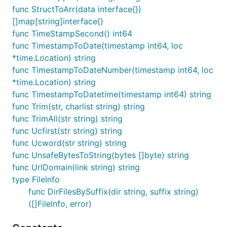
	// 这里使用一个固定的key和IV只是为了演示，实际应用中应该使用更安全的方式生成它们

func StructToArr(data interface{})
	key := []byte("xxxxxxxxxxxxxxxx") // 必须是16, 24, 或32字节长

[]map[string]interface{}
	//iv := key[:aes.BlockSize]                     // 使用key的一部分作为IV，但实际中应随机生成

func TimeStampSecond() int64
	plaintext := []byte("技术狼")

func TimestampToDate(timestamp int64, loc
*time.Location) string
	// 加密数据

func TimestampToDateNumber(timestamp int64, loc
	encrypted, err := fun.AesEncryptCBC(plaintext, key)

	fmt.Println("Encrypted:", encrypted, err)

*time.Location) string
func TimestampToDatetime(timestamp int64) string
	// 解密数据

func Trim(str, charlist string) string
	decrypted, err := fun.AesDecryptCBC(encrypted, key)

func TrimAll(str string) string
	fmt.Println("Decrypted:", string(decrypted), err)

}

func Ucfirst(str string) string
func Ucword(str string) string
// @title: CFB(密码反馈模式)

func UnsafeBytesToString(bytes []byte) string
func TestCFB(t *testing.T) {

func UrlDomain(link string) string
	// 这里使用一个固定的key和IV只是为了演示，实际应用中应该使用更安全的方式生成它们

	key := []byte("xxxxxxxxxxxxxxxx") // 必须是16, 24, 或32字节长

type FileInfo
	//iv := key[:aes.BlockSize]                     // 使用key的一部分作为IV，但实际中应随机生成

func DirFilesBySuffix(dir string, suffix string)
([]FileInfo, error)
	plaintext := []byte("技术狼")

	// 加密数据
