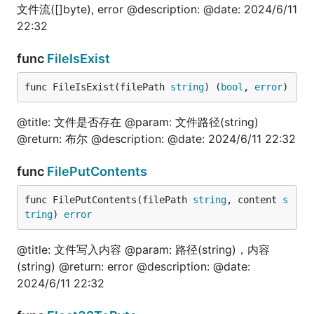
	fmt.Println("======浮点（科学计数）=======")

文件流([]byte), error @description: @date: 2024/6/11
	val, err = fun.InterfaceToStr(1.111111e+06)

22:32
	fmt.Println(val, err)

	val, err = fun.InterfaceToStr("1.1111111111111112e+02")

func
FileIsExist
	fmt.Println(val, err)

	val, err = fun.InterfaceToStr("11111111111111111111111111111111.2e+02")

	fmt.Println(val, err)

func FileIsExist(filePath 
string
) (
bool
, 
error
)
	fmt.Println("======布尔=======")

@title: 文件是否存在 @param: 文件路径(string)
	val, err = fun.InterfaceToStr(true)

@return: 布尔 @description: @date: 2024/6/11 22:32
	fmt.Println(val, err)

	fmt.Println("======字符串=======")

func
FilePutContents
	val, err = fun.InterfaceToStr("技术狼")

	fmt.Println(val, err)

func FilePutContents(filePath 
string
, content 
s
tring
) 
error
	fmt.Println("======指针=======")

	var i int64 = 100

	val, err = fun.InterfaceToStr(&i)

@title: 文件写入内容 @param: 路径(string)，内容
	fmt.Println(val, err)

(string) @return: error @description: @date:
2024/6/11 22:32
	fmt.Println("======json.Number=======")

	val, err = fun.InterfaceToStr(json.Number("200"))

	fmt.Println(val, err)
