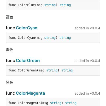
	fmt.Println(is)

func ColorBlue(msg 
string
) 
string
}

// @title: float64转byte

蓝色
func TestFloat64ToByte(t *testing.T) {

	is := fun.Float64ToByte(3.14)

func
ColorCyan
added in
v0.0.4
	fmt.Println(is)

}

func ColorCyan(msg 
string
) 
string
// @title: float64转int64

func TestFloat64ToInt64(t *testing.T) {

青色
	data := fun.Float64ToInt64(3.14)

	fmt.Println(data)

func
ColorGreen
added in
v0.0.4
	data2 := fun.Float64ToInt64(3.54)

	fmt.Println(data2)

func ColorGreen(msg 
string
) 
string
}

绿色
// @title: float64转int

func TestFloat64ToInt(t *testing.T) {

	data := fun.Float64ToInt(3.14)

func
ColorMagenta
added in
v0.0.4
	fmt.Println(data)

func ColorMagenta(msg 
string
) 
string
	data2 := fun.Float64ToInt(3.54)
