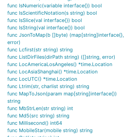
	if err != nil {

func IsNumeric(variable interface{}) bool
		panic(err)

func IsScientificNotation(s string) bool
	}

func IsSlice(val interface{}) bool
	// 打印读取到的数据

func IsString(val interface{}) bool
	fmt.Println(string(buf))

func JsonToMap(b []byte) (map[string]interface{},
}

error)
func Lcfirst(str string) string
// @title: base32加密

func TestBase32Encode(t *testing.T) {

func ListDirFiles(dirPath string) ([]string, error)
	// 定义一个字节切片

func LocAmericaLosAngeles() *time.Location
	originalBytes := []byte("技术狼(jishulang.com)")

func LocAsiaShanghai() *time.Location
func LocUTC() *time.Location
	// 使用 Base32Encode 函数编码字节切片

	encodedString := fun.Base32Encode(originalBytes)

func Ltrim(str, charlist string) string
func MapToJson(param map[string]interface{})
	// 打印编码后的 base32 字符串

string
	fmt.Println("Encoded String:", encodedString)

func MbStrLen(str string) int
}

func Md5(src string) string
// @title: base32解密

func Millisecond() int64
func TestBase32Decode(t *testing.T) {

func MobileStar(mobile string) string
	originalBytes := []byte("技术狼(jishulang.com)")

	encodedString := fun.Base32Encode(originalBytes)
