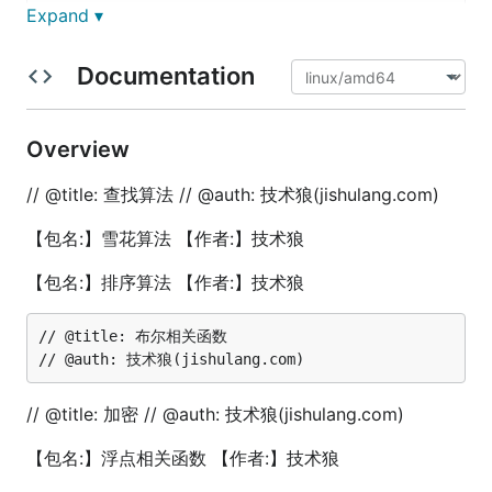
	nums := []int{1, 3, 5, 6, 8, 9, 11, 15, 18, 20}

Expand ▾
	// 要查找的值

Documentation
	val := 11

	// 调用二分查找函数

	index := fun.BinarySearch(nums, val)

Overview
	// 输出结果

// @title: 查找算法 // @auth: 技术狼(jishulang.com)
	if index != -1 {

		fmt.Printf("找到了值 %d 在索引 %d 的位置。\n", val, index)

【包名:】雪花算法 【作者:】技术狼
	} else {

		fmt.Println("没有找到指定的值。")

【包名:】排序算法 【作者:】技术狼
	}

}

// @title: 布尔相关函数

// @title: 斐波拉契数列-递归方法

func TestFibonacciRecursion(t *testing.T) {

	// 计算斐波那契数列的第10项

	n := 10

// @title: 加密 // @auth: 技术狼(jishulang.com)
	fibNumber := fun.FibonacciRecursion(n)

	fmt.Printf("斐波那契数列的第%d项是：%d\n", n, fibNumber)

【包名:】浮点相关函数 【作者:】技术狼
	// 输出前10项斐波那契数列
