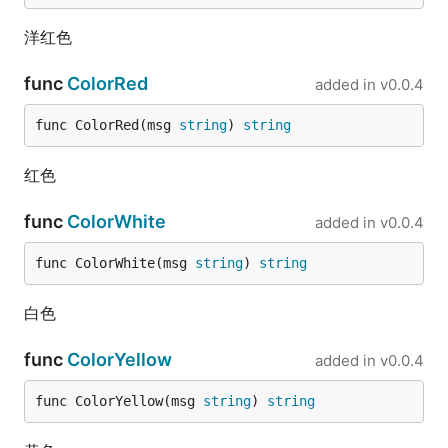
	fmt.Println(data2)

}

洋红色
// @title: float32转int64

func
ColorRed
added in
v0.0.4
func TestFloat32ToInt64(t *testing.T) {

	data := fun.Float32ToInt64(3.14)

func ColorRed(msg 
string
) 
string
	fmt.Println(data)

	data2 := fun.Float32ToInt64(3.54)

红色
	fmt.Println(data2)

}

func
ColorWhite
added in
v0.0.4
// @title: float32转int

func TestFloat32ToInt(t *testing.T) {

func ColorWhite(msg 
string
) 
string
	data := fun.Float32ToInt(3.14)

	fmt.Println(data)

白色
	data2 := fun.Float32ToInt(3.54)

func
ColorYellow
	fmt.Println(data2)

added in
v0.0.4
}

func ColorYellow(msg 
string
) 
string