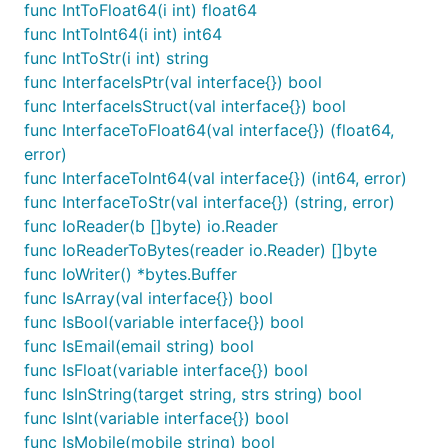
	byteData := buf.Bytes() // 现在 buf.Bytes() 包含了 float32 的字节表示

func IntToFloat64(i int) float64
func IntToInt64(i int) int64
	//

func IntToStr(i int) string
	data := fun.BytesToFloat64(byteData)

	fmt.Println(data)

func InterfaceIsPtr(val interface{}) bool
}

func InterfaceIsStruct(val interface{}) bool
func InterfaceToFloat64(val interface{}) (float64,
// @title: 将字节切片转换为字符串

error)
func TestUnsafeBytesToString(t *testing.T) {

	byteSlice := []byte("技术狼(jishulang.com)")

func InterfaceToInt64(val interface{}) (int64, error)
	resultString := fun.UnsafeBytesToString(byteSlice)

func InterfaceToStr(val interface{}) (string, error)
	fmt.Println(resultString) // 输出: 技术狼(jishulang.com)

func IoReader(b []byte) io.Reader
}

func IoReaderToBytes(reader io.Reader) []byte
// @title: []byte转io.Reader

func IoWriter() *bytes.Buffer
func TestBytesToIoReader(t *testing.T) {

func IsArray(val interface{}) bool
	data := []byte("技术狼(jishulang.com)")

func IsBool(variable interface{}) bool
func IsEmail(email string) bool
	// 使用 BytesToIoReader 函数将字节切片转换为 io.Reader

	reader := fun.BytesToIoReader(data)

func IsFloat(variable interface{}) bool
func IsInString(target string, strs string) bool
	// 从 reader 中读取数据

func IsInt(variable interface{}) bool
	buf := make([]byte, len(data))

	_, err := reader.Read(buf)

func IsMobile(mobile string) bool