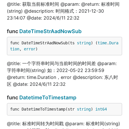
	log.Println(i, str)

@title: 获取当前标准时间 @param: @return: 标准时间
(string) @description: 时间格式：2021-12-30
	// 使用魔法函数调用某结构体的方法

23:14:07 @date: 2024/6/11 22:32
	res2 := fun.CallFun(JslStruct{}, "Fun1", 20, "test2")

	log.Println(res2[0], res2[1])

}

func
DateTimeStrAadNowSub
func DateTimeStrAadNowSub(ts 
string
) (
time
.
Dura
tion
, 
error
)
int
@title: 一个字符串时间与当前时间的时间差 @param:
字符串时间(string) 如：2022-05-22 23:59:59
package test

@return: time.Duration，error @description: 东八时
区 @date: 2024/6/11 22:32
import (

	"fmt"

func
DatetimeToTimestamp
	fun "gitee.com/jishulangcom/go-fun"

	"testing"

)

func DatetimeToTimestamp(str 
string
) 
int64
// @title: int转字符

@title: 标准时间转为时间戳 @param: 标准时间(string)
func TestIntToStr(t *testing.T) {
