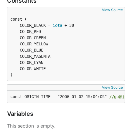
Constants
	encrypted, err := fun.AesEncryptCFB(plaintext, key)

View Source
	fmt.Println("Encrypted:", encrypted, err)

	// 解密数据

	COLOR_BLACK = 
iota
	decrypted, err := fun.AesDecryptCFB(encrypted, key)

	fmt.Println("Decrypted:", string(decrypted), err)

}

// @title: ECB(电码本模式)

func TestECB(t *testing.T) {

	// 这里使用一个固定的key和IV只是为了演示，实际应用中应该使用更安全的方式生成它们

	key := []byte("xxxxxxxxxxxxxxxx") // 必须是16, 24, 或32字节长

	//iv := key[:aes.BlockSize]                     // 使用key的一部分作为IV，但实际中应随机生成

)
	plaintext := []byte("技术狼")

View Source
	// 加密数据

const ORIGIN_TIME = "2006-01-02 15:04:05" 
//go原始时
	encrypted, err := fun.AesEncryptECB(plaintext, key)

	fmt.Println("Encrypted:", encrypted, err)

Variables
	// 解密数据

	decrypted, err := fun.AesDecryptECB(encrypted, key)

This section is empty.
	fmt.Println("Decrypted:", string(decrypted), err)
