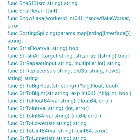
func Sha512(src string) string
	fmt.Println(is)

func Shuffle(arr []int)
}

func Snowflake(workerId int64) (*snowflakeWorker,
// @title: sha1加密

error)
func TestSha1(t *testing.T) {

func SortingSplicing(params map[string]interface{})
	is := fun.Sha1("技术狼")

string
	fmt.Println(is)

}

func StrIsFloat(val string) bool
func StrIsInArr(target string, str_array []string) bool
// @title: Sha256加密

func StrRepeat(input string, multiplier int) string
func TestSha256(t *testing.T) {

func StrReplace(strs string, oldStr string, newStr
	is := fun.Sha256("技术狼")

	fmt.Println(is)

string) string
}

func StrToBigFloat(str string) (*big.Float, bool)
func StrToBigInt(str string, exp int64) (*big.Int, bool)
// @title: Sha512加密

func StrToFloat64(val string) (float64, error)
func TestSha512(t *testing.T) {

	is := fun.Sha512("技术狼")

func StrToInt(val string) (int, error)
	fmt.Println(is)

func StrToInt64(val string) (int64, error)
}

func StrToLower(str string) string
func StrToUint64(val string) (uint64, error)
// @title: CBC(密码分组链接模式)

func TestCBC(t *testing.T) {

func StrToUpper(str string) string