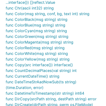
...interface{}) []reflect.Value
	fmt.Println(nums)

func Chr(ascii int32) string
}

func Color(msg string, conf, bg, text int) string
func ColorBlack(msg string) string
func ColorBlue(msg string) string
bool
func ColorCyan(msg string) string
func ColorGreen(msg string) string
func ColorMagenta(msg string) string
package test

func ColorRed(msg string) string
func ColorWhite(msg string) string
import (

func ColorYellow(msg string) string
	"fmt"

func Copy(src interface{}) interface{}
	fun "gitee.com/jishulangcom/go-fun"

	"testing"

func CountDecimalPlaces(val string) int
)

func CurrentDateTime() string
func DateTimeStrAadNowSub(ts string)
// @title: 变量是否布尔类型

func TestIsBool(t *testing.T) {

(time.Duration, error)
	v := true

func DatetimeToTimestamp(str string) int64
	//v := "技术狼"

func DirCopy(srcPath string, destPath string) error
	is := fun.IsBool(v)

func DirCreate(dirPath string, perm os.FileMode)
	fmt.Println(is) // true
