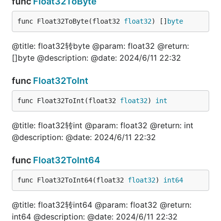
func
Float32ToByte
	fmt.Println("======[]byte=======")

func Float32ToByte(float32 
float32
) []
byte
	val, err = fun.InterfaceToStr([]byte("jishulang.com"))

	fmt.Println(val, err)

@title: float32转byte @param: float32 @return:
}

[]byte @description: @date: 2024/6/11 22:32
// @title: Interface转float64

func
Float32ToInt
func TestInterfaceToFloat64(t *testing.T) {

	var val float64

func Float32ToInt(float32 
float32
) 
int
	var err error

	fmt.Println("======nil=======")

@title: float32转int @param: float32 @return: int
	val, err = fun.InterfaceToFloat64(nil)

@description: @date: 2024/6/11 22:32
	fmt.Println(val, err)

	fmt.Println("======浮点=======")

func
Float32ToInt64
	val, err = fun.InterfaceToFloat64(1.111111)

	fmt.Println(val, err)

func Float32ToInt64(float32 
float32
) 
int64
	val, err = fun.InterfaceToFloat64("1.111111")

	fmt.Println(val, err)

@title: float32转int64 @param: float32 @return:
	fmt.Println("======浮点（科学计数）=======")

int64 @description: @date: 2024/6/11 22:32