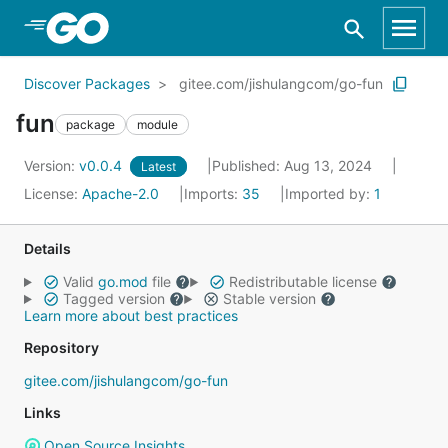
Skip to Main Content
Discover Packages
gitee.com/jishulangcom/go-fun
fun
package
module
Version:
v0.0.4
Published: Aug 13, 2024
Latest
License:
Apache-2.0
Imports:
35
Imported by:
1
Details
Valid
go.mod
file
Redistributable license
Tagged version
Stable version
Learn more about best practices
Repository
gitee.com/jishulangcom/go-fun
Links
Open Source Insights