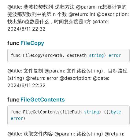
package test

@title: 斐波拉契数列-递归方法 @param: n:想要计算的
import (

斐波那契数列中的第 n 个数 @return: int @description:
	"encoding/json"

找出第n位数是什么，时间复杂度是n方 @date:
	"fmt"

2024/6/11 22:32
	fun "gitee.com/jishulangcom/go-fun"

	"testing"

)

func
FileCopy
// @title: Interface转换string

func FileCopy(srcPath, destPath 
string
) 
error
func TestInterfaceToStr(t *testing.T) {

	var val string

	var err error

@title: 文件复制 @param: 文件路径(string)、目标路径
(string) @return: error @description: @date:
	fmt.Println("======nil=======")

2024/6/11 22:32
	val, err = fun.InterfaceToStr(nil)

	fmt.Println(val, err)

func
FileGetContents
	fmt.Println("======浮点=======")

	val, err = fun.InterfaceToStr(1.111111)

func FileGetContents(filePath 
string
) ([]
byte
, 
	fmt.Println(val, err)

error
)
	val, err = fun.InterfaceToStr("1.111111")

	fmt.Println(val, err)

@title: 获取文件内容 @param: 路径(string) @return: