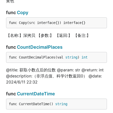
黄色
go
func
Copy
func Copy(src interface{}) interface{}
package test

import (

【名称:】深拷贝 【参数:】 【返回:】 【备注:】
	fun "gitee.com/jishulangcom/go-fun"

	"log"

func
CountDecimalPlaces
	"testing"

)

func CountDecimalPlaces(val 
string
) 
int
type JslStruct struct{}

@title: 获取小数点后的位数 @param: str @return: int
func (y JslStruct) Fun1(i int, str string) (int, st
@description:（非浮点值、科学计数返回0） @date:
	return i, str

}

2024/6/11 22:32
// 魔法函数

func
CurrentDateTime
func TestCallFun(t *testing.T) {

	// 调用某结构体的方法

func CurrentDateTime() 
string
	data := JslStruct{}

	i, str := data.Fun1(10, "test")
