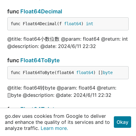
	val, err = fun.InterfaceToFloat64(1.111111e+06)

	fmt.Println(val, err)

func
Float64Decimal
	val, err = fun.InterfaceToFloat64("1.111111e+06")

	fmt.Println(val, err)

func Float64Decimal(f 
float64
) 
int
	fmt.Println("======布尔=======")

	val, err = fun.InterfaceToFloat64(true)

@title: float64小数位数 @param: float64 @return: int
	fmt.Println(val, err)

@description: @date: 2024/6/11 22:32
	fmt.Println("======字符串=======")

	val, err = fun.InterfaceToFloat64("技术狼")

func
Float64ToByte
	fmt.Println(val, err)

func Float64ToByte(float64 
float64
) []
byte
	fmt.Println("======指针=======")

	var i int64 = 100

@title: float64转byte @param: float64 @return:
	val, err = fun.InterfaceToFloat64(&i)

	fmt.Println(val, err)

[]byte @description: @date: 2024/6/11 22:32
	fmt.Println("======json.Number=======")

func
Float64ToInt
	val, err = fun.InterfaceToFloat64(json.Number("200.1"))

go.dev uses cookies from Google to deliver
	fmt.Println(val, err)

and enhance the quality of its services and to
func Float64ToInt(f 
float64
) 
int
Okay
analyze traffic.
Learn more.
	fmt.Println("======[]byte=======")

	val, err = fun.InterfaceToFloat64([]byte("300.1"))
