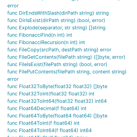
error
func DirEndsWithSlash(dirPath string) string
func DirIsExist(dirPath string) (bool, error)
byte
func Explode(separator, str string) []string
func FibonacciFind(n int) int
func FibonacciRecursion(n int) int
package test

func FileCopy(srcPath, destPath string) error
func FileGetContents(filePath string) ([]byte, error)
import (

func FileIsExist(filePath string) (bool, error)
	"bytes"

func FilePutContents(filePath string, content string)
	"encoding/binary"

	"fmt"

error
	fun "gitee.com/jishulangcom/go-fun"

func Float32ToByte(float32 float32) []byte
	"testing"

func Float32ToInt(float32 float32) int
)

func Float32ToInt64(float32 float32) int64
// @title: []byte转float32

func Float64Decimal(f float64) int
func TestBytesToFloat32(t *testing.T) {

func Float64ToByte(float64 float64) []byte
	f := float32(3.14)   // 直接定义一个 float32 值

func Float64ToInt(f float64) int
	var buf bytes.Buffer // 使用 bytes.Buffer 来创建一个可写入的字节缓冲区

func Float64ToInt64(f float64) int64
	// 将 float32 写入缓冲区
