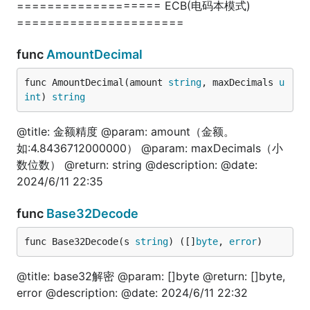
=================== ECB(电码本模式)
func TestListDirFiles(t *testing.T) {

======================
	arr, err := fun.ListDirFiles("./")

	fmt.Println(arr, err)

}

func
AmountDecimal
func AmountDecimal(amount 
string
, maxDecimals 
u
int
) 
string
json
@title: 金额精度 @param: amount（金额。
如:4.8436712000000） @param: maxDecimals（小
package test

数位数） @return: string @description: @date:
2024/6/11 22:35
import (

	"fmt"

func
Base32Decode
	"gitee.com/jishulangcom/go-fun"

	"testing"

)

func Base32Decode(s 
string
) ([]
byte
, 
error
)
// @title: json转map

@title: base32解密 @param: []byte @return: []byte,
func TestJsonToMap(t *testing.T) {

error @description: @date: 2024/6/11 22:32
	jsonStr := `{"name":"技术狼", "site":"jishulang.com"}`

	jsonBytes := []byte(jsonStr)
