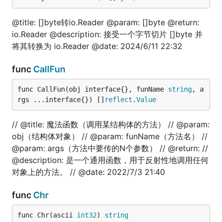
// @title: 文件写入内容

func TestFilePutContents(t *testing.T) {

	err := fun.FilePutContents("./file_test.txt", "技术狼")

@title: []byte转io.Reader @param: []byte @return:
	fmt.Println(err)

io.Reader @description: 接受一个字节切片 []byte 并
}

将其转换为 io.Reader @date: 2024/6/11 22:32
// @title: 文件隐藏(windows)

func TestFileHide(t *testing.T) {

func
CallFun
	is, err := fun.FileHide("./file_test.txt")

	fmt.Println(is, err)

func CallFun(obj interface{}, funName 
string
, a
}

rgs ...interface{}) []
reflect
.
Value
// @title: 魔法函数（调用某结构体的方法） // @param:
float
obj（结构体对象） // @param: funName（方法名） //
@param: args（方法中要传的N个参数） // @return: //
@description: 是一个通用函数，用于反射性地调用任何
对象上的方法。 // @date: 2022/7/3 21:40
package test

import (

func
Chr
	"fmt"

	fun "gitee.com/jishulangcom/go-fun"

func Chr(ascii 
int32
) 
string
	"testing"
