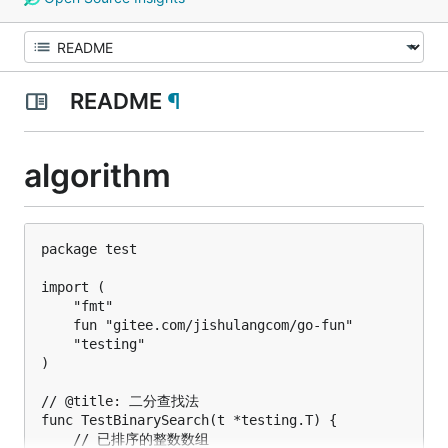
README
¶
algorithm
package test

import (

	"fmt"

	fun "gitee.com/jishulangcom/go-fun"

	"testing"

)

// @title: 二分查找法

func TestBinarySearch(t *testing.T) {

	// 已排序的整数数组
