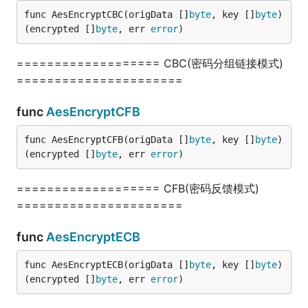
func TestDirCreate(t *testing.T) {

func AesEncryptCBC(origData []
byte
, key []
byte
) 
	err := fun.DirCreate("../test2", 0777)

	fmt.Println(err)

(encrypted []
byte
, err 
error
)
}

=================== CBC(密码分组链接模式)
// @title: 目录复制

======================
func TestDirCopy(t *testing.T) {

	err := fun.DirCopy("../test", "../test2")

	fmt.Println(err)

func
AesEncryptCFB
}

func AesEncryptCFB(origData []
byte
, key []
byte
) 
// @title: 目录路径以斜杠结尾

(encrypted []
byte
, err 
error
)
func TestDirEndsWithSlash(t *testing.T) {

	err := fun.DirEndsWithSlash("E:\\jishulangcom\\go-fun")

	fmt.Println(err)

=================== CFB(密码反馈模式)
}

======================
// @title: 获取某目录指定后缀的所有文件

func
AesEncryptECB
func TestDirFilesBySuffix(t *testing.T) {

	arr, err := fun.DirFilesBySuffix("./", ".go")

	fmt.Println(arr, err)

func AesEncryptECB(origData []
byte
, key []
byte
) 
}

(encrypted []
byte
, err 
error
)
// @title: 列出指定目录的所有文件及目录
