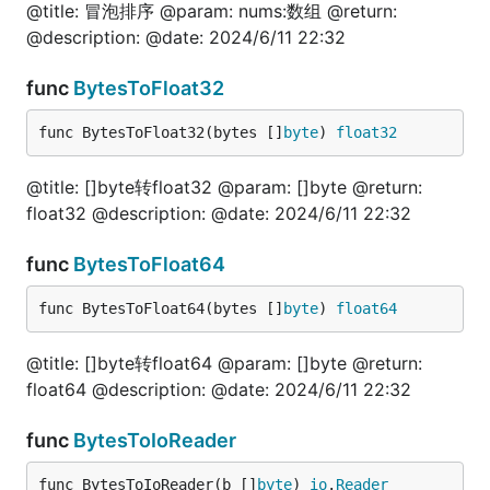
@title: 冒泡排序 @param: nums:数组 @return:
	"fmt"

	fun "gitee.com/jishulangcom/go-fun"

@description: @date: 2024/6/11 22:32
	"testing"

)

func
BytesToFloat32
// @title: 文件是否存在

func BytesToFloat32(bytes []
byte
) 
float32
func TestFileIsExist(t *testing.T) {

	is, err := fun.FileIsExist("./file_test.go")

	fmt.Println(is, err)

@title: []byte转float32 @param: []byte @return:
}

float32 @description: @date: 2024/6/11 22:32
// @title: 文件复制

func
BytesToFloat64
func TestFileCopy(t *testing.T) {

	err := fun.FileCopy("./file_test.go", "./file_test2.go")

	fmt.Println(err)

func BytesToFloat64(bytes []
byte
) 
float64
}

@title: []byte转float64 @param: []byte @return:
// @title: 获取文件内容

func TestFileGetContents(t *testing.T) {

float64 @description: @date: 2024/6/11 22:32
	b, err := fun.FileGetContents("./file_test.go")

	fmt.Println(string(b), err)

func
BytesToIoReader
}

func BytesToIoReader(b []
byte
) 
io
.
Reader