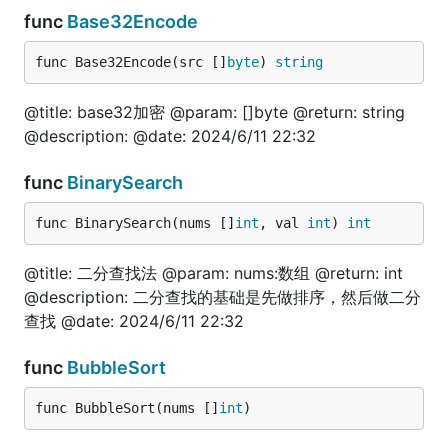
	resultMap, err := fun.JsonToMap(jsonBytes)

func
Base32Encode
	fmt.Println(resultMap, err)

}

func Base32Encode(src []
byte
) 
string
// @title: map转json

func TestMapToJson(t *testing.T) {

@title: base32加密 @param: []byte @return: string
	jsonStr := `{"name":"技术狼", "site":"jishulang.com"}`

@description: @date: 2024/6/11 22:32
	jsonBytes := []byte(jsonStr)

	resultMap, _ := fun.JsonToMap(jsonBytes)

func
BinarySearch
	str := fun.MapToJson(resultMap)

	fmt.Println(str)

func BinarySearch(nums []
int
, val 
int
) 
int
}

@title: 二分查找法 @param: nums:数组 @return: int
@description: 二分查找的基础是先做排序，然后做二分
file
查找 @date: 2024/6/11 22:32
func
BubbleSort
package test

func BubbleSort(nums []
int
)
import (
