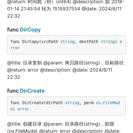
@return: 时间戳（秒）(int64) @description: 如 2018-
	is := fun.IntToStr(100)

	fmt.Println(is)

01-14 21:45:54 转为 1515937554 @date: 2024/6/11
}

22:32
// @title: int64转string

func
DirCopy
func TestInt64ToStr(t *testing.T) {

	is := fun.Int64ToStr(100)

	fmt.Println(is)

func DirCopy(srcPath 
string
, destPath 
string
) 
e
}

rror
// @title: int64转int

@title: 目录复制 @param: 拷贝路径(string)，目标路径
func TestInt64ToInt(t *testing.T) {

	is := fun.Int64ToInt(100)

@return: error @description: @date: 2024/6/11
	fmt.Println(is)

22:32
}

func
DirCreate
// @title: int转int64

func TestIntToInt64(t *testing.T) {

	is := fun.IntToInt64(100)

func DirCreate(dirPath 
string
, perm 
os
.
FileMod
	fmt.Println(is)

e
) 
error
}

@title: 创建目录 @param: 目录路径(string)，权限
// @title: int转float64

(os.FileMode) @return: error @description: @date:
func TestIntToFloat64(t *testing.T) {
