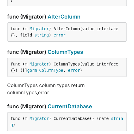
func (Migrator)
AlterColumn
func (m 
Migrator
) AlterColumn(value interface
{}, field 
string
) 
error
func (Migrator)
ColumnTypes
func (m 
Migrator
) ColumnTypes(value interface
{}) ([]
gorm
.
ColumnType
, 
error
)
ColumnTypes column types return
columnTypes,error
func (Migrator)
CurrentDatabase
func (m 
Migrator
) CurrentDatabase() (name 
strin
g
)