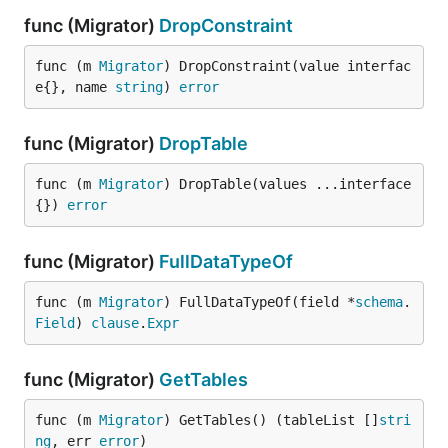
func (Migrator)
DropConstraint
func (m 
Migrator
) DropConstraint(value interfac
e{}, name 
string
) 
error
func (Migrator)
DropTable
func (m 
Migrator
) DropTable(values ...interface
{}) 
error
func (Migrator)
FullDataTypeOf
func (m 
Migrator
) FullDataTypeOf(field *
schema
.
Field
) 
clause
.
Expr
func (Migrator)
GetTables
func (m 
Migrator
) GetTables() (tableList []
stri
ng
, err 
error
)