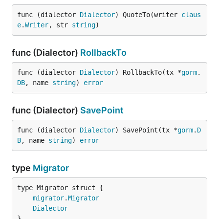
func (dialector 
Dialector
) QuoteTo(writer 
claus
e
.
Writer
, str 
string
)
func (Dialector)
RollbackTo
func (dialector 
Dialector
) RollbackTo(tx *
gorm
.
DB
, name 
string
) 
error
func (Dialector)
SavePoint
func (dialector 
Dialector
) SavePoint(tx *
gorm
.
D
B
, name 
string
) 
error
type
Migrator
migrator
.
Migrator
Dialector
}