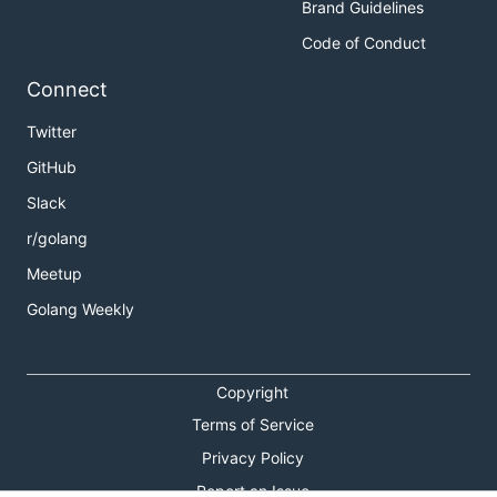
Brand Guidelines
Code of Conduct
Connect
Twitter
GitHub
Slack
r/golang
Meetup
Golang Weekly
Copyright
Terms of Service
Privacy Policy
Report an Issue