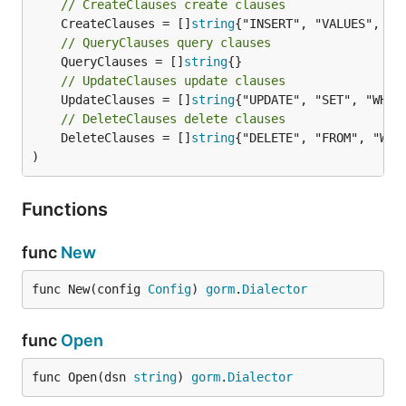
// CreateClauses create clauses
	CreateClauses = []
string
// QueryClauses query clauses
	QueryClauses = []
string
// UpdateClauses update clauses
	UpdateClauses = []
string
// DeleteClauses delete clauses
	DeleteClauses = []
string
{"DELETE", "FROM", "WHER
)
Functions
func
New
func New(config 
Config
) 
gorm
.
Dialector
func
Open
func Open(dsn 
string
) 
gorm
.
Dialector