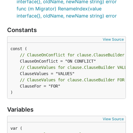
interface{}, oldName, newName string) error
func (m Migrator) RenameIndex(value
interface{}, oldName, newName string) error
Constants
View Source
// ClauseOnConflict for clause.ClauseBuilder ON
// ClauseValues for clause.ClauseBuilder VALUES
// ClauseValues for clause.ClauseBuilder FOR ke
	ClauseFor = "FOR"

)
Variables
View Source