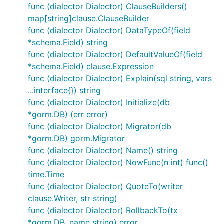
}), &gorm.Config{})

func (dialector Dialector) ClauseBuilders()
map[string]clause.ClauseBuilder
func (dialector Dialector) DataTypeOf(field
*schema.Field) string
func (dialector Dialector) DefaultValueOf(field
*schema.Field) clause.Expression
func (dialector Dialector) Explain(sql string, vars
...interface{}) string
func (dialector Dialector) Initialize(db
*gorm.DB) (err error)
func (dialector Dialector) Migrator(db
*gorm.DB) gorm.Migrator
func (dialector Dialector) Name() string
func (dialector Dialector) NowFunc(n int) func()
time.Time
func (dialector Dialector) QuoteTo(writer
clause.Writer, str string)
func (dialector Dialector) RollbackTo(tx
*gorm.DB, name string) error