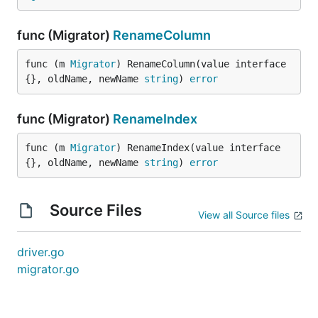
func (Migrator)
RenameColumn
func (m 
Migrator
) RenameColumn(value interface
{}, oldName, newName 
string
) 
error
func (Migrator)
RenameIndex
func (m 
Migrator
) RenameIndex(value interface
{}, oldName, newName 
string
) 
error
Source Files
View all Source files
driver.go
migrator.go