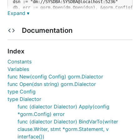
dsn := "dm://SYSDBA:SYSDBA@localhost:5236"

db, err := gorm.Open(dm.Open(dsn), &gorm.Config{})

Expand ▾
Documentation
Configuration
Index
import (

"gitee.com/jun3372/driver/dm"

Constants
"gorm.io/gorm"

Variables
)

func New(config Config) gorm.Dialector
func Open(dsn string) gorm.Dialector
var datetimePrecision = 2

func main() {

type Config
db, err := gorm.Open(dm.New(dm.Config{

type Dialector
DSN: "dm://SYSDBA:SYSDBA@localhost:5236", // data s
func (dialector Dialector) Apply(config
DefaultStringSize: 256,                   // add de
*gorm.Config) error
DisableDatetimePrecision: true,               // di
DefaultDatetimePrecision: &datetimePrecision, // de
func (dialector Dialector) BindVarTo(writer
DontSupportRenameIndex: true,  // drop & create ind
clause.Writer, stmt *gorm.Statement, v
DontSupportRenameColumn: true, // use change when r
interface{})
SkipInitializeWithVersion: false, // smart configur