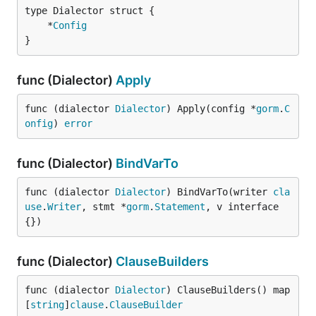
	*
Config
}
func (Dialector)
Apply
func (dialector 
Dialector
) Apply(config *
gorm
.
C
onfig
) 
error
func (Dialector)
BindVarTo
func (dialector 
Dialector
) BindVarTo(writer 
cla
use
.
Writer
, stmt *
gorm
.
Statement
, v interface
{})
func (Dialector)
ClauseBuilders
func (dialector 
Dialector
) ClauseBuilders() map
[
string
]
clause
.
ClauseBuilder