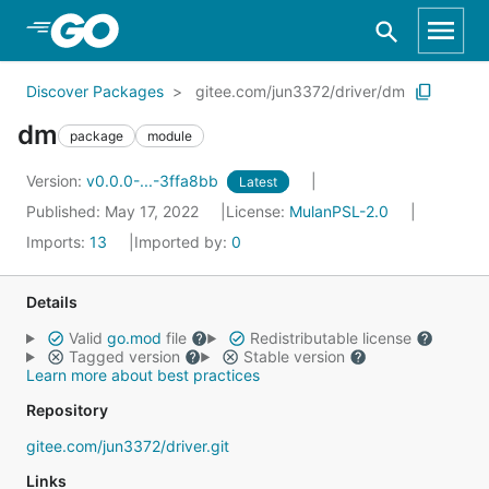
Skip to Main Content
Discover Packages
gitee.com/jun3372/driver/dm
dm
package
module
Version:
v0.0.0-...-3ffa8bb
Latest
Published: May 17, 2022
License:
MulanPSL-2.0
Imports:
13
Imported by:
0
Details
Valid
go.mod
file
Redistributable license
Tagged version
Stable version
Learn more about best practices
Repository
gitee.com/jun3372/driver.git
Links