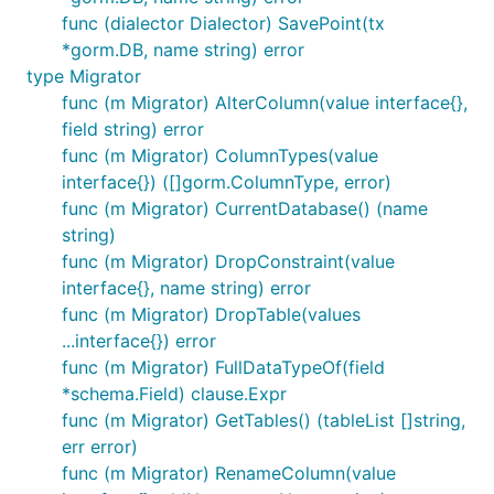
func (dialector Dialector) SavePoint(tx
*gorm.DB, name string) error
type Migrator
func (m Migrator) AlterColumn(value interface{},
field string) error
func (m Migrator) ColumnTypes(value
interface{}) ([]gorm.ColumnType, error)
func (m Migrator) CurrentDatabase() (name
string)
func (m Migrator) DropConstraint(value
interface{}, name string) error
func (m Migrator) DropTable(values
...interface{}) error
func (m Migrator) FullDataTypeOf(field
*schema.Field) clause.Expr
func (m Migrator) GetTables() (tableList []string,
err error)
func (m Migrator) RenameColumn(value