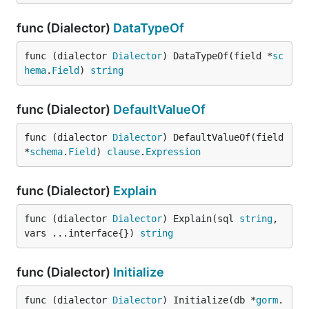
func (Dialector)
DataTypeOf
func (dialector 
Dialector
) DataTypeOf(field *
sc
hema
.
Field
) 
string
func (Dialector)
DefaultValueOf
func (dialector 
Dialector
) DefaultValueOf(field 
*
schema
.
Field
) 
clause
.
Expression
func (Dialector)
Explain
func (dialector 
Dialector
) Explain(sql 
string
, 
vars ...interface{}) 
string
func (Dialector)
Initialize
func (dialector 
Dialector
) Initialize(db *
gorm
.