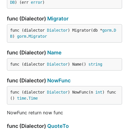
DB
) (err 
error
)
func (Dialector)
Migrator
func (dialector 
Dialector
) Migrator(db *
gorm
.
D
B
) 
gorm
.
Migrator
func (Dialector)
Name
func (dialector 
Dialector
) Name() 
string
func (Dialector)
NowFunc
func (dialector 
Dialector
) NowFunc(n 
int
) func
() 
time
.
Time
NowFunc return now func
func (Dialector)
QuoteTo