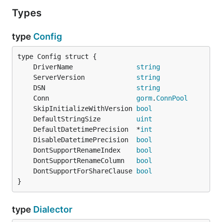
Types
type
Config
	DriverName                
string
	ServerVersion             
string
	DSN                       
string
	Conn                      
gorm
.
ConnPool
	SkipInitializeWithVersion 
bool
	DefaultStringSize         
uint
	DefaultDatetimePrecision  *
int
	DisableDatetimePrecision  
bool
	DontSupportRenameIndex    
bool
	DontSupportRenameColumn   
bool
	DontSupportForShareClause 
bool
}
type
Dialector