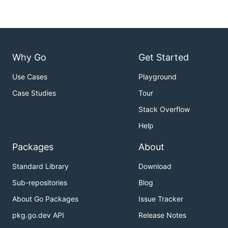
Why Go
Get Started
Use Cases
Playground
Case Studies
Tour
Stack Overflow
Help
Packages
About
Standard Library
Download
Sub-repositories
Blog
About Go Packages
Issue Tracker
pkg.go.dev API
Release Notes