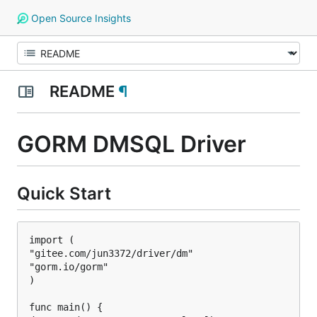
Open Source Insights
README
¶
GORM DMSQL Driver
Quick Start
import (

"gitee.com/jun3372/driver/dm"

"gorm.io/gorm"

)

func main() {
