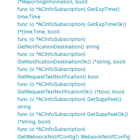
(*ReportingInformation, bool)
ACRScenario
func (o *ACInfoSubscription) GetExpTime()
ACServiceKPIs
time.Time
CivicAddress
func (o *ACInfoSubscription) GetExpTimeOk()
EasDetail
(*time.Time, bool)
Ecgi
func (o *ACInfoSubscription)
EllipsoidArc
GetNotificationDestination() string
func (o *ACInfoSubscription)
GADShape
GetNotificationDestinationOk() (*string, bool)
GNbId
func (o *ACInfoSubscription)
GeographicArea
GetRequestTestNotification() bool
GeographicalCoordinates
func (o *ACInfoSubscription)
GeographicalServiceArea
GetRequestTestNotificationOk() (*bool, bool)
GlobalRanNodeId
func (o *ACInfoSubscription) GetSuppFeat()
string
InvalidParam
func (o *ACInfoSubscription) GetSuppFeatOk()
Local2dPointUncertaintyEllipse
(*string, bool)
Local3dPointUncertaintyEllipsoid
func (o *ACInfoSubscription)
LocalOrigin
GetWebsockNotifConfig() WebsockNotifConfig