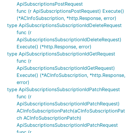
ApiSubscriptionsPostRequest
func (r ApiSubscriptionsPostRequest) Execute()
(*ACInfoSubscription, *http.Response, error)
type ApiSubscriptionsSubscriptionIdDeleteRequest
func (r
ApiSubscriptionsSubscriptionIdDeleteRequest)
Execute() (*http.Response, error)
type ApiSubscriptionsSubscriptionIdGetRequest
func (r
ApiSubscriptionsSubscriptionIdGetRequest)
Execute() (*ACInfoSubscription, *http.Response,
error)
type ApiSubscriptionsSubscriptionIdPatchRequest
func (r
ApiSubscriptionsSubscriptionIdPatchRequest)
ACInfoSubscriptionPatch(aCInfoSubscriptionPat
ch ACInfoSubscriptionPatch)
ApiSubscriptionsSubscriptionIdPatchRequest
func (r