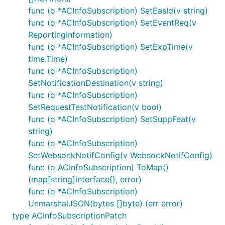
ReportingInformation
func (o *ACInfoSubscription) SetEasId(v string)
ScheduledCommunicationTime
func (o *ACInfoSubscription) SetEventReq(v
ServiceArea
ReportingInformation)
SupportedGADShapes
func (o *ACInfoSubscription) SetExpTime(v
time.Time)
Tai
func (o *ACInfoSubscription)
TopologicalServiceArea
SetNotificationDestination(v string)
UncertaintyEllipse
func (o *ACInfoSubscription)
UncertaintyEllipsoid
SetRequestTestNotification(v bool)
WebsockNotifConfig
func (o *ACInfoSubscription) SetSuppFeat(v
string)
Documentation For Authorization
func (o *ACInfoSubscription)
SetWebsockNotifConfig(v WebsockNotifConfig)
Authentication schemes defined for the API:
func (o ACInfoSubscription) ToMap()
(map[string]interface{}, error)
oAuth2ClientCredentials
func (o *ACInfoSubscription)
UnmarshalJSON(bytes []byte) (err error)
Type
: OAuth
type ACInfoSubscriptionPatch