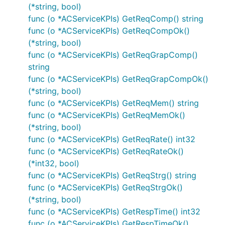
(*string, bool)
func (o *ACServiceKPIs) GetReqComp() string
func (o *ACServiceKPIs) GetReqCompOk()
(*string, bool)
func (o *ACServiceKPIs) GetReqGrapComp()
string
func (o *ACServiceKPIs) GetReqGrapCompOk()
(*string, bool)
func (o *ACServiceKPIs) GetReqMem() string
func (o *ACServiceKPIs) GetReqMemOk()
(*string, bool)
func (o *ACServiceKPIs) GetReqRate() int32
func (o *ACServiceKPIs) GetReqRateOk()
(*int32, bool)
func (o *ACServiceKPIs) GetReqStrg() string
func (o *ACServiceKPIs) GetReqStrgOk()
(*string, bool)
func (o *ACServiceKPIs) GetRespTime() int32
func (o *ACServiceKPIs) GetRespTimeOk()