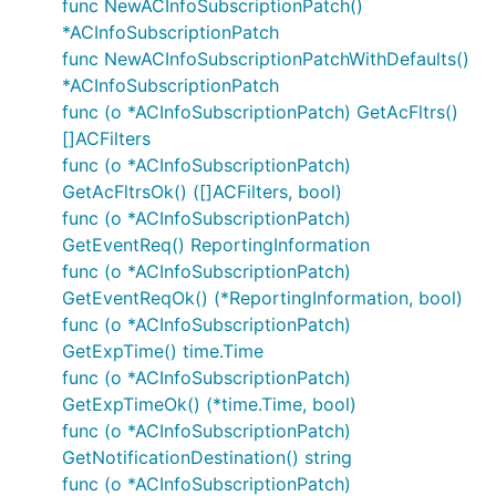
Flow
: application
func NewACInfoSubscriptionPatch()
*ACInfoSubscriptionPatch
Authorization URL
:
func NewACInfoSubscriptionPatchWithDefaults()
Scopes
: N/A
*ACInfoSubscriptionPatch
Example
func (o *ACInfoSubscriptionPatch) GetAcFltrs()
[]ACFilters
func (o *ACInfoSubscriptionPatch)
auth := context.WithValue(context.Background(), Ope
GetAcFltrsOk() ([]ACFilters, bool)
func (o *ACInfoSubscriptionPatch)
GetEventReq() ReportingInformation
Or via OAuth2 module to automatically refresh
func (o *ACInfoSubscriptionPatch)
tokens and perform user authentication.
GetEventReqOk() (*ReportingInformation, bool)
func (o *ACInfoSubscriptionPatch)
import "golang.org/x/oauth2"

GetExpTime() time.Time
func (o *ACInfoSubscriptionPatch)
/* Perform OAuth2 round trip request and obtain a t
GetExpTimeOk() (*time.Time, bool)
tokenSource := oauth2cfg.TokenSource(createContext(
func (o *ACInfoSubscriptionPatch)
auth := context.WithValue(oauth2.NoContext, OpenAPI
GetNotificationDestination() string
func (o *ACInfoSubscriptionPatch)