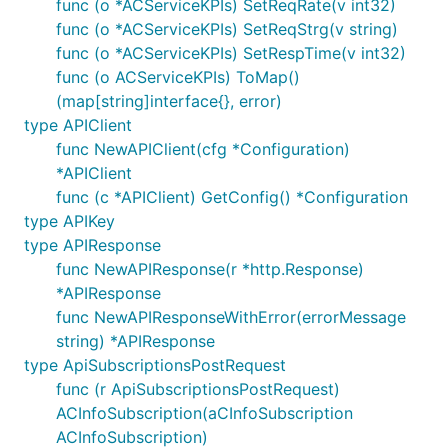
func (o *ACServiceKPIs) SetReqRate(v int32)
func (o *ACServiceKPIs) SetReqStrg(v string)
func (o *ACServiceKPIs) SetRespTime(v int32)
func (o ACServiceKPIs) ToMap()
(map[string]interface{}, error)
type APIClient
func NewAPIClient(cfg *Configuration)
*APIClient
func (c *APIClient) GetConfig() *Configuration
type APIKey
type APIResponse
func NewAPIResponse(r *http.Response)
*APIResponse
func NewAPIResponseWithError(errorMessage
string) *APIResponse
type ApiSubscriptionsPostRequest
func (r ApiSubscriptionsPostRequest)
ACInfoSubscription(aCInfoSubscription
ACInfoSubscription)