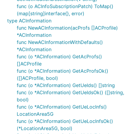
func (o ACInfoSubscriptionPatch) ToMap()
PtrString
(map[string]interface{}, error)
PtrTime
type ACInformation
func NewACInformation(acProfs []ACProfile)
Author
*ACInformation
func NewACInformationWithDefaults()
*ACInformation
func (o *ACInformation) GetAcProfs()
[]ACProfile
func (o *ACInformation) GetAcProfsOk()
([]ACProfile, bool)
func (o *ACInformation) GetUeIds() []string
func (o *ACInformation) GetUeIdsOk() ([]string,
bool)
func (o *ACInformation) GetUeLocInfs()
LocationArea5G
func (o *ACInformation) GetUeLocInfsOk()
(*LocationArea5G, bool)