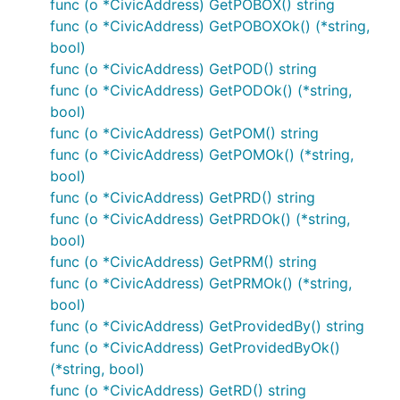
func (o *CivicAddress) GetPOBOX() string
func (o *CivicAddress) GetPOBOXOk() (*string,
bool)
func (o *CivicAddress) GetPOD() string
func (o *CivicAddress) GetPODOk() (*string,
bool)
func (o *CivicAddress) GetPOM() string
func (o *CivicAddress) GetPOMOk() (*string,
bool)
func (o *CivicAddress) GetPRD() string
func (o *CivicAddress) GetPRDOk() (*string,
bool)
func (o *CivicAddress) GetPRM() string
func (o *CivicAddress) GetPRMOk() (*string,
bool)
func (o *CivicAddress) GetProvidedBy() string
func (o *CivicAddress) GetProvidedByOk()
(*string, bool)
func (o *CivicAddress) GetRD() string