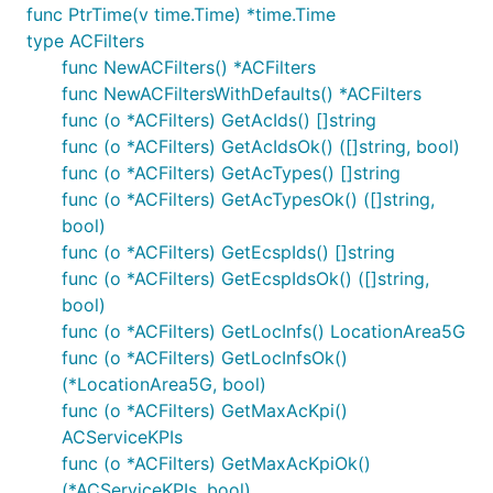
func PtrTime(v time.Time) *time.Time
go get github.com/stretchr/testify/assert

type ACFilters
go get golang.org/x/oauth2

func NewACFilters() *ACFilters
func NewACFiltersWithDefaults() *ACFilters
func (o *ACFilters) GetAcIds() []string
Put the package under your project folder and add
func (o *ACFilters) GetAcIdsOk() ([]string, bool)
the following in import:
func (o *ACFilters) GetAcTypes() []string
func (o *ACFilters) GetAcTypesOk() ([]string,
bool)
func (o *ACFilters) GetEcspIds() []string
To use a proxy, set the environment variable
func (o *ACFilters) GetEcspIdsOk() ([]string,
:
HTTP_PROXY
bool)
func (o *ACFilters) GetLocInfs() LocationArea5G
func (o *ACFilters) GetLocInfsOk()
(*LocationArea5G, bool)
func (o *ACFilters) GetMaxAcKpi()
Configuration of Server URL
ACServiceKPIs
func (o *ACFilters) GetMaxAcKpiOk()
Default configuration comes with
field that
Servers
(*ACServiceKPIs, bool)