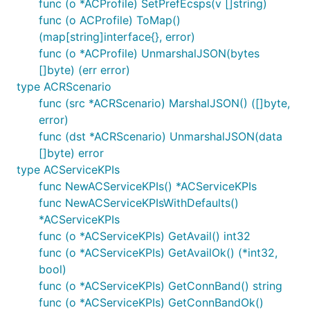
func (o *ACProfile) SetPrefEcsps(v []string)
func (o ACProfile) ToMap()
(map[string]interface{}, error)
func (o *ACProfile) UnmarshalJSON(bytes
[]byte) (err error)
type ACRScenario
func (src *ACRScenario) MarshalJSON() ([]byte,
error)
func (dst *ACRScenario) UnmarshalJSON(data
[]byte) error
type ACServiceKPIs
func NewACServiceKPIs() *ACServiceKPIs
func NewACServiceKPIsWithDefaults()
*ACServiceKPIs
func (o *ACServiceKPIs) GetAvail() int32
func (o *ACServiceKPIs) GetAvailOk() (*int32,
bool)
func (o *ACServiceKPIs) GetConnBand() string
func (o *ACServiceKPIs) GetConnBandOk()