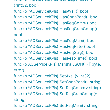
(*int32, bool)
func (o *ACServiceKPIs) HasAvail() bool
func (o *ACServiceKPIs) HasConnBand() bool
func (o *ACServiceKPIs) HasReqComp() bool
func (o *ACServiceKPIs) HasReqGrapComp()
bool
func (o *ACServiceKPIs) HasReqMem() bool
func (o *ACServiceKPIs) HasReqRate() bool
func (o *ACServiceKPIs) HasReqStrg() bool
func (o *ACServiceKPIs) HasRespTime() bool
func (o ACServiceKPIs) MarshalJSON() ([]byte,
error)
func (o *ACServiceKPIs) SetAvail(v int32)
func (o *ACServiceKPIs) SetConnBand(v string)
func (o *ACServiceKPIs) SetReqComp(v string)
func (o *ACServiceKPIs) SetReqGrapComp(v
string)
func (o *ACServiceKPIs) SetReqMem(v string)