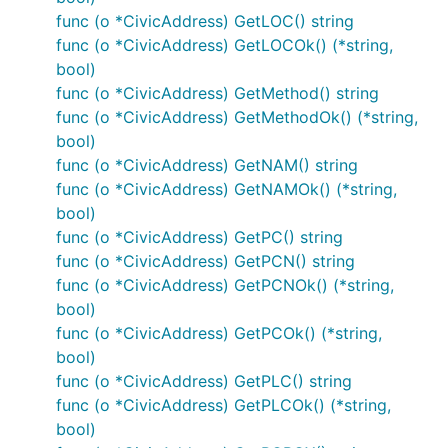
func (o *CivicAddress) GetLOC() string
func (o *CivicAddress) GetLOCOk() (*string,
bool)
func (o *CivicAddress) GetMethod() string
func (o *CivicAddress) GetMethodOk() (*string,
bool)
func (o *CivicAddress) GetNAM() string
func (o *CivicAddress) GetNAMOk() (*string,
bool)
func (o *CivicAddress) GetPC() string
func (o *CivicAddress) GetPCN() string
func (o *CivicAddress) GetPCNOk() (*string,
bool)
func (o *CivicAddress) GetPCOk() (*string,
bool)
func (o *CivicAddress) GetPLC() string
func (o *CivicAddress) GetPLCOk() (*string,
bool)