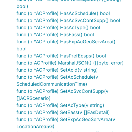
bool)
func (o *ACProfile) HasAcSchedule() bool
func (o *ACProfile) HasAcSvcContSupp() bool
func (o *ACProfile) HasAcType() bool
func (o *ACProfile) HasEass() bool
func (o *ACProfile) HasExpAcGeoServArea()
bool
func (o *ACProfile) HasPrefEcsps() bool
func (o ACProfile) MarshalJSON() ([]byte, error)
func (o *ACProfile) SetAcId(v string)
func (o *ACProfile) SetAcSchedule(v
ScheduledCommunicationTime)
func (o *ACProfile) SetAcSvcContSupp(v
[]ACRScenario)
func (o *ACProfile) SetAcType(v string)
func (o *ACProfile) SetEass(v []EasDetail)
func (o *ACProfile) SetExpAcGeoServArea(v
LocationArea5G)