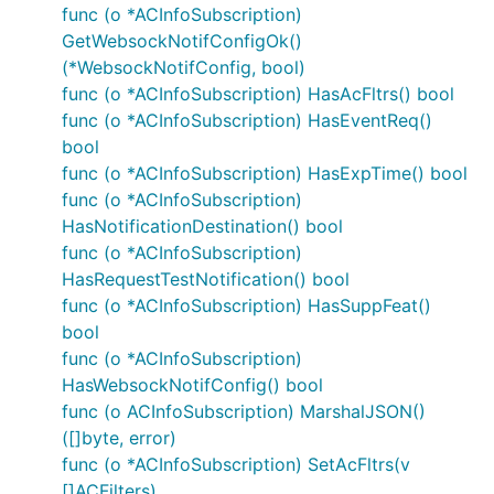
LocationArea5G
func (o *ACInfoSubscription)
Ncgi
GetWebsockNotifConfigOk()
(*WebsockNotifConfig, bool)
NetworkAreaInfo
func (o *ACInfoSubscription) HasAcFltrs() bool
NotificationFlag
func (o *ACInfoSubscription) HasEventReq()
NotificationMethod
bool
PartitioningCriteria
func (o *ACInfoSubscription) HasExpTime() bool
PlmnId
func (o *ACInfoSubscription)
PlmnId1
HasNotificationDestination() bool
func (o *ACInfoSubscription)
Point
HasRequestTestNotification() bool
PointAltitude
func (o *ACInfoSubscription) HasSuppFeat()
PointAltitudeUncertainty
bool
PointUncertaintyCircle
func (o *ACInfoSubscription)
PointUncertaintyEllipse
HasWebsockNotifConfig() bool
Polygon
func (o ACInfoSubscription) MarshalJSON()
([]byte, error)
ProblemDetails
func (o *ACInfoSubscription) SetAcFltrs(v
RelativeCartesianLocation
[]ACFilters)