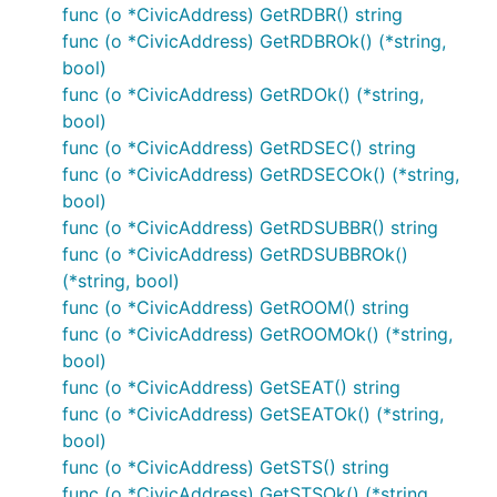
func (o *CivicAddress) GetRDBR() string
func (o *CivicAddress) GetRDBROk() (*string,
bool)
func (o *CivicAddress) GetRDOk() (*string,
bool)
func (o *CivicAddress) GetRDSEC() string
func (o *CivicAddress) GetRDSECOk() (*string,
bool)
func (o *CivicAddress) GetRDSUBBR() string
func (o *CivicAddress) GetRDSUBBROk()
(*string, bool)
func (o *CivicAddress) GetROOM() string
func (o *CivicAddress) GetROOMOk() (*string,
bool)
func (o *CivicAddress) GetSEAT() string
func (o *CivicAddress) GetSEATOk() (*string,
bool)
func (o *CivicAddress) GetSTS() string
func (o *CivicAddress) GetSTSOk() (*string,