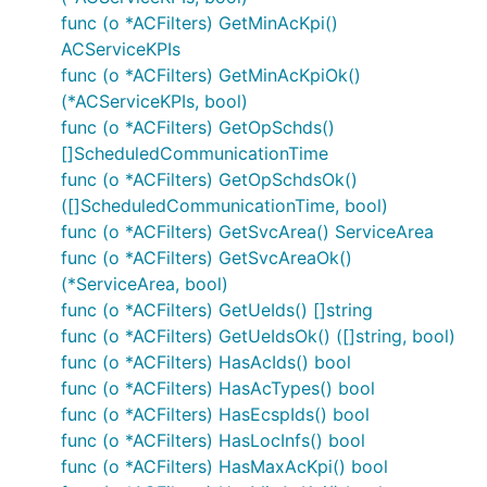
contains server objects as defined in the OpenAPI
func (o *ACFilters) GetMinAcKpi()
specification.
ACServiceKPIs
func (o *ACFilters) GetMinAcKpiOk()
Select Server Configuration
(*ACServiceKPIs, bool)
func (o *ACFilters) GetOpSchds()
For using other server than the one defined on index
[]ScheduledCommunicationTime
0 set context value
func (o *ACFilters) GetOpSchdsOk()
OpenAPI_Eees_AppClientInformation.ContextServerIn
([]ScheduledCommunicationTime, bool)
of type
.
dex
int
func (o *ACFilters) GetSvcArea() ServiceArea
func (o *ACFilters) GetSvcAreaOk()
(*ServiceArea, bool)
func (o *ACFilters) GetUeIds() []string
func (o *ACFilters) GetUeIdsOk() ([]string, bool)
Templated Server URL
func (o *ACFilters) HasAcIds() bool
func (o *ACFilters) HasAcTypes() bool
Templated server URL is formatted using default
func (o *ACFilters) HasEcspIds() bool
variables from configuration or from context value
func (o *ACFilters) HasLocInfs() bool
OpenAPI_Eees_AppClientInformation.ContextServerVa
func (o *ACFilters) HasMaxAcKpi() bool
of type
.
riables
map[string]string