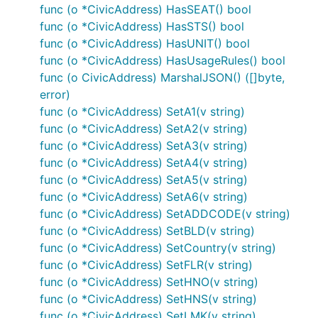
func (o *CivicAddress) HasSEAT() bool
func (o *CivicAddress) HasSTS() bool
func (o *CivicAddress) HasUNIT() bool
func (o *CivicAddress) HasUsageRules() bool
func (o CivicAddress) MarshalJSON() ([]byte,
error)
func (o *CivicAddress) SetA1(v string)
func (o *CivicAddress) SetA2(v string)
func (o *CivicAddress) SetA3(v string)
func (o *CivicAddress) SetA4(v string)
func (o *CivicAddress) SetA5(v string)
func (o *CivicAddress) SetA6(v string)
func (o *CivicAddress) SetADDCODE(v string)
func (o *CivicAddress) SetBLD(v string)
func (o *CivicAddress) SetCountry(v string)
func (o *CivicAddress) SetFLR(v string)
func (o *CivicAddress) SetHNO(v string)
func (o *CivicAddress) SetHNS(v string)
func (o *CivicAddress) SetLMK(v string)