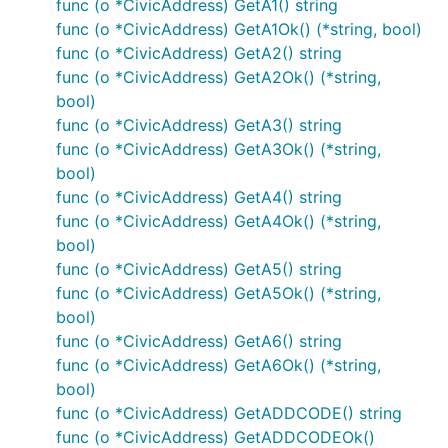
func (o *CivicAddress) GetA1() string
func (o *CivicAddress) GetA1Ok() (*string, bool)
func (o *CivicAddress) GetA2() string
func (o *CivicAddress) GetA2Ok() (*string,
bool)
func (o *CivicAddress) GetA3() string
func (o *CivicAddress) GetA3Ok() (*string,
bool)
func (o *CivicAddress) GetA4() string
func (o *CivicAddress) GetA4Ok() (*string,
bool)
func (o *CivicAddress) GetA5() string
func (o *CivicAddress) GetA5Ok() (*string,
bool)
func (o *CivicAddress) GetA6() string
func (o *CivicAddress) GetA6Ok() (*string,
bool)
func (o *CivicAddress) GetADDCODE() string
func (o *CivicAddress) GetADDCODEOk()