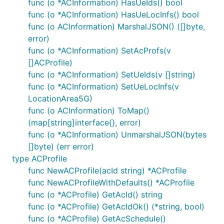
func (o *ACInformation) HasUeIds() bool
func (o *ACInformation) HasUeLocInfs() bool
func (o ACInformation) MarshalJSON() ([]byte,
error)
func (o *ACInformation) SetAcProfs(v
[]ACProfile)
func (o *ACInformation) SetUeIds(v []string)
func (o *ACInformation) SetUeLocInfs(v
LocationArea5G)
func (o ACInformation) ToMap()
(map[string]interface{}, error)
func (o *ACInformation) UnmarshalJSON(bytes
[]byte) (err error)
type ACProfile
func NewACProfile(acId string) *ACProfile
func NewACProfileWithDefaults() *ACProfile
func (o *ACProfile) GetAcId() string
func (o *ACProfile) GetAcIdOk() (*string, bool)
func (o *ACProfile) GetAcSchedule()