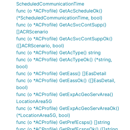
ScheduledCommunicationTime
func (o *ACProfile) GetAcScheduleOk()
(*ScheduledCommunicationTime, bool)
func (o *ACProfile) GetAcSvcContSupp()
[]ACRScenario
func (o *ACProfile) GetAcSvcContSuppOk()
([]ACRScenario, bool)
func (o *ACProfile) GetAcType() string
func (o *ACProfile) GetAcTypeOk() (*string,
bool)
func (o *ACProfile) GetEass() []EasDetail
func (o *ACProfile) GetEassOk() ([]EasDetail,
bool)
func (o *ACProfile) GetExpAcGeoServArea()
LocationArea5G
func (o *ACProfile) GetExpAcGeoServAreaOk()
(*LocationArea5G, bool)
func (o *ACProfile) GetPrefEcsps() []string
func (o *ACProfile) GetPrefEcspsOk() ([]string,