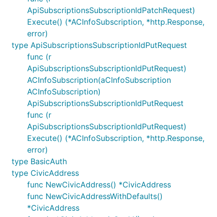
ApiSubscriptionsSubscriptionIdPatchRequest)
Execute() (*ACInfoSubscription, *http.Response,
error)
type ApiSubscriptionsSubscriptionIdPutRequest
func (r
ApiSubscriptionsSubscriptionIdPutRequest)
ACInfoSubscription(aCInfoSubscription
ACInfoSubscription)
ApiSubscriptionsSubscriptionIdPutRequest
func (r
ApiSubscriptionsSubscriptionIdPutRequest)
Execute() (*ACInfoSubscription, *http.Response,
error)
type BasicAuth
type CivicAddress
func NewCivicAddress() *CivicAddress
func NewCivicAddressWithDefaults()
*CivicAddress