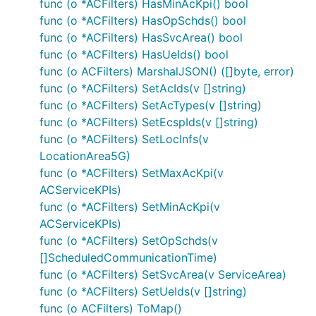
func (o *ACFilters) HasMinAcKpi() bool
func (o *ACFilters) HasOpSchds() bool
ctx := context.WithValue(context.Background(), Open
func (o *ACFilters) HasSvcArea() bool
	"basePath": "v2",

func (o *ACFilters) HasUeIds() bool
func (o ACFilters) MarshalJSON() ([]byte, error)
func (o *ACFilters) SetAcIds(v []string)
Note, enum values are always validated and all
func (o *ACFilters) SetAcTypes(v []string)
unused variables are silently ignored.
func (o *ACFilters) SetEcspIds(v []string)
func (o *ACFilters) SetLocInfs(v
URLs Configuration per Operation
LocationArea5G)
Each operation can use different server URL defined
func (o *ACFilters) SetMaxAcKpi(v
using
map in the
.
OperationServers
Configuration
ACServiceKPIs)
An operation is uniquely identified by
"
func (o *ACFilters) SetMinAcKpi(v
string. Similar rules
{classname}Service.{nickname}"
ACServiceKPIs)
for overriding default operation server index and
func (o *ACFilters) SetOpSchds(v
variables applies by using
[]ScheduledCommunicationTime)
OpenAPI_Eees_AppClientInformation.ContextOperatio
func (o *ACFilters) SetSvcArea(v ServiceArea)
and
nServerIndices
func (o *ACFilters) SetUeIds(v []string)
OpenAPI_Eees_AppClientInformation.ContextOperatio
func (o ACFilters) ToMap()