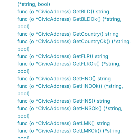
(*string, bool)
func (o *CivicAddress) GetBLD() string
func (o *CivicAddress) GetBLDOk() (*string,
bool)
func (o *CivicAddress) GetCountry() string
func (o *CivicAddress) GetCountryOk() (*string,
bool)
func (o *CivicAddress) GetFLR() string
func (o *CivicAddress) GetFLROk() (*string,
bool)
func (o *CivicAddress) GetHNO() string
func (o *CivicAddress) GetHNOOk() (*string,
bool)
func (o *CivicAddress) GetHNS() string
func (o *CivicAddress) GetHNSOk() (*string,
bool)
func (o *CivicAddress) GetLMK() string
func (o *CivicAddress) GetLMKOk() (*string,
bool)