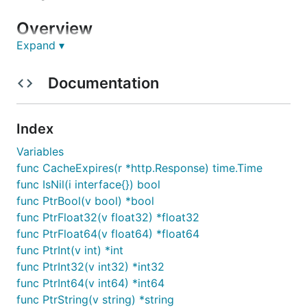
Overview
Expand ▾
This API client was generated by the
OpenAPI
Generator
project. By using the
OpenAPI-spec
from
Documentation
a remote server, you can easily generate an API
client.
Index
API version: 1.0.1
Variables
Package version: 1.0.0
func CacheExpires(r *http.Response) time.Time
Build package:
func IsNil(i interface{}) bool
org.openapitools.codegen.languages.GoClientC
func PtrBool(v bool) *bool
odegen
func PtrFloat32(v float32) *float32
func PtrFloat64(v float64) *float64
Installation
func PtrInt(v int) *int
func PtrInt32(v int32) *int32
Install the following dependencies:
func PtrInt64(v int64) *int64
func PtrString(v string) *string