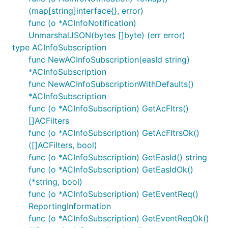
DefaultAPI
SubscriptionsSubscriptionIdDelete
/
(map[string]interface{}, error)
func (o *ACInfoNotification)
DefaultAPI
SubscriptionsSubscriptionIdGet
UnmarshalJSON(bytes []byte) (err error)
/
type ACInfoSubscription
DefaultAPI
SubscriptionsSubscriptionIdPatch
func NewACInfoSubscription(easId string)
/
*ACInfoSubscription
DefaultAPI
SubscriptionsSubscriptionIdPut
func NewACInfoSubscriptionWithDefaults()
/
*ACInfoSubscription
func (o *ACInfoSubscription) GetAcFltrs()
Documentation For Models
[]ACFilters
func (o *ACInfoSubscription) GetAcFltrsOk()
([]ACFilters, bool)
ACFilters
func (o *ACInfoSubscription) GetEasId() string
ACInfoNotification
func (o *ACInfoSubscription) GetEasIdOk()
ACInfoSubscription
(*string, bool)
ACInfoSubscriptionPatch
func (o *ACInfoSubscription) GetEventReq()
ACInformation
ReportingInformation
ACProfile
func (o *ACInfoSubscription) GetEventReqOk()