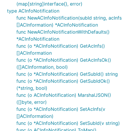
context maps.
nServerVariables
(map[string]interface{}, error)
type ACInfoNotification
func NewACInfoNotification(subId string, acInfs
ctx := context.WithValue(context.Background(), Open
	"{classname}Service.{nickname}": 2,

[]ACInformation) *ACInfoNotification
})

func NewACInfoNotificationWithDefaults()
ctx = context.WithValue(context.Background(), OpenA
*ACInfoNotification
	"{classname}Service.{nickname}": {

func (o *ACInfoNotification) GetAcInfs()
		"port": "8443",

	},

[]ACInformation
func (o *ACInfoNotification) GetAcInfsOk()
([]ACInformation, bool)
func (o *ACInfoNotification) GetSubId() string
Documentation for API Endpoints
func (o *ACInfoNotification) GetSubIdOk()
(*string, bool)
All URIs are relative to
https://example.com/eees-
func (o ACInfoNotification) MarshalJSON()
appclientinformation/v1
([]byte, error)
func (o *ACInfoNotification) SetAcInfs(v
Class
Method
[]ACInformation)
DefaultAPI
SubscriptionsPost
func (o *ACInfoNotification) SetSubId(v string)
func (o ACInfoNotification) ToMap()