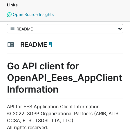
Links
Open Source Insights
README
¶
Go API client for
OpenAPI_Eees_AppClient
Information
API for EES Application Client Information.
© 2022, 3GPP Organizational Partners (ARIB, ATIS,
CCSA, ETSI, TSDSI, TTA, TTC).
All rights reserved.