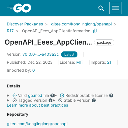
Skip to Main Content
Discover Packages
gitee.com/konglinglong/openapi
R17
OpenAPI_Eees_AppClientInformation
OpenAPI_Eees_AppClientInformation
package
Version:
v0.0.0-...-e403a3c
Latest
Published: Dec 22, 2023
License:
MIT
Imports:
21
Imported by:
0
Details
Valid
go.mod
file
Redistributable license
Tagged version
Stable version
Learn more about best practices
Repository
gitee.com/konglinglong/openapi