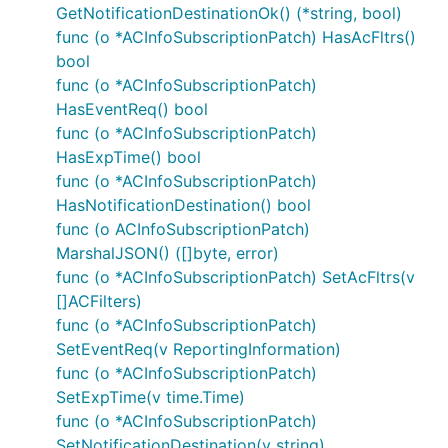
GetNotificationDestinationOk() (*string, bool)
Documentation for Utility
func (o *ACInfoSubscriptionPatch) HasAcFltrs()
Methods
bool
func (o *ACInfoSubscriptionPatch)
HasEventReq() bool
Due to the fact that model structure members are
func (o *ACInfoSubscriptionPatch)
all pointers, this package contains a number of
HasExpTime() bool
utility functions to easily obtain pointers to values
func (o *ACInfoSubscriptionPatch)
of basic types. Each of these functions takes a
HasNotificationDestination() bool
value of the given basic type and returns a pointer
func (o ACInfoSubscriptionPatch)
to it:
MarshalJSON() ([]byte, error)
func (o *ACInfoSubscriptionPatch) SetAcFltrs(v
PtrBool
[]ACFilters)
PtrInt
func (o *ACInfoSubscriptionPatch)
PtrInt32
SetEventReq(v ReportingInformation)
PtrInt64
func (o *ACInfoSubscriptionPatch)
PtrFloat
SetExpTime(v time.Time)
PtrFloat32
func (o *ACInfoSubscriptionPatch)
SetNotificationDestination(v string)
PtrFloat64