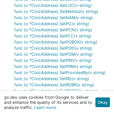
func (o *CivicAddress) SetLOC(v string)
func (o *CivicAddress) SetMethod(v string)
func (o *CivicAddress) SetNAM(v string)
func (o *CivicAddress) SetPC(v string)
func (o *CivicAddress) SetPCN(v string)
func (o *CivicAddress) SetPLC(v string)
func (o *CivicAddress) SetPOBOX(v string)
func (o *CivicAddress) SetPOD(v string)
func (o *CivicAddress) SetPOM(v string)
func (o *CivicAddress) SetPRD(v string)
func (o *CivicAddress) SetPRM(v string)
func (o *CivicAddress) SetProvidedBy(v string)
func (o *CivicAddress) SetRD(v string)
func (o *CivicAddress) SetRDBR(v string)
func (o *CivicAddress) SetRDSEC(v string)
func (o *CivicAddress) SetRDSUBBR(v string)
go.dev uses cookies from Google to deliver
and enhance the quality of its services and to
Okay
func (o *CivicAddress) SetROOM(v string)
analyze traffic.
Learn more.
func (o *CivicAddress) SetSEAT(v string)