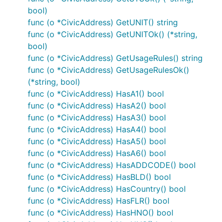
bool)
func (o *CivicAddress) GetUNIT() string
func (o *CivicAddress) GetUNITOk() (*string,
bool)
func (o *CivicAddress) GetUsageRules() string
func (o *CivicAddress) GetUsageRulesOk()
(*string, bool)
func (o *CivicAddress) HasA1() bool
func (o *CivicAddress) HasA2() bool
func (o *CivicAddress) HasA3() bool
func (o *CivicAddress) HasA4() bool
func (o *CivicAddress) HasA5() bool
func (o *CivicAddress) HasA6() bool
func (o *CivicAddress) HasADDCODE() bool
func (o *CivicAddress) HasBLD() bool
func (o *CivicAddress) HasCountry() bool
func (o *CivicAddress) HasFLR() bool
func (o *CivicAddress) HasHNO() bool