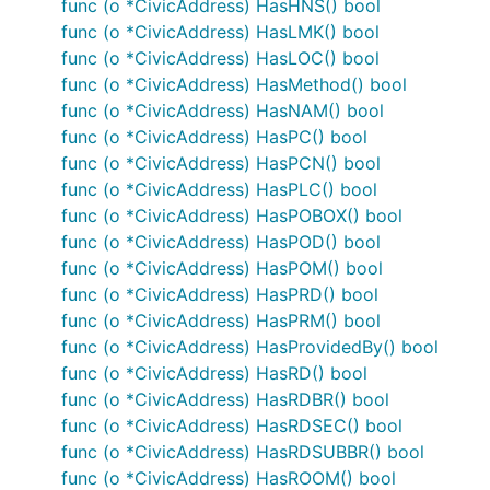
func (o *CivicAddress) HasHNS() bool
func (o *CivicAddress) HasLMK() bool
func (o *CivicAddress) HasLOC() bool
func (o *CivicAddress) HasMethod() bool
func (o *CivicAddress) HasNAM() bool
func (o *CivicAddress) HasPC() bool
func (o *CivicAddress) HasPCN() bool
func (o *CivicAddress) HasPLC() bool
func (o *CivicAddress) HasPOBOX() bool
func (o *CivicAddress) HasPOD() bool
func (o *CivicAddress) HasPOM() bool
func (o *CivicAddress) HasPRD() bool
func (o *CivicAddress) HasPRM() bool
func (o *CivicAddress) HasProvidedBy() bool
func (o *CivicAddress) HasRD() bool
func (o *CivicAddress) HasRDBR() bool
func (o *CivicAddress) HasRDSEC() bool
func (o *CivicAddress) HasRDSUBBR() bool
func (o *CivicAddress) HasROOM() bool