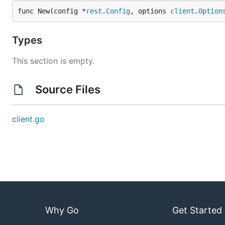
func New(config *
rest
.
Config
, options 
client
.
Option
Types
This section is empty.
Source Files
client.go
Why Go
Get Started