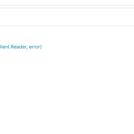
ient.Reader, error)