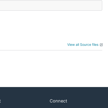
View all Source files
t
Connect