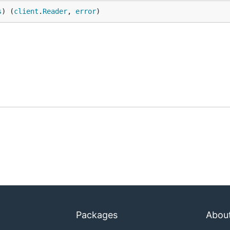
s
) (
client
.
Reader
, 
error
)
Packages
Abou