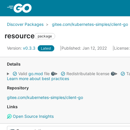
Skip to Main Content
Discover Packages
gitee.com/kubernetes-simples/client-go
resource
package
Version:
v0.3.3
Published: Jan 12, 2022
License
Latest
Details
Valid
go.mod
file
Redistributable license
Ta
Learn more about best practices
Repository
gitee.com/kubernetes-simples/client-go
Links
Open Source Insights