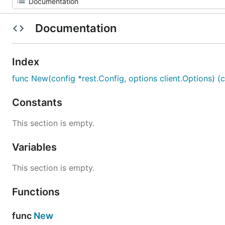
Documentation
Index
func New(config *rest.Config, options client.Options) (cl
Constants
This section is empty.
Variables
This section is empty.
Functions
func
New