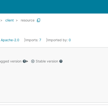
client
resource
:
Apache-2.0
Imports:
7
Imported by:
0
gged version
Stable version