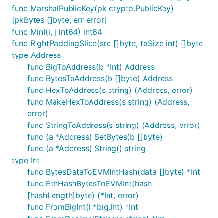
func MarshalPublicKey(pk crypto.PublicKey)
(pkBytes []byte, err error)
func MinI(i, j int64) int64
func RightPaddingSlice(src []byte, toSize int) []byte
type Address
func BigToAddress(b *Int) Address
func BytesToAddress(b []byte) Address
func HexToAddress(s string) (Address, error)
func MakeHexToAddress(s string) (Address,
error)
func StringToAddress(s string) (Address, error)
func (a *Address) SetBytes(b []byte)
func (a *Address) String() string
type Int
func BytesDataToEVMIntHash(data []byte) *Int
func EthHashBytesToEVMInt(hash
[hashLength]byte) (*Int, error)
func FromBigInt(i *big.Int) *Int