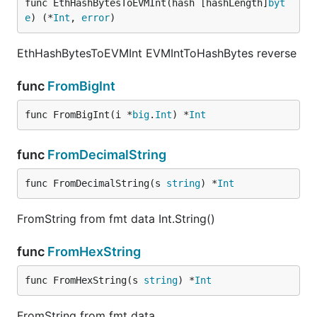
func EthHashBytesToEVMInt(hash [hashLength]
byt
e
) (*
Int
, 
error
)
EthHashBytesToEVMInt EVMIntToHashBytes reverse
func
FromBigInt
func FromBigInt(i *
big
.
Int
) *
Int
func
FromDecimalString
func FromDecimalString(s 
string
) *
Int
FromString from fmt data Int.String()
func
FromHexString
func FromHexString(s 
string
) *
Int
FromString from fmt data