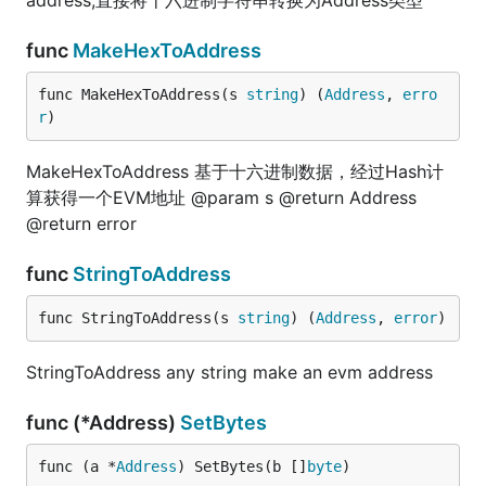
address,直接将十六进制字符串转换为Address类型
func
MakeHexToAddress
func MakeHexToAddress(s 
string
) (
Address
, 
erro
r
)
MakeHexToAddress 基于十六进制数据，经过Hash计
算获得一个EVM地址 @param s @return Address
@return error
func
StringToAddress
func StringToAddress(s 
string
) (
Address
, 
error
)
StringToAddress any string make an evm address
func (*Address)
SetBytes
func (a *
Address
) SetBytes(b []
byte
)