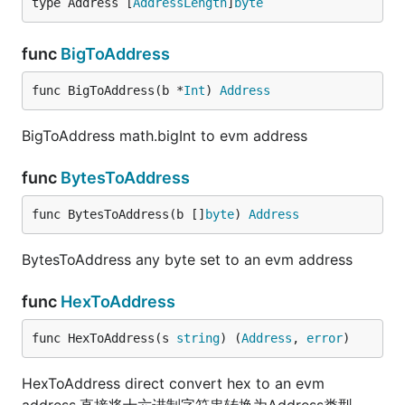
type Address [
AddressLength
]
byte
func
BigToAddress
func BigToAddress(b *
Int
) 
Address
BigToAddress math.bigInt to evm address
func
BytesToAddress
func BytesToAddress(b []
byte
) 
Address
BytesToAddress any byte set to an evm address
func
HexToAddress
func HexToAddress(s 
string
) (
Address
, 
error
)
HexToAddress direct convert hex to an evm