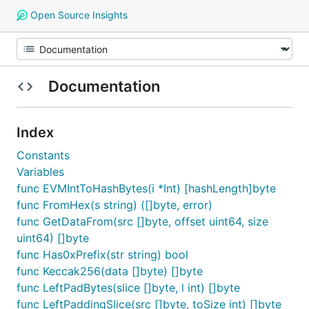
Open Source Insights
Documentation
Index
Constants
Variables
func EVMIntToHashBytes(i *Int) [hashLength]byte
func FromHex(s string) ([]byte, error)
func GetDataFrom(src []byte, offset uint64, size
uint64) []byte
func Has0xPrefix(str string) bool
func Keccak256(data []byte) []byte
func LeftPadBytes(slice []byte, l int) []byte
func LeftPaddingSlice(src []byte, toSize int) []byte