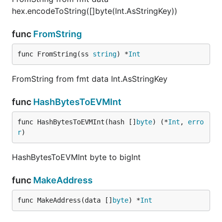
hex.encodeToString([]byte(Int.AsStringKey))
func
FromString
func FromString(ss 
string
) *
Int
FromString from fmt data Int.AsStringKey
func
HashBytesToEVMInt
func HashBytesToEVMInt(hash []
byte
) (*
Int
, 
erro
r
)
HashBytesToEVMInt byte to bigInt
func
MakeAddress
func MakeAddress(data []
byte
) *
Int