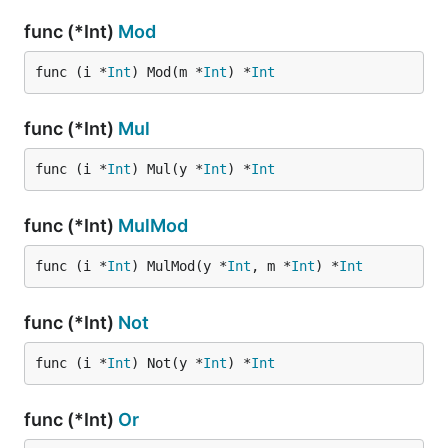
func (*Int)
Mod
func (i *
Int
) Mod(m *
Int
) *
Int
func (*Int)
Mul
func (i *
Int
) Mul(y *
Int
) *
Int
func (*Int)
MulMod
func (i *
Int
) MulMod(y *
Int
, m *
Int
) *
Int
func (*Int)
Not
func (i *
Int
) Not(y *
Int
) *
Int
func (*Int)
Or