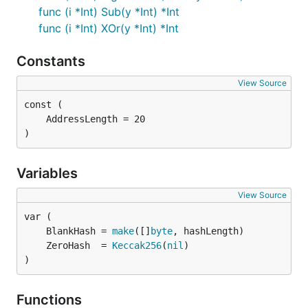
func (i *Int) Sub(y *Int) *Int
func (i *Int) XOr(y *Int) *Int
Constants
View Source
)
Variables
View Source
	BlankHash = 
make
([]
byte
	ZeroHash  = 
Keccak256
(
nil
)
Functions