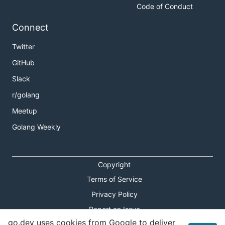
Code of Conduct
Connect
Twitter
GitHub
Slack
r/golang
Meetup
Golang Weekly
Copyright
Terms of Service
Privacy Policy
Report an Issue
go.dev uses cookies from Google to deliver