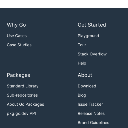
Why Go
Get Started
Use Cases
Playground
Case Studies
Tour
Stack Overflow
Help
Packages
About
Standard Library
Download
Sub-repositories
Blog
About Go Packages
Issue Tracker
pkg.go.dev API
Release Notes
Brand Guidelines