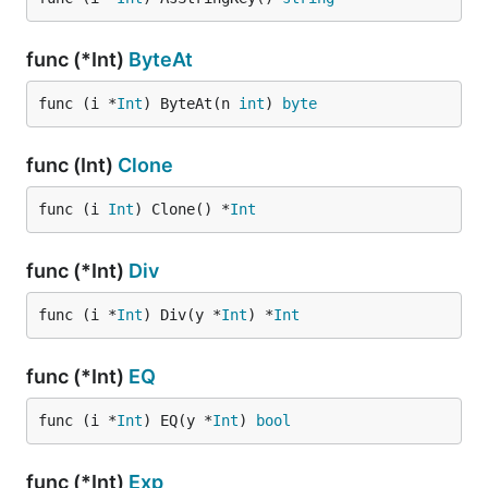
func (*Int)
ByteAt
func (i *
Int
) ByteAt(n 
int
) 
byte
func (Int)
Clone
func (i 
Int
) Clone() *
Int
func (*Int)
Div
func (i *
Int
) Div(y *
Int
) *
Int
func (*Int)
EQ
func (i *
Int
) EQ(y *
Int
) 
bool
func (*Int)
Exp