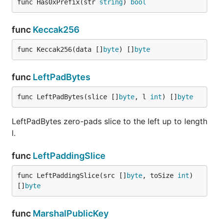
func Has0xPrefix(str 
string
) 
bool
func
Keccak256
func Keccak256(data []
byte
) []
byte
func
LeftPadBytes
func LeftPadBytes(slice []
byte
, l 
int
) []
byte
LeftPadBytes zero-pads slice to the left up to length
l.
func
LeftPaddingSlice
func LeftPaddingSlice(src []
byte
, toSize 
int
) 
[]
byte
func
MarshalPublicKey