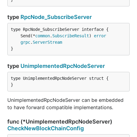
type
RpcNode_SubscribeServer
	Send(*
common
.
SubscribeResult
) 
error
grpc
.
ServerStream
}
type
UnimplementedRpcNodeServer
type UnimplementedRpcNodeServer struct {

}
UnimplementedRpcNodeServer can be embedded
to have forward compatible implementations.
func (*UnimplementedRpcNodeServer)
CheckNewBlockChainConfig