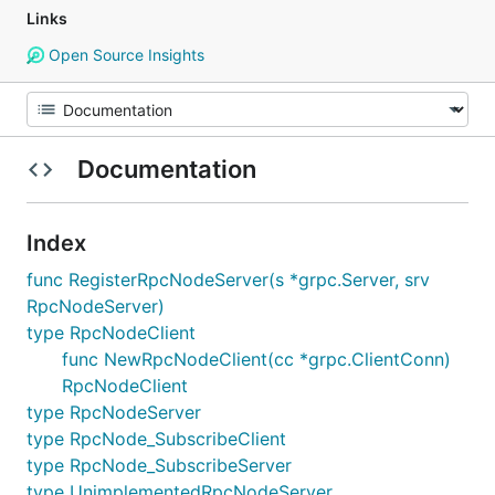
Links
Open Source Insights
Documentation
Index
func RegisterRpcNodeServer(s *grpc.Server, srv
RpcNodeServer)
type RpcNodeClient
func NewRpcNodeClient(cc *grpc.ClientConn)
RpcNodeClient
type RpcNodeServer
type RpcNode_SubscribeClient
type RpcNode_SubscribeServer
type UnimplementedRpcNodeServer