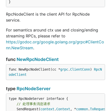
}
RpcNodeClient is the client API for RpcNode
service.
For semantics around ctx use and closing/ending
streaming RPCs, please refer to
https://godoc.org/google.golang.org/grpc#ClientCo
nn.NewStream
.
func
NewRpcNodeClient
func NewRpcNodeClient(cc *
grpc
.
ClientConn
) 
RpcN
odeClient
type
RpcNodeServer
// 处理事务消息请求
	SendRequest(
context
.
Context
, *
common
.
TxRequest
)