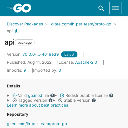
Skip to Main Content
Discover Packages
gitee.com/lh-per-team/proto-go
api
api
package
Version:
v0.0.0-...-4619e39
Latest
Published: Aug 11, 2022
License:
Apache-2.0
Imports:
9
Imported by:
0
Details
Valid
go.mod
file
Redistributable license
Tagged version
Stable version
Learn more about best practices
Repository
gitee.com/lh-per-team/proto-go