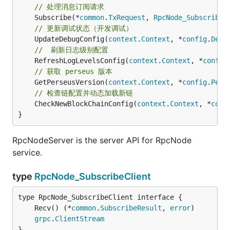
// 处理消息订阅请求
	Subscribe(*
common
.
TxRequest
, 
RpcNode_SubscribeS
// 更新调试状态（开发调试）
	UpdateDebugConfig(
context
.
Context
, *
config
.
Debu
//  刷新日志级别配置
	RefreshLogLevelsConfig(
context
.
Context
, *
config
// 获取 perseus 版本
	GetPerseusVersion(
context
.
Context
, *
config
.
Pers
// 检查链配置并动态加载新链
	CheckNewBlockChainConfig(
context
.
Context
, *
conf
}
RpcNodeServer is the server API for RpcNode
service.
type
RpcNode_SubscribeClient
	Recv() (*
common
.
SubscribeResult
, 
error
grpc
.
ClientStream
}