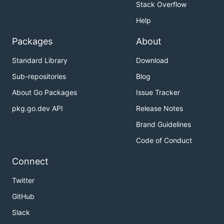
Stack Overflow
Help
Packages
About
Standard Library
Download
Sub-repositories
Blog
About Go Packages
Issue Tracker
pkg.go.dev API
Release Notes
Brand Guidelines
Code of Conduct
Connect
Twitter
GitHub
Slack