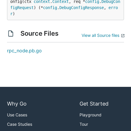
onfig(ctx 
context
.
Context
, req *
config
.
DebugCon
figRequest
) (*
config
.
DebugConfigResponse
, 
erro
r
)
Source Files
View all Source files
rpc_node.pb.go
Why Go
Get Started
Use Cases
Playground
Case Studies
Tour