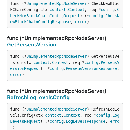
func (*
UnimplementedRpcNodeServer
) CheckNewBloc
kChainConfig(ctx 
context
.
Context
, req *
config
.
C
heckNewBlockChainConfigRequest
) (*
config
.
CheckN
ewBlockChainConfigResponse
, 
error
)
func (*UnimplementedRpcNodeServer)
GetPerseusVersion
func (*
UnimplementedRpcNodeServer
) GetPerseusVe
rsion(ctx 
context
.
Context
, req *
config
.
PerseusV
ersionRequest
) (*
config
.
PerseusVersionResponse
, 
error
)
func (*UnimplementedRpcNodeServer)
RefreshLogLevelsConfig
func (*
UnimplementedRpcNodeServer
) RefreshLogLe
velsConfig(ctx 
context
.
Context
, req *
config
.
Log
LevelsRequest
) (*
config
.
LogLevelsResponse
, 
erro
r
)