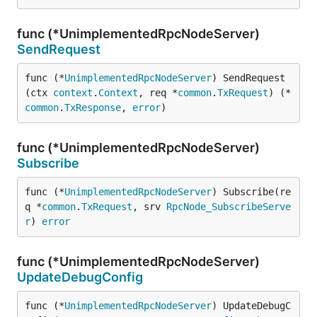
func (*UnimplementedRpcNodeServer)
SendRequest
func (*
UnimplementedRpcNodeServer
) SendRequest
(ctx 
context
.
Context
, req *
common
.
TxRequest
) (*
common
.
TxResponse
, 
error
)
func (*UnimplementedRpcNodeServer)
Subscribe
func (*
UnimplementedRpcNodeServer
) Subscribe(re
q *
common
.
TxRequest
, srv 
RpcNode_SubscribeServe
r
) 
error
func (*UnimplementedRpcNodeServer)
UpdateDebugConfig
func (*
UnimplementedRpcNodeServer
) UpdateDebugC