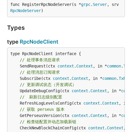
func RegisterRpcNodeServer(s *
grpc
.
Server
, srv 
RpcNodeServer
)
Types
type
RpcNodeClient
// 处理事务消息请求
	SendRequest(ctx 
context
.
Context
, in *
common
.
TxR
// 处理消息订阅请求
	Subscribe(ctx 
context
.
Context
, in *
common
.
TxReq
// 更新调试状态（开发调试）
	UpdateDebugConfig(ctx 
context
.
Context
, in *
conf
//  刷新日志级别配置
	RefreshLogLevelsConfig(ctx 
context
.
Context
, in 
// 获取 perseus 版本
	GetPerseusVersion(ctx 
context
.
Context
, in *
conf
// 检查链配置并动态加载新链
	CheckNewBlockChainConfig(ctx 
context
.
Context
, i