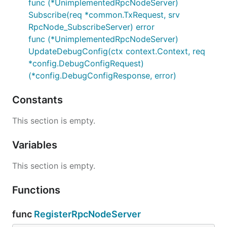
func (*UnimplementedRpcNodeServer)
Subscribe(req *common.TxRequest, srv
RpcNode_SubscribeServer) error
func (*UnimplementedRpcNodeServer)
UpdateDebugConfig(ctx context.Context, req
*config.DebugConfigRequest)
(*config.DebugConfigResponse, error)
Constants
This section is empty.
Variables
This section is empty.
Functions
func
RegisterRpcNodeServer