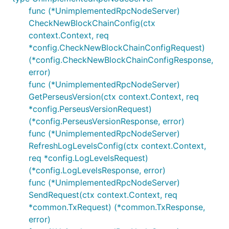
func (*UnimplementedRpcNodeServer)
CheckNewBlockChainConfig(ctx
context.Context, req
*config.CheckNewBlockChainConfigRequest)
(*config.CheckNewBlockChainConfigResponse,
error)
func (*UnimplementedRpcNodeServer)
GetPerseusVersion(ctx context.Context, req
*config.PerseusVersionRequest)
(*config.PerseusVersionResponse, error)
func (*UnimplementedRpcNodeServer)
RefreshLogLevelsConfig(ctx context.Context,
req *config.LogLevelsRequest)
(*config.LogLevelsResponse, error)
func (*UnimplementedRpcNodeServer)
SendRequest(ctx context.Context, req
*common.TxRequest) (*common.TxResponse,
error)