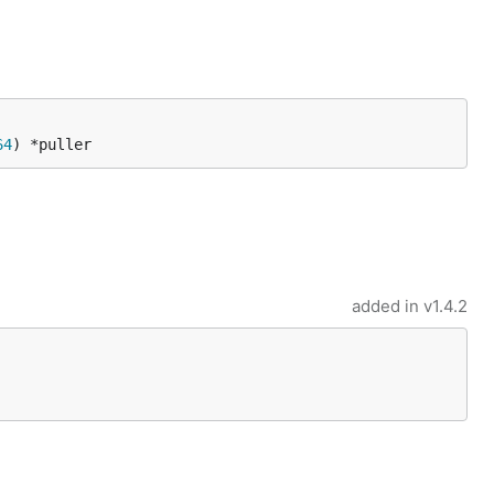
64
) *puller
added in
v1.4.2