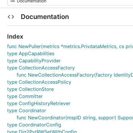
Documentation
Index
func NewPuller(metrics *metrics.PrivdataMetrics, cs privd
type AppCapabilities
type CapabilityProvider
type CollectionAccessFactory
func NewCollectionAccessFactory(factory IdentityD
type CollectionAccessPolicy
type CollectionStore
type Committer
type ConfigHistoryRetriever
type Coordinator
func NewCoordinator(mspID string, support Support, 
type CoordinatorConfig
type Dig2PvtRWSetWithConfig