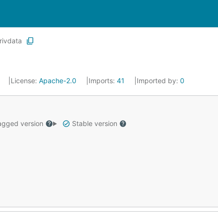
rivdata
0
License:
Apache-2.0
Imports:
41
Imported by:
0
gged version
Stable version