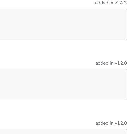
added in
v1.4.3
added in
v1.2.0
added in
v1.2.0