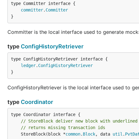
type Committer interface {

committer
.
Committer
}
Committer is the local interface used to generate mocks
type
ConfigHistoryRetriever
type ConfigHistoryRetriever interface {

ledger
.
ConfigHistoryRetriever
}
ConfigHistoryRetriever is the local interface used to ge
type
Coordinator
// StoreBlock deliver new block with underlined
// returns missing transaction ids
	StoreBlock(block *
common
.
Block
, data 
util
.
PvtDa