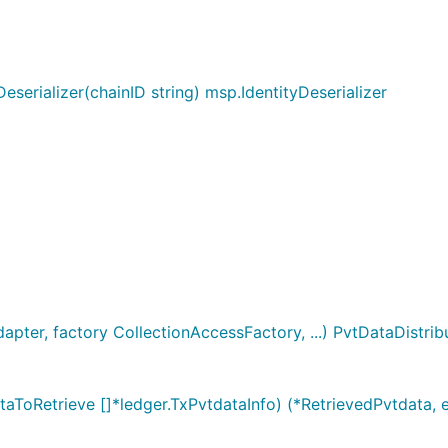
Deserializer(chainID string) msp.IdentityDeserializer
apter, factory CollectionAccessFactory, ...) PvtDataDistrib
aToRetrieve []*ledger.TxPvtdataInfo) (*RetrievedPvtdata, e