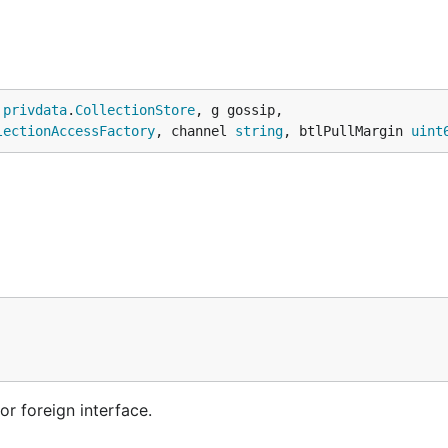
 
privdata
.
CollectionStore
, g gossip,

lectionAccessFactory
, channel 
string
, btlPullMargin 
uint
or foreign interface.