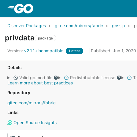
Skip to Main Content
Discover Packages
gitee.com/mirrors/fabric
gossip
p
privdata
package
Version:
v2.1.1+incompatible
Published: Jun 1, 202
Latest
Details
Valid go.mod file
Redistributable license
Ta
Learn more about best practices
Repository
gitee.com/mirrors/fabric
Links
Open Source Insights