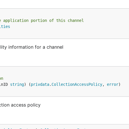
e application portion of this channel
ities
lity information for a channel
on
inID 
string
) (
privdata
.
CollectionAccessPolicy
, 
error
)

ction access policy