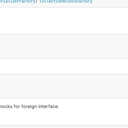
erializerFactory
) 
CollectionAccessFactory
mocks for foreign interface.