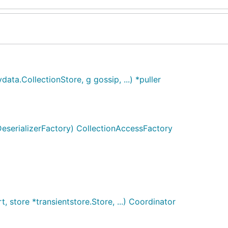
ata.CollectionStore, g gossip, ...) *puller
eserializerFactory) CollectionAccessFactory
store *transientstore.Store, ...) Coordinator