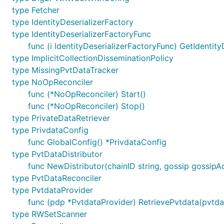
type Fetcher
type IdentityDeserializerFactory
type IdentityDeserializerFactoryFunc
func (i IdentityDeserializerFactoryFunc) GetIdentity
type ImplicitCollectionDisseminationPolicy
type MissingPvtDataTracker
type NoOpReconciler
func (*NoOpReconciler) Start()
func (*NoOpReconciler) Stop()
type PrivateDataRetriever
type PrivdataConfig
func GlobalConfig() *PrivdataConfig
type PvtDataDistributor
func NewDistributor(chainID string, gossip gossipAd
type PvtDataReconciler
type PvtdataProvider
func (pdp *PvtdataProvider) RetrievePvtdata(pvtdat
type RWSetScanner