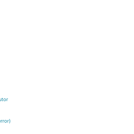
utor
rror)