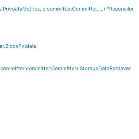
.PrivdataMetrics, c committer.Committer, ...) *Reconciler
ger.BlockPvtdata
, committer committer.Committer) StorageDataRetriever