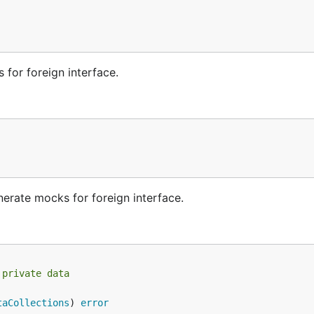
 for foreign interface.
nerate mocks for foreign interface.
 private data
taCollections
) 
error