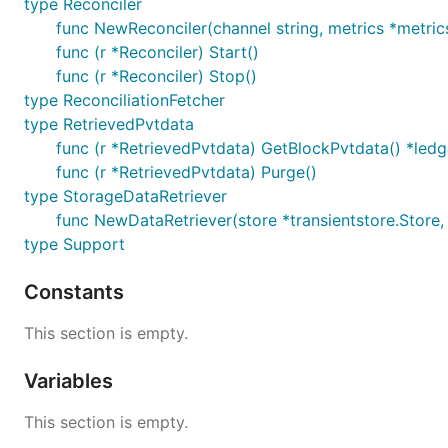
type Reconciler
func NewReconciler(channel string, metrics *metrics
func (r *Reconciler) Start()
func (r *Reconciler) Stop()
type ReconciliationFetcher
type RetrievedPvtdata
func (r *RetrievedPvtdata) GetBlockPvtdata() *led
func (r *RetrievedPvtdata) Purge()
type StorageDataRetriever
func NewDataRetriever(store *transientstore.Store
type Support
Constants
This section is empty.
Variables
This section is empty.