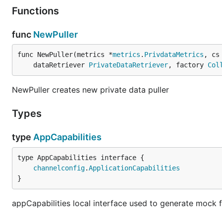
Functions
func
NewPuller
func NewPuller(metrics *
metrics
.
PrivdataMetrics
, cs
	dataRetriever 
PrivateDataRetriever
, factory 
Col
NewPuller creates new private data puller
Types
type
AppCapabilities
type AppCapabilities interface {

channelconfig
.
ApplicationCapabilities
}
appCapabilities local interface used to generate mock f