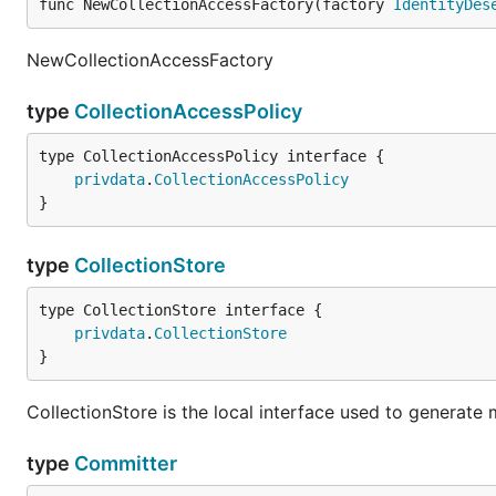
func NewCollectionAccessFactory(factory 
IdentityDes
NewCollectionAccessFactory
type
CollectionAccessPolicy
type CollectionAccessPolicy interface {

privdata
.
CollectionAccessPolicy
}
type
CollectionStore
type CollectionStore interface {

privdata
.
CollectionStore
}
CollectionStore is the local interface used to generate 
type
Committer