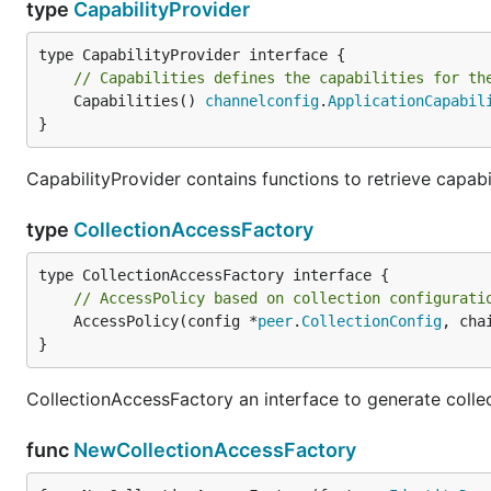
type
CapabilityProvider
// Capabilities defines the capabilities for th
	Capabilities() 
channelconfig
.
ApplicationCapabil
}
CapabilityProvider contains functions to retrieve capabi
type
CollectionAccessFactory
// AccessPolicy based on collection configurati
	AccessPolicy(config *
peer
.
CollectionConfig
, cha
}
CollectionAccessFactory an interface to generate colle
func
NewCollectionAccessFactory