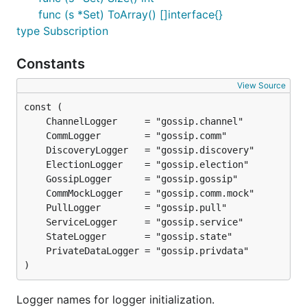
func (s *Set) ToArray() []interface{}
type Subscription
Constants
View Source
)
Logger names for logger initialization.