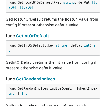
func GetFloat64OrDefault(key 
string
, defVal 
flo
at64
) 
float64
GetFloat64OrDefault returns the float64 value from
config if present otherwise default value
func
GetIntOrDefault
func GetIntOrDefault(key 
string
, defVal 
int
) 
in
t
GetIntOrDefault returns the int value from config if
present otherwise default value
func
GetRandomIndices
func GetRandomIndices(indiceCount, highestIndex 
int
) []
int
GetRandomIndices returns indiceCount random