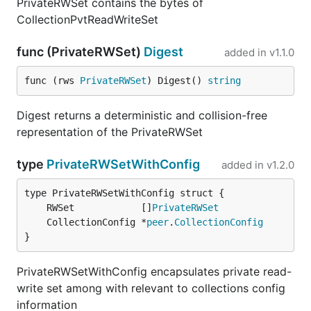
PrivateRWSet contains the bytes of
CollectionPvtReadWriteSet
func (PrivateRWSet)
Digest
added in
v1.1.0
func (rws 
PrivateRWSet
) Digest() 
string
Digest returns a deterministic and collision-free
representation of the PrivateRWSet
type
PrivateRWSetWithConfig
added in
v1.2.0
	RWSet            []
PrivateRWSet
	CollectionConfig *
peer
.
CollectionConfig
}
PrivateRWSetWithConfig encapsulates private read-
write set among with relevant to collections config
information