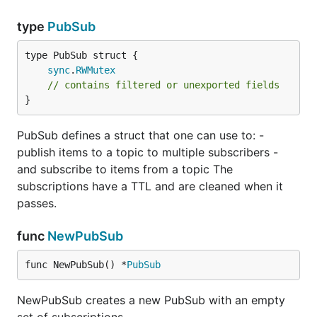
type
PubSub
sync
.
RWMutex
// contains filtered or unexported fields
}
PubSub defines a struct that one can use to: -
publish items to a topic to multiple subscribers -
and subscribe to items from a topic The
subscriptions have a TTL and are cleaned when it
passes.
func
NewPubSub
func NewPubSub() *
PubSub
NewPubSub creates a new PubSub with an empty