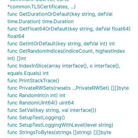
*common.TLSCertificates, ...)
func GetDurationOrDefault(key string, defVal
time.Duration) time.Duration
func GetFloat64OrDefault(key string, defVal float64)
float64
func GetIntOrDefault(key string, defVal int) int
func GetRandomIndices(indiceCount, highestIndex
int) []int
func IndexInSlice(array interface{}, o interface{},
equals Equals) int
func PrintStackTrace()
func PrivateRWSets(rwsets ...PrivateRWSet) [][]byte
func RandomInt(n int) int
func RandomUInt64() uint64
func SetVal(key string, val interface{})
func SetupTestLogging()
func SetupTestLoggingWithLevel(level string)
func StringsToBytes(strings []string) [][]byte