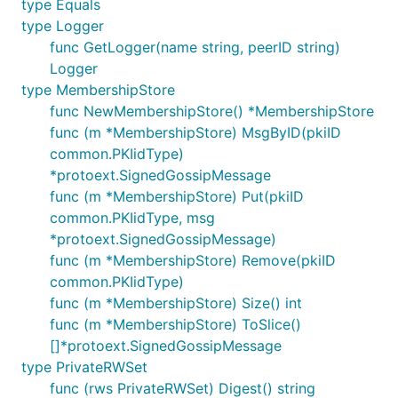
type Equals
type Logger
func GetLogger(name string, peerID string)
Logger
type MembershipStore
func NewMembershipStore() *MembershipStore
func (m *MembershipStore) MsgByID(pkiID
common.PKIidType)
*protoext.SignedGossipMessage
func (m *MembershipStore) Put(pkiID
common.PKIidType, msg
*protoext.SignedGossipMessage)
func (m *MembershipStore) Remove(pkiID
common.PKIidType)
func (m *MembershipStore) Size() int
func (m *MembershipStore) ToSlice()
[]*protoext.SignedGossipMessage
type PrivateRWSet
func (rws PrivateRWSet) Digest() string