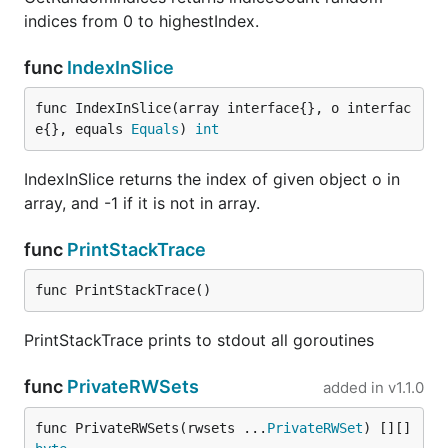
indices from 0 to highestIndex.
func
IndexInSlice
func IndexInSlice(array interface{}, o interfac
e{}, equals 
Equals
) 
int
IndexInSlice returns the index of given object o in
array, and -1 if it is not in array.
func
PrintStackTrace
func PrintStackTrace()
PrintStackTrace prints to stdout all goroutines
func
PrivateRWSets
added in
v1.1.0
func PrivateRWSets(rwsets ...
PrivateRWSet
) [][]