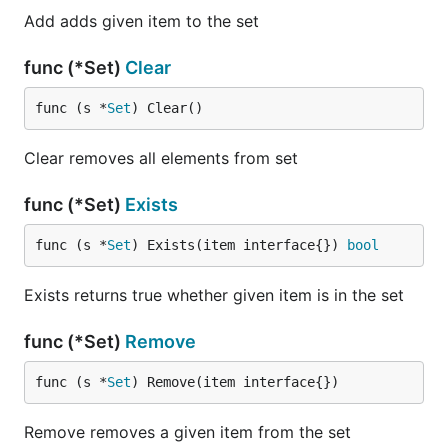
Add adds given item to the set
func (*Set)
Clear
func (s *
Set
) Clear()
Clear removes all elements from set
func (*Set)
Exists
func (s *
Set
) Exists(item interface{}) 
bool
Exists returns true whether given item is in the set
func (*Set)
Remove
func (s *
Set
) Remove(item interface{})
Remove removes a given item from the set