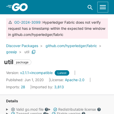
Skip to Main Content
GO-2024-3099
: Hyperledger Fabric does not verify
request has a timestamp within the expected time window
in github.com/hyperledger/fabric
Discover Packages
github.com/hyperledger/fabric
gossip
util
util
package
Version:
v2.1.1+incompatible
Latest
Published: Jun 1, 2020
License:
Apache-2.0
Imports:
28
Imported by:
3,813
Details
Valid go.mod file
Redistributable license
Tagged version
Stable version