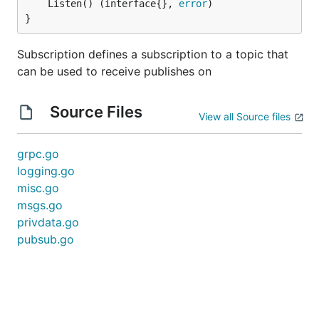
	Listen() (interface{}, 
error
)

}
Subscription defines a subscription to a topic that
can be used to receive publishes on
Source Files
View all Source files
grpc.go
logging.go
misc.go
msgs.go
privdata.go
pubsub.go