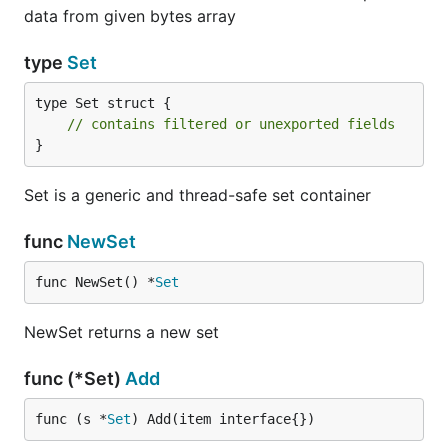
data from given bytes array
type
Set
type Set struct {

// contains filtered or unexported fields
}
Set is a generic and thread-safe set container
func
NewSet
func NewSet() *
Set
NewSet returns a new set
func (*Set)
Add
func (s *
Set
) Add(item interface{})