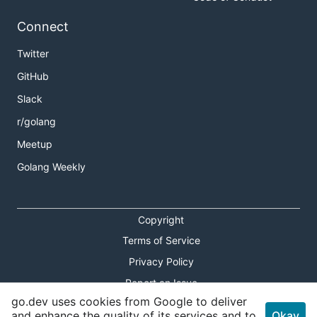
Connect
Twitter
GitHub
Slack
r/golang
Meetup
Golang Weekly
Copyright
Terms of Service
Privacy Policy
Report an Issue
go.dev uses cookies from Google to deliver
Theme Toggle
and enhance the quality of its services and to
Okay