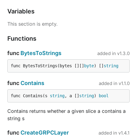
Variables
This section is empty.
Functions
func
BytesToStrings
added in
v1.3.0
func BytesToStrings(bytes [][]
byte
) []
string
func
Contains
added in
v1.1.0
func Contains(s 
string
, a []
string
) 
bool
Contains returns whether a given slice a contains a
string s
func
CreateGRPCLayer
added in
v1.4.1