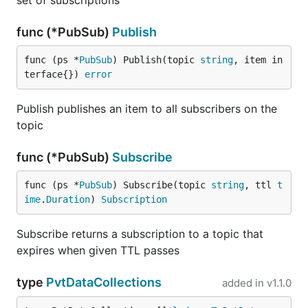
set of subscriptions
func (*PubSub)
Publish
func (ps *
PubSub
) Publish(topic 
string
, item in
terface{}) 
error
Publish publishes an item to all subscribers on the
topic
func (*PubSub)
Subscribe
func (ps *
PubSub
) Subscribe(topic 
string
, ttl 
t
ime
.
Duration
) 
Subscription
Subscribe returns a subscription to a topic that
expires when given TTL passes
type
PvtDataCollections
added in
v1.1.0