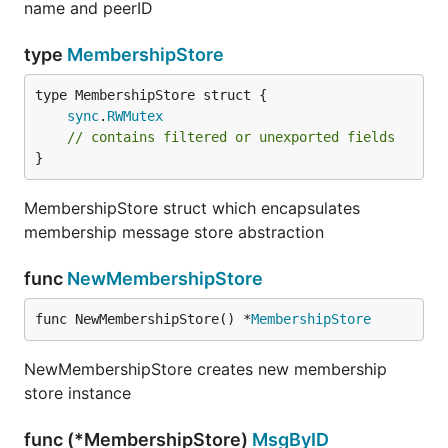
name and peerID
type
MembershipStore
sync
.
RWMutex
// contains filtered or unexported fields
}
MembershipStore struct which encapsulates
membership message store abstraction
func
NewMembershipStore
func NewMembershipStore() *
MembershipStore
NewMembershipStore creates new membership
store instance
func (*MembershipStore)
MsgByID