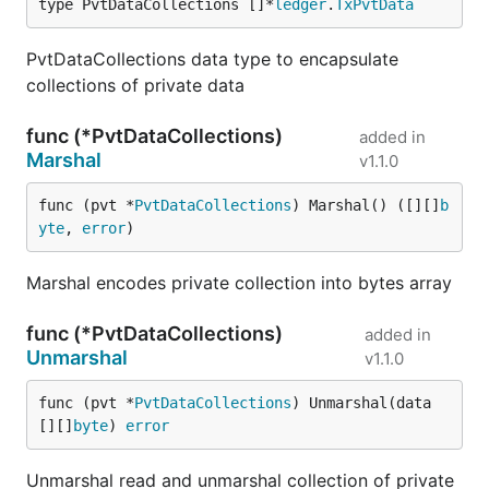
type PvtDataCollections []*
ledger
.
TxPvtData
PvtDataCollections data type to encapsulate
collections of private data
func (*PvtDataCollections)
added in
Marshal
v1.1.0
func (pvt *
PvtDataCollections
) Marshal() ([][]
b
yte
, 
error
)
Marshal encodes private collection into bytes array
func (*PvtDataCollections)
added in
Unmarshal
v1.1.0
func (pvt *
PvtDataCollections
) Unmarshal(data 
[][]
byte
) 
error
Unmarshal read and unmarshal collection of private