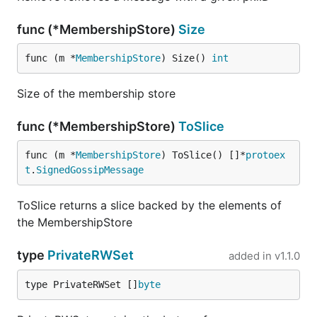
func (*MembershipStore)
Size
func (m *
MembershipStore
) Size() 
int
Size of the membership store
func (*MembershipStore)
ToSlice
func (m *
MembershipStore
) ToSlice() []*
protoex
t
.
SignedGossipMessage
ToSlice returns a slice backed by the elements of
the MembershipStore
type
PrivateRWSet
added in
v1.1.0
type PrivateRWSet []
byte