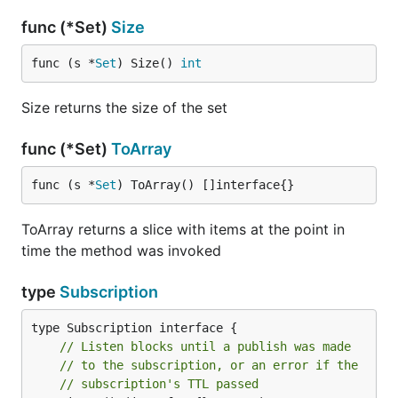
func (*Set)
Size
func (s *
Set
) Size() 
int
Size returns the size of the set
func (*Set)
ToArray
func (s *
Set
) ToArray() []interface{}
ToArray returns a slice with items at the point in
time the method was invoked
type
Subscription
// Listen blocks until a publish was made
// to the subscription, or an error if the
// subscription's TTL passed