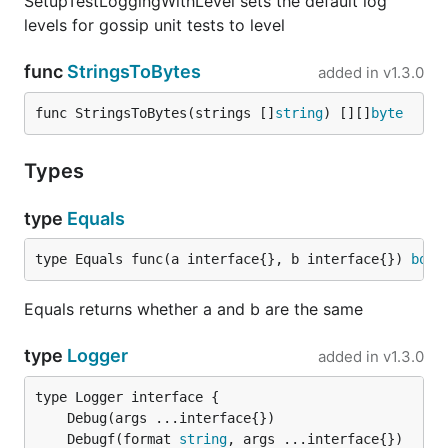
SetupTestLoggingWithLevel sets the default log
levels for gossip unit tests to level
func
StringsToBytes
added in
v1.3.0
func StringsToBytes(strings []
string
) [][]
byte
Types
type
Equals
type Equals func(a interface{}, b interface{}) 
bool
Equals returns whether a and b are the same
type
Logger
added in
v1.3.0
	Debugf(format 
string