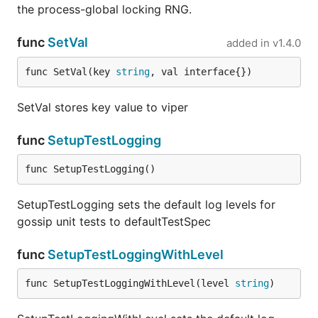
the process-global locking RNG.
func
SetVal
added in
v1.4.0
func SetVal(key 
string
, val interface{})
SetVal stores key value to viper
func
SetupTestLogging
func SetupTestLogging()
SetupTestLogging sets the default log levels for
gossip unit tests to defaultTestSpec
func
SetupTestLoggingWithLevel
func SetupTestLoggingWithLevel(level 
string
)