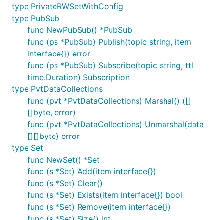
type PrivateRWSetWithConfig
type PubSub
func NewPubSub() *PubSub
func (ps *PubSub) Publish(topic string, item
interface{}) error
func (ps *PubSub) Subscribe(topic string, ttl
time.Duration) Subscription
type PvtDataCollections
func (pvt *PvtDataCollections) Marshal() ([]
[]byte, error)
func (pvt *PvtDataCollections) Unmarshal(data
[][]byte) error
type Set
func NewSet() *Set
func (s *Set) Add(item interface{})
func (s *Set) Clear()
func (s *Set) Exists(item interface{}) bool
func (s *Set) Remove(item interface{})
func (s *Set) Size() int