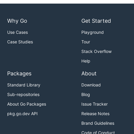
Why Go
Get Started
Use Cases
Playground
Case Studies
Tour
Stack Overflow
Help
Packages
About
Standard Library
Download
Sub-repositories
Blog
About Go Packages
Issue Tracker
pkg.go.dev API
Release Notes
Brand Guidelines
Code of Conduct