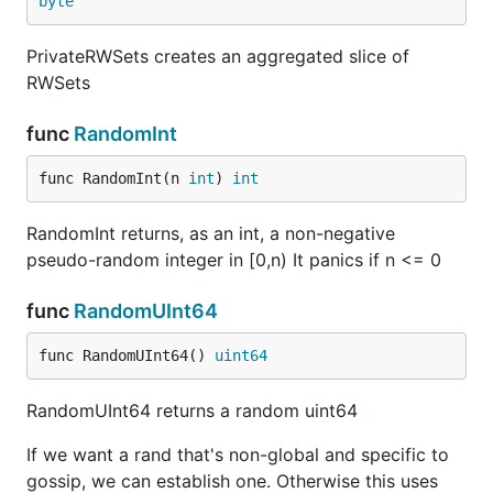
byte
PrivateRWSets creates an aggregated slice of
RWSets
func
RandomInt
func RandomInt(n 
int
) 
int
RandomInt returns, as an int, a non-negative
pseudo-random integer in [0,n) It panics if n <= 0
func
RandomUInt64
func RandomUInt64() 
uint64
RandomUInt64 returns a random uint64
If we want a rand that's non-global and specific to
gossip, we can establish one. Otherwise this uses