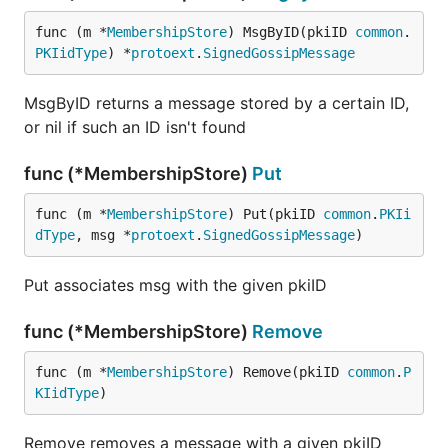
func (m *
MembershipStore
) MsgByID(pkiID 
common
.
PKIidType
) *
protoext
.
SignedGossipMessage
MsgByID returns a message stored by a certain ID,
or nil if such an ID isn't found
func (*MembershipStore)
Put
func (m *
MembershipStore
) Put(pkiID 
common
.
PKIi
dType
, msg *
protoext
.
SignedGossipMessage
)
Put associates msg with the given pkiID
func (*MembershipStore)
Remove
func (m *
MembershipStore
) Remove(pkiID 
common
.
P
KIidType
)
Remove removes a message with a given pkiID