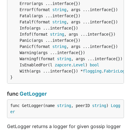
	Errorf(format 
string
	Fatalf(format 
string
	Infof(format 
string
	Panicf(format 
string
	Warningf(format 
string
	IsEnabledFor(l 
zapcore
.
Level
) 
bool
	With(args ...interface{}) *
flogging
.
FabricLogge
}
func
GetLogger
func GetLogger(name 
string
, peerID 
string
) 
Logg
er
GetLogger returns a logger for given gossip logger