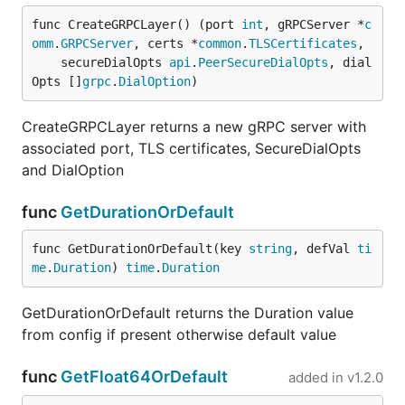
func CreateGRPCLayer() (port 
int
, gRPCServer *
c
omm
.
GRPCServer
, certs *
common
.
TLSCertificates
,

	secureDialOpts 
api
.
PeerSecureDialOpts
, dial
Opts []
grpc
.
DialOption
)
CreateGRPCLayer returns a new gRPC server with
associated port, TLS certificates, SecureDialOpts
and DialOption
func
GetDurationOrDefault
func GetDurationOrDefault(key 
string
, defVal 
ti
me
.
Duration
) 
time
.
Duration
GetDurationOrDefault returns the Duration value
from config if present otherwise default value
func
GetFloat64OrDefault
added in
v1.2.0