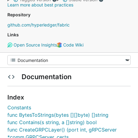
Learn more about best practices
Repository
github.com/hyperledger/fabric
Links
Open Source Insights
Code Wiki
Documentation
Index
Constants
func BytesToStrings(bytes [][]byte) []string
func Contains(s string, a []string) bool
func CreateGRPCLayer() (port int, gRPCServer
*comm.GRPCServer, certs