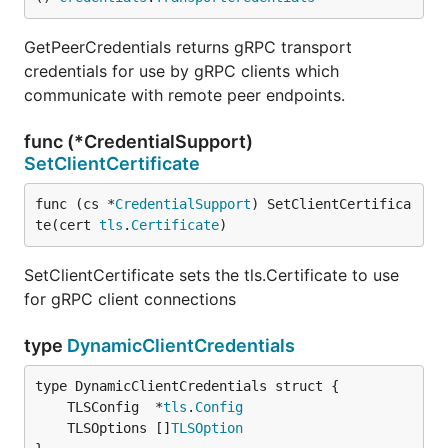
GetPeerCredentials returns gRPC transport
credentials for use by gRPC clients which
communicate with remote peer endpoints.
func (*CredentialSupport)
SetClientCertificate
func (cs *
CredentialSupport
) SetClientCertifica
te(cert 
tls
.
Certificate
)
SetClientCertificate sets the tls.Certificate to use
for gRPC client connections
type
DynamicClientCredentials
	TLSConfig  *
tls
.
Config
	TLSOptions []
TLSOption