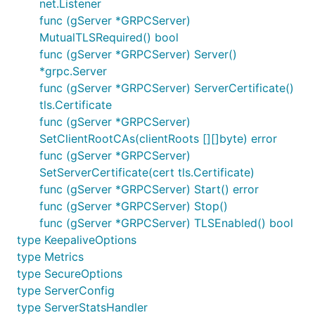
net.Listener
func (gServer *GRPCServer)
MutualTLSRequired() bool
func (gServer *GRPCServer) Server()
*grpc.Server
func (gServer *GRPCServer) ServerCertificate()
tls.Certificate
func (gServer *GRPCServer)
SetClientRootCAs(clientRoots [][]byte) error
func (gServer *GRPCServer)
SetServerCertificate(cert tls.Certificate)
func (gServer *GRPCServer) Start() error
func (gServer *GRPCServer) Stop()
func (gServer *GRPCServer) TLSEnabled() bool
type KeepaliveOptions
type Metrics
type SecureOptions
type ServerConfig
type ServerStatsHandler