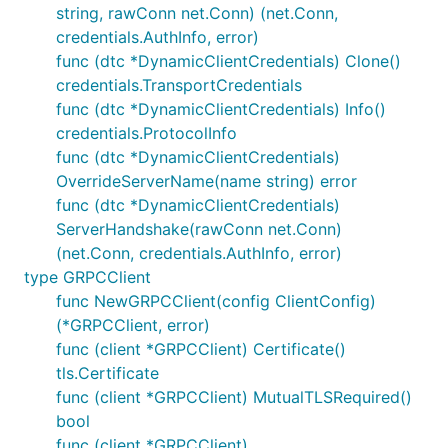
string, rawConn net.Conn) (net.Conn,
credentials.AuthInfo, error)
func (dtc *DynamicClientCredentials) Clone()
credentials.TransportCredentials
func (dtc *DynamicClientCredentials) Info()
credentials.ProtocolInfo
func (dtc *DynamicClientCredentials)
OverrideServerName(name string) error
func (dtc *DynamicClientCredentials)
ServerHandshake(rawConn net.Conn)
(net.Conn, credentials.AuthInfo, error)
type GRPCClient
func NewGRPCClient(config ClientConfig)
(*GRPCClient, error)
func (client *GRPCClient) Certificate()
tls.Certificate
func (client *GRPCClient) MutualTLSRequired()
bool
func (client *GRPCClient)