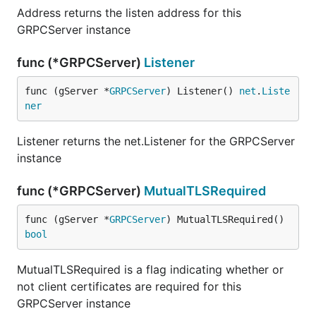
Address returns the listen address for this
GRPCServer instance
func (*GRPCServer)
Listener
func (gServer *
GRPCServer
) Listener() 
net
.
Liste
ner
Listener returns the net.Listener for the GRPCServer
instance
func (*GRPCServer)
MutualTLSRequired
func (gServer *
GRPCServer
) MutualTLSRequired() 
bool
MutualTLSRequired is a flag indicating whether or
not client certificates are required for this
GRPCServer instance