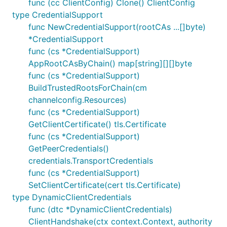
func (cc ClientConfig) Clone() ClientConfig
type CredentialSupport
func NewCredentialSupport(rootCAs ...[]byte)
*CredentialSupport
func (cs *CredentialSupport)
AppRootCAsByChain() map[string][][]byte
func (cs *CredentialSupport)
BuildTrustedRootsForChain(cm
channelconfig.Resources)
func (cs *CredentialSupport)
GetClientCertificate() tls.Certificate
func (cs *CredentialSupport)
GetPeerCredentials()
credentials.TransportCredentials
func (cs *CredentialSupport)
SetClientCertificate(cert tls.Certificate)
type DynamicClientCredentials
func (dtc *DynamicClientCredentials)
ClientHandshake(ctx context.Context, authority