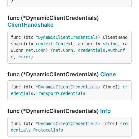
}
func (*DynamicClientCredentials)
ClientHandshake
func (dtc *
DynamicClientCredentials
) ClientHand
shake(ctx 
context
.
Context
, authority 
string
, ra
wConn 
net
.
Conn
) (
net
.
Conn
, 
credentials
.
AuthInf
o
, 
error
)
func (*DynamicClientCredentials)
Clone
func (dtc *
DynamicClientCredentials
) Clone() 
cr
edentials
.
TransportCredentials
func (*DynamicClientCredentials)
Info
func (dtc *
DynamicClientCredentials
) Info() 
cre
dentials
.
ProtocolInfo