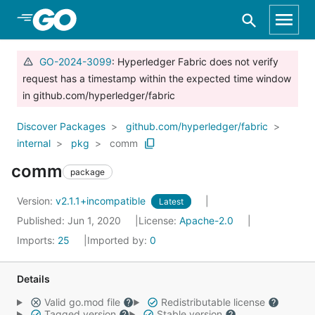
Skip to Main Content
GO-2024-3099
: Hyperledger Fabric does not verify
request has a timestamp within the expected time window
in github.com/hyperledger/fabric
Discover Packages
github.com/hyperledger/fabric
internal
pkg
comm
comm
package
Version:
v2.1.1+incompatible
Latest
Published: Jun 1, 2020
License:
Apache-2.0
Imports:
25
Imported by:
0
Details
Valid go.mod file
Redistributable license
Tagged version
Stable version