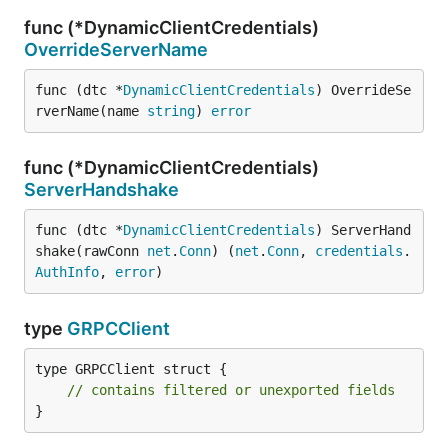
func (*DynamicClientCredentials)
OverrideServerName
func (dtc *
DynamicClientCredentials
) OverrideSe
rverName(name 
string
) 
error
func (*DynamicClientCredentials)
ServerHandshake
func (dtc *
DynamicClientCredentials
) ServerHand
shake(rawConn 
net
.
Conn
) (
net
.
Conn
, 
credentials
.
AuthInfo
, 
error
)
type
GRPCClient
type GRPCClient struct {

// contains filtered or unexported fields
}