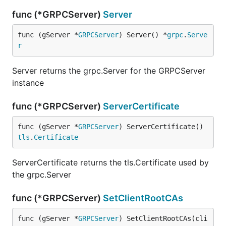
func (*GRPCServer)
Server
func (gServer *
GRPCServer
) Server() *
grpc
.
Serve
r
Server returns the grpc.Server for the GRPCServer
instance
func (*GRPCServer)
ServerCertificate
func (gServer *
GRPCServer
) ServerCertificate() 
tls
.
Certificate
ServerCertificate returns the tls.Certificate used by
the grpc.Server
func (*GRPCServer)
SetClientRootCAs
func (gServer *
GRPCServer
) SetClientRootCAs(cli