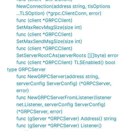
NewConnection(address string, tlsOptions
...TLSOption) (*grpc.ClientConn, error)
func (client *GRPCClient)
SetMaxRecvMsgSize(size int)
func (client *GRPCClient)
SetMaxSendMsgSize(size int)
func (client *GRPCClient)
SetServerRootCAs(serverRoots [][]byte) error
func (client *GRPCClient) TLSEnabled() bool
type GRPCServer
func NewGRPCServer(address string,
serverConfig ServerConfig) (*GRPCServer,
error)
func NewGRPCServerFromListener(listener
net.Listener, serverConfig ServerConfig)
(*GRPCServer, error)
func (gServer *GRPCServer) Address() string
func (gServer *GRPCServer) Listener()