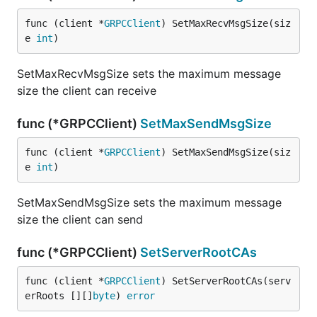
func (client *
GRPCClient
) SetMaxRecvMsgSize(siz
e 
int
)
SetMaxRecvMsgSize sets the maximum message
size the client can receive
func (*GRPCClient)
SetMaxSendMsgSize
func (client *
GRPCClient
) SetMaxSendMsgSize(siz
e 
int
)
SetMaxSendMsgSize sets the maximum message
size the client can send
func (*GRPCClient)
SetServerRootCAs
func (client *
GRPCClient
) SetServerRootCAs(serv
erRoots [][]
byte
) 
error