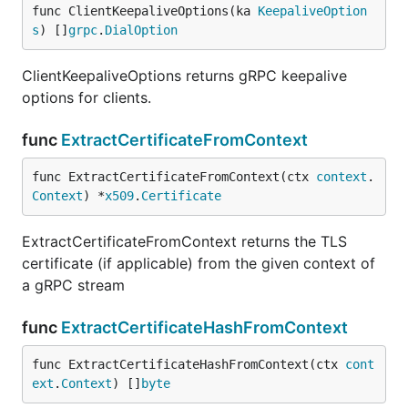
func ClientKeepaliveOptions(ka 
KeepaliveOption
s
) []
grpc
.
DialOption
ClientKeepaliveOptions returns gRPC keepalive
options for clients.
func
ExtractCertificateFromContext
func ExtractCertificateFromContext(ctx 
context
.
Context
) *
x509
.
Certificate
ExtractCertificateFromContext returns the TLS
certificate (if applicable) from the given context of
a gRPC stream
func
ExtractCertificateHashFromContext
func ExtractCertificateHashFromContext(ctx 
cont
ext
.
Context
) []
byte