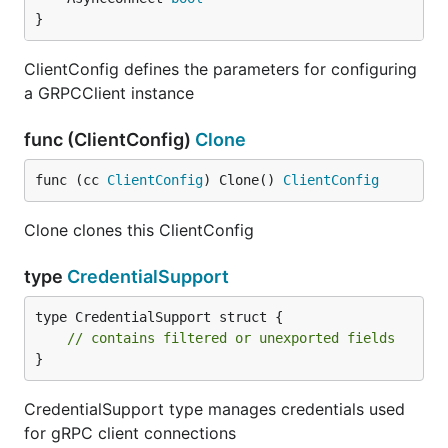
}
ClientConfig defines the parameters for configuring
a GRPCClient instance
func (ClientConfig)
Clone
func (cc 
ClientConfig
) Clone() 
ClientConfig
Clone clones this ClientConfig
type
CredentialSupport
type CredentialSupport struct {

// contains filtered or unexported fields
}
CredentialSupport type manages credentials used
for gRPC client connections