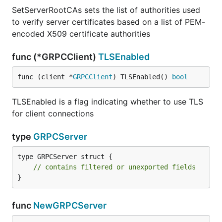
SetServerRootCAs sets the list of authorities used
to verify server certificates based on a list of PEM-
encoded X509 certificate authorities
func (*GRPCClient)
TLSEnabled
func (client *
GRPCClient
) TLSEnabled() 
bool
TLSEnabled is a flag indicating whether to use TLS
for client connections
type
GRPCServer
type GRPCServer struct {

// contains filtered or unexported fields
}
func
NewGRPCServer