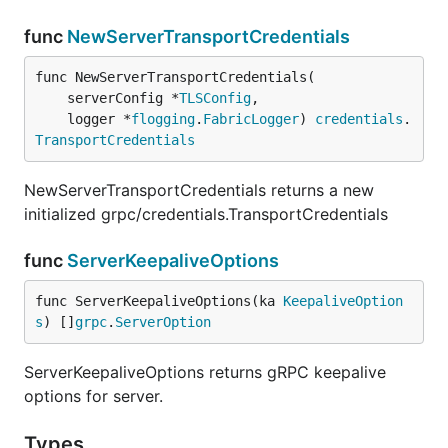
func
NewServerTransportCredentials
func NewServerTransportCredentials(

	serverConfig *
TLSConfig
,

	logger *
flogging
.
FabricLogger
) 
credentials
.
TransportCredentials
NewServerTransportCredentials returns a new
initialized grpc/credentials.TransportCredentials
func
ServerKeepaliveOptions
func ServerKeepaliveOptions(ka 
KeepaliveOption
s
) []
grpc
.
ServerOption
ServerKeepaliveOptions returns gRPC keepalive
options for server.
Types