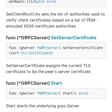
entRoots [][]
byte
) 
error
SetClientRootCAs sets the list of authorities used to
verify client certificates based on a list of PEM-
encoded X509 certificate authorities
func (*GRPCServer)
SetServerCertificate
func (gServer *
GRPCServer
) SetServerCertificate
(cert 
tls
.
Certificate
)
SetServerCertificate assigns the current TLS
certificate to be the peer's server certificate
func (*GRPCServer)
Start
func (gServer *
GRPCServer
) Start() 
error
Start starts the underlying grpc.Server