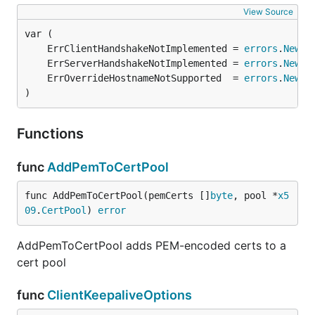
View Source
	ErrClientHandshakeNotImplemented = 
errors
.
New
	ErrServerHandshakeNotImplemented = 
errors
.
New
	ErrOverrideHostnameNotSupported  = 
errors
.
New
)
Functions
func
AddPemToCertPool
func AddPemToCertPool(pemCerts []
byte
, pool *
x5
09
.
CertPool
) 
error
AddPemToCertPool adds PEM-encoded certs to a
cert pool
func
ClientKeepaliveOptions