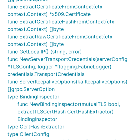
func ExtractCertificateFromContext(ctx
context.Context) *x509.Certificate
func ExtractCertificateHashFromContext(ctx
context.Context) []byte
func ExtractRawCertificateFromContext(ctx
context.Context) []byte
func GetLocalIP() (string, error)
func NewServerTransportCredentials(serverConfig
*TLSConfig, logger *flogging.FabricLogger)
credentials.TransportCredentials
func ServerKeepaliveOptions(ka KeepaliveOptions)
[]grpc.ServerOption
type BindingInspector
func NewBindingInspector(mutualTLS bool,
extractTLSCertHash CertHashExtractor)
BindingInspector
type CertHashExtractor
type ClientConfig