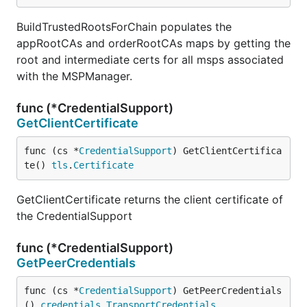
BuildTrustedRootsForChain populates the
appRootCAs and orderRootCAs maps by getting the
root and intermediate certs for all msps associated
with the MSPManager.
func (*CredentialSupport)
GetClientCertificate
func (cs *
CredentialSupport
) GetClientCertifica
te() 
tls
.
Certificate
GetClientCertificate returns the client certificate of
the CredentialSupport
func (*CredentialSupport)
GetPeerCredentials
func (cs *
CredentialSupport
) GetPeerCredentials
() 
credentials
.
TransportCredentials