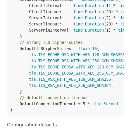
		ClientInterval:    
time
.
Duration
(1) * 
time
.
		ClientTimeout:     
time
.
Duration
(20) * 
time
		ServerInterval:    
time
.
Duration
(2) * 
time
.
		ServerTimeout:     
time
.
Duration
(20) * 
time
		ServerMinInterval: 
time
.
Duration
(1) * 
time
.
// strong TLS cipher suites
	DefaultTLSCipherSuites = []
uint16
{

tls
.
TLS_ECDHE_RSA_WITH_AES_128_GCM_SHA256
,

tls
.
TLS_ECDHE_RSA_WITH_AES_256_GCM_SHA384
,

tls
.
TLS_ECDHE_ECDSA_WITH_AES_128_GCM_SHA256
,
tls
.
TLS_ECDHE_ECDSA_WITH_AES_256_GCM_SHA384
,
tls
.
TLS_RSA_WITH_AES_128_GCM_SHA256
,

tls
.
TLS_RSA_WITH_AES_256_GCM_SHA384
,

// default connection timeout
	DefaultConnectionTimeout = 5 * 
time
.
Second
)
Configuration defaults