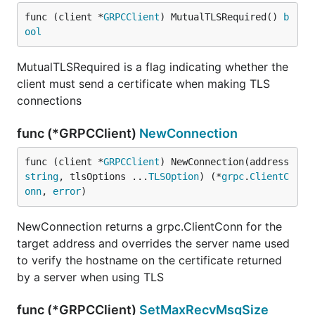
func (client *
GRPCClient
) MutualTLSRequired() 
b
ool
MutualTLSRequired is a flag indicating whether the
client must send a certificate when making TLS
connections
func (*GRPCClient)
NewConnection
func (client *
GRPCClient
) NewConnection(address 
string
, tlsOptions ...
TLSOption
) (*
grpc
.
ClientC
onn
, 
error
)
NewConnection returns a grpc.ClientConn for the
target address and overrides the server name used
to verify the hostname on the certificate returned
by a server when using TLS
func (*GRPCClient)
SetMaxRecvMsgSize