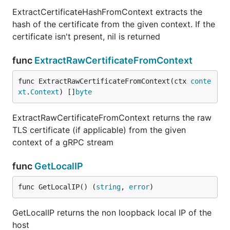
ExtractCertificateHashFromContext extracts the
hash of the certificate from the given context. If the
certificate isn't present, nil is returned
func
ExtractRawCertificateFromContext
func ExtractRawCertificateFromContext(ctx 
conte
xt
.
Context
) []
byte
ExtractRawCertificateFromContext returns the raw
TLS certificate (if applicable) from the given
context of a gRPC stream
func
GetLocalIP
func GetLocalIP() (
string
, 
error
)
GetLocalIP returns the non loopback local IP of the
host