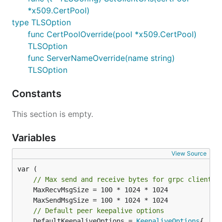
*x509.CertPool)
type TLSOption
func CertPoolOverride(pool *x509.CertPool)
TLSOption
func ServerNameOverride(name string)
TLSOption
Constants
This section is empty.
Variables
View Source
var (

// Max send and receive bytes for grpc clients 
// Default peer keepalive options
	DefaultKeepaliveOptions = 
KeepaliveOptions
{
