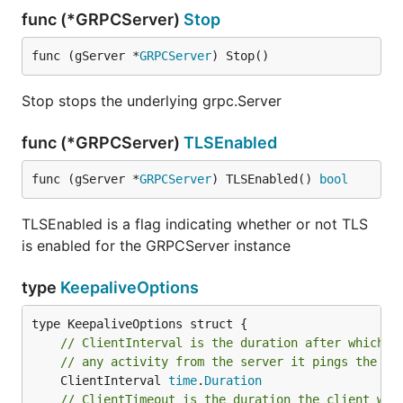
func (*GRPCServer)
Stop
func (gServer *
GRPCServer
) Stop()
Stop stops the underlying grpc.Server
func (*GRPCServer)
TLSEnabled
func (gServer *
GRPCServer
) TLSEnabled() 
bool
TLSEnabled is a flag indicating whether or not TLS
is enabled for the GRPCServer instance
type
KeepaliveOptions
// ClientInterval is the duration after which i
// any activity from the server it pings the se
	ClientInterval 
time
.
Duration
// ClientTimeout is the duration the client wai