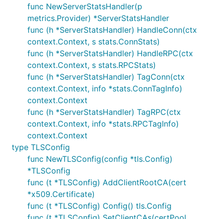
func NewServerStatsHandler(p
metrics.Provider) *ServerStatsHandler
func (h *ServerStatsHandler) HandleConn(ctx
context.Context, s stats.ConnStats)
func (h *ServerStatsHandler) HandleRPC(ctx
context.Context, s stats.RPCStats)
func (h *ServerStatsHandler) TagConn(ctx
context.Context, info *stats.ConnTagInfo)
context.Context
func (h *ServerStatsHandler) TagRPC(ctx
context.Context, info *stats.RPCTagInfo)
context.Context
type TLSConfig
func NewTLSConfig(config *tls.Config)
*TLSConfig
func (t *TLSConfig) AddClientRootCA(cert
*x509.Certificate)
func (t *TLSConfig) Config() tls.Config
func (t *TLSConfig) SetClientCAs(certPool