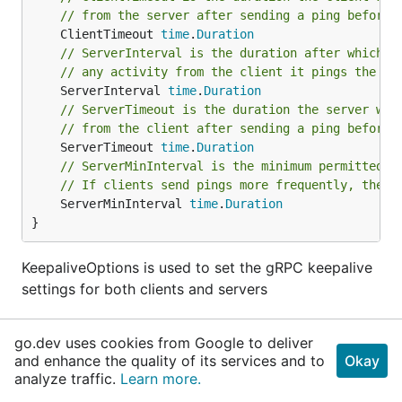
// from the server after sending a ping before 
	ClientTimeout 
time
.
Duration
// ServerInterval is the duration after which i
// any activity from the client it pings the cl
	ServerInterval 
time
.
Duration
// ServerTimeout is the duration the server wai
// from the client after sending a ping before 
	ServerTimeout 
time
.
Duration
// ServerMinInterval is the minimum permitted t
// If clients send pings more frequently, the s
	ServerMinInterval 
time
.
Duration
}
KeepaliveOptions is used to set the gRPC keepalive
settings for both clients and servers
type
Metrics
go.dev uses cookies from Google to deliver
and enhance the quality of its services and to
Okay
analyze traffic.
Learn more.
// OpenConnCounter keeps track of number of ope