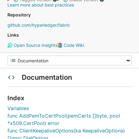
Learn more about best practices
Repository
github.com/hyperledger/fabric
Links
Open Source Insights
Code Wiki
Documentation
Index
Variables
func AddPemToCertPool(pemCerts []byte, pool
*x509.CertPool) error
func ClientKeepaliveOptions(ka KeepaliveOptions)
[]grpc.DialOption