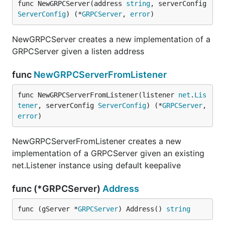
func NewGRPCServer(address 
string
, serverConfig 
ServerConfig
) (*
GRPCServer
, 
error
)
NewGRPCServer creates a new implementation of a
GRPCServer given a listen address
func
NewGRPCServerFromListener
func NewGRPCServerFromListener(listener 
net
.
Lis
tener
, serverConfig 
ServerConfig
) (*
GRPCServer
, 
error
)
NewGRPCServerFromListener creates a new
implementation of a GRPCServer given an existing
net.Listener instance using default keepalive
func (*GRPCServer)
Address
func (gServer *
GRPCServer
) Address() 
string