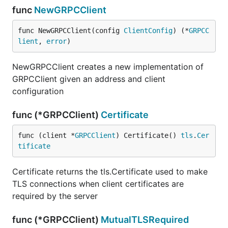
func
NewGRPCClient
func NewGRPCClient(config 
ClientConfig
) (*
GRPCC
lient
, 
error
)
NewGRPCClient creates a new implementation of
GRPCClient given an address and client
configuration
func (*GRPCClient)
Certificate
func (client *
GRPCClient
) Certificate() 
tls
.
Cer
tificate
Certificate returns the tls.Certificate used to make
TLS connections when client certificates are
required by the server
func (*GRPCClient)
MutualTLSRequired