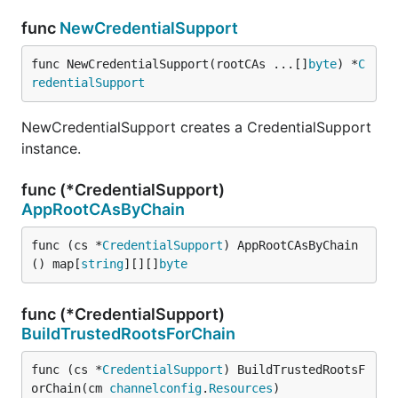
func
NewCredentialSupport
func NewCredentialSupport(rootCAs ...[]
byte
) *
C
redentialSupport
NewCredentialSupport creates a CredentialSupport
instance.
func (*CredentialSupport)
AppRootCAsByChain
func (cs *
CredentialSupport
) AppRootCAsByChain
() map[
string
][][]
byte
func (*CredentialSupport)
BuildTrustedRootsForChain
func (cs *
CredentialSupport
) BuildTrustedRootsF
orChain(cm 
channelconfig
.
Resources
)