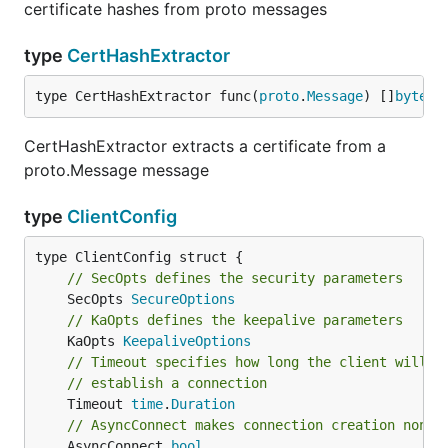
certificate hashes from proto messages
type
CertHashExtractor
type CertHashExtractor func(
proto
.
Message
) []
byte
CertHashExtractor extracts a certificate from a
proto.Message message
type
ClientConfig
// SecOpts defines the security parameters
	SecOpts 
SecureOptions
// KaOpts defines the keepalive parameters
	KaOpts 
KeepaliveOptions
// Timeout specifies how long the client will b
// establish a connection
	Timeout 
time
.
Duration
// AsyncConnect makes connection creation non b
	AsyncConnect 
bool