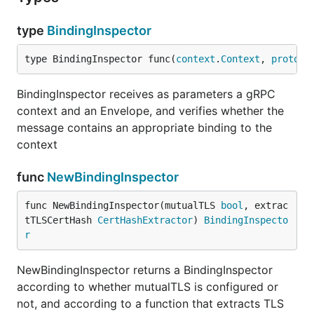
type
BindingInspector
type BindingInspector func(
context
.
Context
, 
proto
.
M
BindingInspector receives as parameters a gRPC
context and an Envelope, and verifies whether the
message contains an appropriate binding to the
context
func
NewBindingInspector
func NewBindingInspector(mutualTLS 
bool
, extrac
tTLSCertHash 
CertHashExtractor
) 
BindingInspecto
r
NewBindingInspector returns a BindingInspector
according to whether mutualTLS is configured or
not, and according to a function that extracts TLS