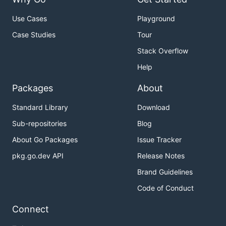
Use Cases
Playground
Case Studies
Tour
Stack Overflow
Help
Packages
About
Standard Library
Download
Sub-repositories
Blog
About Go Packages
Issue Tracker
pkg.go.dev API
Release Notes
Brand Guidelines
Code of Conduct
Connect