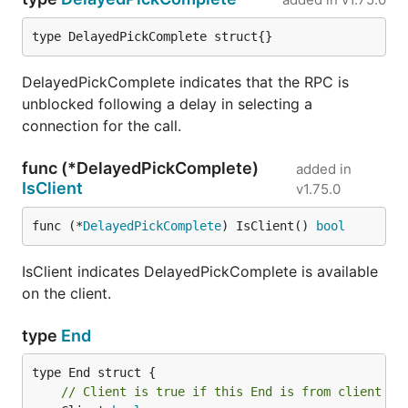
type DelayedPickComplete struct{}
DelayedPickComplete indicates that the RPC is
unblocked following a delay in selecting a
connection for the call.
func (*DelayedPickComplete)
added in
IsClient
v1.75.0
func (*
DelayedPickComplete
) IsClient() 
bool
IsClient indicates DelayedPickComplete is available
on the client.
type
End
// Client is true if this End is from client si