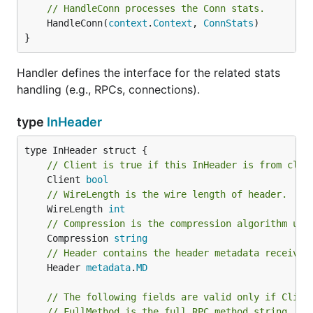
// HandleConn processes the Conn stats.
	HandleConn(
context
.
Context
, 
ConnStats
)

}
Handler defines the interface for the related stats
handling (e.g., RPCs, connections).
type
InHeader
// Client is true if this InHeader is from clie
	Client 
bool
// WireLength is the wire length of header.
	WireLength 
int
// Compression is the compression algorithm use
	Compression 
string
// Header contains the header metadata received
	Header 
metadata
.
MD
// The following fields are valid only if Clien
// FullMethod is the full RPC method string, i.