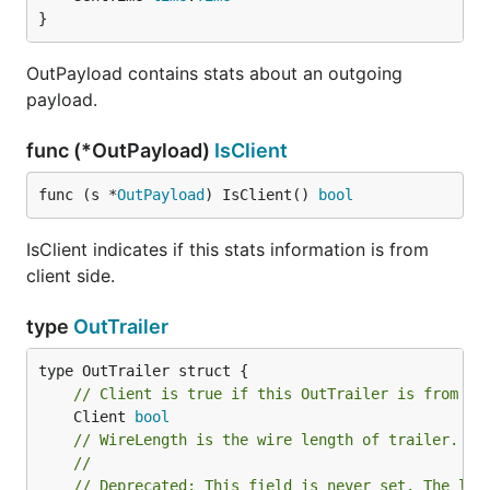
}
OutPayload contains stats about an outgoing
payload.
func (*OutPayload)
IsClient
func (s *
OutPayload
) IsClient() 
bool
IsClient indicates if this stats information is from
client side.
type
OutTrailer
// Client is true if this OutTrailer is from cl
	Client 
bool
// WireLength is the wire length of trailer.
//
// Deprecated: This field is never set. The len