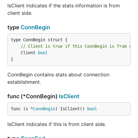
IsClient indicates if the stats information is from
client side.
type
ConnBegin
// Client is true if this ConnBegin is from cli
	Client 
bool
}
ConnBegin contains stats about connection
establishment.
func (*ConnBegin)
IsClient
func (s *
ConnBegin
) IsClient() 
bool
IsClient indicates if this is from client side.