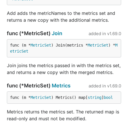
Add adds the metricNames to the metrics set and
returns a new copy with the additional metrics.
func (*MetricSet)
Join
added in
v1.69.0
func (m *
MetricSet
) Join(metrics *
MetricSet
) *
M
etricSet
Join joins the metrics passed in with the metrics set,
and returns a new copy with the merged metrics.
func (*MetricSet)
Metrics
added in
v1.69.0
func (m *
MetricSet
) Metrics() map[
string
]
bool
Metrics returns the metrics set. The returned map is
read-only and must not be modified.