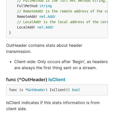
// FullMethod is the full RPC method string, i.
	FullMethod 
string
// RemoteAddr is the remote address of the corr
	RemoteAddr 
net
.
Addr
// LocalAddr is the local address of the corres
	LocalAddr 
net
.
Addr
}
OutHeader contains stats about header
transmission.
Client-side: Only occurs after 'Begin', as headers
are always the first thing sent on a stream.
func (*OutHeader)
IsClient
func (s *
OutHeader
) IsClient() 
bool
IsClient indicates if this stats information is from
client side.