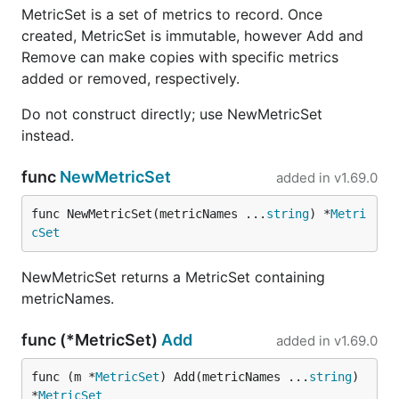
MetricSet is a set of metrics to record. Once
created, MetricSet is immutable, however Add and
Remove can make copies with specific metrics
added or removed, respectively.
Do not construct directly; use NewMetricSet
instead.
func
NewMetricSet
added in
v1.69.0
func NewMetricSet(metricNames ...
string
) *
Metri
cSet
NewMetricSet returns a MetricSet containing
metricNames.
func (*MetricSet)
Add
added in
v1.69.0
func (m *
MetricSet
) Add(metricNames ...
string
) 
*
MetricSet