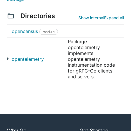
Directories
Show internal
Expand all
opencensus
module
Package
opentelemetry
implements
opentelemetry
opentelemetry
instrumentation code
for gRPC-Go clients
and servers.
Why Go
Get Started