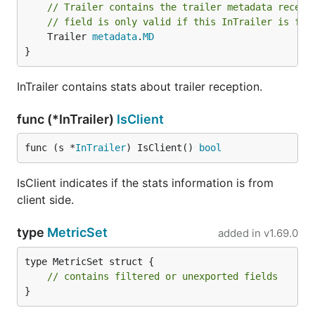
// Trailer contains the trailer metadata receiv
// field is only valid if this InTrailer is fro
	Trailer 
metadata
.
MD
}
InTrailer contains stats about trailer reception.
func (*InTrailer)
IsClient
func (s *
InTrailer
) IsClient() 
bool
IsClient indicates if the stats information is from
client side.
type
MetricSet
added in
v1.69.0
type MetricSet struct {

// contains filtered or unexported fields
}