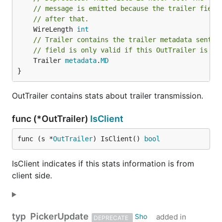
// message is emitted because the trailer field
// after that.
	WireLength 
int
// Trailer contains the trailer metadata sent t
// field is only valid if this OutTrailer is fr
	Trailer 
metadata
.
MD
}
OutTrailer contains stats about trailer transmission.
func (*OutTrailer)
IsClient
func (s *
OutTrailer
) IsClient() 
bool
IsClient indicates if this stats information is from
client side.
typ
PickerUpdate
added in
DEPRECATE