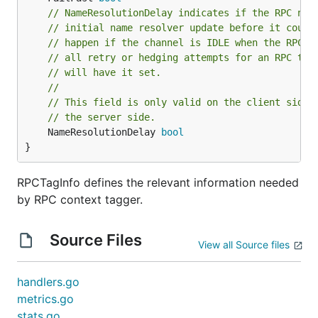
// NameResolutionDelay indicates if the RPC nee
// initial name resolver update before it could
// happen if the channel is IDLE when the RPC i
// all retry or hedging attempts for an RPC tha
// will have it set.
//
// This field is only valid on the client side;
// the server side.
	NameResolutionDelay 
bool
}
RPCTagInfo defines the relevant information needed
by RPC context tagger.
Source Files
View all Source files
handlers.go
metrics.go
stats.go