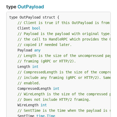
type
OutPayload
// Client is true if this OutPayload is from cl
	Client 
bool
// Payload is the payload with original type.  
// the call to HandleRPC which provides the Out
// copied if needed later.
	Payload 
any
// Length is the size of the uncompressed paylo
// framing (gRPC or HTTP/2).
	Length 
int
// CompressedLength is the size of the compress
// include any framing (gRPC or HTTP/2). Same a
// enabled.
	CompressedLength 
int
// WireLength is the size of the compressed pay
// Does not include HTTP/2 framing.
	WireLength 
int
// SentTime is the time when the payload is sen
	SentTime 
time
.
Time