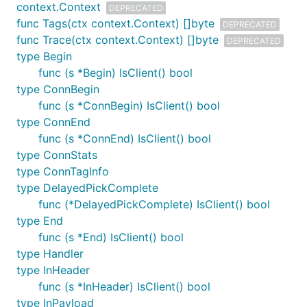
context.Context
DEPRECATED
func Tags(ctx context.Context) []byte
DEPRECATED
func Trace(ctx context.Context) []byte
DEPRECATED
type Begin
func (s *Begin) IsClient() bool
type ConnBegin
func (s *ConnBegin) IsClient() bool
type ConnEnd
func (s *ConnEnd) IsClient() bool
type ConnStats
type ConnTagInfo
type DelayedPickComplete
func (*DelayedPickComplete) IsClient() bool
type End
func (s *End) IsClient() bool
type Handler
type InHeader
func (s *InHeader) IsClient() bool
type InPayload