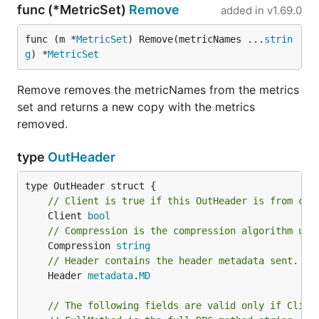
func (*MetricSet)
Remove
added in
v1.69.0
func (m *
MetricSet
) Remove(metricNames ...
strin
g
) *
MetricSet
Remove removes the metricNames from the metrics
set and returns a new copy with the metrics
removed.
type
OutHeader
// Client is true if this OutHeader is from cli
	Client 
bool
// Compression is the compression algorithm use
	Compression 
string
// Header contains the header metadata sent.
	Header 
metadata
.
MD
// The following fields are valid only if Clien