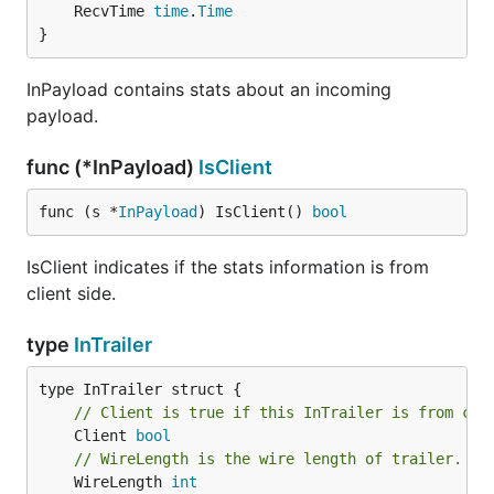
	RecvTime 
time
.
Time
}
InPayload contains stats about an incoming
payload.
func (*InPayload)
IsClient
func (s *
InPayload
) IsClient() 
bool
IsClient indicates if the stats information is from
client side.
type
InTrailer
// Client is true if this InTrailer is from cli
	Client 
bool
// WireLength is the wire length of trailer.
	WireLength 
int