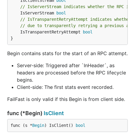
	IsClientStream 
bool
// IsServerStream indicates whether the RPC is 
	IsServerStream 
bool
// IsTransparentRetryAttempt indicates whether 
// due to transparently retrying a previous att
	IsTransparentRetryAttempt 
bool
}
Begin contains stats for the start of an RPC attempt.
Server-side: Triggered after `InHeader`, as
headers are processed before the RPC lifecycle
begins.
Client-side: The first stats event recorded.
FailFast is only valid if this Begin is from client side.
func (*Begin)
IsClient
func (s *
Begin
) IsClient() 
bool