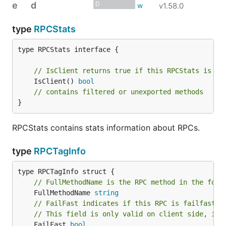
e
d
D
v1.58.0
type
RPCStats
type RPCStats interface {

// IsClient returns true if this RPCStats is fr
	IsClient() 
bool
// contains filtered or unexported methods
}
RPCStats contains stats information about RPCs.
type
RPCTagInfo
// FullMethodName is the RPC method in the form
	FullMethodName 
string
// FailFast indicates if this RPC is failfast.
// This field is only valid on client side, it'
	FailFast 
bool