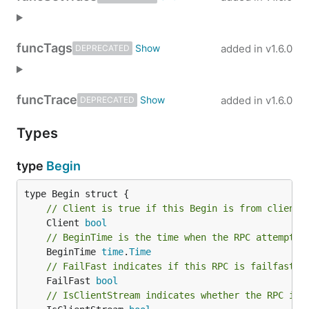
func
Tags
added in
v1.6.0
DEPRECATED
func
Trace
added in
v1.6.0
DEPRECATED
Types
type
Begin
// Client is true if this Begin is from client 
	Client 
bool
// BeginTime is the time when the RPC attempt b
	BeginTime 
time
.
Time
// FailFast indicates if this RPC is failfast.
	FailFast 
bool
// IsClientStream indicates whether the RPC is 