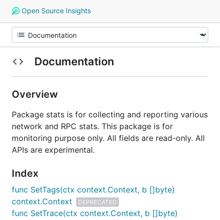
Open Source Insights
Documentation
Overview
Package stats is for collecting and reporting various
network and RPC stats. This package is for
monitoring purpose only. All fields are read-only. All
APIs are experimental.
Index
func SetTags(ctx context.Context, b []byte)
context.Context
DEPRECATED
func SetTrace(ctx context.Context, b []byte)