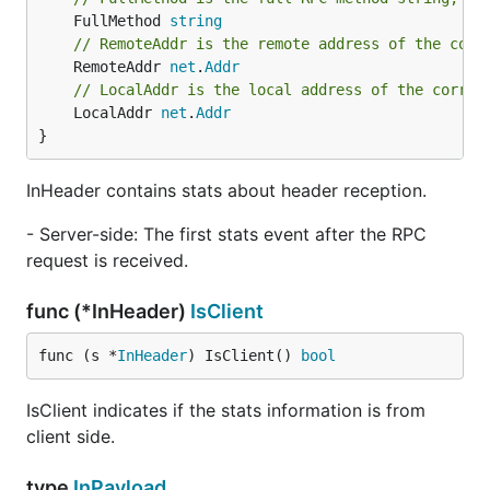
	FullMethod 
string
// RemoteAddr is the remote address of the corr
	RemoteAddr 
net
.
Addr
// LocalAddr is the local address of the corres
	LocalAddr 
net
.
Addr
}
InHeader contains stats about header reception.
- Server-side: The first stats event after the RPC
request is received.
func (*InHeader)
IsClient
func (s *
InHeader
) IsClient() 
bool
IsClient indicates if the stats information is from
client side.
type
InPayload