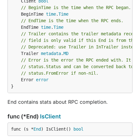
	Client 
bool
// BeginTime is the time when the RPC began.
	BeginTime 
time
.
Time
// EndTime is the time when the RPC ends.
	EndTime 
time
.
Time
// Trailer contains the trailer metadata receiv
// field is only valid if this End is from the 
// Deprecated: use Trailer in InTrailer instead
	Trailer 
metadata
.
MD
// Error is the error the RPC ended with. It is
// status.Status and can be converted back to s
// status.FromError if non-nil.
	Error 
error
}
End contains stats about RPC completion.
func (*End)
IsClient
func (s *
End
) IsClient() 
bool