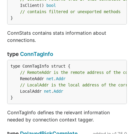
	IsClient() 
bool
// contains filtered or unexported methods
}
ConnStats contains stats information about
connections.
type
ConnTagInfo
// RemoteAddr is the remote address of the corr
	RemoteAddr 
net
.
Addr
// LocalAddr is the local address of the corres
	LocalAddr 
net
.
Addr
}
ConnTagInfo defines the relevant information
needed by connection context tagger.
type
DelayedPickComplete
added in
v1.75.0