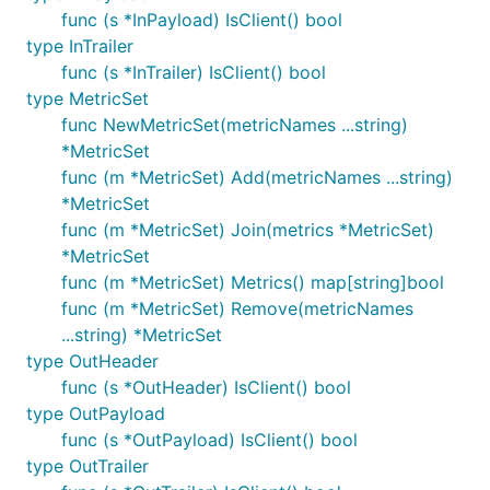
func (s *InPayload) IsClient() bool
type InTrailer
func (s *InTrailer) IsClient() bool
type MetricSet
func NewMetricSet(metricNames ...string)
*MetricSet
func (m *MetricSet) Add(metricNames ...string)
*MetricSet
func (m *MetricSet) Join(metrics *MetricSet)
*MetricSet
func (m *MetricSet) Metrics() map[string]bool
func (m *MetricSet) Remove(metricNames
...string) *MetricSet
type OutHeader
func (s *OutHeader) IsClient() bool
type OutPayload
func (s *OutPayload) IsClient() bool
type OutTrailer