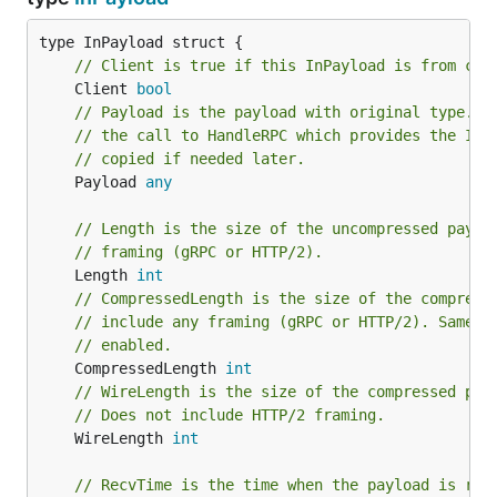
// Client is true if this InPayload is from cli
	Client 
bool
// Payload is the payload with original type.  
// the call to HandleRPC which provides the InP
// copied if needed later.
	Payload 
any
// Length is the size of the uncompressed paylo
// framing (gRPC or HTTP/2).
	Length 
int
// CompressedLength is the size of the compress
// include any framing (gRPC or HTTP/2). Same a
// enabled.
	CompressedLength 
int
// WireLength is the size of the compressed pay
// Does not include HTTP/2 framing.
	WireLength 
int
// RecvTime is the time when the payload is rec