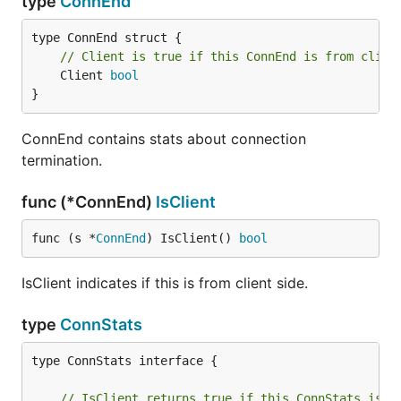
type
ConnEnd
// Client is true if this ConnEnd is from clien
	Client 
bool
}
ConnEnd contains stats about connection
termination.
func (*ConnEnd)
IsClient
func (s *
ConnEnd
) IsClient() 
bool
IsClient indicates if this is from client side.
type
ConnStats
type ConnStats interface {

// IsClient returns true if this ConnStats is f