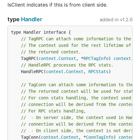
IsClient indicates if this is from client side.
type
Handler
added in
v1.2.0
// TagRPC can attach some information to the gi
// The context used for the rest lifetime of th
// the returned context.
	TagRPC(
context
.
Context
, *
RPCTagInfo
) 
context
.
Co
// HandleRPC processes the RPC stats.
	HandleRPC(
context
.
Context
, 
RPCStats
)

// TagConn can attach some information to the g
// The returned context will be used for stats 
// For conn stats handling, the context used in
// connection will be derived from the context 
// For RPC stats handling,
//  - On server side, the context used in Handl
// connection will be derived from the context 
//  - On client side, the context is not derive
	TagConn(
context
.
Context
, *
ConnTagInfo
) 
context
.