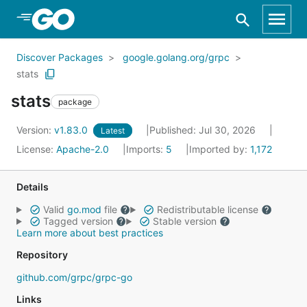
Skip to Main Content
Discover Packages
google.golang.org/grpc
stats
stats
package
Version:
v1.83.0
Published: Jul 30, 2026
Latest
License:
Apache-2.0
Imports:
5
Imported by:
1,172
Details
Valid
go.mod
file
Redistributable license
Tagged version
Stable version
Learn more about best practices
Repository
github.com/grpc/grpc-go
Links