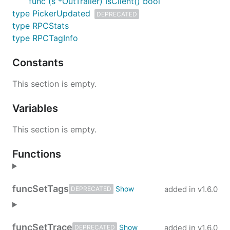
func (s *OutTrailer) IsClient() bool
type PickerUpdated
DEPRECATED
type RPCStats
type RPCTagInfo
Constants
This section is empty.
Variables
This section is empty.
Functions
func
SetTags
added in
v1.6.0
DEPRECATED
func
SetTrace
added in
v1.6.0
DEPRECATED