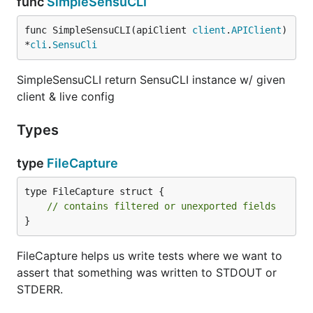
func
SimpleSensuCLI
func SimpleSensuCLI(apiClient 
client
.
APIClient
) 
*
cli
.
SensuCli
SimpleSensuCLI return SensuCLI instance w/ given
client & live config
Types
type
FileCapture
type FileCapture struct {

// contains filtered or unexported fields
}
FileCapture helps us write tests where we want to
assert that something was written to STDOUT or
STDERR.