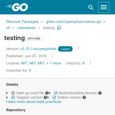
Skip to Main Content
Discover Packages
gitee.com/ryancartoon/sensu-go
cli
commands
testing
testing
package
Version:
v5.10.1+incompatible
Latest
Published: Jun 25, 2019
License:
MIT, MIT, MIT, + 1 more
Imports:
8
Imported by:
0
Details
Valid go.mod file
Redistributable license
Tagged version
Stable version
Learn more about best practices
Repository