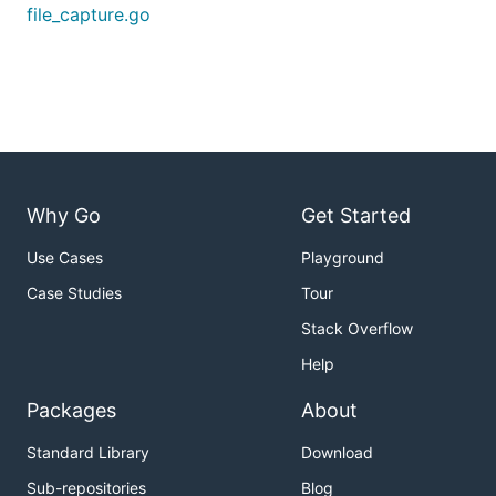
file_capture.go
Why Go
Get Started
Use Cases
Playground
Case Studies
Tour
Stack Overflow
Help
Packages
About
Standard Library
Download
Sub-repositories
Blog