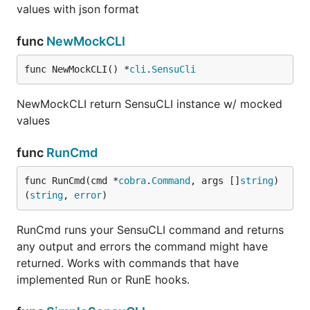
values with json format
func
NewMockCLI
func NewMockCLI() *
cli
.
SensuCli
NewMockCLI return SensuCLI instance w/ mocked
values
func
RunCmd
func RunCmd(cmd *
cobra
.
Command
, args []
string
) 
(
string
, 
error
)
RunCmd runs your SensuCLI command and returns
any output and errors the command might have
returned. Works with commands that have
implemented Run or RunE hooks.