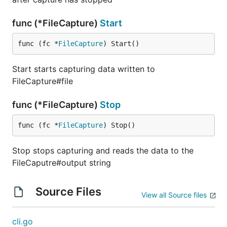
func (*FileCapture)
Start
func (fc *
FileCapture
) Start()
Start starts capturing data written to
FileCapture#file
func (*FileCapture)
Stop
func (fc *
FileCapture
) Stop()
Stop stops capturing and reads the data to the
FileCaputre#output string
Source Files
View all Source files
cli.go