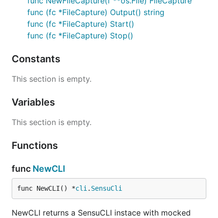
func NewFileCapture(f **os.File) FileCapture
func (fc *FileCapture) Output() string
func (fc *FileCapture) Start()
func (fc *FileCapture) Stop()
Constants
This section is empty.
Variables
This section is empty.
Functions
func
NewCLI
func NewCLI() *
cli
.
SensuCli
NewCLI returns a SensuCLI instace with mocked