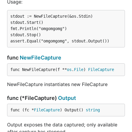
Usage:
stdout := NewFileCapture(&os.Stdin)

stdout.Start()

fmt.Println("omgomgomg")

stdout.Stop()

func
NewFileCapture
func NewFileCapture(f **
os
.
File
) 
FileCapture
NewFileCapture instantiates new FileCapture
func (*FileCapture)
Output
func (fc *
FileCapture
) Output() 
string
Output exposes the data captured; only available
after capture has stopped