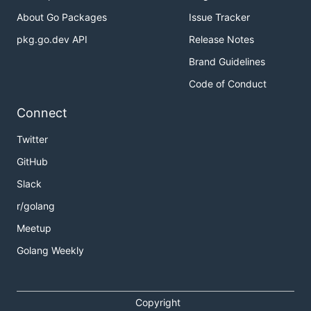
About Go Packages
Issue Tracker
pkg.go.dev API
Release Notes
Brand Guidelines
Code of Conduct
Connect
Twitter
GitHub
Slack
r/golang
Meetup
Golang Weekly
Copyright