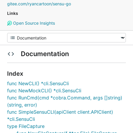
gitee.com/ryancartoon/sensu-go
Links
Open Source Insights
Documentation
Index
func NewCLI() *cli.SensuCli
func NewMockCLI() *cli.SensuCli
func RunCmd(cmd *cobra.Command, args []string)
(string, error)
func SimpleSensuCLI(apiClient client.APIClient)
*cli.SensuCli
type FileCapture