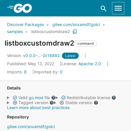
Skip to Main Content
Discover Packages
gitee.com/snxamdf/golcl
samples
listboxcustomdraw2
listboxcustomdraw2
command
Version:
v0.0.0-...-2c16882
Latest
Published: May 13, 2022
License:
Apache-2.0
Imports:
8
Imported by:
0
Details
Valid
go.mod
file
Redistributable license
Tagged version
Stable version
Learn more about best practices
Repository
gitee.com/snxamdf/golcl