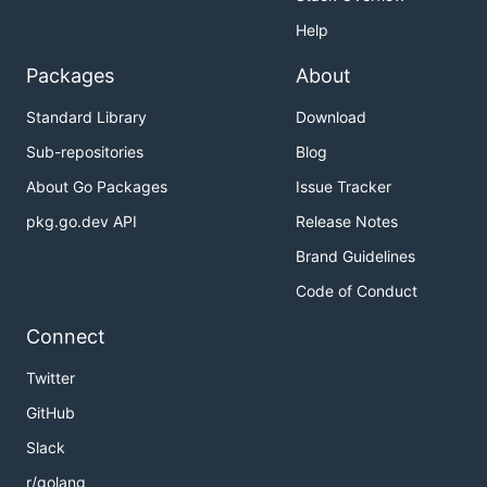
Help
Packages
About
Standard Library
Download
Sub-repositories
Blog
About Go Packages
Issue Tracker
pkg.go.dev API
Release Notes
Brand Guidelines
Code of Conduct
Connect
Twitter
GitHub
Slack
r/golang