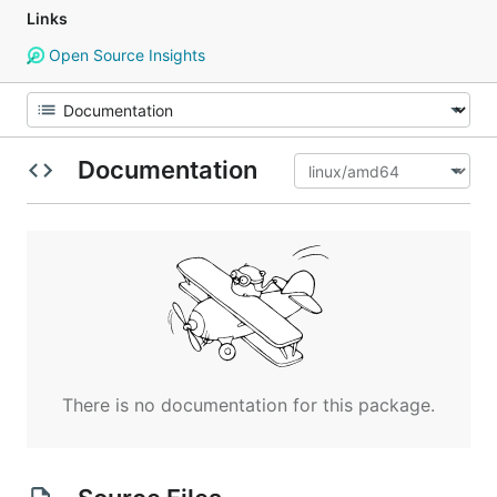
Links
Open Source Insights
Documentation
There is no documentation for this package.