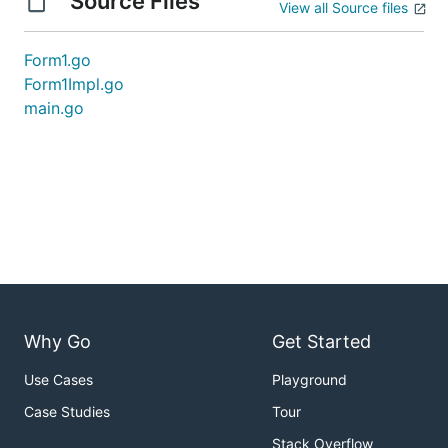
Source Files
View all Source files
Form1.go
Form1Impl.go
main.go
Why Go
Get Started
Use Cases
Playground
Case Studies
Tour
Stack Overflow