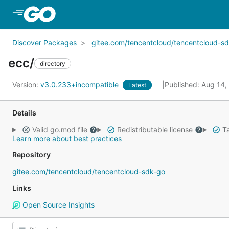
Skip to Main Content
Discover Packages
gitee.com/tencentcloud/tencentcloud-s
ecc/
directory
Version:
v3.0.233+incompatible
Published: Aug 14
Latest
Details
Valid go.mod file
Redistributable license
Ta
Learn more about best practices
Repository
gitee.com/tencentcloud/tencentcloud-sdk-go
Links
Open Source Insights