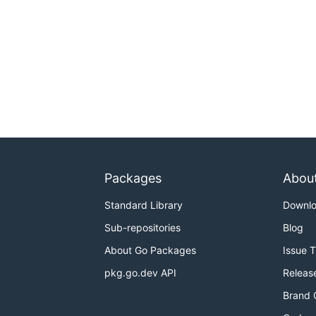
Packages
Abou
Standard Library
Downl
Sub-repositories
Blog
About Go Packages
Issue 
pkg.go.dev API
Releas
Brand 