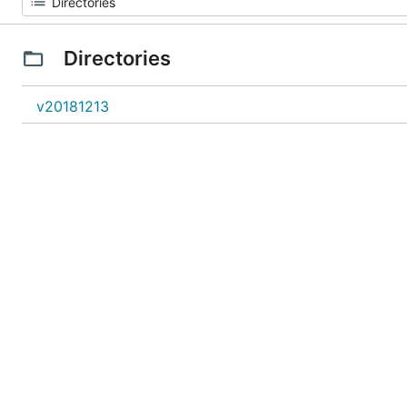
Directories
v20181213