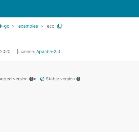
dk-go
examples
ecc
, 2020
License:
Apache-2.0
gged version
Stable version