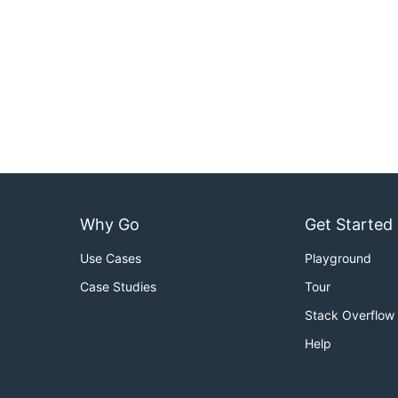
Why Go
Get Started
Use Cases
Playground
Case Studies
Tour
Stack Overflow
Help