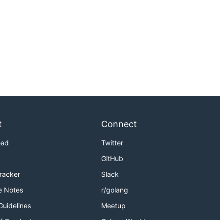
t
Connect
oad
Twitter
GitHub
Tracker
Slack
e Notes
r/golang
Guidelines
Meetup