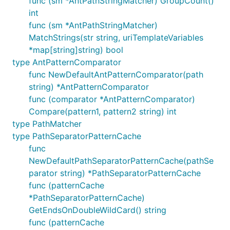
func (sm *AntPathStringMatcher) GroupCount()
int
func (sm *AntPathStringMatcher)
MatchStrings(str string, uriTemplateVariables
*map[string]string) bool
type AntPatternComparator
func NewDefaultAntPatternComparator(path
string) *AntPatternComparator
func (comparator *AntPatternComparator)
Compare(pattern1, pattern2 string) int
type PathMatcher
type PathSeparatorPatternCache
func
NewDefaultPathSeparatorPatternCache(pathSe
parator string) *PathSeparatorPatternCache
func (patternCache
*PathSeparatorPatternCache)
GetEndsOnDoubleWildCard() string
func (patternCache