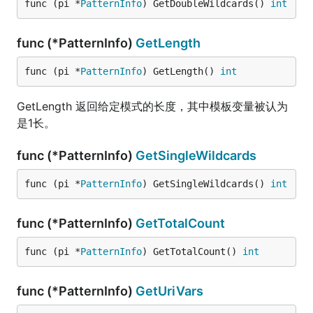
func (pi *
PatternInfo
) GetDoubleWildcards() 
int
func (*PatternInfo)
GetLength
func (pi *
PatternInfo
) GetLength() 
int
GetLength 返回给定模式的长度，其中模板变量被认为
是1长。
func (*PatternInfo)
GetSingleWildcards
func (pi *
PatternInfo
) GetSingleWildcards() 
int
func (*PatternInfo)
GetTotalCount
func (pi *
PatternInfo
) GetTotalCount() 
int
func (*PatternInfo)
GetUriVars