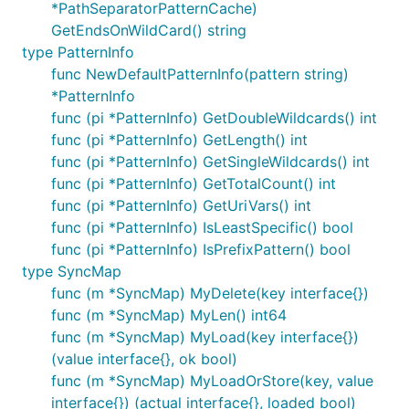
*PathSeparatorPatternCache)
GetEndsOnWildCard() string
type PatternInfo
func NewDefaultPatternInfo(pattern string)
*PatternInfo
func (pi *PatternInfo) GetDoubleWildcards() int
func (pi *PatternInfo) GetLength() int
func (pi *PatternInfo) GetSingleWildcards() int
func (pi *PatternInfo) GetTotalCount() int
func (pi *PatternInfo) GetUriVars() int
func (pi *PatternInfo) IsLeastSpecific() bool
func (pi *PatternInfo) IsPrefixPattern() bool
type SyncMap
func (m *SyncMap) MyDelete(key interface{})
func (m *SyncMap) MyLen() int64
func (m *SyncMap) MyLoad(key interface{})
(value interface{}, ok bool)
func (m *SyncMap) MyLoadOrStore(key, value
interface{}) (actual interface{}, loaded bool)