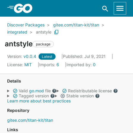
Skip to Main Content
Discover Packages
gitee.com/titan-kit/titan
integrated
antstyle
antstyle
package
Version:
v0.0.4
Published: Jul 9, 2021
Latest
License:
MIT
Imports:
6
Imported by:
0
Details
Valid
go.mod
file
Redistributable license
Tagged version
Stable version
Learn more about best practices
Repository
gitee.com/titan-kit/titan
Links