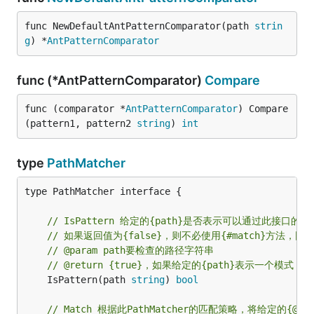
func NewDefaultAntPatternComparator(path 
strin
g
) *
AntPatternComparator
func (*AntPatternComparator)
Compare
func (comparator *
AntPatternComparator
) Compare
(pattern1, pattern2 
string
) 
int
type
PathMatcher
type PathMatcher interface {

// IsPattern 给定的{path}是否表示可以通过此接口
// 如果返回值为{false}，则不必使用{#match}方法
// @param path要检查的路径字符串
// @return {true}，如果给定的{path}表示一个模式
	IsPattern(path 
string
) 
bool
// Match 根据此PathMatcher的匹配策略，将给定的{@c