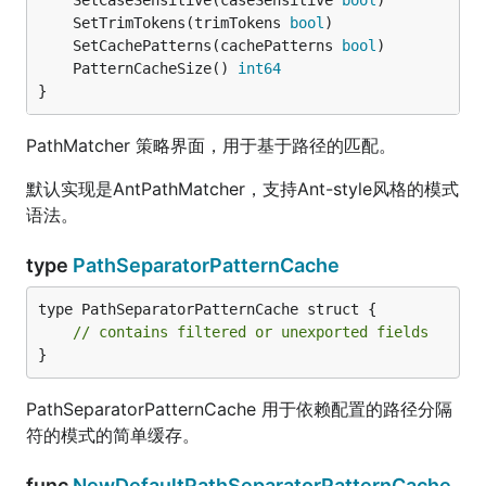
	SetCaseSensitive(caseSensitive 
bool
	SetTrimTokens(trimTokens 
bool
	SetCachePatterns(cachePatterns 
bool
	PatternCacheSize() 
int64
}
PathMatcher 策略界面，用于基于路径的匹配。
默认实现是AntPathMatcher，支持Ant-style风格的模式
语法。
type
PathSeparatorPatternCache
type PathSeparatorPatternCache struct {

// contains filtered or unexported fields
}
PathSeparatorPatternCache 用于依赖配置的路径分隔
符的模式的简单缓存。
func
NewDefaultPathSeparatorPatternCache