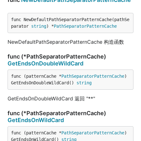
func NewDefaultPathSeparatorPatternCache(pathSe
parator 
string
) *
PathSeparatorPatternCache
NewDefaultPathSeparatorPatternCache 构造函数
func (*PathSeparatorPatternCache)
GetEndsOnDoubleWildCard
func (patternCache *
PathSeparatorPatternCache
) 
GetEndsOnDoubleWildCard() 
string
GetEndsOnDoubleWildCard 返回 "**"
func (*PathSeparatorPatternCache)
GetEndsOnWildCard
func (patternCache *
PathSeparatorPatternCache
) 
GetEndsOnWildCard() 
string