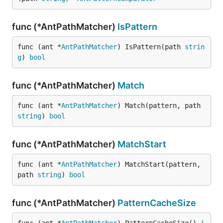
func (*AntPathMatcher)
IsPattern
func (ant *
AntPathMatcher
) IsPattern(path 
strin
g
) 
bool
func (*AntPathMatcher)
Match
func (ant *
AntPathMatcher
) Match(pattern, path 
string
) 
bool
func (*AntPathMatcher)
MatchStart
func (ant *
AntPathMatcher
) MatchStart(pattern, 
path 
string
) 
bool
func (*AntPathMatcher)
PatternCacheSize