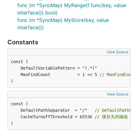
func (m *SyncMap) MyRange(f func(key, value
interface{}) bool)
func (m *SyncMap) MyStore(key, value
interface{})
Constants
View Source
	MaxFindCount           = 1 << 5 
// MaxFindCoun
)
View Source
	DefaultPathSeparator  = "/"   
// DefaultPathS
	CacheTurnoffThreshold = 65536 
// 缓存关闭阈值
)