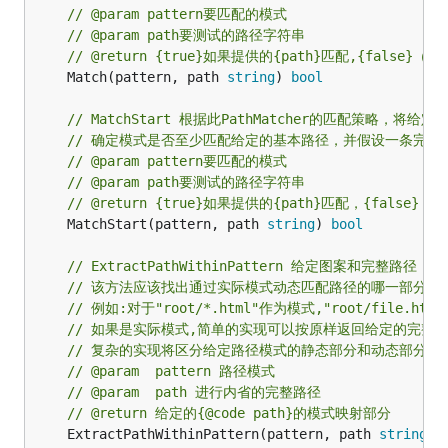
// @param pattern要匹配的模式
// @param path要测试的路径字符串
// @return {true}如果提供的{path}匹配,{false}
	Match(pattern, path 
string
) 
bool
// MatchStart 根据此PathMatcher的匹配策略，将
// 确定模式是否至少匹配给定的基本路径，并假设一条完整
// @param pattern要匹配的模式
// @param path要测试的路径字符串
// @return {true}如果提供的{path}匹配，{false}
	MatchStart(pattern, path 
string
) 
bool
// ExtractPathWithinPattern 给定图案和完整路
// 该方法应该找出通过实际模式动态匹配路径的哪一部分
// 例如:对于"root/*.html"作为模式,"root/file
// 如果是实际模式,简单的实现可以按原样返回给定的完整路径,如
// 复杂的实现将区分给定路径模式的静态部分和动态部分.
// @param  pattern 路径模式
// @param  path 进行内省的完整路径
// @return 给定的{@code path}的模式映射部分
	ExtractPathWithinPattern(pattern, path 
string
) 