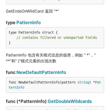
GetEndsOnWildCard 返回 "*"
type
PatternInfo
type PatternInfo struct {

// contains filtered or unexported fields
}
PatternInfo 包含有关模式信息的值类，例如 “ *”，“
**”和“ {”模式元素的出现次数
func
NewDefaultPatternInfo
func NewDefaultPatternInfo(pattern 
string
) *
Pat
ternInfo
func (*PatternInfo)
GetDoubleWildcards