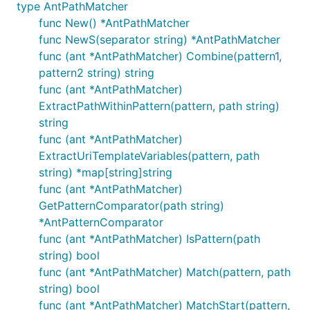
package main

type AntPathMatcher
func New() *AntPathMatcher
import "fmt"

func NewS(separator string) *AntPathMatcher
import "gitee.com/titan-kit/titan/integrated/antsty
func (ant *AntPathMatcher) Combine(pattern1,
func main(){

pattern2 string) string
	fmt.Println(antstyle.Match("test","test"))

func (ant *AntPathMatcher)
	fmt.Println(antstyle.Match("test*aaa", "testblaaaa"))

ExtractPathWithinPattern(pattern, path string)
	fmt.Println(antstyle.Match("t?st", "test"))

string
	fmt.Println(antstyle.Match("/{bla}.*", "/testing.html"))

func (ant *AntPathMatcher)
ExtractUriTemplateVariables(pattern, path
string) *map[string]string
func (ant *AntPathMatcher)
GetPatternComparator(path string)
*AntPatternComparator
func (ant *AntPathMatcher) IsPattern(path
string) bool
func (ant *AntPathMatcher) Match(pattern, path
string) bool
func (ant *AntPathMatcher) MatchStart(pattern,