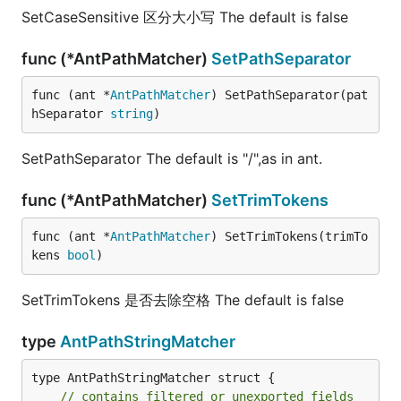
SetCaseSensitive 区分大小写 The default is false
func (*AntPathMatcher)
SetPathSeparator
func (ant *
AntPathMatcher
) SetPathSeparator(pat
hSeparator 
string
)
SetPathSeparator The default is "/",as in ant.
func (*AntPathMatcher)
SetTrimTokens
func (ant *
AntPathMatcher
) SetTrimTokens(trimTo
kens 
bool
)
SetTrimTokens 是否去除空格 The default is false
type
AntPathStringMatcher
type AntPathStringMatcher struct {

// contains filtered or unexported fields