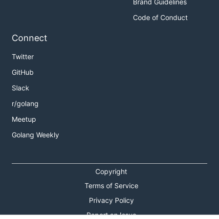
Brand Guidelines
Code of Conduct
Connect
Twitter
GitHub
Slack
r/golang
Meetup
Golang Weekly
Copyright
Terms of Service
Privacy Policy
Report an Issue