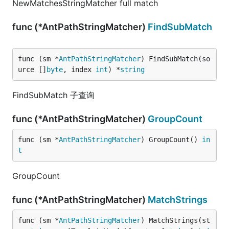
NewMatchesStringMatcher full match
func (*AntPathStringMatcher)
FindSubMatch
func (sm *
AntPathStringMatcher
) FindSubMatch(so
urce []
byte
, index 
int
) *
string
FindSubMatch 子查询
func (*AntPathStringMatcher)
GroupCount
func (sm *
AntPathStringMatcher
) GroupCount() 
in
t
GroupCount
func (*AntPathStringMatcher)
MatchStrings
func (sm *
AntPathStringMatcher
) MatchStrings(st