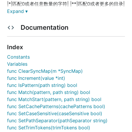
|*|匹配0或者任意数量的字符| |**|匹配0或者更多的目录|
Expand ▾
Table Example Ant-Style Path Patterns
Documentation
| Path | Description | | :-- | :-- | | /app/
.x | 匹配
(Matches)所有在app路径下的.x文件 | | /app/p?ttern |
匹配(Matches) /app/pattern 和 /app/pXttern,但是不包
Index
括/app/pttern | | /
/example | 匹配( Matches)
/app/example, /app/foo/example, 和 /example | |
Constants
/app/
/dir/file. | 匹配(Matches) /app/dir/file.jsp,
Variables
/app/foo/dir/file.html,/app/foo/bar/dir/file.pdf, 和
func ClearSyncMap(m *SyncMap)
/app/dir/file.java | | /**/
.jsp | 匹配(Matches)任何的.jsp
func Increment(value *int)
文件 |
func IsPattern(path string) bool
func Match(pattern, path string) bool
基本使用PathMatcher接口
func MatchStart(pattern, path string) bool
func SetCachePatterns(cachePatterns bool)
func SetCaseSensitive(caseSensitive bool)
使用demo
func SetPathSeparator(pathSeparator string)
func SetTrimTokens(trimTokens bool)