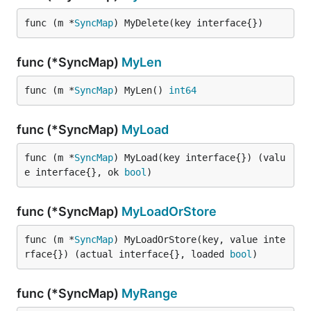
func (m *
SyncMap
) MyDelete(key interface{})
func (*SyncMap)
MyLen
func (m *
SyncMap
) MyLen() 
int64
func (*SyncMap)
MyLoad
func (m *
SyncMap
) MyLoad(key interface{}) (valu
e interface{}, ok 
bool
)
func (*SyncMap)
MyLoadOrStore
func (m *
SyncMap
) MyLoadOrStore(key, value inte
rface{}) (actual interface{}, loaded 
bool
)
func (*SyncMap)
MyRange