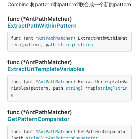
Combine 将pattern1和pattern2联合成一个新的pattern
func (*AntPathMatcher)
ExtractPathWithinPattern
func (ant *
AntPathMatcher
) ExtractPathWithinPat
tern(pattern, path 
string
) 
string
func (*AntPathMatcher)
ExtractUriTemplateVariables
func (ant *
AntPathMatcher
) ExtractUriTemplateVa
riables(pattern, path 
string
) *map[
string
]
strin
g
func (*AntPathMatcher)
GetPatternComparator
func (ant *
AntPathMatcher
) GetPatternComparator
(path 
string
) *
AntPatternComparator