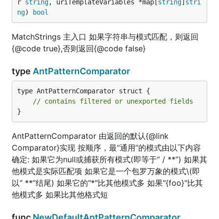
r 
string
, uriTemplateVariables *map[
string
]
stri
ng
) 
bool
MatchStrings 主入口 如果字符串与模式匹配，则返回
{@code true},否则返回{@code false}
type
AntPatternComparator
type AntPatternComparator struct {

// contains filtered or unexported fields
}
AntPatternComparator 由返回的默认{@link
Comparator}实现 按顺序，最“通用”的模式由以下内容
确定: 如果它为null或捕获所有模式(即等于“ / **”) 如果其
他模式是实际匹配项 如果它是一个包罗万象的模式\(即
以“ **”结尾) 如果它的"*"比其他模式多 如果"{foo}"比其
他模式多 如果比其他格式短
func
NewDefaultAntPatternComparator