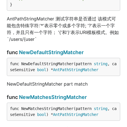
}
AntPathStringMatcher 测试字符串是否通过 该模式可
能包含特殊字符:'*'表示零个或多个字符; '?'表示一个字
符，并且只有一个字符； '{'和'}'表示URI模板模式。例如
`/users/{user`
func
NewDefaultStringMatcher
func NewDefaultStringMatcher(pattern 
string
, ca
seSensitive 
bool
) *
AntPathStringMatcher
NewDefaultStringMatcher part match
func
NewMatchesStringMatcher
func NewMatchesStringMatcher(pattern 
string
, ca
seSensitive 
bool
) *
AntPathStringMatcher