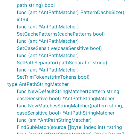
path string) bool
func (ant *AntPathMatcher) PatternCacheSize()
int64
func (ant *AntPathMatcher)
SetCachePatterns(cachePatterns bool)
func (ant *AntPathMatcher)
SetCaseSensitive(caseSensitive bool)
func (ant *AntPathMatcher)
SetPathSeparator(pathSeparator string)
func (ant *AntPathMatcher)
SetTrimTokens(trimTokens bool)
type AntPathStringMatcher
func NewDefaultStringMatcher(pattern string,
caseSensitive bool) *AntPathStringMatcher
func NewMatchesStringMatcher(pattern string,
caseSensitive bool) *AntPathStringMatcher
func (sm *AntPathStringMatcher)
FindSubMatch(source []byte, index int) *string