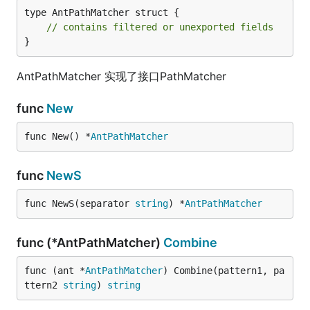
type AntPathMatcher struct {

// contains filtered or unexported fields
}
AntPathMatcher 实现了接口PathMatcher
func
New
func New() *
AntPathMatcher
func
NewS
func NewS(separator 
string
) *
AntPathMatcher
func (*AntPathMatcher)
Combine
func (ant *
AntPathMatcher
) Combine(pattern1, pa
ttern2 
string
) 
string