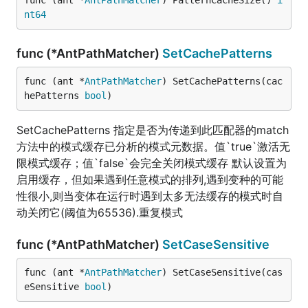
func (ant *
AntPathMatcher
) PatternCacheSize() 
i
nt64
func (*AntPathMatcher)
SetCachePatterns
func (ant *
AntPathMatcher
) SetCachePatterns(cac
hePatterns 
bool
)
SetCachePatterns 指定是否为传递到此匹配器的match
方法中的模式缓存已分析的模式元数据。值`true`激活无
限模式缓存；值`false`会完全关闭模式缓存 默认设置为
启用缓存，但如果遇到任意模式的排列,遇到变种的可能
性很小,则当变体在运行时遇到太多无法缓存的模式时自
动关闭它(阈值为65536).重复模式
func (*AntPathMatcher)
SetCaseSensitive
func (ant *
AntPathMatcher
) SetCaseSensitive(cas
eSensitive 
bool
)