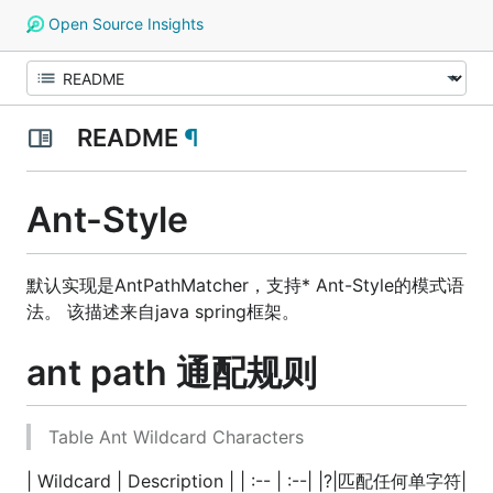
Open Source Insights
README
¶
Ant-Style
默认实现是AntPathMatcher，支持* Ant-Style的模式语
法。 该描述来自java spring框架。
ant path 通配规则
Table Ant Wildcard Characters
| Wildcard | Description | | :-- | :--| |?|匹配任何单字符|