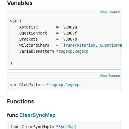
Variables
View Source
	Asterisk        = '\u002a'                     
	QuestionMark    = '\u003f'                     
	Brackets        = '\u007b'                     
	WildcardChars   = []
rune
{
Asterisk
, 
QuestionMark
	VariablePattern *
regexp
.
Regexp
)
View Source
var GlobPattern *
regexp
.
Regexp
Functions
func
ClearSyncMap
func ClearSyncMap(m *
SyncMap
)