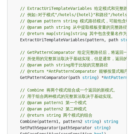
// ExtractUriTemplateVariables 给定模式和完
// 例如:对于模式"/hotels/{hotel}"和路径"/hotels
// @param pattern string 模式路径模式，可能包含UR
// @param path string 从中提取模板变量的完整路径
// @return map[string]string 其中包含变量名作
	ExtractUriTemplateVariables(pattern, path 
strin
// GetPatternComparator 给定完整路径后，将返
// 所使用的完整算法取决于基础实现，但是通常，返回的{AntP
// @param path string用于比较的完整路径
// @return *AntPatternComparator 能够按显
	GetPatternComparator(path 
string
) *
AntPatternCo
// Combine 将两个模式组合成一个返回的新模式。
// 用于组合两种模式的完整算法取决于基础实现。
// @param pattern1 第一个模式
// @param pattern2 第二种模式
// @return string 两个模式的组合
	Combine(pattern1, pattern2 
string
) 
string
	SetPathSeparator(pathSeparator 
string