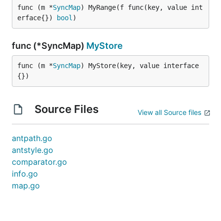
func (m *
SyncMap
) MyRange(f func(key, value int
erface{}) 
bool
)
func (*SyncMap)
MyStore
func (m *
SyncMap
) MyStore(key, value interface
{})
Source Files
View all Source files
antpath.go
antstyle.go
comparator.go
info.go
map.go