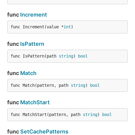
func
Increment
func Increment(value *
int
)
func
IsPattern
func IsPattern(path 
string
) 
bool
func
Match
func Match(pattern, path 
string
) 
bool
func
MatchStart
func MatchStart(pattern, path 
string
) 
bool
func
SetCachePatterns