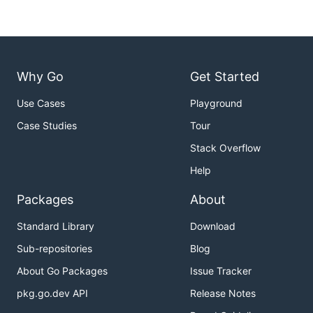
Why Go
Get Started
Use Cases
Playground
Case Studies
Tour
Stack Overflow
Help
Packages
About
Standard Library
Download
Sub-repositories
Blog
About Go Packages
Issue Tracker
pkg.go.dev API
Release Notes