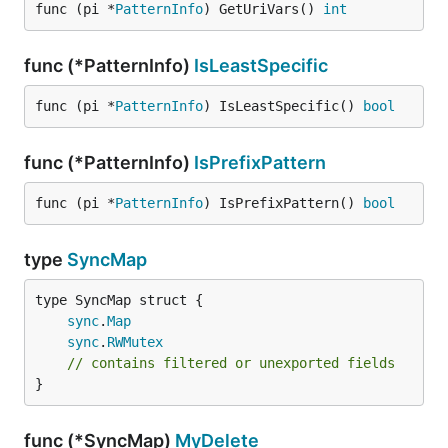
func (pi *
PatternInfo
) GetUriVars() 
int
func (*PatternInfo)
IsLeastSpecific
func (pi *
PatternInfo
) IsLeastSpecific() 
bool
func (*PatternInfo)
IsPrefixPattern
func (pi *
PatternInfo
) IsPrefixPattern() 
bool
type
SyncMap
sync
.
Map
sync
.
RWMutex
// contains filtered or unexported fields
}
func (*SyncMap)
MyDelete