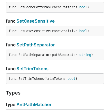
func SetCachePatterns(cachePatterns 
bool
)
func
SetCaseSensitive
func SetCaseSensitive(caseSensitive 
bool
)
func
SetPathSeparator
func SetPathSeparator(pathSeparator 
string
)
func
SetTrimTokens
func SetTrimTokens(trimTokens 
bool
)
Types
type
AntPathMatcher