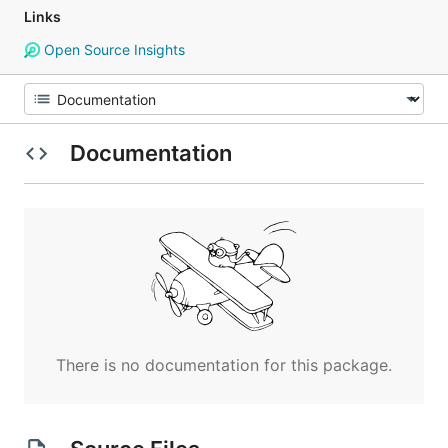
Links
Open Source Insights
Documentation
There is no documentation for this package.