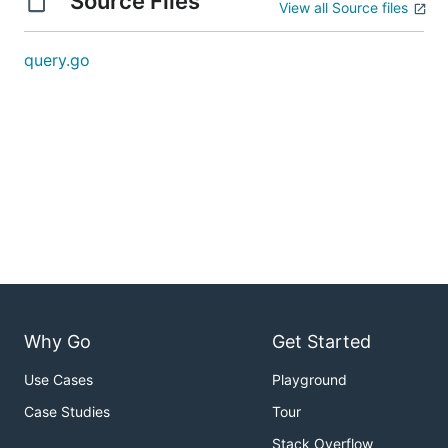
Source Files
View all Source files
query.go
Why Go
Get Started
Use Cases
Playground
Case Studies
Tour
Stack Overflow