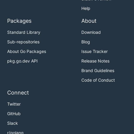
Help
Packages
About
Standard Library
Download
Sub-repositories
Blog
About Go Packages
Issue Tracker
pkg.go.dev API
Release Notes
Brand Guidelines
Code of Conduct
Connect
Twitter
GitHub
Slack
r/golang