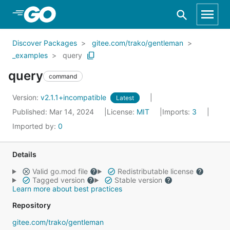
Skip to Main Content
Discover Packages
gitee.com/trako/gentleman
_examples
query
query
command
Version:
v2.1.1+incompatible
Latest
Published: Mar 14, 2024
License:
MIT
Imports:
3
Imported by:
0
Details
Valid go.mod file
Redistributable license
Tagged version
Stable version
Learn more about best practices
Repository
gitee.com/trako/gentleman