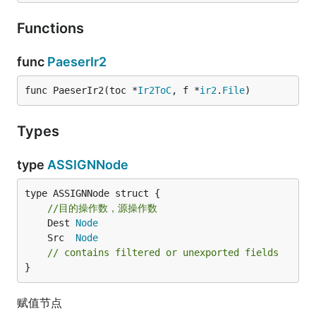
Functions
func
PaeserIr2
func PaeserIr2(toc *
Ir2ToC
, f *
ir2
.
File
)
Types
type
ASSIGNNode
type ASSIGNNode struct {

//目的操作数，源操作数
	Dest 
Node
	Src  
Node
// contains filtered or unexported fields
}
赋值节点