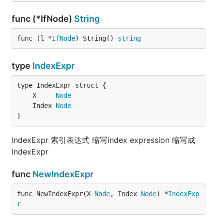
func (*IfNode)
String
func (l *
IfNode
) String() 
string
type
IndexExpr
	X     
Node
	Index 
Node
}
IndexExpr 索引表达式 缩写index expression 缩写成
IndexExpr
func
NewIndexExpr
func NewIndexExpr(X 
Node
, Index 
Node
) *
IndexExp
r