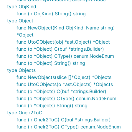
type ObjKind
func (o ObjKind) String() string
type Object
func NewObject(Kind ObjKind, Name string)
*Object
func UtoCObject(obj *ast.Object) *Object
func (o *Object) C(buf *strings.Builder)
func (o *Object) CType() cenum.NodeEnum
func (o *Object) String() string
type Objects
func NewObjects(slice []*Object) *Objects
func UtoCObjects(o *ast.Objects) *Objects
func (o *Objects) C(buf *strings.Builder)
func (o *Objects) CType() cenum.NodeEnum
func (o *Objects) String() string
type OneIr2ToC
func (ir OneIr2ToC) C(buf *strings.Builder)
func (ir OneIr2ToC) CType() cenum.NodeEnum