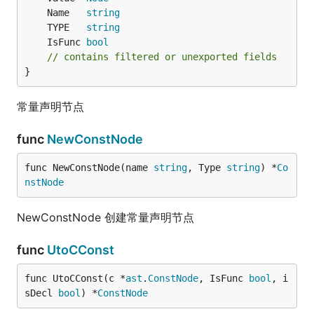
	Name   
string
	TYPE   
string
	IsFunc 
bool
// contains filtered or unexported fields
}
常量声明节点
func
NewConstNode
func NewConstNode(name 
string
, Type 
string
) *
Co
nstNode
NewConstNode 创建常量声明节点
func
UtoCConst
func UtoCConst(c *
ast
.
ConstNode
, IsFunc 
bool
, i
sDecl 
bool
) *
ConstNode