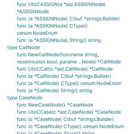
func UtoCASSIGN(a *ast.ASSIGNNode)
*ASSIGNNode
func (a *ASSIGNNode) C(buf *strings.Builder)
func (a *ASSIGNNode) CType()
cenum.NodeEnum
func (a *ASSIGNNode) String() string
type CallNode
func NewCallNode(funcname string,
nosemicolon bool, parame ...Node) *CallNode
func UtoCCall(c *ast.CallNode) *CallNode
func (a *CallNode) C(buf *strings.Builder)
func (a *CallNode) CType() cenum.NodeEnum
func (a *CallNode) String() string
type CaseNode
func NewCaseNode() *CaseNode
func UtoCCase(c *ast.CaseNode) *CaseNode
func (c *CaseNode) C(buf *strings.Builder)
func (c *CaseNode) CType() cenum.NodeEnum
func (c *CaseNode) String() string