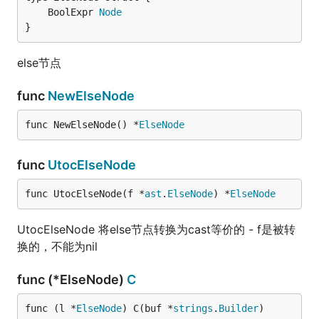
	BoolExpr 
Node
}
else节点
func
NewElseNode
func NewElseNode() *
ElseNode
func
UtocElseNode
func UtocElseNode(f *
ast
.
ElseNode
) *
ElseNode
UtocElseNode 将else节点转换为cast等价的 - f是被转
换的，不能为nil
func (*ElseNode)
C
func (l *
ElseNode
) C(buf *
strings
.
Builder
)