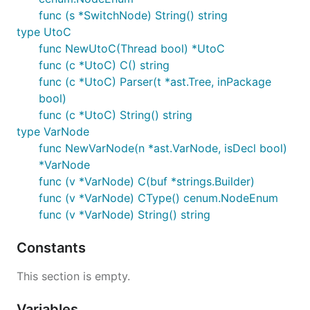
func (s *SwitchNode) String() string
type UtoC
func NewUtoC(Thread bool) *UtoC
func (c *UtoC) C() string
func (c *UtoC) Parser(t *ast.Tree, inPackage
bool)
func (c *UtoC) String() string
type VarNode
func NewVarNode(n *ast.VarNode, isDecl bool)
*VarNode
func (v *VarNode) C(buf *strings.Builder)
func (v *VarNode) CType() cenum.NodeEnum
func (v *VarNode) String() string
Constants
This section is empty.
Variables