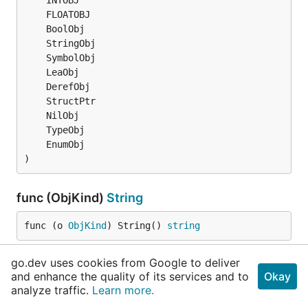
)
func (ObjKind)
String
func (o 
ObjKind
) String() 
string
go.dev uses cookies from Google to deliver
type
Object
and enhance the quality of its services and to
Okay
analyze traffic.
Learn more.
	Name 
string