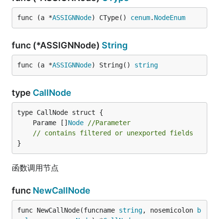
func (a *
ASSIGNNode
) CType() 
cenum
.
NodeEnum
func (*ASSIGNNode)
String
func (a *
ASSIGNNode
) String() 
string
type
CallNode
	Parame []
Node
//Parameter
// contains filtered or unexported fields
}
函数调用节点
func
NewCallNode
func NewCallNode(funcname 
string
, nosemicolon 
b