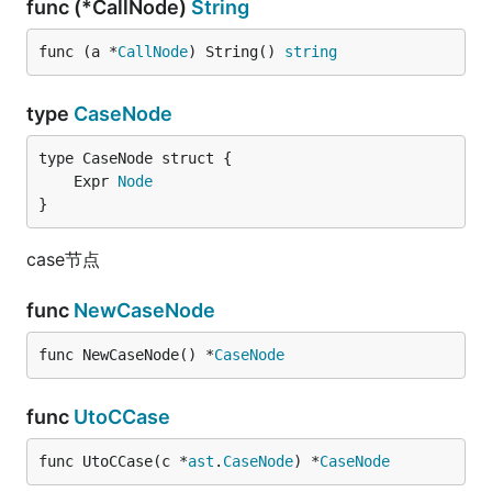
func (*CallNode)
String
func (a *
CallNode
) String() 
string
type
CaseNode
	Expr 
Node
}
case节点
func
NewCaseNode
func NewCaseNode() *
CaseNode
func
UtoCCase
func UtoCCase(c *
ast
.
CaseNode
) *
CaseNode