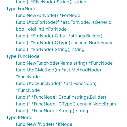
func (l *ElseNode) String() string
type ForNode
func NewForNode() *ForNode
func UtocForNode(f *ast.ForNode, IsGeneric
bool, oldi int) *ForNode
func (l *ForNode) C(buf *strings.Builder)
func (l *ForNode) CType() cenum.NodeEnum
func (l *ForNode) String() string
type FuncNode
func NewFuncNode(Name string) *FuncNode
func UtoCMethod(m *ast.MethodNode)
*FuncNode
func UtocFuncNode(f *ast.FuncNode)
*FuncNode
func (f *FuncNode) C(buf *strings.Builder)
func (f *FuncNode) CType() cenum.NodeEnum
func (f *FuncNode) String() string
type IfNode
func NewIfNode() *IfNode