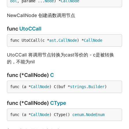
ool
, parame ...
Node
) *
CallNode
NewCallNode 创建函数调用节点
func
UtoCCall
func UtoCCall(c *
ast
.
CallNode
) *
CallNode
UtoCCall 将调用节点转换为cast等价的 - c是被转换
的，不能为nil
func (*CallNode)
C
func (a *
CallNode
) C(buf *
strings
.
Builder
)
func (*CallNode)
CType
func (a *
CallNode
) CType() 
cenum
.
NodeEnum