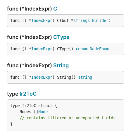
func (*IndexExpr)
C
func (l *
IndexExpr
) C(buf *
strings
.
Builder
)
func (*IndexExpr)
CType
func (l *
IndexExpr
) CType() 
cenum
.
NodeEnum
func (*IndexExpr)
String
func (l *
IndexExpr
) String() 
string
type
Ir2ToC
	Nodes []
Node
// contains filtered or unexported fields
}