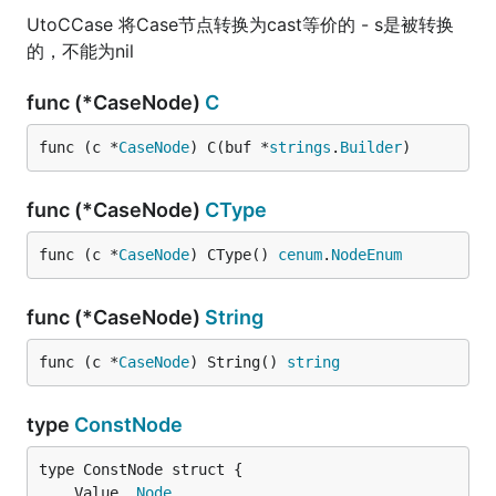
UtoCCase 将Case节点转换为cast等价的 - s是被转换
的，不能为nil
func (*CaseNode)
C
func (c *
CaseNode
) C(buf *
strings
.
Builder
)
func (*CaseNode)
CType
func (c *
CaseNode
) CType() 
cenum
.
NodeEnum
func (*CaseNode)
String
func (c *
CaseNode
) String() 
string
type
ConstNode
	Value  
Node