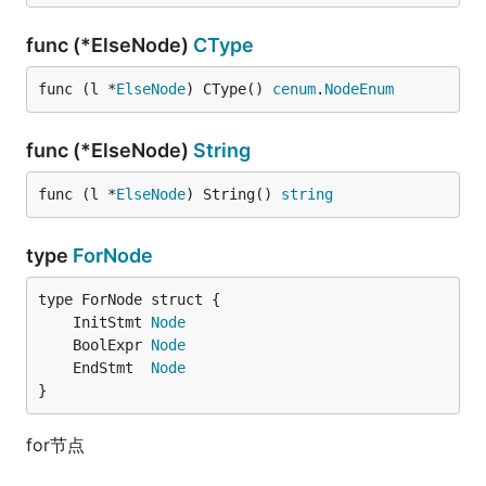
func (*ElseNode)
CType
func (l *
ElseNode
) CType() 
cenum
.
NodeEnum
func (*ElseNode)
String
func (l *
ElseNode
) String() 
string
type
ForNode
	InitStmt 
Node
	BoolExpr 
Node
	EndStmt  
Node
}
for节点