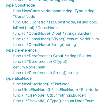
type ConstNode
func NewConstNode(name string, Type string)
*ConstNode
func UtoCConst(c *ast.ConstNode, IsFunc bool,
isDecl bool) *ConstNode
func (c *ConstNode) C(buf *strings.Builder)
func (c *ConstNode) CType() cenum.NodeEnum
func (c *ConstNode) String() string
type Dereference
func (d *Dereference) C(buf *strings.Builder)
func (d *Dereference) CType()
cenum.NodeEnum
func (d *Dereference) String() string
type ElseNode
func NewElseNode() *ElseNode
func UtocElseNode(f *ast.ElseNode) *ElseNode
func (l *ElseNode) C(buf *strings.Builder)
func (l *ElseNode) CType() cenum.NodeEnum