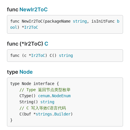
func
NewIr2ToC
func NewIr2ToC(packageName 
string
, isInitFunc 
b
ool
) *
Ir2ToC
func (*Ir2ToC)
C
func (c *
Ir2ToC
) C() 
string
type
Node
type Node interface {

// Type 返回节点类型枚举
	CType() 
cenum
.
NodeEnum
	String() 
string
// C 写入等效C语言代码
	C(buf *
strings
.
Builder
)

}