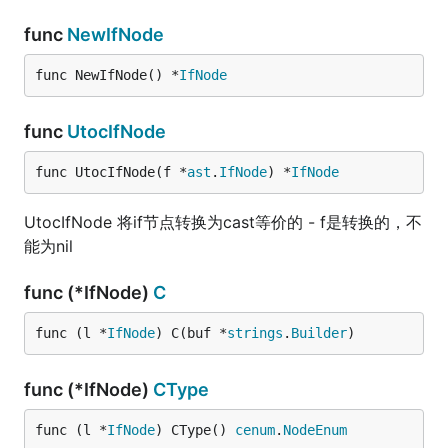
func
NewIfNode
func NewIfNode() *
IfNode
func
UtocIfNode
func UtocIfNode(f *
ast
.
IfNode
) *
IfNode
UtocIfNode 将if节点转换为cast等价的 - f是转换的，不
能为nil
func (*IfNode)
C
func (l *
IfNode
) C(buf *
strings
.
Builder
)
func (*IfNode)
CType
func (l *
IfNode
) CType() 
cenum
.
NodeEnum