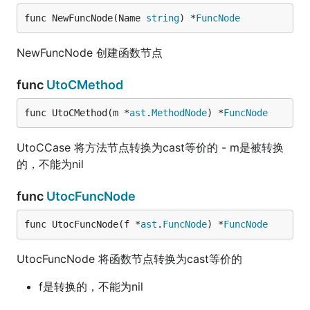
func NewFuncNode(Name 
string
) *
FuncNode
NewFuncNode 创建函数节点
func
UtoCMethod
func UtoCMethod(m *
ast
.
MethodNode
) *
FuncNode
UtoCCase 将方法节点转换为cast等价的 - m是被转换
的，不能为nil
func
UtocFuncNode
func UtocFuncNode(f *
ast
.
FuncNode
) *
FuncNode
UtocFuncNode 将函数节点转换为cast等价的
f是转换的，不能为nil