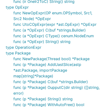
func (ir OneIr2ToC) String() string
type OpExpr
func NewOpExpr(OP enum.OPSymbol, Src1,
Src2 Node) *OpExpr
func UtoCOpExpr(expr *ast.OpExpr) *OpExpr
func (a *OpExpr) C(buf *strings.Builder)
func (a *OpExpr) CType() cenum.NodeEnum
func (a *OpExpr) String() string
type OperationExpr
type Package
func NewPackage(Thread bool) *Package
func (p *Package) AddUastSlice(astp
*ast.Package, importPackage
map[string]*Package)
func (p *Package) C(buf *strings.Builder)
func (p *Package) OupputC(dir string) ([]string,
error)
func (p *Package) String() string
func (p *Package) WithAutoFree() bool