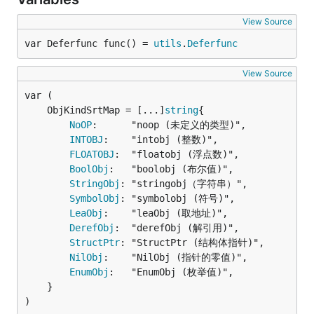
View Source
var Deferfunc func() = 
utils
.
Deferfunc
View Source
	ObjKindSrtMap = [...]
string
NoOP
:      "noop (未定义的类型)",

INTOBJ
:    "intobj (整数)",

FLOATOBJ
:  "floatobj (浮点数)",

BoolObj
:   "boolobj (布尔值)",

StringObj
: "stringobj（字符串）",

SymbolObj
: "symbolobj (符号)",

LeaObj
:    "leaObj (取地址)",

DerefObj
:  "derefObj (解引用)",

StructPtr
: "StructPtr (结构体指针)",

NilObj
:    "NilObj (指针的零值)",

EnumObj
:   "EnumObj (枚举值)",

	}

)