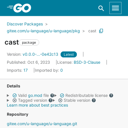
Skip to Main Content
Discover Packages
gitee.com/u-language/u-language/pkg
cast
cast
package
Version:
v0.0.0-...-0e42c13
Latest
Published: Oct 6, 2023
License:
BSD-3-Clause
Imports:
17
Imported by:
0
Details
Valid
go.mod
file
Redistributable license
Tagged version
Stable version
Learn more about best practices
Repository
gitee.com/u-language/u-language.git