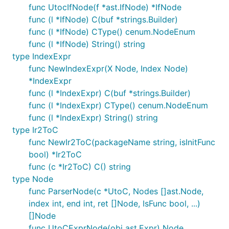
func UtocIfNode(f *ast.IfNode) *IfNode
func (l *IfNode) C(buf *strings.Builder)
func (l *IfNode) CType() cenum.NodeEnum
func (l *IfNode) String() string
type IndexExpr
func NewIndexExpr(X Node, Index Node)
*IndexExpr
func (l *IndexExpr) C(buf *strings.Builder)
func (l *IndexExpr) CType() cenum.NodeEnum
func (l *IndexExpr) String() string
type Ir2ToC
func NewIr2ToC(packageName string, isInitFunc
bool) *Ir2ToC
func (c *Ir2ToC) C() string
type Node
func ParserNode(c *UtoC, Nodes []ast.Node,
index int, end int, ret []Node, IsFunc bool, ...)
[]Node
func UtoCExprNode(obj ast.Expr) Node