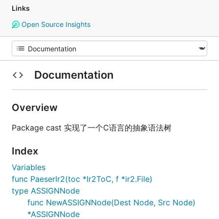
Links
Open Source Insights
Documentation
Overview
Package cast 实现了一个C语言的抽象语法树
Index
Variables
func PaeserIr2(toc *Ir2ToC, f *ir2.File)
type ASSIGNNode
func NewASSIGNNode(Dest Node, Src Node)
*ASSIGNNode