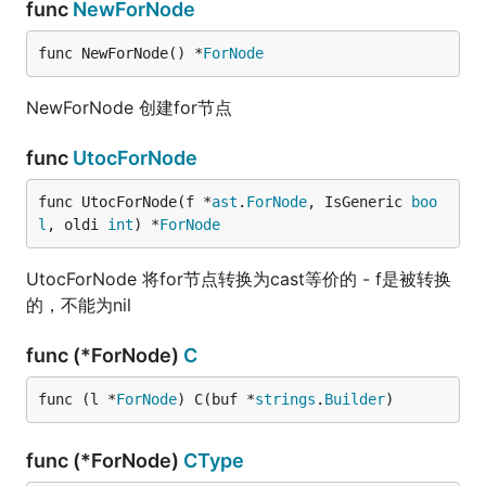
func
NewForNode
func NewForNode() *
ForNode
NewForNode 创建for节点
func
UtocForNode
func UtocForNode(f *
ast
.
ForNode
, IsGeneric 
boo
l
, oldi 
int
) *
ForNode
UtocForNode 将for节点转换为cast等价的 - f是被转换
的，不能为nil
func (*ForNode)
C
func (l *
ForNode
) C(buf *
strings
.
Builder
)
func (*ForNode)
CType