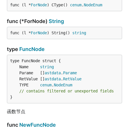
func (l *
ForNode
) CType() 
cenum
.
NodeEnum
func (*ForNode)
String
func (l *
ForNode
) String() 
string
type
FuncNode
	Name     
string
	Parame   []
astdata
.
Parame
	RetValue []
astdata
.
RetValue
	TYPE     
cenum
.
NodeEnum
// contains filtered or unexported fields
}
函数节点
func
NewFuncNode