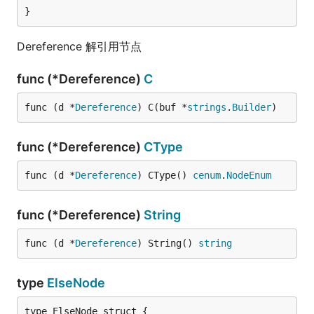
}
Dereference 解引用节点
func (*Dereference)
C
func (d *
Dereference
) C(buf *
strings
.
Builder
)
func (*Dereference)
CType
func (d *
Dereference
) CType() 
cenum
.
NodeEnum
func (*Dereference)
String
func (d *
Dereference
) String() 
string
type
ElseNode