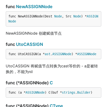
func
NewASSIGNNode
func NewASSIGNNode(Dest 
Node
, Src 
Node
) *
ASSIGN
Node
NewASSIGNNode 创建赋值节点
func
UtoCASSIGN
func UtoCASSIGN(a *
ast
.
ASSIGNNode
) *
ASSIGNNode
UtoCASSIGN 将赋值节点转换为cast等价的 - a是被转
换的，不能为nil
func (*ASSIGNNode)
C
func (a *
ASSIGNNode
) C(buf *
strings
.
Builder
)
func (*ASSIGNNode)
CType