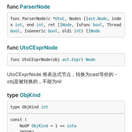
func
ParserNode
func ParserNode(c *
UtoC
, Nodes []
ast
.
Node
, inde
x 
int
, end 
int
, ret []
Node
, IsFunc 
bool
, Thread 
bool
, IsGeneric 
bool
, oldi 
int
) []
Node
func
UtoCExprNode
func UtoCExprNode(obj 
ast
.
Expr
) 
Node
UtoCExprNode 将表达式节点，转换为cast等价的 -
obj是被转换的，不能为nil
type
ObjKind
type ObjKind 
int
	NoOP 
ObjKind
 = 1 << 
iota