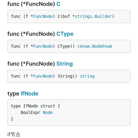
func (*FuncNode)
C
func (f *
FuncNode
) C(buf *
strings
.
Builder
)
func (*FuncNode)
CType
func (f *
FuncNode
) CType() 
cenum
.
NodeEnum
func (*FuncNode)
String
func (f *
FuncNode
) String() 
string
type
IfNode
	BoolExpr 
Node
}
if节点