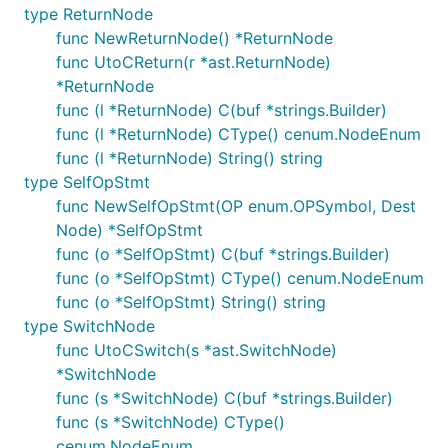
type ReturnNode
func NewReturnNode() *ReturnNode
func UtoCReturn(r *ast.ReturnNode)
*ReturnNode
func (l *ReturnNode) C(buf *strings.Builder)
func (l *ReturnNode) CType() cenum.NodeEnum
func (l *ReturnNode) String() string
type SelfOpStmt
func NewSelfOpStmt(OP enum.OPSymbol, Dest
Node) *SelfOpStmt
func (o *SelfOpStmt) C(buf *strings.Builder)
func (o *SelfOpStmt) CType() cenum.NodeEnum
func (o *SelfOpStmt) String() string
type SwitchNode
func UtoCSwitch(s *ast.SwitchNode)
*SwitchNode
func (s *SwitchNode) C(buf *strings.Builder)
func (s *SwitchNode) CType()
cenum.NodeEnum