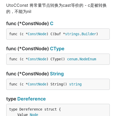
UtoCConst 将常量节点转换为cast等价的 - c是被转换
的，不能为nil
func (*ConstNode)
C
func (c *
ConstNode
) C(buf *
strings
.
Builder
)
func (*ConstNode)
CType
func (c *
ConstNode
) CType() 
cenum
.
NodeEnum
func (*ConstNode)
String
func (c *
ConstNode
) String() 
string
type
Dereference
	Value 
Node