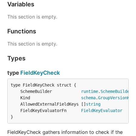
Variables
This section is empty.
Functions
This section is empty.
Types
type
FieldKeyCheck
	SchemeBuilder            
runtime
.
SchemeBuilder
	Kind                     
schema
.
GroupVersionKin
	AllowedExternalFieldKeys []
string
	FieldKeyEvaluatorFn      
FieldKeyEvaluator
}
FieldKeyCheck gathers information to check if the