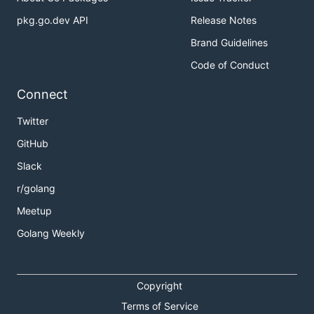
pkg.go.dev API
Release Notes
Brand Guidelines
Code of Conduct
Connect
Twitter
GitHub
Slack
r/golang
Meetup
Golang Weekly
Copyright
Terms of Service