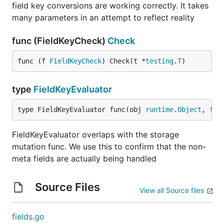
field key conversions are working correctly. It takes
many parameters in an attempt to reflect reality
func (FieldKeyCheck)
Check
func (f 
FieldKeyCheck
) Check(t *
testing
.
T
)
type
FieldKeyEvaluator
type FieldKeyEvaluator func(obj 
runtime
.
Object
, fie
FieldKeyEvaluator overlaps with the storage
mutation func. We use this to confirm that the non-
meta fields are actually being handled
Source Files
View all Source files
fields.go