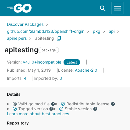
Skip to Main Content
Discover Packages
github.com/2lambda123/openshift-origin
pkg
api
apihelpers
apitesting
apitesting
package
Version:
v4.1.0+incompatible
Latest
Published: May 1, 2019
License:
Apache-2.0
Imports:
4
Imported by:
0
Details
Valid go.mod file
Redistributable license
Tagged version
Stable version
Learn more about best practices
Repository