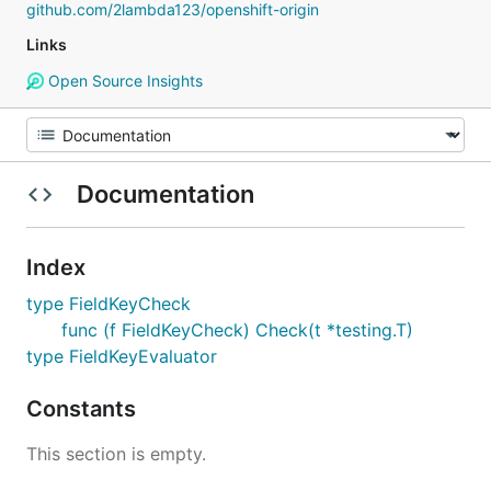
github.com/2lambda123/openshift-origin
Links
Open Source Insights
Documentation
Index
type FieldKeyCheck
func (f FieldKeyCheck) Check(t *testing.T)
type FieldKeyEvaluator
Constants
This section is empty.