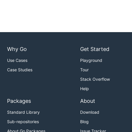
Why Go
Get Started
Use Cases
Playground
Case Studies
Tour
Stack Overflow
Help
Packages
About
Standard Library
Download
Sub-repositories
Blog
About Go Packages
Issue Tracker