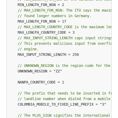
// MAX_LENGTH_FOR_NSN: The ITU says the maximum
// found longer numbers in Germany.
// MAX_LENGTH_COUNTRY_CODE is the maximum lengt
// MAX_INPUT_STRING_LENGTH caps input strings f
// This prevents malicious input from overflowi
// engine.
	MAX_INPUT_STRING_LENGTH = 250

// UNKNOWN_REGION is the region-code for the un
	UNKNOWN_REGION = "ZZ"

// The prefix that needs to be inserted in fron
// landline number when dialed from a mobile ph
	COLOMBIA_MOBILE_TO_FIXED_LINE_PREFIX = "3"

// The PLUS_SIGN signifies the international pr