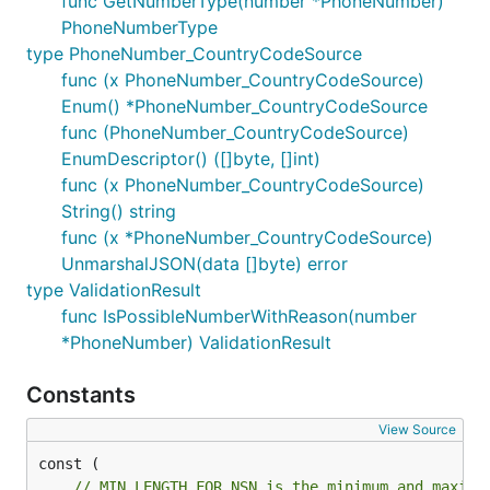
func GetNumberType(number *PhoneNumber)
PhoneNumberType
type PhoneNumber_CountryCodeSource
func (x PhoneNumber_CountryCodeSource)
Enum() *PhoneNumber_CountryCodeSource
func (PhoneNumber_CountryCodeSource)
EnumDescriptor() ([]byte, []int)
func (x PhoneNumber_CountryCodeSource)
String() string
func (x *PhoneNumber_CountryCodeSource)
UnmarshalJSON(data []byte) error
type ValidationResult
func IsPossibleNumberWithReason(number
*PhoneNumber) ValidationResult
Constants
View Source
// MIN_LENGTH_FOR_NSN is the minimum and maximu