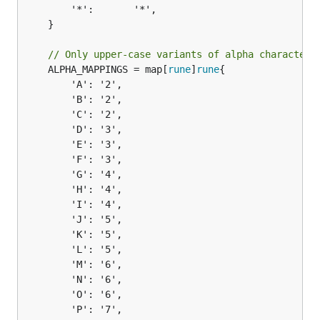
		'*':       '*',

	}

// Only upper-case variants of alpha characters
	ALPHA_MAPPINGS = map[
rune
]
rune
{

		'A': '2',

		'B': '2',

		'C': '2',

		'D': '3',

		'E': '3',

		'F': '3',

		'G': '4',

		'H': '4',

		'I': '4',

		'J': '5',

		'K': '5',

		'L': '5',

		'M': '6',

		'N': '6',

		'O': '6',

		'P': '7',
