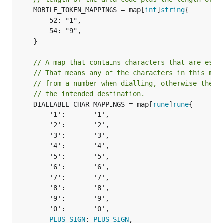
	MOBILE_TOKEN_MAPPINGS = map[
int
]
string
{

		52: "1",

		54: "9",

	}

// A map that contains characters that are esse
// That means any of the characters in this map
// from a number when dialling, otherwise the c
// the intended destination.
	DIALLABLE_CHAR_MAPPINGS = map[
rune
]
rune
{

		'1':       '1',

		'2':       '2',

		'3':       '3',

		'4':       '4',

		'5':       '5',

		'6':       '6',

		'7':       '7',

		'8':       '8',

		'9':       '9',

		'0':       '0',

PLUS_SIGN
: 
PLUS_SIGN
,
