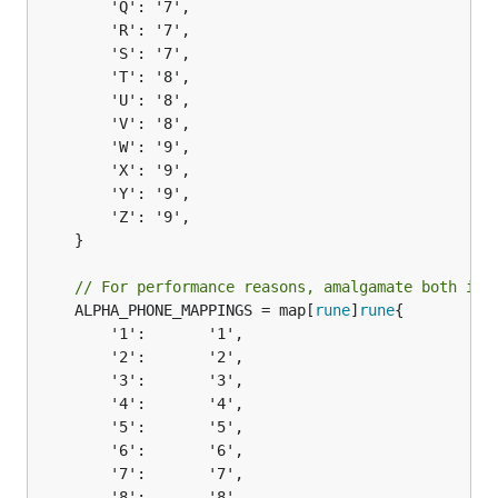
		'Q': '7',

		'R': '7',

		'S': '7',

		'T': '8',

		'U': '8',

		'V': '8',

		'W': '9',

		'X': '9',

		'Y': '9',

		'Z': '9',

	}

// For performance reasons, amalgamate both int
	ALPHA_PHONE_MAPPINGS = map[
rune
]
rune
{

		'1':       '1',

		'2':       '2',

		'3':       '3',

		'4':       '4',

		'5':       '5',

		'6':       '6',

		'7':       '7',

		'8':       '8',
