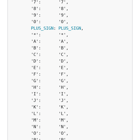
		'7':       '7',

		'8':       '8',

		'9':       '9',

		'0':       '0',

PLUS_SIGN
: 
PLUS_SIGN
,

		'*':       '*',

		'A':       'A',

		'B':       'B',

		'C':       'C',

		'D':       'D',

		'E':       'E',

		'F':       'F',

		'G':       'G',

		'H':       'H',

		'I':       'I',

		'J':       'J',

		'K':       'K',

		'L':       'L',

		'M':       'M',

		'N':       'N',

		'O':       'O',

		'P':       'P',
