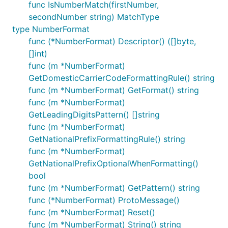
func IsNumberMatch(firstNumber,
secondNumber string) MatchType
type NumberFormat
func (*NumberFormat) Descriptor() ([]byte,
[]int)
func (m *NumberFormat)
GetDomesticCarrierCodeFormattingRule() string
func (m *NumberFormat) GetFormat() string
func (m *NumberFormat)
GetLeadingDigitsPattern() []string
func (m *NumberFormat)
GetNationalPrefixFormattingRule() string
func (m *NumberFormat)
GetNationalPrefixOptionalWhenFormatting()
bool
func (m *NumberFormat) GetPattern() string
func (*NumberFormat) ProtoMessage()
func (m *NumberFormat) Reset()
func (m *NumberFormat) String() string