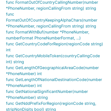
func FormatOutOfCountryCallingNumber(number
*PhoneNumber, regionCallingFrom string) string
func
FormatOutOfCountryKeepingAlphaChars(number
*PhoneNumber, regionCallingFrom string) string
func FormatWithBuf(number *PhoneNumber,
numberFormat PhoneNumberFormat, ...)
func GetCountryCodeForRegion(regionCode string)
int
func GetCountryMobileToken(countryCallingCode
int) string
func GetLengthOfGeographicalAreaCode(number
*PhoneNumber) int
func GetLengthOfNationalDestinationCode(number
*PhoneNumber) int
func GetNationalSignificantNumber(number
*PhoneNumber) string
func GetNddPrefixForRegion(regionCode string,
stripNonDigits bool) string