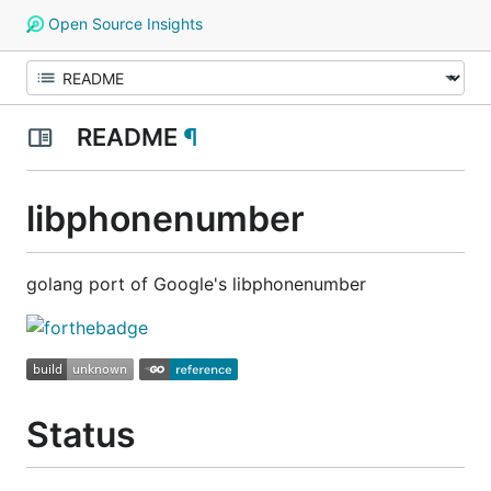
Open Source Insights
README
¶
libphonenumber
golang port of Google's libphonenumber
Status