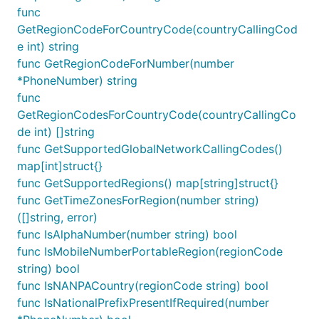
func
GetRegionCodeForCountryCode(countryCallingCod
e int) string
func GetRegionCodeForNumber(number
*PhoneNumber) string
func
GetRegionCodesForCountryCode(countryCallingCo
de int) []string
func GetSupportedGlobalNetworkCallingCodes()
map[int]struct{}
func GetSupportedRegions() map[string]struct{}
func GetTimeZonesForRegion(number string)
([]string, error)
func IsAlphaNumber(number string) bool
func IsMobileNumberPortableRegion(regionCode
string) bool
func IsNANPACountry(regionCode string) bool
func IsNationalPrefixPresentIfRequired(number