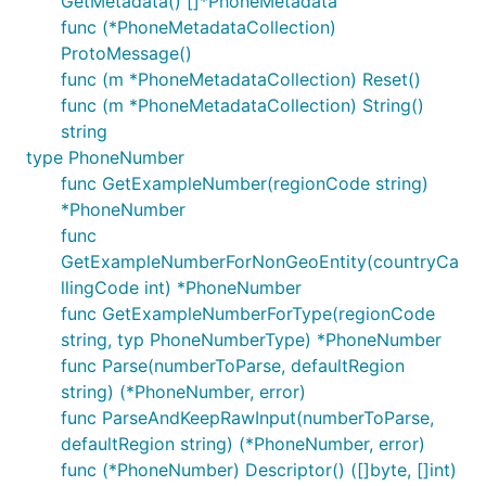
GetMetadata() []*PhoneMetadata
func (*PhoneMetadataCollection)
ProtoMessage()
func (m *PhoneMetadataCollection) Reset()
func (m *PhoneMetadataCollection) String()
string
type PhoneNumber
func GetExampleNumber(regionCode string)
*PhoneNumber
func
GetExampleNumberForNonGeoEntity(countryCa
llingCode int) *PhoneNumber
func GetExampleNumberForType(regionCode
string, typ PhoneNumberType) *PhoneNumber
func Parse(numberToParse, defaultRegion
string) (*PhoneNumber, error)
func ParseAndKeepRawInput(numberToParse,
defaultRegion string) (*PhoneNumber, error)
func (*PhoneNumber) Descriptor() ([]byte, []int)