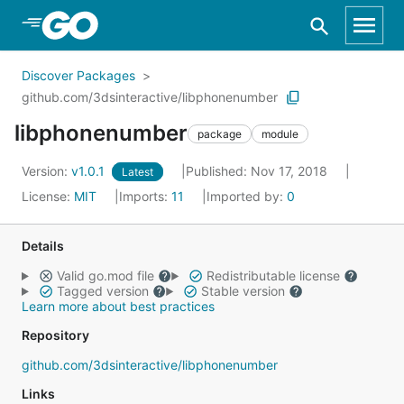
Skip to Main Content
Discover Packages
github.com/3dsinteractive/libphonenumber
libphonenumber
package
module
Version:
v1.0.1
Published: Nov 17, 2018
Latest
License:
MIT
Imports:
11
Imported by:
0
Details
Valid go.mod file
Redistributable license
Tagged version
Stable version
Learn more about best practices
Repository
github.com/3dsinteractive/libphonenumber
Links