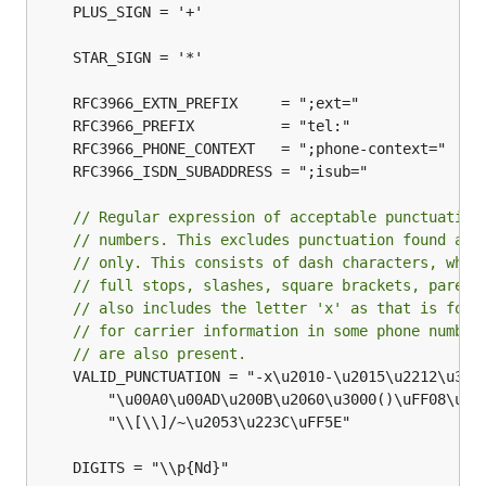
	PLUS_SIGN = '+'

// Regular expression of acceptable punctuation
// numbers. This excludes punctuation found as 
// only. This consists of dash characters, whit
// full stops, slashes, square brackets, parent
// also includes the letter 'x' as that is foun
// for carrier information in some phone number
// are also present.
	VALID_PUNCTUATION = "-x\u2010-\u2015\u2212\u30FC\uFF0D-\uFF0F " +

		"\u00A0\u00AD\u200B\u2060\u3000()\uFF08\uFF09\uFF3B\uFF3D." +

		"\\[\\]/~\u2053\u223C\uFF5E"
