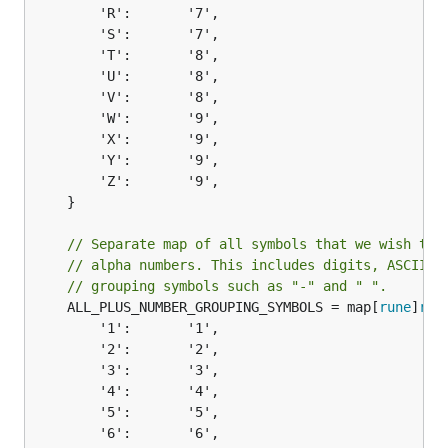
		'R':       '7',

		'S':       '7',

		'T':       '8',

		'U':       '8',

		'V':       '8',

		'W':       '9',

		'X':       '9',

		'Y':       '9',

		'Z':       '9',

	}

// Separate map of all symbols that we wish to 
// alpha numbers. This includes digits, ASCII l
// grouping symbols such as "-" and " ".
	ALL_PLUS_NUMBER_GROUPING_SYMBOLS = map[
rune
]
run
		'1':       '1',

		'2':       '2',

		'3':       '3',

		'4':       '4',

		'5':       '5',

		'6':       '6',
