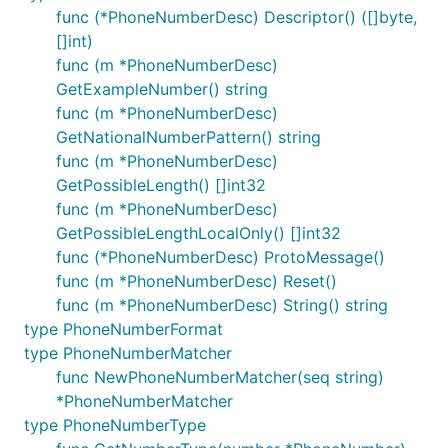
func (*PhoneNumberDesc) Descriptor() ([]byte,
[]int)
func (m *PhoneNumberDesc)
GetExampleNumber() string
func (m *PhoneNumberDesc)
GetNationalNumberPattern() string
func (m *PhoneNumberDesc)
GetPossibleLength() []int32
func (m *PhoneNumberDesc)
GetPossibleLengthLocalOnly() []int32
func (*PhoneNumberDesc) ProtoMessage()
func (m *PhoneNumberDesc) Reset()
func (m *PhoneNumberDesc) String() string
type PhoneNumberFormat
type PhoneNumberMatcher
func NewPhoneNumberMatcher(seq string)
*PhoneNumberMatcher
type PhoneNumberType