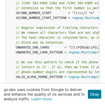
// (530) 583-6985 x302 and (530) 583-6985 x2303
// extension so that the first number is parsed
	SECOND_NUMBER_START_PATTERN = 
regexp
.
MustCompil
// Regular expression of trailing characters th
// We remove all characters that are not alpha 
// The hash character is retained here, as it m
// block was an extension.
	UNWANTED_END_CHAR_PATTERN = 
regexp
.
MustCompile
(
// We use this pattern to check if the phone nu
// letters in it - if so, then we treat it as a
// phone-number digits are represented by lette
	VALID_ALPHA_PHONE_PATTERN = 
regexp
.
MustCompile
(
// Regular expression of viable phone numbers. 
go.dev uses cookies from Google to deliver
// independent. Checks we have at least three l
and enhance the quality of its services and to
Okay
// only valid punctuation, alpha characters and
analyze traffic.
Learn more.
// number. Does not include extension data. The