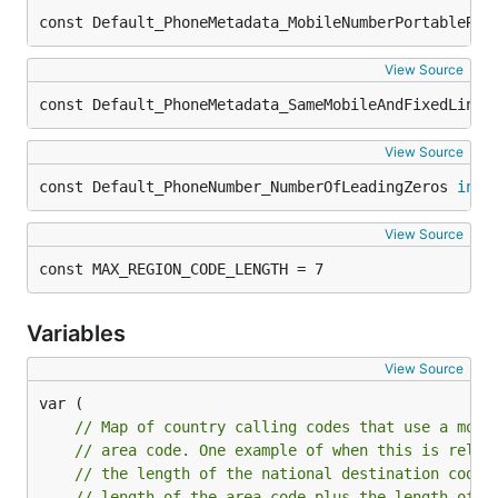
const Default_PhoneMetadata_MobileNumberPortableReg
View Source
const Default_PhoneMetadata_SameMobileAndFixedLineP
View Source
const Default_PhoneNumber_NumberOfLeadingZeros 
int3
View Source
const MAX_REGION_CODE_LENGTH = 7
Variables
View Source
// Map of country calling codes that use a mobi
// area code. One example of when this is relev
// the length of the national destination code,
// length of the area code plus the length of t