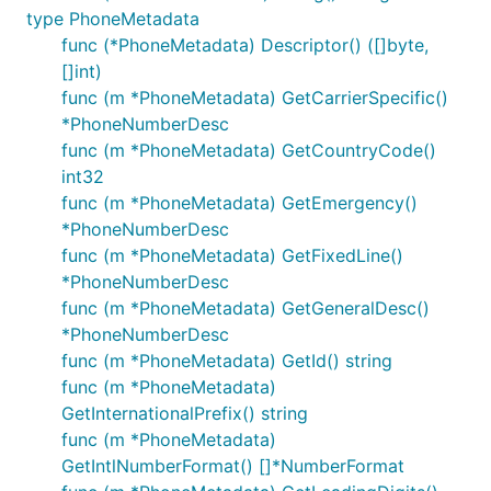
type PhoneMetadata
func (*PhoneMetadata) Descriptor() ([]byte,
[]int)
func (m *PhoneMetadata) GetCarrierSpecific()
*PhoneNumberDesc
func (m *PhoneMetadata) GetCountryCode()
int32
func (m *PhoneMetadata) GetEmergency()
*PhoneNumberDesc
func (m *PhoneMetadata) GetFixedLine()
*PhoneNumberDesc
func (m *PhoneMetadata) GetGeneralDesc()
*PhoneNumberDesc
func (m *PhoneMetadata) GetId() string
func (m *PhoneMetadata)
GetInternationalPrefix() string
func (m *PhoneMetadata)
GetIntlNumberFormat() []*NumberFormat