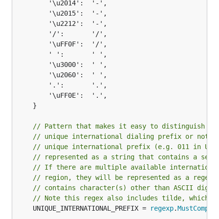
		'\u2014':  '-',

		'\u2015':  '-',

		'\u2212':  '-',

		'/':       '/',

		'\uFF0F':  '/',

		' ':       ' ',

		'\u3000':  ' ',

		'\u2060':  ' ',

		'.':       '.',

		'\uFF0E':  '.',

	}

// Pattern that makes it easy to distinguish wh
// unique international dialing prefix or not. 
// unique international prefix (e.g. 011 in USA
// represented as a string that contains a sequ
// If there are multiple available internationa
// region, they will be represented as a regex 
// contains character(s) other than ASCII digit
// Note this regex also includes tilde, which s
	UNIQUE_INTERNATIONAL_PREFIX = 
regexp
.
MustCompil