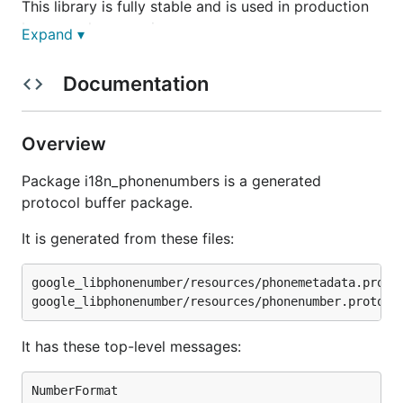
This library is fully stable and is used in production
by several companies.
Expand ▾
Examples
Documentation
Super simple to use.
Overview
To get a phone number
Package i18n_phonenumbers is a generated
protocol buffer package.
It is generated from these files:
To format a number
google_libphonenumber/resources/phonemetadata.proto

// num is a *libphonenumber.PhoneNumber

It has these top-level messages:
NumberFormat
