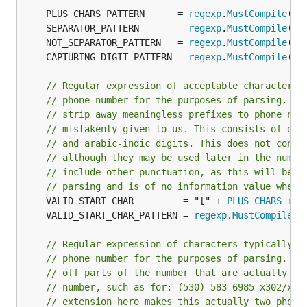
	PLUS_CHARS_PATTERN      = 
regexp
.
MustCompile
("[
	SEPARATOR_PATTERN       = 
regexp
.
MustCompile
("[
	NOT_SEPARATOR_PATTERN   = 
regexp
.
MustCompile
("[
	CAPTURING_DIGIT_PATTERN = 
regexp
.
MustCompile
("(
// Regular expression of acceptable characters 
// phone number for the purposes of parsing. Th
// strip away meaningless prefixes to phone num
// mistakenly given to us. This consists of dig
// and arabic-indic digits. This does not conta
// although they may be used later in the numbe
// include other punctuation, as this will be s
// parsing and is of no information value when 
	VALID_START_CHAR         = "[" + 
PLUS_CHARS
 + 
D
	VALID_START_CHAR_PATTERN = 
regexp
.
MustCompile
(
V
// Regular expression of characters typically u
// phone number for the purposes of parsing. Th
// off parts of the number that are actually th
// number, such as for: (530) 583-6985 x302/x23
// extension here makes this actually two phone