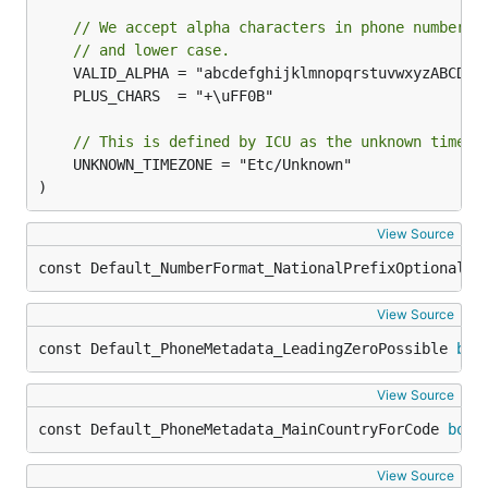
// We accept alpha characters in phone numbers,
// and lower case.
// This is defined by ICU as the unknown time z
	UNKNOWN_TIMEZONE = "Etc/Unknown"

)
View Source
const Default_NumberFormat_NationalPrefixOptionalWh
View Source
const Default_PhoneMetadata_LeadingZeroPossible 
boo
View Source
const Default_PhoneMetadata_MainCountryForCode 
bool
View Source