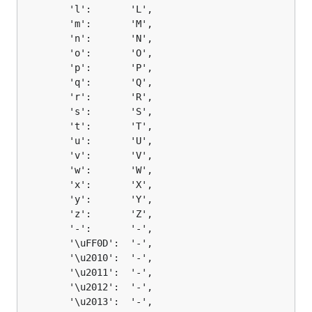
		'l':       'L',

		'm':       'M',

		'n':       'N',

		'o':       'O',

		'p':       'P',

		'q':       'Q',

		'r':       'R',

		's':       'S',

		't':       'T',

		'u':       'U',

		'v':       'V',

		'w':       'W',

		'x':       'X',

		'y':       'Y',

		'z':       'Z',

		'-':       '-',

		'\uFF0D':  '-',

		'\u2010':  '-',

		'\u2011':  '-',

		'\u2012':  '-',

		'\u2013':  '-',
