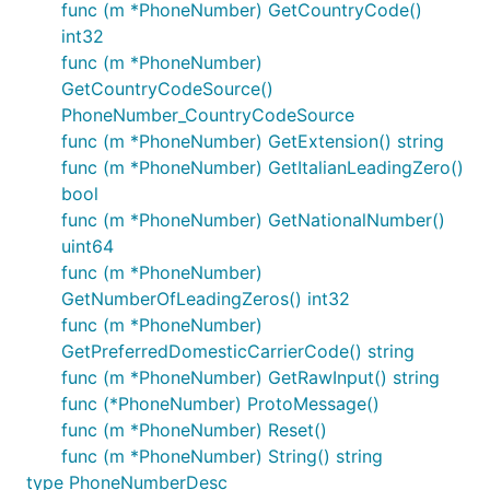
func (m *PhoneNumber) GetCountryCode()
int32
func (m *PhoneNumber)
GetCountryCodeSource()
PhoneNumber_CountryCodeSource
func (m *PhoneNumber) GetExtension() string
func (m *PhoneNumber) GetItalianLeadingZero()
bool
func (m *PhoneNumber) GetNationalNumber()
uint64
func (m *PhoneNumber)
GetNumberOfLeadingZeros() int32
func (m *PhoneNumber)
GetPreferredDomesticCarrierCode() string
func (m *PhoneNumber) GetRawInput() string
func (*PhoneNumber) ProtoMessage()
func (m *PhoneNumber) Reset()
func (m *PhoneNumber) String() string
type PhoneNumberDesc