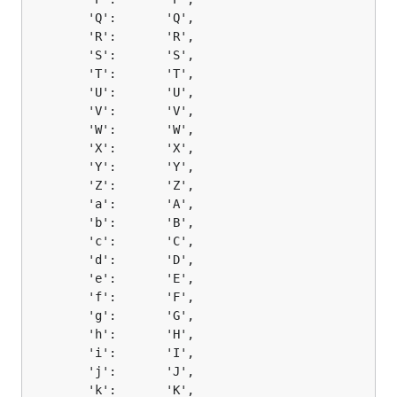
		'Q':       'Q',

		'R':       'R',

		'S':       'S',

		'T':       'T',

		'U':       'U',

		'V':       'V',

		'W':       'W',

		'X':       'X',

		'Y':       'Y',

		'Z':       'Z',

		'a':       'A',

		'b':       'B',

		'c':       'C',

		'd':       'D',

		'e':       'E',

		'f':       'F',

		'g':       'G',

		'h':       'H',

		'i':       'I',

		'j':       'J',

		'k':       'K',
