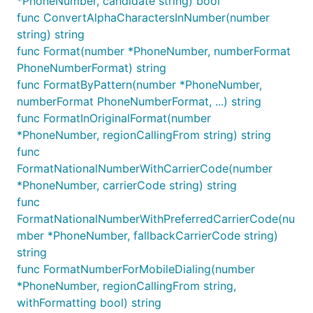
*PhoneNumber, candidate string) bool
func ConvertAlphaCharactersInNumber(number
string) string
func Format(number *PhoneNumber, numberFormat
PhoneNumberFormat) string
func FormatByPattern(number *PhoneNumber,
numberFormat PhoneNumberFormat, ...) string
func FormatInOriginalFormat(number
*PhoneNumber, regionCallingFrom string) string
func
FormatNationalNumberWithCarrierCode(number
*PhoneNumber, carrierCode string) string
func
FormatNationalNumberWithPreferredCarrierCode(nu
mber *PhoneNumber, fallbackCarrierCode string)
string
func FormatNumberForMobileDialing(number
*PhoneNumber, regionCallingFrom string,
withFormatting bool) string