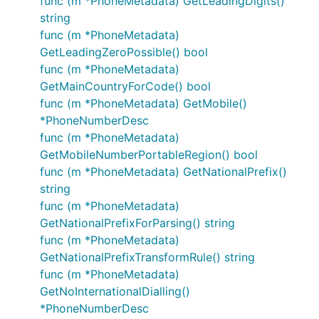
func (m *PhoneMetadata) GetLeadingDigits()
string
func (m *PhoneMetadata)
GetLeadingZeroPossible() bool
func (m *PhoneMetadata)
GetMainCountryForCode() bool
func (m *PhoneMetadata) GetMobile()
*PhoneNumberDesc
func (m *PhoneMetadata)
GetMobileNumberPortableRegion() bool
func (m *PhoneMetadata) GetNationalPrefix()
string
func (m *PhoneMetadata)
GetNationalPrefixForParsing() string
func (m *PhoneMetadata)
GetNationalPrefixTransformRule() string
func (m *PhoneMetadata)
GetNoInternationalDialling()
*PhoneNumberDesc