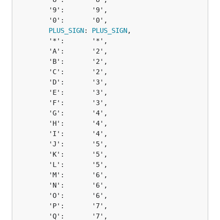
		'9':       '9',

		'0':       '0',

PLUS_SIGN
: 
PLUS_SIGN
,

		'*':       '*',

		'A':       '2',

		'B':       '2',

		'C':       '2',

		'D':       '3',

		'E':       '3',

		'F':       '3',

		'G':       '4',

		'H':       '4',

		'I':       '4',

		'J':       '5',

		'K':       '5',

		'L':       '5',

		'M':       '6',

		'N':       '6',

		'O':       '6',

		'P':       '7',

		'Q':       '7',
