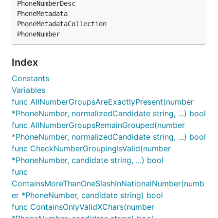
To get the area code of a number
PhoneNumberDesc

PhoneMetadata

PhoneMetadataCollection

// Parse the number.

num, err := libphonenumber.Parse("1234567890", "US"
if err != nil {

        // Handle error appropriately.

Index
}

Constants
// Get the cleaned number and the length of the are
Variables
natSigNumber := libphonenumber.GetNationalSignifica
func AllNumberGroupsAreExactlyPresent(number
geoCodeLength := libphonenumber.GetLengthOfGeograph
*PhoneNumber, normalizedCandidate string, ...) bool
// Extract the area code.

func AllNumberGroupsRemainGrouped(number
areaCode := ""

*PhoneNumber, normalizedCandidate string, ...) bool
if geoCodeLength > 0 {

        areaCode = natSigNumber[0:geoCodeLength]

func CheckNumberGroupingIsValid(number
}

*PhoneNumber, candidate string, ...) bool
func
ContainsMoreThanOneSlashInNationalNumber(numb
er *PhoneNumber, candidate string) bool
func ContainsOnlyValidXChars(number