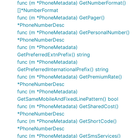
func (m *PhoneMetadata) GetNumberFormat()
[]*NumberFormat
func (m *PhoneMetadata) GetPager()
*PhoneNumberDesc
func (m *PhoneMetadata) GetPersonalNumber()
*PhoneNumberDesc
func (m *PhoneMetadata)
GetPreferredExtnPrefix() string
func (m *PhoneMetadata)
GetPreferredInternationalPrefix() string
func (m *PhoneMetadata) GetPremiumRate()
*PhoneNumberDesc
func (m *PhoneMetadata)
GetSameMobileAndFixedLinePattern() bool
func (m *PhoneMetadata) GetSharedCost()
*PhoneNumberDesc
func (m *PhoneMetadata) GetShortCode()
*PhoneNumberDesc
func (m *PhoneMetadata) GetSmsServices()