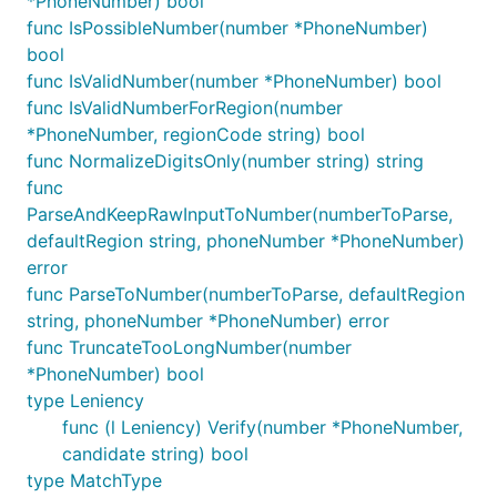
*PhoneNumber) bool
func IsPossibleNumber(number *PhoneNumber)
bool
func IsValidNumber(number *PhoneNumber) bool
func IsValidNumberForRegion(number
*PhoneNumber, regionCode string) bool
func NormalizeDigitsOnly(number string) string
func
ParseAndKeepRawInputToNumber(numberToParse,
defaultRegion string, phoneNumber *PhoneNumber)
error
func ParseToNumber(numberToParse, defaultRegion
string, phoneNumber *PhoneNumber) error
func TruncateTooLongNumber(number
*PhoneNumber) bool
type Leniency
func (l Leniency) Verify(number *PhoneNumber,
candidate string) bool
type MatchType