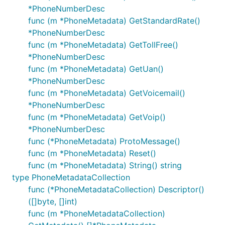
*PhoneNumberDesc
func (m *PhoneMetadata) GetStandardRate()
*PhoneNumberDesc
func (m *PhoneMetadata) GetTollFree()
*PhoneNumberDesc
func (m *PhoneMetadata) GetUan()
*PhoneNumberDesc
func (m *PhoneMetadata) GetVoicemail()
*PhoneNumberDesc
func (m *PhoneMetadata) GetVoip()
*PhoneNumberDesc
func (*PhoneMetadata) ProtoMessage()
func (m *PhoneMetadata) Reset()
func (m *PhoneMetadata) String() string
type PhoneMetadataCollection
func (*PhoneMetadataCollection) Descriptor()
([]byte, []int)
func (m *PhoneMetadataCollection)