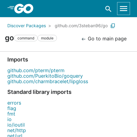
Skip to Main Content
Discover Packages
github.com/3steban96/go
go
Go to main page
command
module
Imports
github.com/pterm/pterm
github.com/PuerkitoBio/goquery
github.com/charmbracelet/lipgloss
Standard library imports
errors
flag
fmt
io
io/ioutil
net/http
net/url