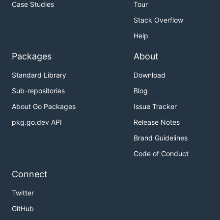
Case Studies
Tour
Stack Overflow
Help
Packages
About
Standard Library
Download
Sub-repositories
Blog
About Go Packages
Issue Tracker
pkg.go.dev API
Release Notes
Brand Guidelines
Code of Conduct
Connect
Twitter
GitHub